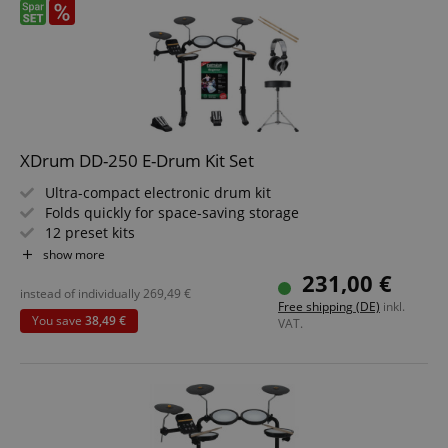
XDrum DD-250 E-Drum Kit Set
Ultra-compact electronic drum kit
Folds quickly for space-saving storage
12 preset kits
Snare and tom pads with mesh heads
show more
10 play-along songs
231,00 €
Value set including stool, headphones, school, and sticks
instead of individually
269,49
€
Free shipping (DE)
inkl.
You save
38,49 €
VAT.