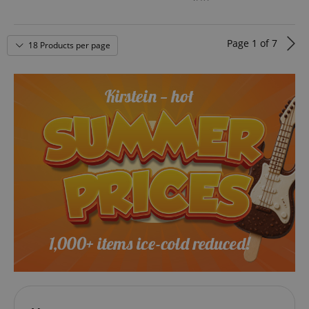
Page
1
of
7
18 Products per page
VISITOR_PRIVACY_METADATA
YouTube
.youtube.com