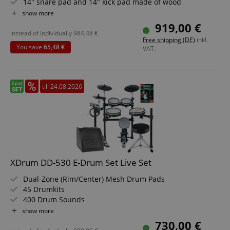
14" snare pad and 14" kick pad made of wood
720 sounds, 20 preset and 20 user kits
show more
6 dedicated faders for volume, effect or MIDI control
919,00 €
Value set including drum monitor, stool, school, sticks
instead of individually
984,48
€
Free shipping (DE)
inkl.
and 3m instrument cable with cable tie
You save
65,48 €
VAT.
till 24.08.2026
XDrum DD-530 E-Drum Set Live Set
Dual-Zone (Rim/Center) Mesh Drum Pads
45 Drumkits
400 Drum Sounds
Learning Mode
show more
Backlit Segment LCD
730,00 €