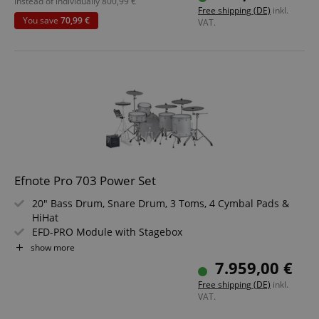
Headphone Output, USB, MIDI IN, MIDI OUT
instead of individually
800,99
€
Free shipping (DE)
inkl.
Value Set including Drum Monitor, Stool, School and 3m
You save
70,99 €
VAT.
Instrument Cable
Efnote Pro 703 Power Set
20" Bass Drum, Snare Drum, 3 Toms, 4 Cymbal Pads &
HiHat
EFD-PRO Module with Stagebox
Double-Layer Mesh Heads on All Drums
show more
360° Playable Cymbal Pads
7.959,00 €
Color: White Sparkle
Free shipping (DE)
inkl.
VAT.