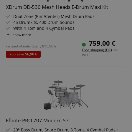
XDrum DD-530 Mesh Heads E-Drum Maxi Kit
Strictly necessary cookies allow core website
functionality such as user login and account
Dual-Zone (Rim/Center) Mesh Drum Pads
management. The website cannot be used properly
45 Drumkits, 400 Drum Sounds
without strictly necessary cookies.
With 4 Tom and 4 Cymbal Pads
Name
Provider / Domain
E
Backlit Segment LCD
show more
Headphone Input, USB, MIDI IN, MIDI OUT
FPGSID
.kirstein.de
759,00 €
Learning Mode
instead of individually
815,90
€
Free shipping (DE)
inkl.
Value Set with Stool, Headphones and School
You save
56,90 €
VAT.
amazon-pay-connectedAuth
Amazon
www.kirstein.de
apay-session-set
Amazon.com Inc.
Google
www.kirstein.de
Efnote PRO 707 Modern Set
Privacy Policy
20" Bass Drum, Snare Drum, 3 Toms, 4 Cymbal Pads +