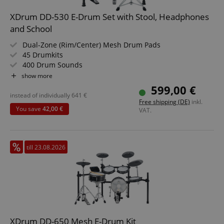
XDrum DD-530 E-Drum Set with Stool, Headphones
and School
Dual-Zone (Rim/Center) Mesh Drum Pads
45 Drumkits
400 Drum Sounds
Learning Mode
show more
Backlit Segment LCD
599,00 €
Headphone Output, USB, MIDI IN, MIDI OUT
instead of individually
641
€
Free shipping (DE)
inkl.
Value Set Including Stool, School and Headphones
You save
42,00 €
VAT.
till 23.08.2026
XDrum DD-650 Mesh E-Drum Kit