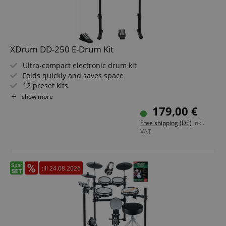
XDrum DD-250 E-Drum Kit
Ultra-compact electronic drum kit
Folds quickly and saves space
12 preset kits
Snare and tom pads with mesh heads
show more
10 playalong songs
179,00 €
Kick and hi-hat controllers
Free shipping (DE)
inkl.
VAT.
till 24.08.2026