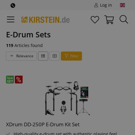
Log in
E-Drum Sets
119
Articles found
Relevance
Filter
XDrum DD-250P E-Drum Kit Set
High-quality e-drum set with authentic playing feel