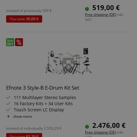
Backlit Segment LCD
519,00 €
Headphone Output, USB, MIDI IN, MIDI OUT
instead of previously
549
€
Free shipping (DE)
inkl.
You save
30,00 €
VAT.
Efnote 3 Style-B E-Drum Kit Set
111 Multilayer Stereo Samples
16 Factory Kits + 34 User Kits
Touch Screen LC Display
Integrated USB Audio Interface (8 Out/2 In)
show more
Includes 3 Lambda Stands and Snare Stand
2.476,00 €
Bundle including HiHat Machine, Stool, Bass Drum Pedal,
instead of individually
2.559,29
€
Free shipping (DE)
inkl.
Lesson, Headphones and Sticks
You save
83,29 €