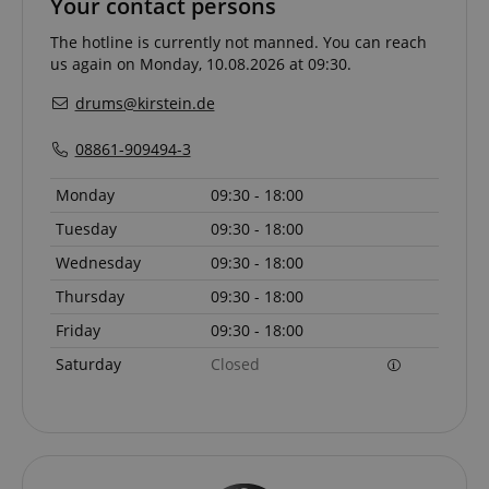
Your contact persons
The hotline is currently not manned. You can reach
us again on Monday, 10.08.2026 at 09:30.
drums@kirstein.de
08861-909494-3
Monday
09:30 - 18:00
Tuesday
09:30 - 18:00
Wednesday
09:30 - 18:00
Thursday
09:30 - 18:00
Provider /
Provider /
Name
Name
Expiration
Expiration
Description
Description
Friday
09:30 - 18:00
Domain
Domain
Provider /
Name
Expiration
Descriptio
Saturday
Closed
_ga_05SB53N1CH
xp
reco.kirstein.de
.kirstein.de
1 year 1
1 year
This cookie is
This cookie is
Domain
month
used for
used by
optimizing user
Google
_fbp
2 months
Used by Me
Meta Platform
experience by
Analytics to
4 weeks
deliver a se
Inc.
tracking user
persist
advertisem
.kirstein.de
preferences
session state.
products s
and
real time b
interactions to
cdv
reco.kirstein.de
1 year
This cookie is
from third 