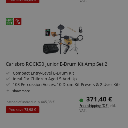
VAT.
Carlsbro ROCK50 Junior E-Drum Kit Amp Set 2
Compact Entry-Level E-Drum Kit
Ideal For Children Aged 5 And Up
108 Percussion Voices, 10 Drum Kit Presets & 2 User Kits
Recording & Playback Functions
show more
AUX In, Line Out, Headphone Output, MIDI I/O
371,40 €
Includes Adjustable 3-Leg Drum Rack
instead of individually
445,38
€
Free shipping (DE)
inkl.
Value Set Including Monitor Speaker, Drum Throne,
You save
73,98 €
VAT.
Headphones, Sticks, 3m Instrument Cable, And
Instruction Book