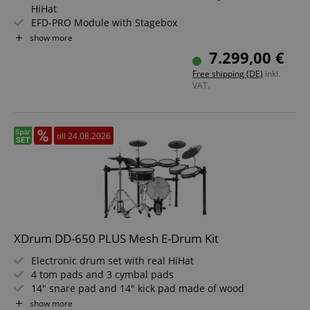
HiHat
EFD-PRO Module with Stagebox
Double-Layer Mesh Heads on All Drums
show more
360° Playable Cymbal Pads
7.299,00 €
Color: White Sparkle
Free shipping (DE)
inkl.
VAT.
CookieScriptConsent
CookieScript
.kirstein.de
till 24.08.2026
XDrum DD-650 PLUS Mesh E-Drum Kit
Electronic drum set with real HiHat
session-id-apay
Amazon
.amazon.com
4 tom pads and 3 cymbal pads
14" snare pad and 14" kick pad made of wood
720 sounds, 20 preset and 20 user kits
show more