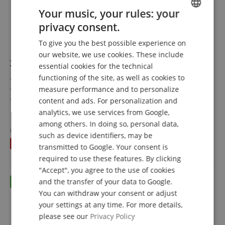
Your music, your rules: your
privacy consent.
ENGLISH
To give you the best possible experience on
GERMAN
our website, we use cookies. These include
XDrum DD-650 Mesh E-Drum Kit Set
DUTCH
essential cookies for the technical
functioning of the site, as well as cookies to
Electronic drum set with real HiHat
FRENCH
measure performance and to personalize
3 tom pads and 3 cymbal pads
ITALIAN
14" snare pad and 14" kick pad made of wood
content and ads. For personalization and
720 sounds, 20 preset and 20 user kits
show more
analytics, we use services from Google,
SPANISH
6 dedicated faders for volume, effect, or MIDI control
769,00 €
among others. In doing so, personal data,
Value set including stool, headphones, school, and sticks
instead of individually
824,49
€
such as device identifiers, may be
Free shipping (DE)
inkl.
You save
55,49 €
VAT.
transmitted to Google. Your consent is
required to use these features. By clicking
"Accept", you agree to the use of cookies
and the transfer of your data to Google.
You can withdraw your consent or adjust
your settings at any time. For more details,
please see our
Privacy Policy