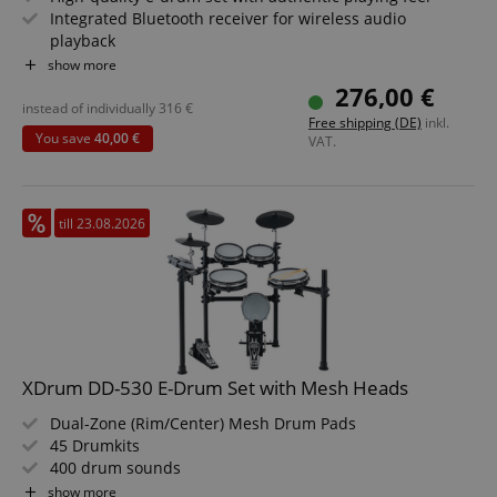
Integrated Bluetooth receiver for wireless audio
playback
4" kick pad with real pedal instead of simple controller
show more
Expandable via additional cymbal pad input
276,00 €
Realistic mesh heads for precise dynamic control
instead of individually
316
€
Free shipping (DE)
inkl.
Value set including stool, lesson, and headphones
You save
40,00 €
VAT.
till 23.08.2026
XDrum DD-530 E-Drum Set with Mesh Heads
Dual-Zone (Rim/Center) Mesh Drum Pads
45 Drumkits
400 drum sounds
Learning Mode
show more