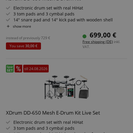
Electronic drum set with real HiHat
3 tom pads and 3 cymbal pads
14" snare pad and 14" kick pad with wooden shell
720 sounds, 20 preset and 20 user kits
show more
6 dedicated faders for volume, effect, or MIDI control
699,00 €
Includes rack
instead of previously
729
€
Free shipping (DE)
inkl.
You save
30,00 €
VAT.
till 24.08.2026
XDrum DD-650 Mesh E-Drum Kit Live Set
Electronic drum set with real HiHat
3 tom pads and 3 cymbal pads