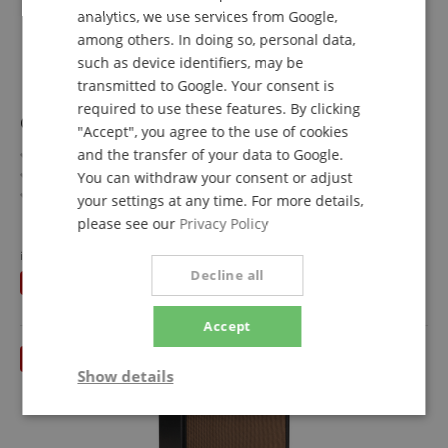
analytics, we use services from Google,
SPANISH
among others. In doing so, personal data,
such as device identifiers, may be
transmitted to Google. Your consent is
required to use these features. By clicking
Cort A5 Ultra Ash
"Accept", you agree to the use of cookies
Artisan Series
and the transfer of your data to Google.
Top/Body: Ash / Mahogany
You can withdraw your consent or adjust
Fretboard/Neck: Panga Panga / Maple, Panga Panga, 5-
your settings at any time. For more details,
piece
show more
please see our
Privacy Policy
Pickups: 2 x Fishman Fluence Bass Soapbar
1.221,00 €
Color & Finish: Etched Natural Black, sandblasted
instead of RRP**
1.569
€
Free shipping (DE)
inkl.
Includes Premium Softcase
Decline all
You save
348,00 €
VAT.
Accept
Show details
Strictly
Performance
Marketing
necessary