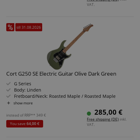
Bundle including Gigbag
VAT.
till 31.08.2026
session-token
Amazon
.amazon.com
language
www.kirstein.de
Cort G250 SE Electric Guitar Olive Dark Green
G Series
Body: Linden
Fretboard/Neck: Roasted Maple / Roasted Maple
Pickups: Cort Voiced Tone VTS63 & VTH59 SSH
show more
Color & Finish: Olive Dark Green, Gloss
285,00 €
instead of RRP**
349
€
Free shipping (DE)
inkl.
You save
64,00 €
VAT.