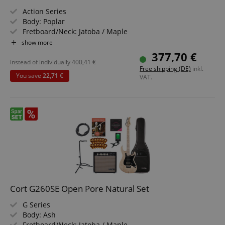
Action Series
Body: Poplar
Fretboard/Neck: Jatoba / Maple
Pickups: Powersound PSEB1-5/F & PSEB1-5/R
show more
Color & Finish: Translucent Red
377,70 €
Value set including bass amplifier, bass school, bass
instead of individually
400,41
€
Free shipping (DE)
inkl.
strings, guitar stand, guitar strap, clip tuner, and 3m
You save
22,71 €
VAT.
instrument cable
Cort G260SE Open Pore Natural Set
G Series
Body: Ash
Fretboard/Neck: Jatoba / Maple