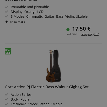
Rotatable and pivotable
amazon-pay-connectedAuth
Amazon
www.kirstein.de
Display: Orange LCD
5 Modes: Chromatic, Guitar, Bass, Violin, Ukulele
Accuracy: +/-1 Cent
show more
Calibration: 430-450 Hz
17,50 €
inkl. VAT. +
shipping (DE)
apay-session-set
Amazon.com Inc.
Google
www.kirstein.de
Privacy Policy
Cort Action PJ Electric Bass Walnut Gigbag Set
CookieScriptConsent
Action Series
CookieScript
.kirstein.de
Body: Poplar
Fretboard / Neck: Jatoba / Maple