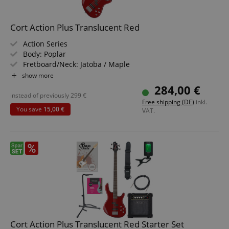
Cort Action Plus Translucent Red
Action Series
Body: Poplar
Fretboard/Neck: Jatoba / Maple
Pickups: Powersound PSEB1-5/F & PSEB1-5/R
show more
Color & Finish: Translucent Red
284,00 €
instead of previously
299
€
Free shipping (DE)
inkl.
You save
15,00 €
VAT.
Cort Action Plus Translucent Red Starter Set