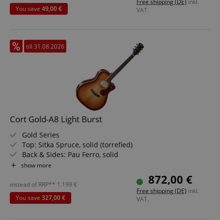
Free shipping (DE)
inkl.
You save
49,00 €
VAT.
till 31.08.2026
Cort Gold-A8 Light Burst
Gold Series
Top: Sitka Spruce, solid (torrefied)
Back & Sides: Pau Ferro, solid
Fretboard/Neck: Ebony / mahogany
show more
Electronics: Fishman Sonicore Pickup / Fishman Flex
872,00 €
Blend System
instead of RRP**
1.199
€
Free shipping (DE)
inkl.
Color & Finish: Light Burst | Natural Back & Sides
You save
327,00 €
VAT.