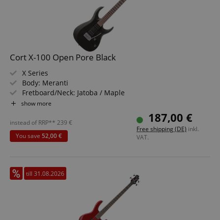
Cort X-100 Open Pore Black
X Series
Body: Meranti
Fretboard/Neck: Jatoba / Maple
Pickups: 2x Powersound Humbuckers (HH)
show more
Color & Finish: Open Pore Black
187,00 €
instead of RRP**
239
€
Free shipping (DE)
inkl.
You save
52,00 €
VAT.
till 31.08.2026