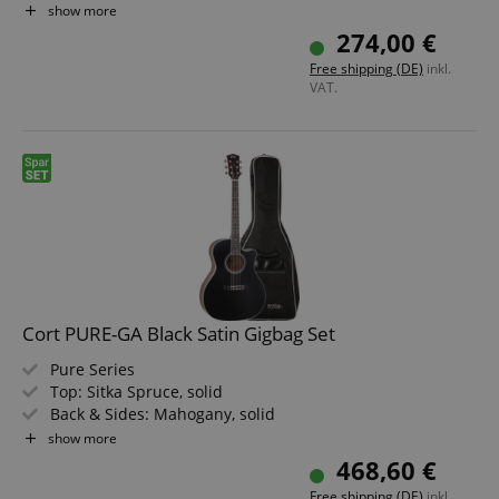
Pickups: 1x Standard Single-Coil, 1x Standard Split Coil
show more
Finish: Open Pore Walnut
274,00 €
Bundle including Gigbag
Free shipping (DE)
inkl.
VAT.
session-id-apay
Amazon
.amazon.com
Cort PURE-GA Black Satin Gigbag Set
Pure Series
Top: Sitka Spruce, solid
Back & Sides: Mahogany, solid
Fretboard/Neck: Ovangkol / Mahogany
show more
CrossDomainCookieScriptConsent_389
.crossdomain.cookie-
script.com
Electronics: Fishman Sonitone
468,60 €
Color: Black Satin Top, Natural Satin Body
sid_key
www.kirstein.de
Free shipping (DE)
inkl.