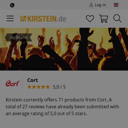
Log in
By Brand
Cort
5,0 / 5
Kirstein currently offers 71 products from Cort. A
total of 27 reviews have already been submitted with
an average rating of 5,0 out of 5 stars.