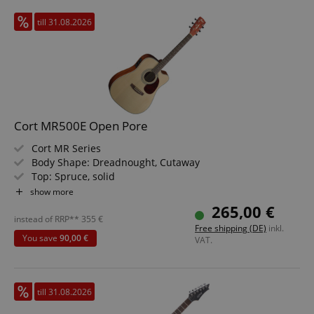
till 31.08.2026
Cort MR500E Open Pore
Cort MR Series
Body Shape: Dreadnought, Cutaway
Top: Spruce, solid
Back & Sides: Mahogany
show more
Neck: Mahogany
265,00 €
Fretboard: Ovangkol
instead of RRP**
355
€
Free shipping (DE)
inkl.
Electronics: Cort CE304T Preamp
You save
90,00 €
VAT.
Color & Finish: Natural, Open Pore
till 31.08.2026