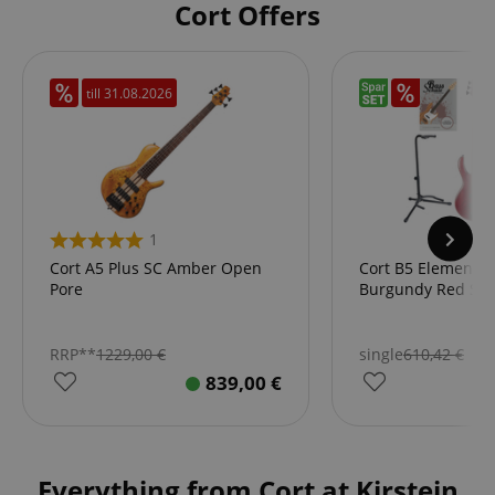
Cort Offers
till
31.08.2026
1
Cort A5 Plus SC Amber Open
Cort B5 Element 
Pore
Burgundy Red Star
RRP**
1229,00
€
single
610,42
€
839,00
€
Everything from Cort at Kirstein