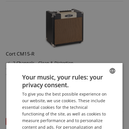
Cort CM15-R
2 Channels - Clean & Distortion
3-Band Equalizer
Reverb
Your music, your rules: your
15 Watt (RMS) Power
show more
privacy consent.
Custom 8" Speaker
ENGLISH
119,00 €
Made in Indonesia
To give you the best possible experience on
Free shipping (DE)
GERMAN
inkl.
our website, we use cookies. These include
VAT.
DUTCH
essential cookies for the technical
functioning of the site, as well as cookies to
FRENCH
measure performance and to personalize
till 31.08.2026
ITALIAN
content and ads. For personalization and