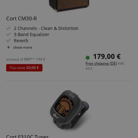
Cort CM30-R
Functionality
2 Channels - Clean & Distortion
3-Band Equalizer
Reverb
30 Watt (RMS) Power
show more
Custom 10" Speaker
179,00 €
Made in Indonesia
instead of RRP**
199
€
Strictly necessary
Performance
Free shipping (DE)
inkl.
You save
20,00 €
VAT.
Marketing
Functionality
Strictly necessary cookies allow core website
functionality such as user login and account
management. The website cannot be used properly
without strictly necessary cookies.
Name
Provider / Domain
E
FPGSID
.kirstein.de
Cort E310C Tuner