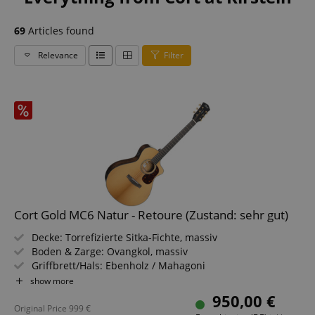
69
Articles found
Relevance
Filter
Cort Gold MC6 Natur - Retoure (Zustand: sehr gut)
Decke: Torrefizierte Sitka-Fichte, massiv
Boden & Zarge: Ovangkol, massiv
Griffbrett/Hals: Ebenholz / Mahagoni
Elektronik: Fishman Flex Blend
show more
Farbe & Finish: Natur, Gloss
950,00 €
Original Price
999
€