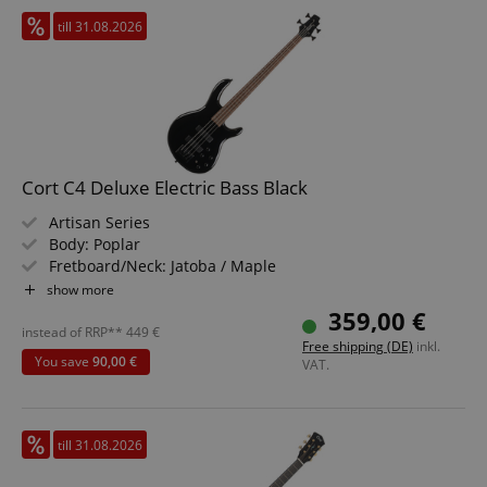
till 31.08.2026
VISITOR_PRIVACY_METADATA
YouTube
Cort C4 Deluxe Electric Bass Black
.youtube.com
Artisan Series
Body: Poplar
Fretboard/Neck: Jatoba / Maple
Pickups: Bartolini® MK-1 Pickups
show more
Color & Finish: Black, Gloss
359,00 €
instead of RRP**
449
€
Free shipping (DE)
inkl.
You save
90,00 €
VAT.
till 31.08.2026