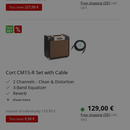
Free shipping (DE)
inkl.
You save
227,00 €
VAT.
Cort CM15-R Set with Cable
2 Channels - Clean & Distortion
3-Band Equalizer
Reverb
15 Watt (RMS) Power
show more
Custom 8" Speaker
129,00 €
Includes Textile Jack Cable
instead of individually
129,99
€
Free shipping (DE)
inkl.
You save
0,99 €
VAT.