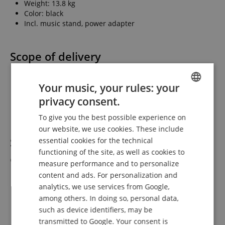
Weight: 13.8 kg
Color: black
Incl. music stand, power adapter
Scope of delivery
1 x Classic Cantabile SP-250 BK Stage Piano
Your music, your rules: your
1 x Power adapter
1 x Music stand
privacy consent.
ENGLISH
1 x User and assembly manual
To give you the best possible experience on
GERMAN
our website, we use cookies. These include
DUTCH
Suitable accessories
essential cookies for the technical
(Not included in the
functioning of the site, as well as cookies to
FRENCH
delivery.)
measure performance and to personalize
ITALIAN
content and ads. For personalization and
Classic Cantabile KH-238 Headphones
analytics, we use services from Google,
SPANISH
Classic Cantabile Keyboard Bench Economy
among others. In doing so, personal data,
Classic Cantabile Keyboard Bag Size D
such as device identifiers, may be
Classic Cantabile Keyboard Bag 129 with Wheels
Fatar VFP1-25 Switchable Sustain Pedal
transmitted to Google. Your consent is