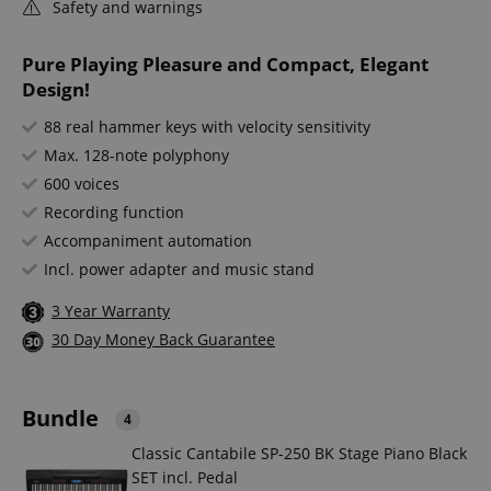
Safety and warnings
Pure Playing Pleasure and Compact, Elegant
Design!
88 real hammer keys with velocity sensitivity
Max. 128-note polyphony
600 voices
Recording function
Accompaniment automation
Incl. power adapter and music stand
3 Year Warranty
30 Day Money Back Guarantee
Bundle
4
Classic Cantabile SP-250 BK Stage Piano Black
SET incl. Pedal