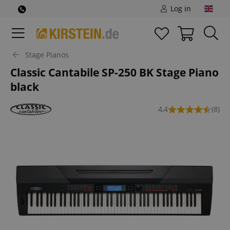
Log in
Stage Pianos
Classic Cantabile SP-250 BK Stage Piano
black
4,4
(8)