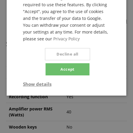
Classic Cantabile AL308 Footswitch, Button
required to use these features. By clicking
Classic Cantabile UB-100SP Stand for SP-150 and SP-250
"Accept", you agree to the use of cookies
black
and the transfer of your data to Google.
Michael Christoph "Aller Anfang ist leicht" Piano Method
You can withdraw your consent or adjust
+ Playback Downloads
your settings at any time. For more details,
please see our
Privacy Policy
Specification
Decline all
Product number
00037155
Accept
max. polyphony
128
Show details
Number of Keys
88
Strictly
Performance
Marketing
Recording function
Yes
necessary
Amplifier power RMS
40
(Watts)
Functionality
Wooden keys
No