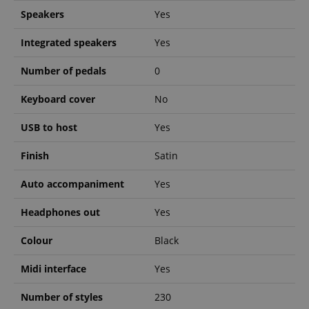
Speakers
Yes
Integrated speakers
Yes
Number of pedals
0
Strictly necessary
Performance
Marketing
Functionality
Keyboard cover
No
Strictly necessary cookies allow core website
USB to host
Yes
functionality such as user login and account
management. The website cannot be used properly
Finish
Satin
without strictly necessary cookies.
Name
Provider / Domain
E
Auto accompaniment
Yes
FPGSID
.kirstein.de
Headphones out
Yes
Colour
Black
amazon-pay-connectedAuth
Amazon
Midi interface
Yes
www.kirstein.de
Number of styles
230