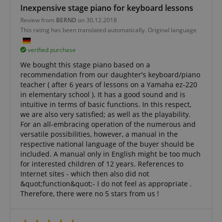
sites;it can
Inexpensive stage piano for keyboard lessons
determine
whether th
Review from
BERND
on 30.12.2018
website visi
This rating has been translated automatically. Original language
using the 
old version
Youtube
verified purchase
interface.
We bought this stage piano based on a
FPLC
.kirstein.de
20 hours
This cookie 
recommendation from our daughter's keyboard/piano
used to sto
track the
teacher ( after 6 years of lessons on a Yamaha ez-220
performanc
in elementary school ). It has a good sound and is
functionali
preferences
intuitive in terms of basic functions. In this respect,
website use
we are also very satisfied; as well as the playability.
enhance th
For an all-embracing operation of the numerous and
browsing
experience.
versatile possibilities, however, a manual in the
also be inv
respective national language of the buyer should be
in collectin
analytics d
included. A manual only in English might be too much
measure h
for interested children of 12 years. References to
users intera
with the sit
Internet sites - which then also did not
features.
&quot;function&quot;- I do not feel as appropriate .
Therefore, there were no 5 stars from us !
_uetvid
1 year
This is a co
Microsoft
utilised by
Corporation
Microsoft B
.kirstein.de
Ads and is 
tracking coo