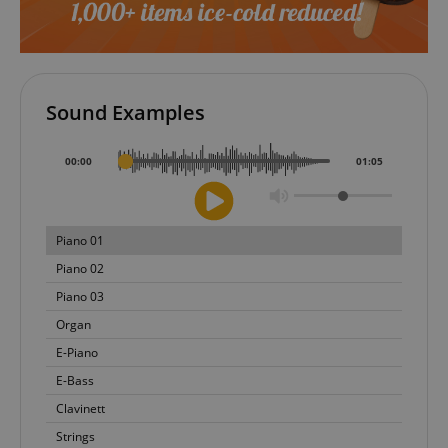
Sound Examples
00
:
00
01
:
05
Piano 01
Piano 02
Piano 03
Organ
E-Piano
E-Bass
Clavinett
Strings