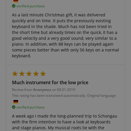
Domain
Domain
verified purchase
Provider /
Name
Expiration
Descriptio
_ga_05SB53N1CH
xp
reco.kirstein.de
.kirstein.de
1 year 1
1 year
This cookie is
This cookie is
Domain
As a last minute Christmas gift, it was delivered
month
used for
used by
optimizing user
Google
quickly and on time. It puts the previously existing
_fbp
2 months
Used by Me
Meta Platform
experience by
Analytics to
4 weeks
deliver a se
Inc.
keyboard in the shade. Much has not been tried in
tracking user
persist
advertisem
.kirstein.de
preferences
session state.
the short time but already times on the quick, it has a
products s
and
real time b
good velocity and a very good sound, very similar to a
interactions to
cdv
reco.kirstein.de
1 year
This cookie is
from third 
piano. In addition, with 88 keys can be played again
deliver
used to store
advertisers
personalized
and track
some pieces better than with only 56 keys on a normal
content.
visitation
scarab.profile
.kirstein.de
11
This cookie 
keyboard.
statistics and
months 4
used to tra
aHistoryArticles
www.kirstein.de
Session
This cookie is
usage
weeks
behavior a
used to record
analytics for
preferences
the articles
the website,
the purpos
visited by the
enabling the
providing
user on the
improvement
personaliz
website, to
of user
Much instrument for the low price
recommend
recommend
experience
and
related articles
and
Review from
Anonymus
on 09.01.2019
advertisem
or content
functionality
This rating has been translated automatically. Original language
based on the
of the site.
MUID
1 year 3
This cookie 
Microsoft
user's reading
weeks
widely use
Corporation
history.
_ga
1 year 1
This cookie
Google LLC
Microsoft a
verified purchase
.bing.com
month
name is
.kirstein.de
unique use
session-id
.amazon.com
11
Session
associated
identifier. I
A week ago I made the long-planned trip to Schongau
months 4
Cookies are
with Google
be set by
with the firm intention to have a look at keyboards
weeks
used by the
Universal
embedded
server to store
Analytics -
and stage pianos. My musical roots lie with the
microsoft sc
information
which is a