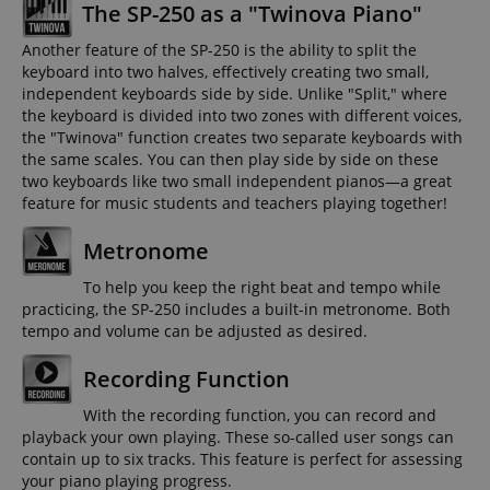
The SP-250 as a "Twinova Piano"
Another feature of the SP-250 is the ability to split the
keyboard into two halves, effectively creating two small,
independent keyboards side by side. Unlike "Split," where
the keyboard is divided into two zones with different voices,
the "Twinova" function creates two separate keyboards with
the same scales. You can then play side by side on these
two keyboards like two small independent pianos—a great
feature for music students and teachers playing together!
Metronome
To help you keep the right beat and tempo while
practicing, the SP-250 includes a built-in metronome. Both
tempo and volume can be adjusted as desired.
Recording Function
With the recording function, you can record and
playback your own playing. These so-called user songs can
contain up to six tracks. This feature is perfect for assessing
your piano playing progress.