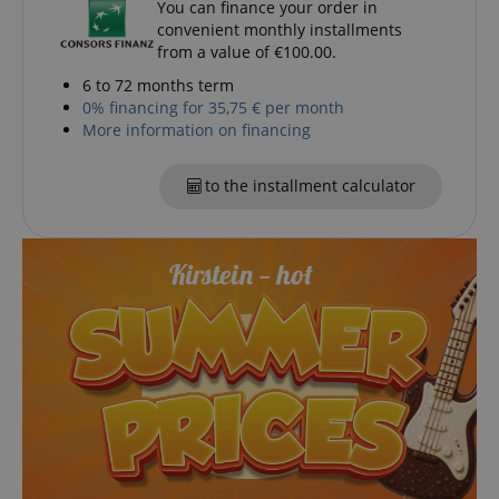
You can finance your order in
convenient monthly installments
from a value of €100.00.
6 to 72 months term
0% financing for 35,75 € per month
More information on financing
to the installment calculator