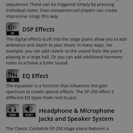
sequences! These can be triggered simply by pressing
individual notes. Even inexperienced players can create
impressive songs this way.
DSP Effects
The digital effects built into the stage piano allow you to add
ambiance and depth to your music in many ways. For
example, you can add reverb so the sound feels like you’re
playing in a large hall. Or you can add additional harmony
notes to achieve a fuller sound.
EQ Effect
The equalizer is a function that influences the gain
spectrum to create special effects. The SP-250 offers 5
different EQ types from rock to jazz.
Headphone & Microphone
Jacks and Speaker System
The Classic Cantabile SP-250 stage piano features a