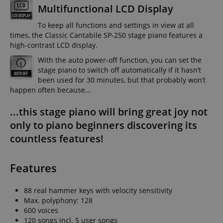
Multifunctional LCD Display
To keep all functions and settings in view at all
times, the Classic Cantabile SP-250 stage piano features a
high-contrast LCD display.
With the auto power-off function, you can set the
stage piano to switch off automatically if it hasn’t
been used for 30 minutes, but that probably won’t
happen often because...
...this stage piano will bring great joy not
only to piano beginners discovering its
countless features!
Features
88 real hammer keys with velocity sensitivity
Max. polyphony: 128
600 voices
120 songs incl. 5 user songs