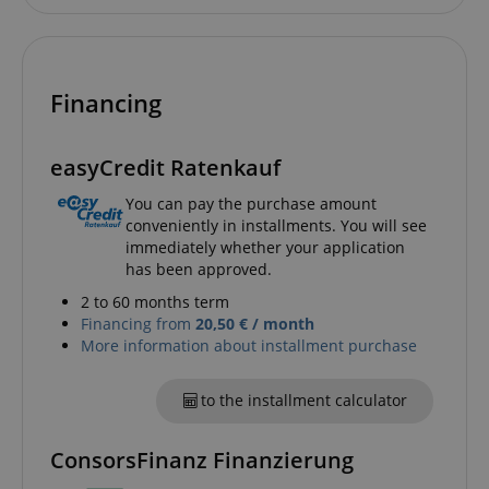
Financing
easyCredit Ratenkauf
You can pay the purchase amount
conveniently in installments. You will see
immediately whether your application
has been approved.
2 to 60 months term
Financing from
20,50 € / month
More information about installment purchase
to the installment calculator
ConsorsFinanz Finanzierung