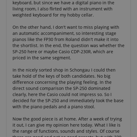
Widely bel
keyboard, but since we have a digital piano in the
about user
significant
to sync acr
page activities
update to
living room, I also flirted with an instrument with
many diffe
so users can
Google's
Microsoft
weighted keyboard for my hobby cellar.
easily pick up
more
domains,
where they left
commonly
allowing us
off on the
used
tracking.
On the other hand, I don't want to miss playing with
server's pages.
analytics
an automatic accompaniment, so interesting stage
service. This
scarab.visitor
Emarsys
11
This cookie 
cookie is
scarab.mayAdd
Session
This cookie is
Emarsys
pianos like the FP30 from Roland didn't make it into
.kirstein.de
months 4
used to tra
used to
used to
.kirstein.de
weeks
visitors for
the shortlist. In the end, the question was whether the
distinguish
manage the
purpose of
unique users
user's session,
SP-250 here or maybe Casio CDP-230R, which are
delivering
by assigning
specifically in
personaliz
priced in the same segment.
a randomly
relation to
product
generated
personalization
recommend
number as a
and shopping
and adverti
In the nicely sorted shop in Schongau I could then
client
cart features by
take hold of the keys of both candidates. No big
identifier. It
tracking items
IDE
1 year
This cookie 
Google LLC
is included in
the user may
difference concerning the playing feeling. In the
by Doublec
.doubleclick.net
each page
add to their
and carries
direct sound comparison the SP-250 dominated
request in a
shopping cart.
informatio
site and used
clearly, here the Casio could not impress so. So I
about how 
to calculate
session-id-time
11
This cookie is
Amazon.com
end user us
decided for the SP-250 and immediately took the base
visitor,
months 4
set by Amazon
Inc.
website an
with the piano pedals and a piano stool.
session and
weeks
Pay. Session
.amazon.com
advertising
campaign
Cookies are
the end us
data for the
used by the
have seen 
Now the good piece is at home. After a week of trying
sites
server to store
visiting the
analytics
information
it out, I can give my opinion here today. What I like is
website.
reports. By
about user
the range of functions, sounds and styles. Of course
default it is
page activities
uid
.criteo.com
1 year
This cookie
set to expire
so users can