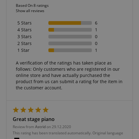
Based On 8 ratings
Show all reviews
VISITOR_PRIVACY_METADATA
YouTube
5 Stars
6
.youtube.com
4 Stars
1
3 Stars
0
2 Stars
0
1 Star
1
A verification of the ratings has taken place as
follows: Only customers who are registered in our
online store and have actually purchased the
product from us can submit a rating for the item in
the customer account.
Great stage piano
Review from
Astrid
on 29.12.2020
This rating has been translated automatically. Original language
Provider /
Provider /
Name
Name
Expiration
Expiration
Description
Description