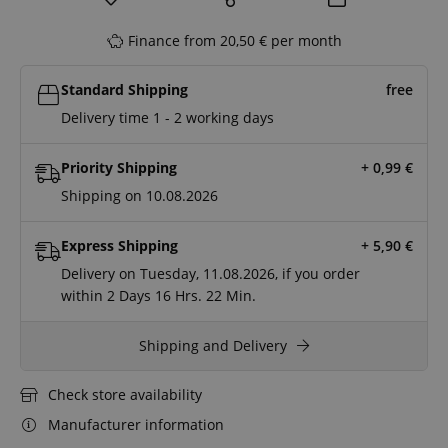
Finance from 20,50 € per month
Standard Shipping
free
Delivery time 1 - 2 working days
Priority Shipping
+ 0,99
€
Shipping on 10.08.2026
Express Shipping
+ 5,90
€
Delivery on Tuesday, 11.08.2026, if you order
within
2 Days
16 Hrs.
22 Min.
Shipping and Delivery
Check store availability
Manufacturer information