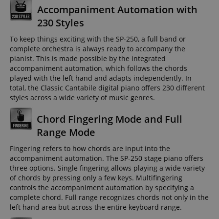
Accompaniment Automation with
230 Styles
To keep things exciting with the SP-250, a full band or
complete orchestra is always ready to accompany the
pianist. This is made possible by the integrated
accompaniment automation, which follows the chords
played with the left hand and adapts independently. In
total, the Classic Cantabile digital piano offers 230 different
styles across a wide variety of music genres.
Chord Fingering Mode and Full
Range Mode
Fingering refers to how chords are input into the
accompaniment automation. The SP-250 stage piano offers
three options. Single fingering allows playing a wide variety
of chords by pressing only a few keys. Multifingering
controls the accompaniment automation by specifying a
complete chord. Full range recognizes chords not only in the
left hand area but across the entire keyboard range.