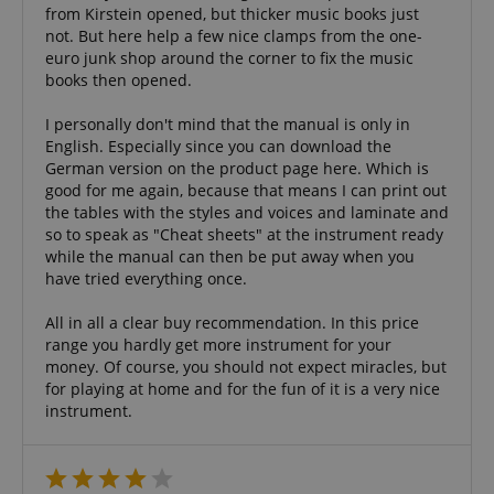
experience.
from Kirstein opened, but thicker music books just
form.
not. But here help a few nice clamps from the one-
_gcl_au
2 months
Used by Go
Google LLC
4 weeks
AdSense fo
euro junk shop around the corner to fix the music
.kirstein.de
experiment
books then opened.
with
advertisem
efficiency a
I personally don't mind that the manual is only in
websites u
English. Especially since you can download the
their servic
German version on the product page here. Which is
YSC
Session
This cookie 
Google LLC
good for me again, because that means I can print out
by YouTube
.youtube.com
the tables with the styles and voices and laminate and
track views
embedded
so to speak as "Cheat sheets" at the instrument ready
videos.
while the manual can then be put away when you
_uetsid
1 day
This cookie 
Microsoft
have tried everything once.
used by Bin
Corporation
determine 
.kirstein.de
ads should
All in all a clear buy recommendation. In this price
shown tha
range you hardly get more instrument for your
be relevant
money. Of course, you should not expect miracles, but
end user p
the site.
for playing at home and for the fun of it is a very nice
instrument.
VISITOR_INFO1_LIVE
5 months
This cookie 
Google LLC
4 weeks
by Youtube
.youtube.com
keep track 
preferences
Youtube vi
embedded 