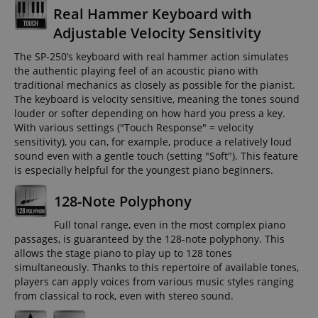
Real Hammer Keyboard with
Adjustable Velocity Sensitivity
The SP-250’s keyboard with real hammer action simulates
the authentic playing feel of an acoustic piano with
traditional mechanics as closely as possible for the pianist.
The keyboard is velocity sensitive, meaning the tones sound
louder or softer depending on how hard you press a key.
With various settings ("Touch Response" = velocity
sensitivity), you can, for example, produce a relatively loud
sound even with a gentle touch (setting "Soft"). This feature
is especially helpful for the youngest piano beginners.
128-Note Polyphony
Full tonal range, even in the most complex piano
passages, is guaranteed by the 128-note polyphony. This
allows the stage piano to play up to 128 tones
simultaneously. Thanks to this repertoire of available tones,
players can apply voices from various music styles ranging
from classical to rock, even with stereo sound.