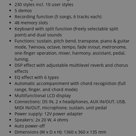
230 styles incl. 10 user styles
5 demos
Recording function (5 songs, 6 tracks each)
48 memory slots
Keyboard with split function (freely selectable split
point) and dual sounds
Functions: sustain, pitch bend, transpose, piano & guitar
mode, Twinova, octave, tempo, fade in/out, metronome,
one-finger operation, mixer, harmony, assistant, pedal,
tuning,
DSP effect with adjustable multilevel reverb and chorus
effects
EQ effect with 6 types
Automatic accompaniment with chord recognition (full
range, finger, and chord mode)
Multifunctional LCD display
Connections: DS IN, 2 x headphones, AUX IN/OUT, USB,
MIDI IN/OUT, microphone, sustain, unit pedal
Power supply: 12V power adapter
Speakers: 2x 20 W, 4 ohms
Auto power-off
Dimensions (W x D x H): 1360 x 360 x 135 mm