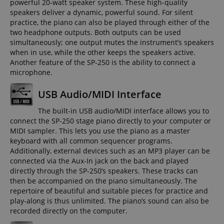
powerful 20-watt speaker system. These high-quality
speakers deliver a dynamic, powerful sound. For silent
practice, the piano can also be played through either of the
two headphone outputs. Both outputs can be used
simultaneously; one output mutes the instrument’s speakers
when in use, while the other keeps the speakers active.
Another feature of the SP-250 is the ability to connect a
microphone.
USB Audio/MIDI Interface
The built-in USB audio/MIDI interface allows you to
connect the SP-250 stage piano directly to your computer or
MIDI sampler. This lets you use the piano as a master
keyboard with all common sequencer programs.
Additionally, external devices such as an MP3 player can be
connected via the Aux-In jack on the back and played
directly through the SP-250’s speakers. These tracks can
then be accompanied on the piano simultaneously. The
repertoire of beautiful and suitable pieces for practice and
play-along is thus unlimited. The piano’s sound can also be
recorded directly on the computer.