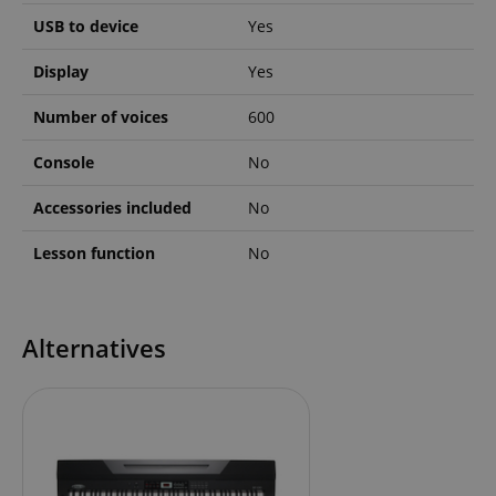
USB to device
Yes
Display
Yes
apay-session-set
Amazon.com Inc.
Google
Number of voices
600
www.kirstein.de
Privacy Policy
Console
No
Accessories included
No
Lesson function
No
CookieScriptConsent
CookieScript
Alternatives
.kirstein.de