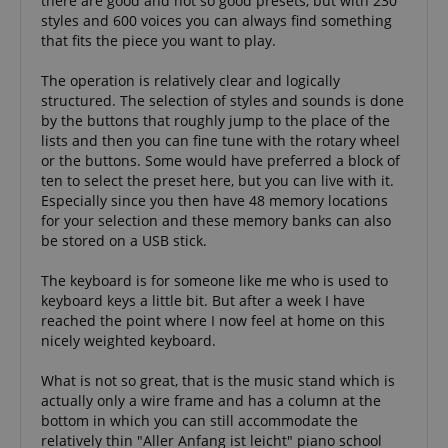
there are good and not so good presets, but with 230
provides a
after 2 years,
easily pick up
uniquely
styles and 600 voices you can always find something
although this
where they left
assigned,
that fits the piece you want to play.
is
off on the
machine-
customisable
server's pages.
generated u
by website
and gather
The operation is relatively clear and logically
owners.
about activ
structured. The selection of styles and sounds is done
the website
s
reco.kirstein.de
Session
This cookie is
data may b
by the buttons that roughly jump to the place of the
used to store
to a 3rd par
information
lists and then you can fine tune with the rotary wheel
analysis an
on how
reporting.
or the buttons. Some would have preferred a block of
visitors use a
ten to select the preset here, but you can live with it.
website and
sid
www.kirstein.de
Session
This is a ve
helps in
Especially since you then have 48 memory locations
common co
creating an
name but 
for your selection and these memory banks can also
analytics
it is found 
report of
be stored on a USB stick.
session coo
how the
is likely to 
website is
used as for
doing. The
The keyboard is for someone like me who is used to
session sta
data
keyboard keys a little bit. But after a week I have
managemen
collected
reached the point where I now feel at home on this
including the
__Secure-
.youtube.com
5 months
number
nicely weighted keyboard.
ROLLOUT_TOKEN
4 weeks
visitors, the
source where
FPID
.kirstein.de
1 year 1
This cookie 
they have
What is not so great, that is the music stand which is
month
used to tra
come from,
actually only a wire frame and has a column at the
behavior a
and the
preferences
pages visited
bottom in which you can still accommodate the
provide a 
in an
relatively thin "Aller Anfang ist leicht" piano school
personaliz
anonymous