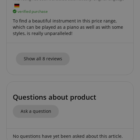
verified purchase
To find a beautiful instrument in this price range,
which can be played as a piano as well as with some
styles, is really unparalleled!
Show all 8 reviews
Questions about product
Ask a question
No questions have yet been asked about this article.