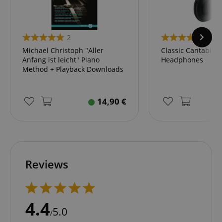
.amazon.com
2
45
language
www.kirstein.de
Michael Christoph "Aller
Classic Cantabile
Anfang ist leicht" Piano
Headphones
Method + Playback Downloads
14,90
€
Reviews
4.4
5.0
/