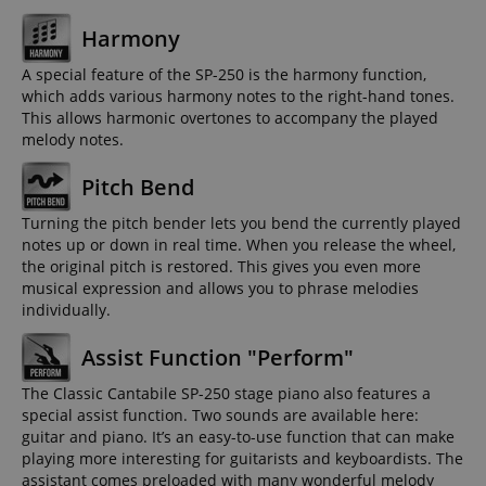
Harmony
A special feature of the SP-250 is the harmony function,
which adds various harmony notes to the right-hand tones.
This allows harmonic overtones to accompany the played
melody notes.
Pitch Bend
Turning the pitch bender lets you bend the currently played
notes up or down in real time. When you release the wheel,
the original pitch is restored. This gives you even more
musical expression and allows you to phrase melodies
individually.
Assist Function "Perform"
The Classic Cantabile SP-250 stage piano also features a
special assist function. Two sounds are available here:
guitar and piano. It’s an easy-to-use function that can make
playing more interesting for guitarists and keyboardists. The
assistant comes preloaded with many wonderful melody