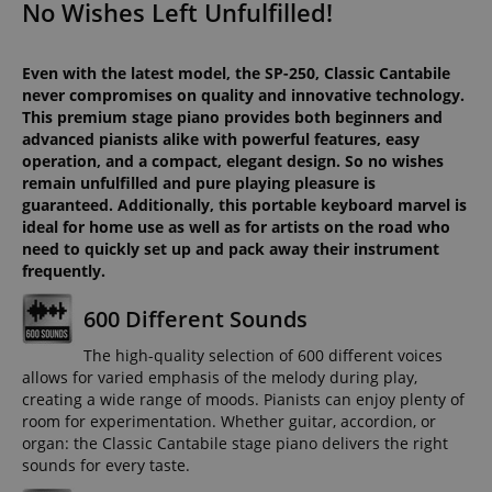
No Wishes Left Unfulfilled!
Even with the latest model, the SP-250, Classic Cantabile
never compromises on quality and innovative technology.
This premium stage piano provides both beginners and
advanced pianists alike with powerful features, easy
operation, and a compact, elegant design. So no wishes
remain unfulfilled and pure playing pleasure is
guaranteed. Additionally, this portable keyboard marvel is
ideal for home use as well as for artists on the road who
need to quickly set up and pack away their instrument
frequently.
600 Different Sounds
The high-quality selection of 600 different voices
allows for varied emphasis of the melody during play,
creating a wide range of moods. Pianists can enjoy plenty of
room for experimentation. Whether guitar, accordion, or
organ: the Classic Cantabile stage piano delivers the right
sounds for every taste.