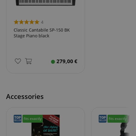
4
session-id-apay
Amazon
.amazon.com
Classic Cantabile SP-150 BK
Stage Piano black
279,00
€
CrossDomainCookieScriptConsent_389
.crossdomain.cookie-
Accessories
script.com
sid_key
www.kirstein.de
fits exactly
fits exactly
session-token
Amazon