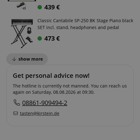
439
€
Classic Cantabile SP-250 BK Stage Piano black
SET incl. stand, headphones and pedal
473
€
show more
Get personal advice now!
The hotline is currently not manned. You can reach us
again on Saturday, 08.08.2026 at 09:30.
08861-909494-2
tasten@kirstein.de