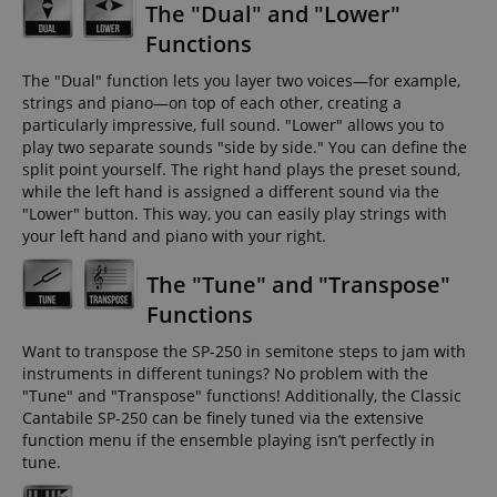
The "Dual" and "Lower"
Functions
The "Dual" function lets you layer two voices—for example,
strings and piano—on top of each other, creating a
particularly impressive, full sound. "Lower" allows you to
play two separate sounds "side by side." You can define the
split point yourself. The right hand plays the preset sound,
while the left hand is assigned a different sound via the
"Lower" button. This way, you can easily play strings with
your left hand and piano with your right.
The "Tune" and "Transpose"
Functions
Want to transpose the SP-250 in semitone steps to jam with
instruments in different tunings? No problem with the
"Tune" and "Transpose" functions! Additionally, the Classic
Cantabile SP-250 can be finely tuned via the extensive
function menu if the ensemble playing isn’t perfectly in
tune.