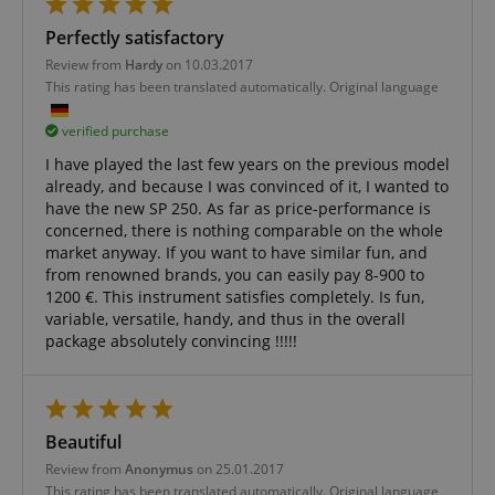
allows us t
engage wit
Perfectly satisfactory
user that h
previously 
Review from
Hardy
on 10.03.2017
our website
This rating has been translated automatically. Original language
verified purchase
I have played the last few years on the previous model
already, and because I was convinced of it, I wanted to
have the new SP 250. As far as price-performance is
concerned, there is nothing comparable on the whole
market anyway. If you want to have similar fun, and
from renowned brands, you can easily pay 8-900 to
1200 €. This instrument satisfies completely. Is fun,
variable, versatile, handy, and thus in the overall
package absolutely convincing !!!!!
Beautiful
Review from
Anonymus
on 25.01.2017
This rating has been translated automatically. Original language