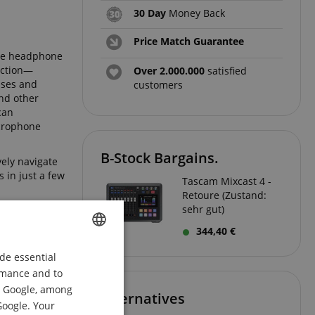
30 Day
Money Back
Price Match Guarantee
ate headphone
uction—
Over 2.000.000
satisfied
sses and
customers
and other
can
icrophone
B-Stock Bargains.
vely navigate
 in just a few
Tascam Mixcast 4 -
Retoure (Zustand:
sehr gut)
344,40 €
de essential
ENGLISH
ormance and to
GERMAN
om Google, among
Alternatives
DUTCH
Google. Your