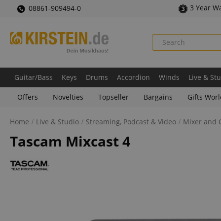
3 Year W
08861-909494-0
Guitar/Bass
Keys
Drums
Accordion
Winds
Live & St
Offers
Novelties
Topseller
Bargains
Gifts Wor
Home
Live & Studio
Streaming, Podcast & Video
Mixer and C
Tascam Mixcast 4