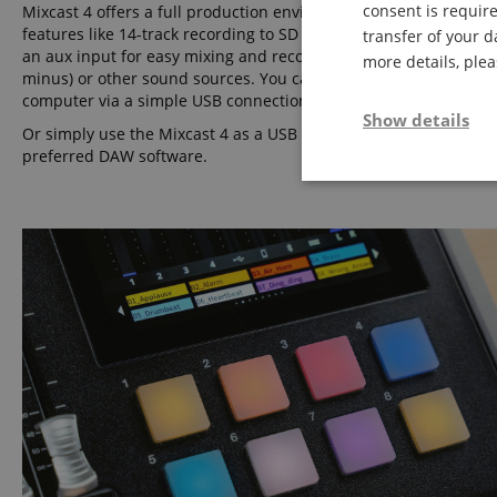
consent is require
Mixcast 4 offers a full production environment with many practi
features like 14-track recording to SD card, Bluetooth audio inp
transfer of your d
an aux input for easy mixing and recording of phone calls (with
more details, ple
minus) or other sound sources. You can also mix in audio from 
computer via a simple USB connection.
Show details
Or simply use the Mixcast 4 as a USB audio interface with your
preferred DAW software.
Strictly neces
Strictly necessary c
used properly without
Name
FPGSID