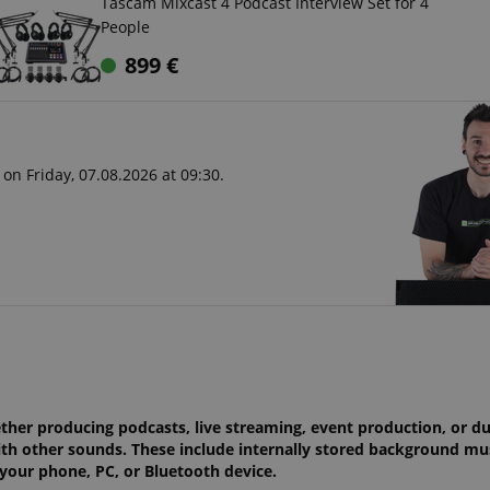
Tascam Mixcast 4 Podcast Interview Set for 4
People
899
€
on Friday, 07.08.2026 at 09:30.
ether producing podcasts, live streaming, event production, or d
th other sounds. These include internally stored background mus
m your phone, PC, or Bluetooth device.