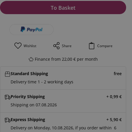
To Basket
Wishlist
Share
Compare
Finance from 22,00 € per month
Standard Shipping
free
Delivery time 1 - 2 working days
Priority Shipping
+ 0,99
€
Shipping on 07.08.2026
Express Shipping
+ 5,90
€
Delivery on Monday, 10.08.2026, if you order within
6