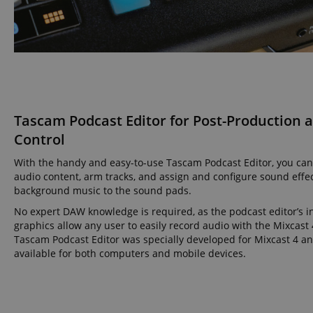
amazon-pay-conne
apay-session-set
Tascam Podcast Editor for Post-Production 
CookieScriptConse
Control
With the handy and easy-to-use Tascam Podcast Editor, you can
audio content, arm tracks, and assign and configure sound effe
session-id-apay
background music to the sound pads.
No expert DAW knowledge is required, as the podcast editor’s in
graphics allow any user to easily record audio with the Mixcast 
CrossDomainCookie
Tascam Podcast Editor was specially developed for Mixcast 4 an
available for both computers and mobile devices.
sid_key
session-token