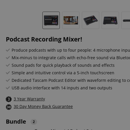
Podcast Recording Mixer!
Produce podcasts with up to four people: 4 microphone inp
Mix-minus to integrate calls with echo-free sound via Blueto
Sound pads for quick playback of sounds and effects
Simple and intuitive control via a 5-inch touchscreen
Dedicated Tascam Podcast Editor with waveform editing to co
USB audio interface with 14 inputs and two outputs
3 Year Warranty
30 Day Money Back Guarantee
Bundle
2