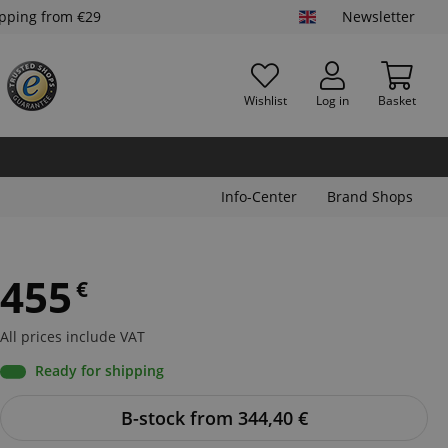
ipping from €29
Newsletter
Wishlist
Log in
Basket
Info-Center
Brand Shops
455
€
All prices include VAT
Ready for shipping
B-stock from 344,40
€