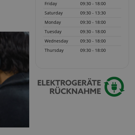
Friday
09:30 - 18:00
Saturday
09:30 - 13:30
 with Amazon Pay
authentication and
rely.
Monday
09:30 - 18:00
zon Pay. Session
Tuesday
09:30 - 18:00
rver to store
e activities so
Wednesday
09:30 - 18:00
here they left off on
Thursday
09:30 - 18:00
okie-Script.com
or cookie consent
y for Cookie-
to work properly.
nage the user
ticularly in
rocess, ensuring a
kout experience.
intaining user
requests.
ntain an
y the server.