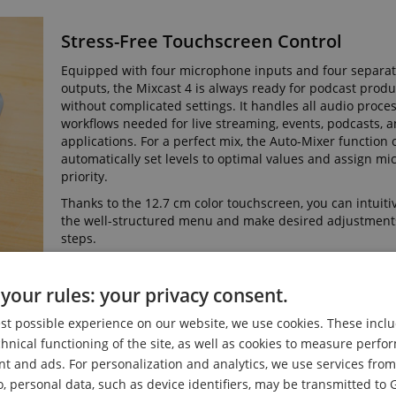
Stress-Free Touchscreen Control
Equipped with four microphone inputs and four separ
outputs, the Mixcast 4 is always ready for podcast prod
without complicated settings. It handles all audio proce
workflows needed for live streaming, events, podcasts, 
applications. For a perfect mix, the Auto-Mixer function 
automatically set levels to optimal values and assign m
priority.
Thanks to the 12.7 cm color touchscreen, you can intuiti
the well-structured menu and make desired adjustments
steps.
your rules: your privacy consent.
est possible experience on our website, we use cookies. These inclu
es
chnical functioning of the site, as well as cookies to measure perf
nt and ads. For personalization and analytics, we use services fr
o, personal data, such as device identifiers, may be transmitted to 
he