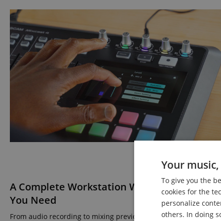
Your music, 
To give you the b
A Complete Workstation With All the Featur
cookies for the te
You Need
personalize conte
others. In doing s
From audio recording to mixing previously recorded material, t