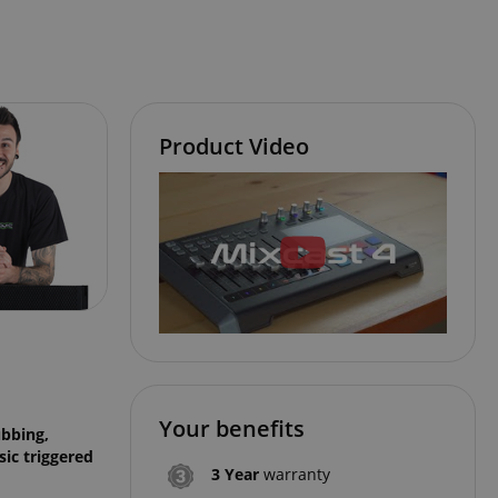
Product Video
Your benefits
ubbing,
ic triggered
3 Year
warranty