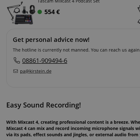
Tascam Mixcast 4 Podcast Set
554
€
Get personal advice now!
The hotline is currently not manned. You can reach us again 
08861-909494-6
pa@kirstein.de
Easy Sound Recording!
With Mixcast 4, creating professional content is a breeze. Wh
Mixcast 4 can mix and record incoming microphone signals wi
via its pads, effect sounds and jingles, or external audio fro