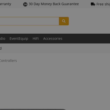
arranty
30 Day Money Back Guarantee
Free sh
udio
EventEquip
HiFi
Accessories
ld
ontrollers