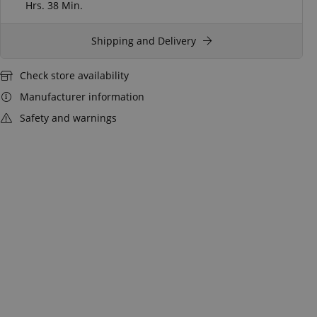
Hrs.
38 Min.
Shipping and Delivery
Check store availability
Manufacturer information
Safety and warnings