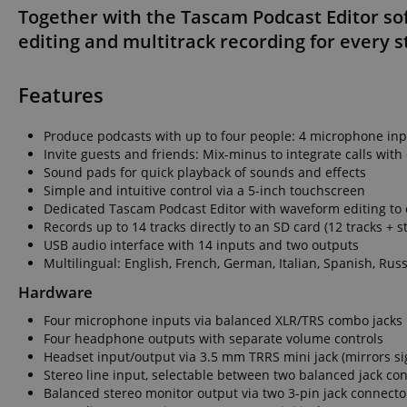
Together with the Tascam Podcast Editor so
language
editing and multitrack recording for every s
Features
Produce podcasts with up to four people: 4 microphone in
VISITOR_PRIVACY_
Invite guests and friends: Mix-minus to integrate calls wit
Sound pads for quick playback of sounds and effects
Simple and intuitive control via a 5-inch touchscreen
Dedicated Tascam Podcast Editor with waveform editing to 
Records up to 14 tracks directly to an SD card (12 tracks + s
USB audio interface with 14 inputs and two outputs
Name
Multilingual: English, French, German, Italian, Spanish, Ru
Name
Name
Hardware
xp
_ga_05SB53N1CH
_fbp
Four microphone inputs via balanced XLR/TRS combo jacks
aHistoryArticles
Four headphone outputs with separate volume controls
cdv
Headset input/output via 3.5 mm TRRS mini jack (mirrors s
scarab.profile
Stereo line input, selectable between two balanced jack co
session-id
Balanced stereo monitor output via two 3-pin jack connecto
_ga