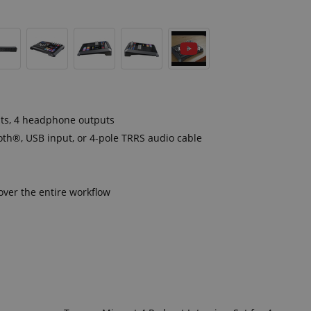
uts, 4 headphone outputs
oth®, USB input, or 4-pole TRRS audio cable
ver the entire workflow