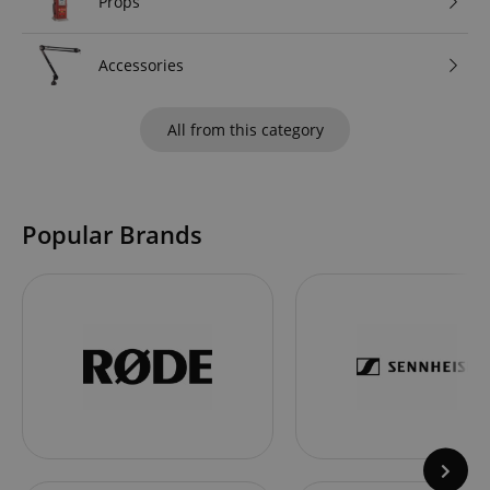
Props
Accessories
All from this category
Popular Brands