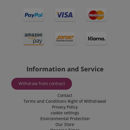
CrossDomainCookieScriptConsent_389
.crossdomain.cookie-
script.com
Information and Service
sid_key
www.kirstein.de
Withdraw from contract
Contact
session-token
Amazon
Terms and Conditions
Right of Withdrawal
.amazon.com
Privacy Policy
cookie settings
Environmental Protection
Our Store
language
www.kirstein.de