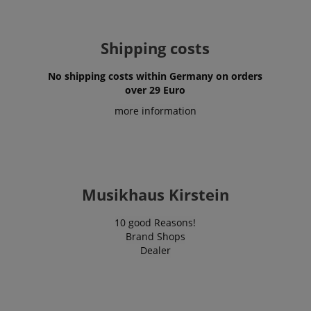
www.kirstein.de
Privacy Policy
Shipping costs
No shipping costs within Germany on orders
over 29 Euro
more information
CookieScriptConsent
CookieScript
.kirstein.de
Musikhaus Kirstein
10 good Reasons!
Brand Shops
Dealer
session-id-apay
Amazon
.amazon.com