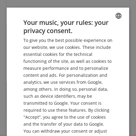
Your music, your rules: your
privacy consent.
ENGLISH
To give you the best possible experience on
GERMAN
our website, we use cookies. These include
DUTCH
essential cookies for the technical
functioning of the site, as well as cookies to
FRENCH
measure performance and to personalize
eller
Mega Schnelle Lieferung - tadelloses Instrument
Ic
ITALIAN
content and ads. For personalization and
 super
Ich war ehrlich gesagt sehr angenehm überrascht,
Liefer
dass innerhalb so kurzer Zeit geliefert wird und das
nac
analytics, we use services from Google,
SPANISH
während der Urlaubszeit. Vielen Dank! Die Gitarre
Diese
among others. In doing so, personal data,
Rated on 07.08.2026
ist super eingestellt und kann sofort gespielt
such as device identifiers, may be
werden.
transmitted to Google. Your consent is
required to use these features. By clicking
Trusted Shops Customer Ratings
"Accept", you agree to the use of cookies
and the transfer of your data to Google.
You can withdraw your consent or adjust