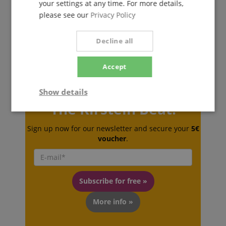
your settings at any time. For more details,
please see our
Privacy Policy
Decline all
Accept
Show details
The Kirstein Beat!
Strictly
Performance
Marketing
necessary
Sign up now for our newsletter and secure your
5€
voucher
.
Functionality
Subscribe for free »
More info »