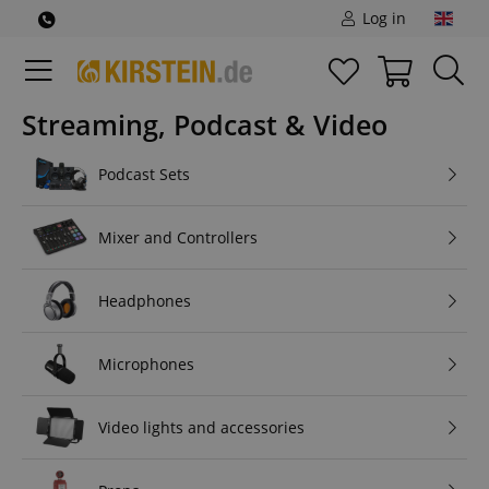
Log in
Streaming, Podcast & Video
Podcast Sets
Mixer and Controllers
Headphones
Microphones
Video lights and accessories