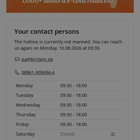
Your contact persons
The hotline is currently not manned. You can reach
us again on Monday, 10.08.2026 at 09:30.
pa@kirstein.de
08861-909494-6
Monday
09:30 - 18:00
Tuesday
09:30 - 18:00
Wednesday
09:30 - 18:00
Thursday
09:30 - 18:00
Friday
09:30 - 18:00
Saturday
Closed