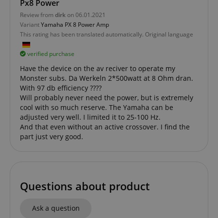
Px8 Power
FPGSID
.kirstein.de
Review from
dirk
on 06.01.2021
Variant
Yamaha PX 8 Power Amp
This rating has been translated automatically. Original language
amazon-pay-connectedAuth
Amazon
verified purchase
www.kirstein.de
Have the device on the av reciver to operate my
Monster subs. Da Werkeln 2*500watt at 8 Ohm dran.
With 97 db efficiency ????
Will probably never need the power, but is extremely
cool with so much reserve. The Yamaha can be
adjusted very well. I limited it to 25-100 Hz.
And that even without an active crossover. I find the
apay-session-set
Amazon.com Inc.
Google
www.kirstein.de
part just very good.
Privacy Policy
Questions about product
Ask a question