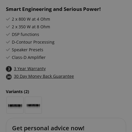
Smart Engineering and Serious Power!
2 x 800 W at 4 Ohm
2 x 350 W at 8 Ohm
DSP functions
D-Contour Processing
Speaker Presets
Class-D Amplifier
3 Year Warranty
30 Day Money Back Guarantee
Variants
(2)
Get personal advice now!