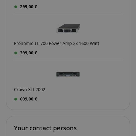
299,00 €
Pronomic TL-700 Power Amp 2x 1600 Watt
399,00 €
VISITOR_PRIVACY_METADATA
YouTube
.youtube.com
Crown XTI 2002
699,00 €
Your contact persons