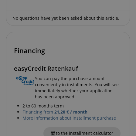
CookieScriptConsent
CookieScript
.kirstein.de
No questions have yet been asked about this article.
Financing
easyCredit Ratenkauf
session-id-apay
Amazon
You can pay the purchase amount
.amazon.com
conveniently in installments. You will see
immediately whether your application
has been approved.
2 to 60 months term
Financing from
21,20 € / month
More information about installment purchase
to the installment calculator