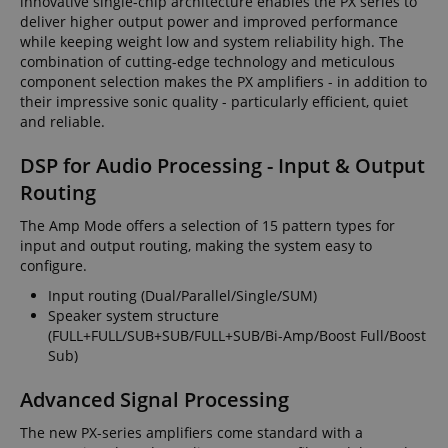
innovative single-chip architecture enables the PX series to
deliver higher output power and improved performance
while keeping weight low and system reliability high. The
combination of cutting-edge technology and meticulous
component selection makes the PX amplifiers - in addition to
their impressive sonic quality - particularly efficient, quiet
and reliable.
DSP for Audio Processing - Input & Output
Routing
The Amp Mode offers a selection of 15 pattern types for
input and output routing, making the system easy to
configure.
Input routing (Dual/Parallel/Single/SUM)
Speaker system structure
(FULL+FULL/SUB+SUB/FULL+SUB/Bi-Amp/Boost Full/Boost
Sub)
Advanced Signal Processing
The new PX-series amplifiers come standard with a