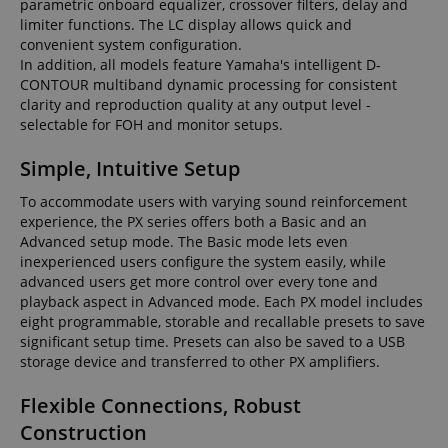
parametric onboard equalizer, crossover filters, delay and
limiter functions. The LC display allows quick and
convenient system configuration.
In addition, all models feature Yamaha's intelligent D-
CONTOUR multiband dynamic processing for consistent
clarity and reproduction quality at any output level -
selectable for FOH and monitor setups.
Simple, Intuitive Setup
To accommodate users with varying sound reinforcement
experience, the PX series offers both a Basic and an
Advanced setup mode. The Basic mode lets even
inexperienced users configure the system easily, while
advanced users get more control over every tone and
playback aspect in Advanced mode. Each PX model includes
eight programmable, storable and recallable presets to save
significant setup time. Presets can also be saved to a USB
storage device and transferred to other PX amplifiers.
Flexible Connections, Robust
Construction