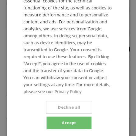
essential cookies for the technical
functioning of the site, as well as cookies to
FRENCH
measure performance and to personalize
ITALIAN
content and ads. For personalization and
analytics, we use services from Google,
SPANISH
among others. In doing so, personal data,
such as device identifiers, may be
93
5
transmitted to Google. Your consent is
required to use these features. By clicking
Pronomic Stage XFXM-0.5
Pronomic pro-lin
Microphone Cable XLR 0.5 m
Speaker Cable Sp
"Accept", you agree to the use of cookies
Black
Compatible 10m
and the transfer of your data to Google.
You can withdraw your consent or adjust
your settings at any time. For more details,
5,19
€
please see our
Privacy Policy
Decline all
Accept
Reviews