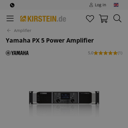
Log in
Amplifier
Yamaha PX 5 Power Amplifier
5,0
(1)