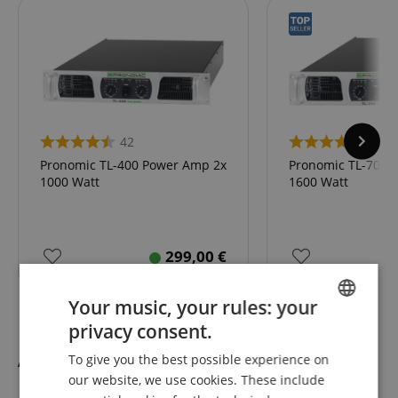
42
42
Pronomic TL-400 Power Amp 2x
Pronomic TL-700 
1000 Watt
1600 Watt
299,00
€
Your music, your rules: your
privacy consent.
ENGLISH
Accessories
To give you the best possible experience on
GERMAN
our website, we use cookies. These include
DUTCH