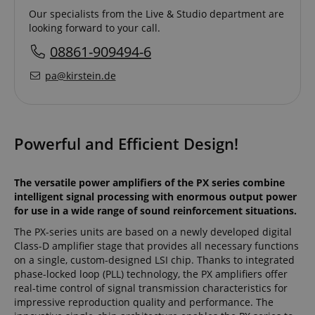
Our specialists from the Live & Studio department are
looking forward to your call.
08861-909494-6
pa@kirstein.de
Powerful and Efficient Design!
The versatile power amplifiers of the PX series combine
intelligent signal processing with enormous output power
for use in a wide range of sound reinforcement situations.
The PX-series units are based on a newly developed digital
Class-D amplifier stage that provides all necessary functions
on a single, custom-designed LSI chip. Thanks to integrated
phase-locked loop (PLL) technology, the PX amplifiers offer
real-time control of signal transmission characteristics for
impressive reproduction quality and performance. The