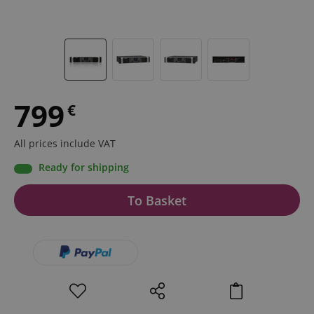
799
€
All prices include VAT
Ready for shipping
To Basket