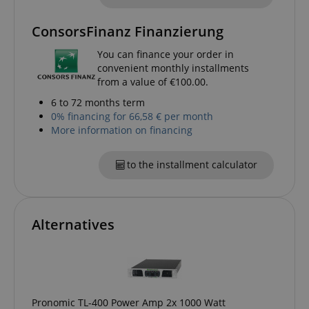
CrossDomainCookieScriptConsent_389
.crossdomain.cookie-
script.com
ConsorsFinanz Finanzierung
sid_key
www.kirstein.de
You can finance your order in
convenient monthly installments
from a value of €100.00.
6 to 72 months term
0% financing for 66,58 € per month
session-token
Amazon
.amazon.com
More information on financing
to the installment calculator
language
www.kirstein.de
Alternatives
Pronomic TL-400 Power Amp 2x 1000 Watt