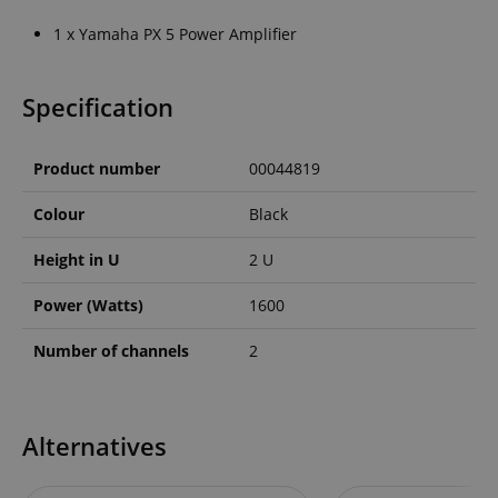
1 x Yamaha PX 5 Power Amplifier
Specification
Product number
00044819
Colour
Black
Height in U
2 U
Power (Watts)
1600
Number of channels
2
Alternatives