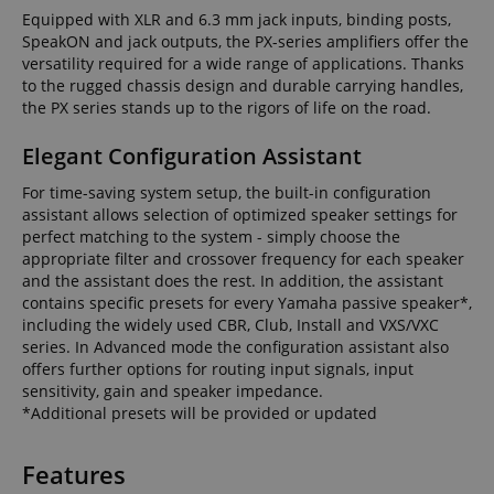
Equipped with XLR and 6.3 mm jack inputs, binding posts,
SpeakON and jack outputs, the PX-series amplifiers offer the
versatility required for a wide range of applications. Thanks
to the rugged chassis design and durable carrying handles,
the PX series stands up to the rigors of life on the road.
Elegant Configuration Assistant
For time-saving system setup, the built-in configuration
assistant allows selection of optimized speaker settings for
perfect matching to the system - simply choose the
appropriate filter and crossover frequency for each speaker
and the assistant does the rest. In addition, the assistant
contains specific presets for every Yamaha passive speaker*,
including the widely used CBR, Club, Install and VXS/VXC
series. In Advanced mode the configuration assistant also
offers further options for routing input signals, input
sensitivity, gain and speaker impedance.
*Additional presets will be provided or updated
Features