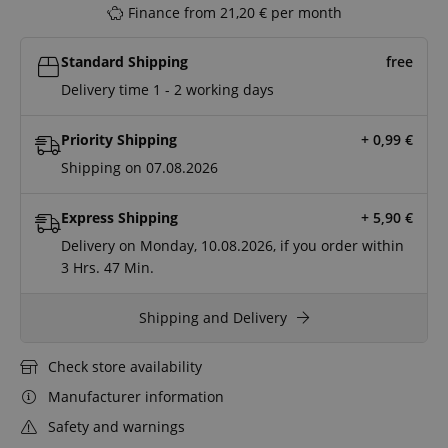
Finance from 21,20 € per month
Standard Shipping
free
Delivery time 1 - 2 working days
Priority Shipping
+ 0,99
€
Shipping on 07.08.2026
Express Shipping
+ 5,90
€
Delivery on Monday, 10.08.2026, if you order within
3 Hrs.
47 Min.
Shipping and Delivery
Check store availability
Manufacturer information
Safety and warnings