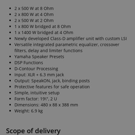
2 x 500 W at 8 Ohm
2 x 800 W at 4 Ohm
2 x 500 W at 2 Ohm
1 x 800 W bridged at 8 Ohm
1 x 1400 W bridged at 4 Ohm
Newly developed Class-D amplifier unit with custom LSI
Versatile integrated parametric equalizer, crossover
filters, delay and limiter functions
Yamaha Speaker Presets
DSP Functions
D-Contour Processing
Input: XLR + 6.3 mm jack
Output: SpeakON, jack, binding posts
Protective features for safe operation
Simple, intuitive setup
Form factor: 19\", 2 U
Dimensions: 480 x 88 x 388 mm
Weight: 6.9 kg
Scope of delivery