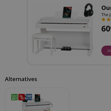
Ou
The p
6
D
Alternatives