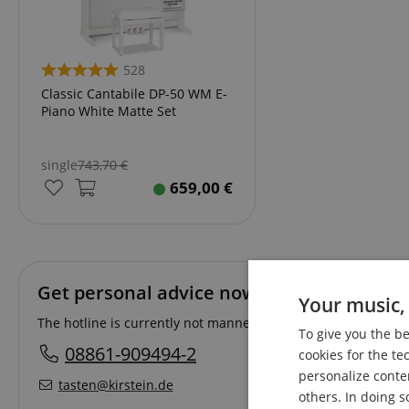
528
Classic Cantabile DP-50 WM E-
Piano White Matte Set
single
743,70
€
659,00
€
Get personal advice now!
Your music, 
The hotline is currently not manned. You can reach us again 
To give you the b
08861-909494-2
cookies for the te
personalize conte
tasten@kirstein.de
others. In doing s