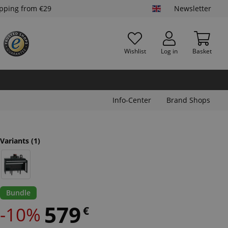
ipping from €29
Newsletter
Wishlist
Log in
Basket
Info-Center
Brand Shops
Variants
(1)
Bundle
579
-10%
€