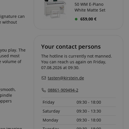
50 WM E-Piano
types of cookies
White Matte Set
, and a more
used on a particular
signature can
ommended. However,
659,00 €
e without
y be used to store
ntially to serve up
guage. The ICC
ed on this usage.
re the user's consent
Your contact persons
eir interaction with
 you play. The
 the visitor's
privacy policies
y used most
The hotline is currently not manned.
t their preferences
he volume of
You can reach us again on Friday,
sions.
07.08.2026 at 09:30.
tasten@kirstein.de
a smooth,
08861-909494-2
racking user
spindle
ontent.
on state.
 products such as
oppers
Friday
09:30 - 18:00
 user on the
d on the user's
tics and usage
Saturday
09:30 - 13:30
f user experience
ferences for the
ions and
Monday
09:30 - 18:00
mation about user
eft off on the
nalytics - which is
reo imaging.
Tuesday
09:30 - 18:00