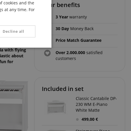
of cookies and the
Your benefits
FRENCH
s at any time. For
ITALIAN
3 Year
warranty
SPANISH
30 Day
Money Back
Decline all
Price Match Guarantee
ird, come at a
unctionality
ia with flying
Over 2.000.000
satisfied
iastic about
customers
fun for
Included in set
Classic Cantabile DP-
e website cannot be
230 WM E-Piano
White Matte
499,00 €
serve user session
.