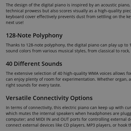
The design of the digital piano is inspired by an acoustic piano,
technical prowess but also scores visually as a high-quality piec
amazon-pay-conne
keyboard cover effectively prevents dust from settling on the k
next use!
apay-session-set
128-Note Polyphony
Thanks to 128-note polyphony, the digital piano can play up to 
sound colors from various musical styles, from classical to roc
CookieScriptConse
40 Different Sounds
The extensive selection of 40 high-quality WMA voices allows fo
session-id-apay
can enjoy plenty of room for experimentation. Whether organ, acc
right sounds for every taste.
CrossDomainCookie
Versatile Connectivity Options
In terms of connectivity, this electric piano can keep up with 
sid_key
which mutes the internal speakers when headphones are plugged
computer; and MIDI IN and OUT ports for controlling external de
session-token
connect external devices like CD players, MP3 players, or hook t