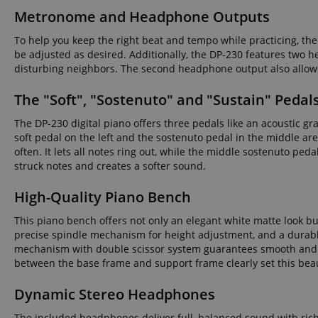
Metronome and Headphone Outputs
language
To help you keep the right beat and tempo while practicing, t
be adjusted as desired. Additionally, the DP-230 features two
disturbing neighbors. The second headphone output also allows 
The "Soft", "Sostenuto" and "Sustain" Pedal
VISITOR_PRIVACY_
The DP-230 digital piano offers three pedals like an acoustic gra
soft pedal on the left and the sostenuto pedal in the middle are
often. It lets all notes ring out, while the middle sostenuto ped
struck notes and creates a softer sound.
High-Quality Piano Bench
Name
Name
Name
This piano bench offers not only an elegant white matte look but
xp
precise spindle mechanism for height adjustment, and a durable
_ga_05SB53N1CH
_fbp
mechanism with double scissor system guarantees smooth and e
aHistoryArticles
between the base frame and support frame clearly set this beau
cdv
scarab.profile
Dynamic Stereo Headphones
session-id
_ga
The included headphones deliver full, balanced sound with rich