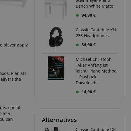
Steinmayer Piano
Bench White Matte
 with Amazon Pay
94,90 €
authentication and
rely.
zon Pay. Session
Classic Cantabile KH-
rver to store
238 Headphones
e activities so
here they left off on
34,90 €
he player apply
okie-Script.com
or cookie consent
Michael Christoph
y for Cookie-
"Aller Anfang ist
to work properly.
leicht" Piano Method
oods. Pianists
nage the user
+ Playback
elivers the
ticularly in
Downloads
rocess, ensuring a
kout experience.
14,90 €
uts, one of
intaining user
requests.
 to a
Alternatives
you can
ntain an
y the server.
Classic Cantabile DP-