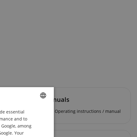
Manuals
Operating instructions / manual
de essential
ENGLISH
ormance and to
GERMAN
om Google, among
DUTCH
Google. Your