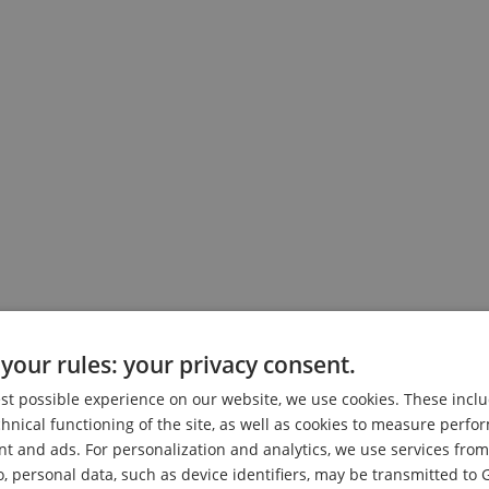
your rules: your privacy consent.
on Friday, 07.08.2026 at 09:30.
est possible experience on our website, we use cookies. These inclu
chnical functioning of the site, as well as cookies to measure perf
nt and ads. For personalization and analytics, we use services fr
o, personal data, such as device identifiers, may be transmitted to 