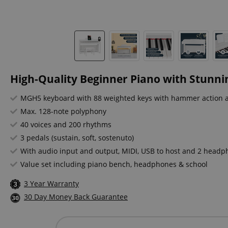
High-Quality Beginner Piano with Stunni
MGH5 keyboard with 88 weighted keys with hammer action 
Max. 128-note polyphony
40 voices and 200 rhythms
3 pedals (sustain, soft, sostenuto)
With audio input and output, MIDI, USB to host and 2 head
Value set including piano bench, headphones & school
3 Year Warranty
30 Day Money Back Guarantee