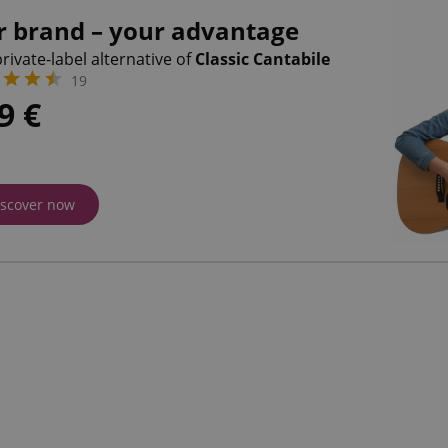
r brand – your advantage
rivate-label alternative of
Classic Cantabile
19
09
€
iscover now