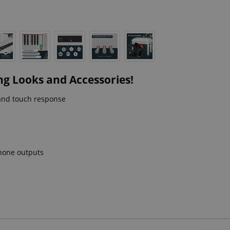
ng Looks and Accessories!
and touch response
phone outputs