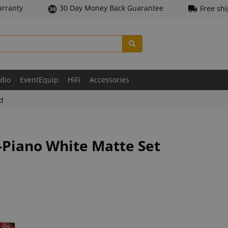
arranty
30 Day Money Back Guarantee
Free sh
udio
EventEquip
HiFi
Accessories
ld
-Piano White Matte Set