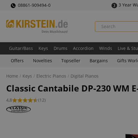
3 Year W
08861-909494-0
Guitar/Bass
Keys
Drums
Accordion
Winds
Live & St
Offers
Novelties
Topseller
Bargains
Gifts Wor
Home
Keys
Electric Pianos
Digital Pianos
Classic Cantabile DP-230 WM E
4,8
(12)