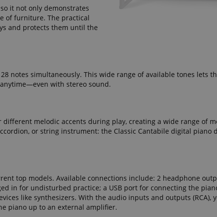
seconds
 so it not only demonstrates
e of furniture. The practical
ctedAuth
Session
This cookie is associated
Amazon
eys and protects them until the
and is used to facilitate 
www.kirstein.de
payment transactions secu
11
This cookie is set by Ama
Amazon.com Inc.
months 4
Cookies are used by the se
www.kirstein.de
weeks
information about user pag
Google Privacy Policy
users can easily pick up w
128 notes simultaneously. This wide range of available tones lets t
the server's pages.
k, anytime—even with stereo sound.
nt
1 year 1
This cookie is used by Co
CookieScript
month
service to remember visit
.kirstein.de
preferences. It is necessar
Script.com cookie banner 
r different melodic accents during play, creating a wide range of m
11
This cookie is used to ma
Amazon
ordion, or string instrument: the Classic Cantabile digital piano d
months 4
session on the website, par
.amazon.com
weeks
relation to the payment p
secure and effective chec
ScriptConsent_389
.crossdomain.cookie-
1 year 1
script.com
month
current top models. Available connections include: 2 headphone outp
www.kirstein.de
Session
This cookie is used for ma
session state across page 
 in for undisturbed practice; a USB port for connecting the piano
vices like synthesizers. With the audio inputs and outputs (RCA), 
11
This cookie is used to mai
Amazon
he piano up to an external amplifier.
months 4
anonymized user session b
.amazon.com
weeks