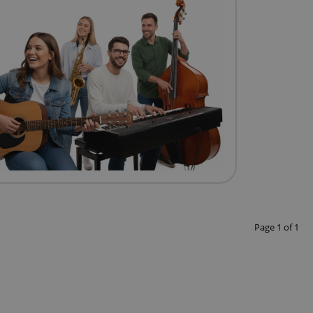
Page
1
of
1