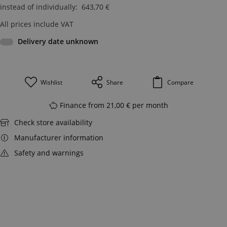
instead of individually
:
643,70
€
All prices include VAT
Delivery date unknown
Wishlist
Share
Compare
Finance from 21,00 € per month
Check store availability
Manufacturer information
Safety and warnings