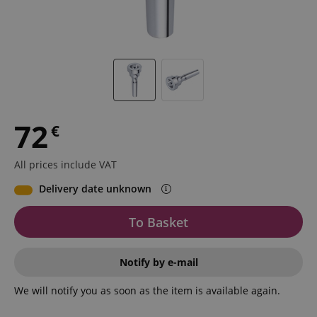
72
€
All prices include VAT
Delivery date unknown
To Basket
Notify by e-mail
We will notify you as soon as the item is available again.