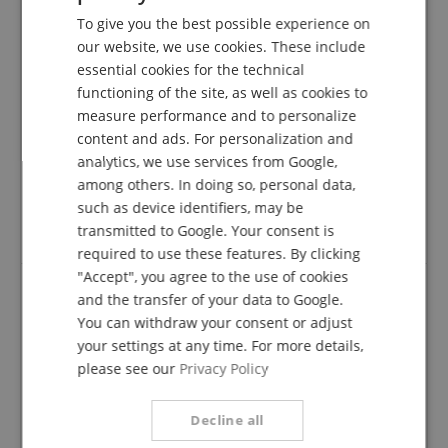
5 Stars
1
To give you the best possible experience on
GERMAN
4 Stars
0
our website, we use cookies. These include
3 Stars
0
DUTCH
essential cookies for the technical
2 Stars
0
functioning of the site, as well as cookies to
FRENCH
1 Star
0
measure performance and to personalize
ITALIAN
content and ads. For personalization and
A verification of the ratings has taken place as
analytics, we use services from Google,
follows: Only customers who are registered in our
SPANISH
online store and have actually purchased the
among others. In doing so, personal data,
product from us can submit a rating for the item in
such as device identifiers, may be
the customer account.
transmitted to Google. Your consent is
required to use these features. By clicking
"Accept", you agree to the use of cookies
and the transfer of your data to Google.
You can withdraw your consent or adjust
Large tone volume; rich and warm tone
your settings at any time. For more details,
Review from
Klaus
on 28.03.2019
please see our
Privacy Policy
Variant
Klier Flugelhorn Mouthpiece Exclusive 6F
This rating has been translated automatically. Original language
Decline all
verified purchase