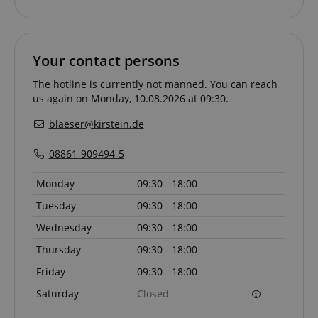
Your contact persons
CookieScriptConsent
CookieScript
.kirstein.de
The hotline is currently not manned. You can reach
us again on Monday, 10.08.2026 at 09:30.
blaeser@kirstein.de
08861-909494-5
Monday
09:30 - 18:00
Tuesday
09:30 - 18:00
session-id-apay
Amazon
Wednesday
09:30 - 18:00
.amazon.com
Thursday
09:30 - 18:00
Friday
09:30 - 18:00
Saturday
Closed