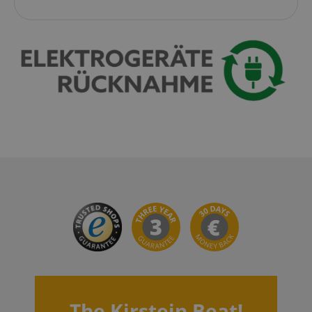
CrossDomainCookieScriptConsent_389
.crossdomain.cookie-
script.com
sid_key
www.kirstein.de
session-token
Amazon
.amazon.com
language
www.kirstein.de
The Kirstein Beat!