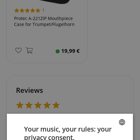
1
Protec A-221ZIP Mouthpiece
Case for Trumpet/Flugelhorn
19,99
€
Reviews
5.0
5.0
/
Your music, your rules: your
Based On 1 ratings
privacy consent.
ENGLISH