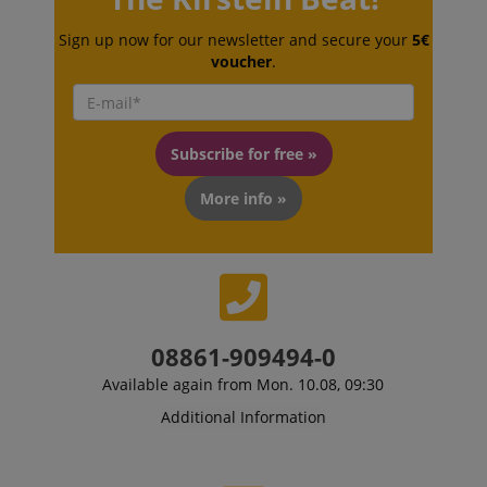
Sign up now for our newsletter and secure your
5€
voucher
.
Subscribe for free »
More info »
VISITOR_PRIVACY_METADATA
YouTube
.youtube.com
08861-909494-0
Available again from Mon. 10.08, 09:30
Additional Information