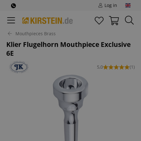
Log in
Mouthpieces Brass
Klier Flugelhorn Mouthpiece Exclusive
6E
5,0
(1)