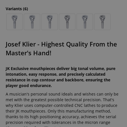
Variants
(6)
Josef Klier - Highest Quality From the
Master's Hand!
JK Exclusive mouthpieces deliver big tonal volume, pure
intonation, easy response, and precisely calculated
resistance in cup contour and backbore, ensuring the
player good endurance.
A musician's personal sound ideals and wishes can only be
met with the greatest possible technical precision. That's
why Klier uses computer-controlled CNC lathes to produce
their JK mouthpieces. Only this manufacturing method,
thanks to its high positioning accuracy, achieves the serial
precision required with tolerances in the micron range