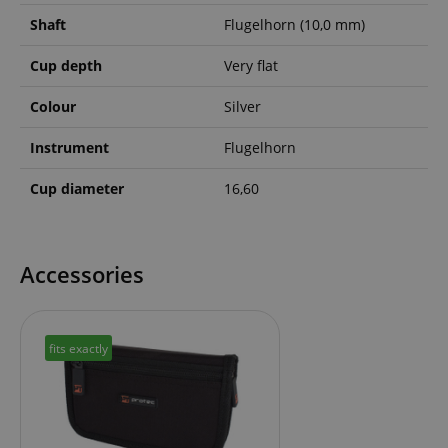
Shaft
Flugelhorn (10,0 mm)
Cup depth
Very flat
Colour
Silver
Instrument
Flugelhorn
Cup diameter
16,60
Accessories
fits exactly