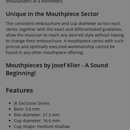
(thousandths of a millimeter).
Unique in the Mouthpiece Sector
The consistent embouchure and cup diameter across each
series, together with the exact and differentiated gradation,
allow the musician to reach any desired style without having
to change their embouchure. A mouthpiece series with such
precise and optimally executed workmanship cannot be
found in any other mouthpiece offering.
Mouthpieces by Josef Klier - A Sound
Beginning!
Features
JK Exclusive Series
Bore: 3.6 mm
Rim diameter: 27.3 mm
Cup diameter: 16.6 mm
Cup shape: medium-shallow