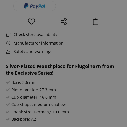
Check store availability
Manufacturer information
Safety and warnings
Silver-Plated Mouthpiece for Flugelhorn from
the Exclusive Series!
Bore: 3.6 mm
Rim diameter: 27.3 mm
Cup diameter: 16.6 mm
Cup shape: medium-shallow
Shank size (German): 10.0 mm
Backbore: A2