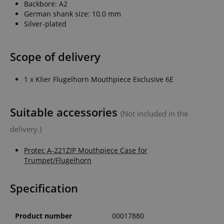
Backbore: A2
German shank size: 10.0 mm
Silver-plated
Scope of delivery
1 x Klier Flugelhorn Mouthpiece Exclusive 6E
Suitable accessories
(Not included in the
delivery.)
Protec A-221ZIP Mouthpiece Case for
Trumpet/Flugelhorn
Specification
Product number
00017880