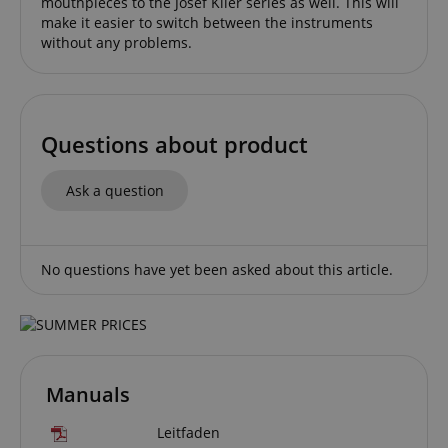
mouthpieces to the Josef Klier series as well. This will
without strictly necessary cookies.
make it easier to switch between the instruments
without any problems.
Name
Provider / Domain
E
FPGSID
.kirstein.de
Questions about product
amazon-pay-connectedAuth
Amazon
www.kirstein.de
Ask a question
No questions have yet been asked about this article.
apay-session-set
Amazon.com Inc.
Google
www.kirstein.de
Privacy Policy
Manuals
Leitfaden