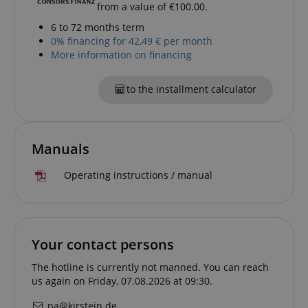
session-id-apay
Amazon
from a value of €100.00.
.amazon.com
6 to 72 months term
0% financing for 42,49 € per month
More information on financing
to the installment calculator
Manuals
CrossDomainCookieScriptConsent_389
.crossdomain.cookie-
script.com
Operating instructions / manual
sid_key
www.kirstein.de
Your contact persons
session-token
Amazon
.amazon.com
The hotline is currently not manned. You can reach
us again on Friday, 07.08.2026 at 09:30.
pa@kirstein.de