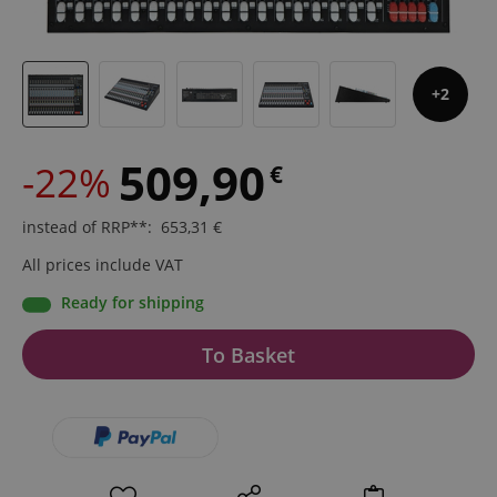
2
509,90
-22%
€
instead of RRP**
:
653,31
€
All prices include VAT
Ready for shipping
To Basket