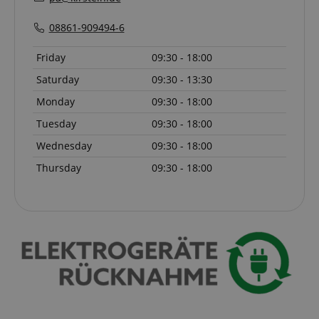
language
www.kirstein.de
08861-909494-6
Friday
09:30 - 18:00
Saturday
09:30 - 13:30
Monday
09:30 - 18:00
Tuesday
09:30 - 18:00
Wednesday
09:30 - 18:00
Thursday
09:30 - 18:00
VISITOR_PRIVACY_METADATA
YouTube