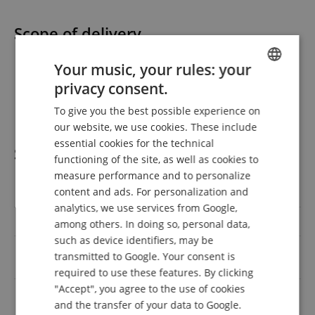
Scope of delivery
1 x Omnitronic LMC-3242FX USB Mixer
Your music, your rules: your
1 x power cable
privacy consent.
ENGLISH
1 x USB cable
2 x rack ears
To give you the best possible experience on
GERMAN
our website, we use cookies. These include
DUTCH
essential cookies for the technical
Specification
functioning of the site, as well as cookies to
FRENCH
measure performance and to personalize
ITALIAN
content and ads. For personalization and
Product number
00117468
analytics, we use services from Google,
SPANISH
Colour
Black
among others. In doing so, personal data,
such as device identifiers, may be
6.3mm Klinke, Cinch / RCA,
transmitted to Google. Your consent is
Outputs
USB, XLR
required to use these features. By clicking
"Accept", you agree to the use of cookies
6.3mm Klinke, Cinch / RCA,
Inputs
and the transfer of your data to Google.
XLR