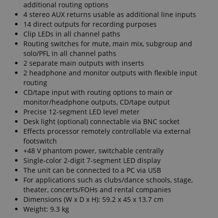
additional routing options
4 stereo AUX returns usable as additional line inputs
14 direct outputs for recording purposes
Clip LEDs in all channel paths
Routing switches for mute, main mix, subgroup and
solo/PFL in all channel paths
2 separate main outputs with inserts
2 headphone and monitor outputs with flexible input
routing
CD/tape input with routing options to main or
monitor/headphone outputs, CD/tape output
Precise 12-segment LED level meter
Desk light (optional) connectable via BNC socket
Effects processor remotely controllable via external
footswitch
+48 V phantom power, switchable centrally
Single-color 2-digit 7-segment LED display
The unit can be connected to a PC via USB
For applications such as clubs/dance schools, stage,
theater, concerts/FOHs and rental companies
Dimensions (W x D x H): 59.2 x 45 x 13.7 cm
Weight: 9.3 kg