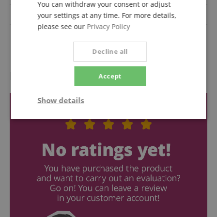
You can withdraw your consent or adjust
additional FX
Yes
your settings at any time. For more details,
please see our
Privacy Policy
Number of microphone
16
inputs
Decline all
Reviews
Accept
Show details
Strictly
Performance
Marketing
necessary
Functionality