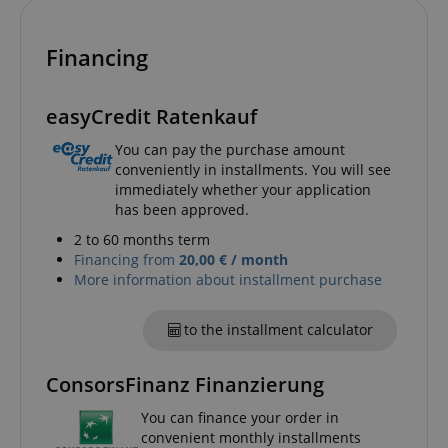
apay-session-set
Amazon.com Inc.
Google
www.kirstein.de
Privacy Policy
Financing
easyCredit Ratenkauf
You can pay the purchase amount
conveniently in installments. You will see
immediately whether your application
has been approved.
CookieScriptConsent
CookieScript
2 to 60 months term
.kirstein.de
Financing from
20,00 € / month
More information about installment purchase
to the installment calculator
ConsorsFinanz Finanzierung
You can finance your order in
convenient monthly installments