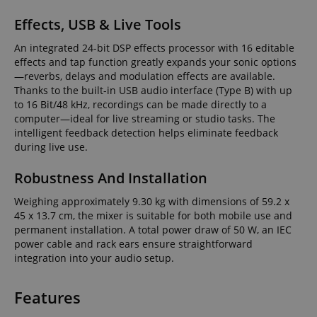
Effects, USB & Live Tools
An integrated 24-bit DSP effects processor with 16 editable
effects and tap function greatly expands your sonic options
—reverbs, delays and modulation effects are available.
Thanks to the built-in USB audio interface (Type B) with up
to 16 Bit/48 kHz, recordings can be made directly to a
computer—ideal for live streaming or studio tasks. The
intelligent feedback detection helps eliminate feedback
during live use.
Robustness And Installation
Weighing approximately 9.30 kg with dimensions of 59.2 x
45 x 13.7 cm, the mixer is suitable for both mobile use and
permanent installation. A total power draw of 50 W, an IEC
power cable and rack ears ensure straightforward
integration into your audio setup.
Features