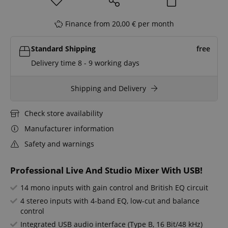
Finance from 20,00 € per month
Standard Shipping
free
Delivery time 8 - 9 working days
Shipping and Delivery
Check store availability
Manufacturer information
Safety and warnings
Professional Live And Studio Mixer With USB!
14 mono inputs with gain control and British EQ circuit
4 stereo inputs with 4-band EQ, low-cut and balance
control
Integrated USB audio interface (Type B, 16 Bit/48 kHz)