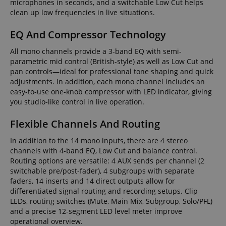
microphones in seconds, and a switchable Low Cut helps
clean up low frequencies in live situations.
EQ And Compressor Technology
All mono channels provide a 3-band EQ with semi-
parametric mid control (British-style) as well as Low Cut and
pan controls—ideal for professional tone shaping and quick
adjustments. In addition, each mono channel includes an
easy-to-use one-knob compressor with LED indicator, giving
you studio-like control in live operation.
Flexible Channels And Routing
In addition to the 14 mono inputs, there are 4 stereo
channels with 4-band EQ, Low Cut and balance control.
Routing options are versatile: 4 AUX sends per channel (2
switchable pre/post-fader), 4 subgroups with separate
faders, 14 inserts and 14 direct outputs allow for
differentiated signal routing and recording setups. Clip
LEDs, routing switches (Mute, Main Mix, Subgroup, Solo/PFL)
and a precise 12-segment LED level meter improve
operational overview.