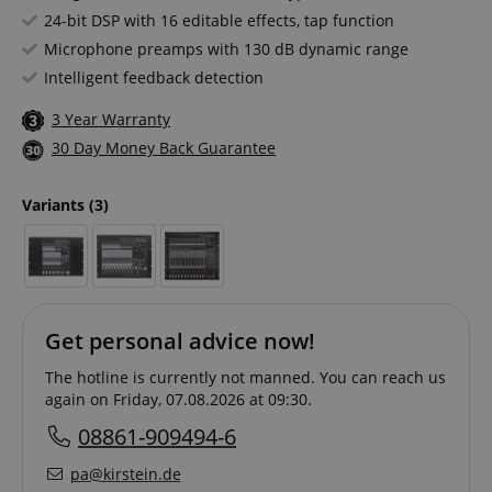
24-bit DSP with 16 editable effects, tap function
Microphone preamps with 130 dB dynamic range
Intelligent feedback detection
3 Year Warranty
30 Day Money Back Guarantee
Variants
(3)
Get personal advice now!
The hotline is currently not manned. You can reach us
again on Friday, 07.08.2026 at 09:30.
08861-909494-6
pa@kirstein.de