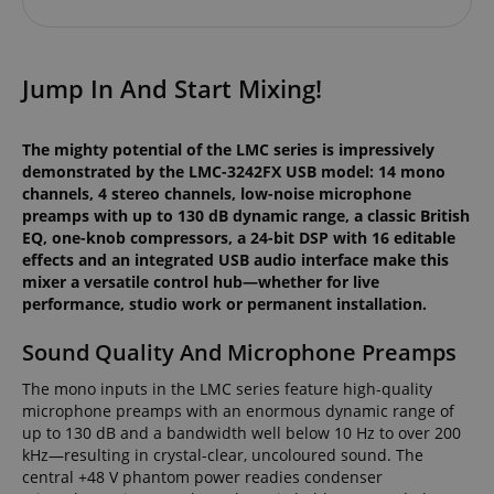
Jump In And Start Mixing!
The mighty potential of the LMC series is impressively
demonstrated by the LMC-3242FX USB model: 14 mono
channels, 4 stereo channels, low-noise microphone
preamps with up to 130 dB dynamic range, a classic British
EQ, one-knob compressors, a 24-bit DSP with 16 editable
effects and an integrated USB audio interface make this
mixer a versatile control hub—whether for live
performance, studio work or permanent installation.
Sound Quality And Microphone Preamps
The mono inputs in the LMC series feature high-quality
microphone preamps with an enormous dynamic range of
up to 130 dB and a bandwidth well below 10 Hz to over 200
kHz—resulting in crystal-clear, uncoloured sound. The
central +48 V phantom power readies condenser