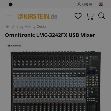
Log in
Analog Mixing Desks
Omnitronic LMC-3242FX USB Mixer