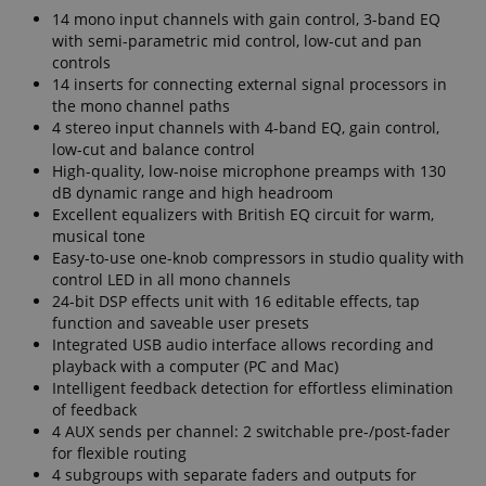
14 mono input channels with gain control, 3-band EQ
with semi-parametric mid control, low-cut and pan
controls
14 inserts for connecting external signal processors in
the mono channel paths
4 stereo input channels with 4-band EQ, gain control,
low-cut and balance control
High-quality, low-noise microphone preamps with 130
dB dynamic range and high headroom
Excellent equalizers with British EQ circuit for warm,
musical tone
Easy-to-use one-knob compressors in studio quality with
control LED in all mono channels
24-bit DSP effects unit with 16 editable effects, tap
function and saveable user presets
Integrated USB audio interface allows recording and
playback with a computer (PC and Mac)
Intelligent feedback detection for effortless elimination
of feedback
4 AUX sends per channel: 2 switchable pre-/post-fader
for flexible routing
4 subgroups with separate faders and outputs for