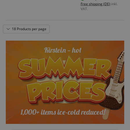
Free shipping (DE)
inkl.
VAT.
18 Products per page