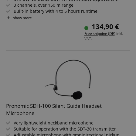
3 channels, over 150 m range
Built-in battery with 4 to 5 hours runtime
External antenna
show more
Robust metal housing
134,90 €
Not compatible with "Silent Guide" and first-generation
Free shipping (DE)
inkl.
"Silent Disco" systems
VAT.
Pronomic SDH-100 Silent Guide Headset
Microphone
Very lightweight neckband microphone
Suitable for operation with the SDT-30 transmitter
Adjustable microphone with omnidirectional pickup