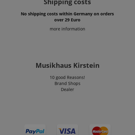
Shipping costs
No shipping costs within Germany on orders
over 29 Euro
more information
session-id-apay
Amazon
.amazon.com
Musikhaus Kirstein
10 good Reasons!
Brand Shops
Dealer
CrossDomainCookieScriptConsent_389
.crossdomain.cookie-
script.com
sid_key
www.kirstein.de