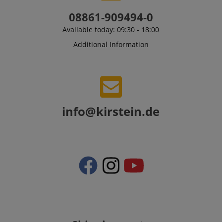
amazon-pay-connectedAuth
Amazon
08861-909494-0
www.kirstein.de
Available today: 09:30 - 18:00
Additional Information
apay-session-set
Amazon.com Inc.
Google
www.kirstein.de
Privacy Policy
info@kirstein.de
CookieScriptConsent
CookieScript
.kirstein.de