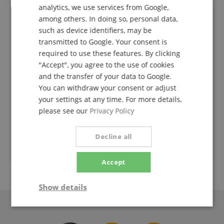
analytics, we use services from Google,
SPANISH
among others. In doing so, personal data,
such as device identifiers, may be
transmitted to Google. Your consent is
required to use these features. By clicking
"Accept", you agree to the use of cookies
and the transfer of your data to Google.
Die
Faire Preise, kompetente Kommunikation und
Sch
You can withdraw your consent or adjust
s 1 Tag
flotter Service. Danke!
your settings at any time. For more details,
 da.
please see our
Privacy Policy
nk für
Rated on 30.07.2026
Decline all
Trusted Shops Customer Ratings
Accept
Show details
Strictly
Performance
Marketing
necessary