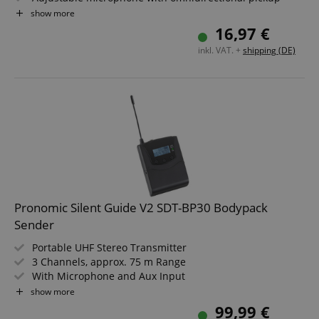
pattern
show more
Angled 3.5 mm jack plug
16,97 €
Cable length: 1 m
inkl. VAT. +
shipping (DE)
Color: Black
Pronomic Silent Guide V2 SDT-BP30 Bodypack
Sender
Portable UHF Stereo Transmitter
3 Channels, approx. 75 m Range
With Microphone and Aux Input
Can be powered by standard or rechargeable batteries
show more
Runtime of approx. 24 hours
99,99 €
Incl. USB charging cable, aux cable and belt clip