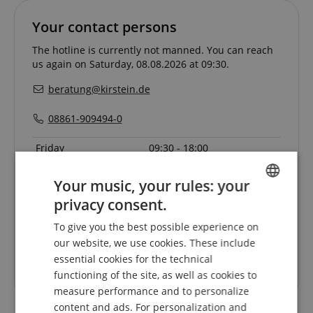
Your contact persons
The hotline is currently not manned. You can reach
us again on Saturday, 08.08.2026 at 09:30.
beratung@kirstein.de
08861-909494-0
Friday
09:30 - 18:00
Saturday
09:30 - 13:30
Your music, your rules: your
Monday
09:30 - 18:00
privacy consent.
ENGLISH
Tuesday
09:30 - 18:00
To give you the best possible experience on
GERMAN
Wednesday
09:30 - 18:00
our website, we use cookies. These include
DUTCH
Thursday
09:30 - 18:00
essential cookies for the technical
functioning of the site, as well as cookies to
FRENCH
measure performance and to personalize
ITALIAN
content and ads. For personalization and