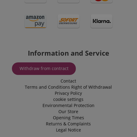
session-token
Amazon
.amazon.com
Information and Service
language
www.kirstein.de
Withdraw from contract
Contact
Terms and Conditions
Right of Withdrawal
Privacy Policy
cookie settings
Environmental Protection
Our Store
Opening Times
Returns & Complaints
Legal Notice