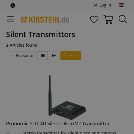
Log in
Silent Transmitters
3
Articles found
Relevance
Filter
Pronomic SDT-40 Silent Disco V2 Transmitter
UHF Stereo transmitter for silent disco applications