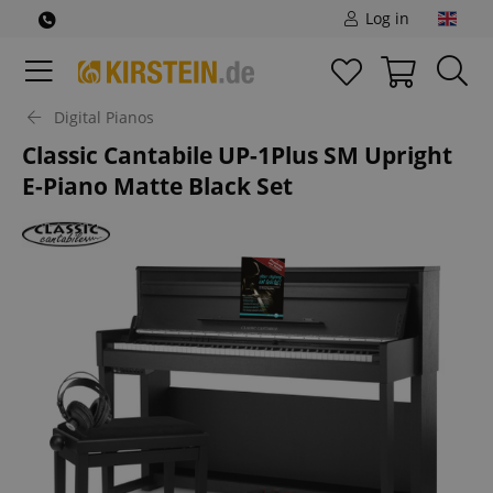
Log in
Digital Pianos
Classic Cantabile UP-1Plus SM Upright
E-Piano Matte Black Set