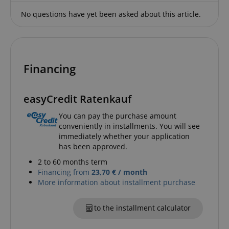
sites;it can
determine
No questions have yet been asked about this article.
whether th
website visi
using the 
old version
Youtube
interface.
Financing
FPLC
.kirstein.de
20 hours
This cookie 
used to sto
track the
performanc
easyCredit Ratenkauf
functionali
preferences
website use
You can pay the purchase amount
enhance th
conveniently in installments. You will see
browsing
experience.
immediately whether your application
also be inv
has been approved.
in collectin
analytics d
2 to 60 months term
measure h
users intera
Financing from
23,70 € / month
with the sit
More information about installment purchase
features.
_uetvid
1 year
This is a co
Microsoft
utilised by
to the installment calculator
Corporation
Microsoft B
.kirstein.de
Ads and is 
tracking coo