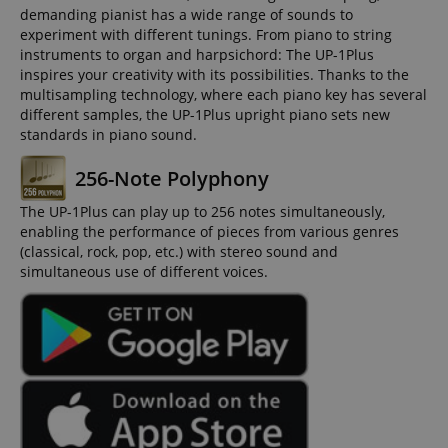
demanding pianist has a wide range of sounds to
experiment with different tunings. From piano to string
instruments to organ and harpsichord: The UP-1Plus
inspires your creativity with its possibilities. Thanks to the
multisampling technology, where each piano key has several
different samples, the UP-1Plus upright piano sets new
standards in piano sound.
256-Note Polyphony
The UP-1Plus can play up to 256 notes simultaneously,
enabling the performance of pieces from various genres
(classical, rock, pop, etc.) with stereo sound and
simultaneous use of different voices.