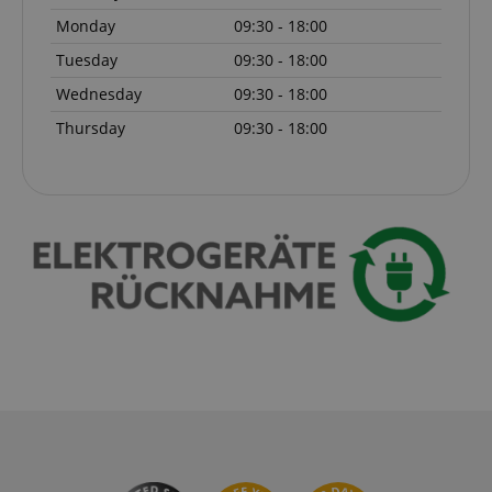
Monday
09:30 - 18:00
Tuesday
09:30 - 18:00
Wednesday
09:30 - 18:00
Thursday
09:30 - 18:00