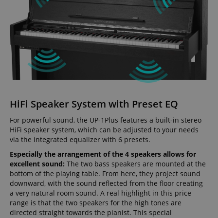
HiFi Speaker System with Preset EQ
For powerful sound, the UP-1Plus features a built-in stereo
HiFi speaker system, which can be adjusted to your needs
via the integrated equalizer with 6 presets.
Especially the arrangement of the 4 speakers allows for
excellent sound:
The two bass speakers are mounted at the
bottom of the playing table. From here, they project sound
downward, with the sound reflected from the floor creating
a very natural room sound. A real highlight in this price
range is that the two speakers for the high tones are
directed straight towards the pianist. This special