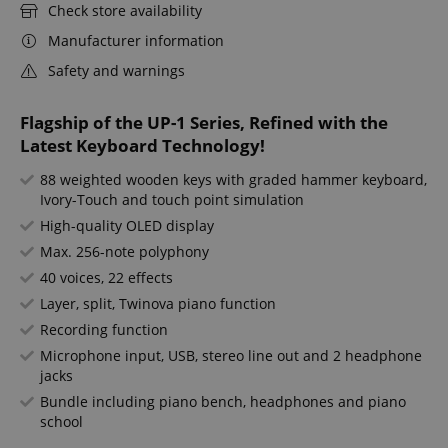
Check store availability
Manufacturer information
Safety and warnings
Flagship of the UP-1 Series, Refined with the
Latest Keyboard Technology!
88 weighted wooden keys with graded hammer keyboard,
Ivory-Touch and touch point simulation
High-quality OLED display
Max. 256-note polyphony
40 voices, 22 effects
Layer, split, Twinova piano function
Recording function
Microphone input, USB, stereo line out and 2 headphone
jacks
Bundle including piano bench, headphones and piano
school