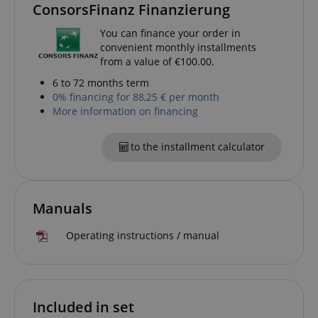
ConsorsFinanz Finanzierung
allows us t
engage wit
user that h
You can finance your order in
previously 
convenient monthly installments
our website
from a value of €100.00.
6 to 72 months term
0% financing for 88,25 € per month
More information on financing
to the installment calculator
Manuals
Operating instructions / manual
Included in set