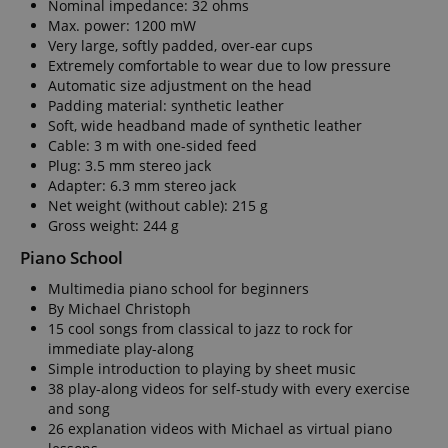
Nominal impedance: 32 ohms
Max. power: 1200 mW
Very large, softly padded, over-ear cups
Extremely comfortable to wear due to low pressure
Automatic size adjustment on the head
apay-session-set
Amazon.com Inc.
Google
Padding material: synthetic leather
www.kirstein.de
Privacy Policy
Soft, wide headband made of synthetic leather
Cable: 3 m with one-sided feed
Plug: 3.5 mm stereo jack
Adapter: 6.3 mm stereo jack
Net weight (without cable): 215 g
Gross weight: 244 g
Piano School
Multimedia piano school for beginners
CookieScriptConsent
CookieScript
By Michael Christoph
.kirstein.de
15 cool songs from classical to jazz to rock for
immediate play-along
Simple introduction to playing by sheet music
38 play-along videos for self-study with every exercise
and song
26 explanation videos with Michael as virtual piano