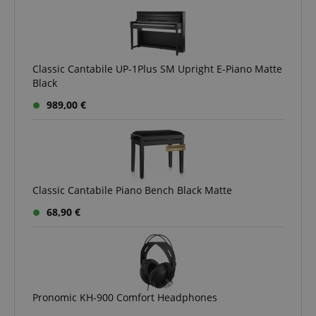
Classic Cantabile UP-1Plus SM Upright E-Piano Matte
Black
989,00 €
Classic Cantabile Piano Bench Black Matte
68,90 €
Pronomic KH-900 Comfort Headphones