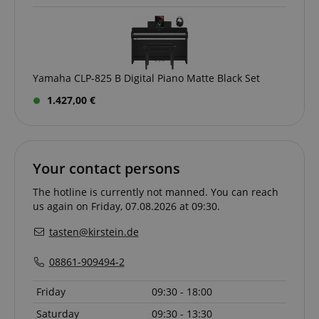
Yamaha CLP-825 B Digital Piano Matte Black Set
1.427,00 €
Your contact persons
The hotline is currently not manned. You can reach
us again on Friday, 07.08.2026 at 09:30.
tasten@kirstein.de
08861-909494-2
Friday
09:30 - 18:00
Saturday
09:30 - 13:30