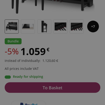
7
Bundle
1.059
-5%
€
instead of individually
:
1.120,60
€
All prices include VAT
Ready for shipping
To Basket