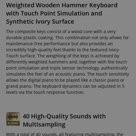
Weighted Wooden Hammer Keyboard
with Touch Point Simulation and
Synthetic Ivory Surface
The composite keys consist of a wood core with a very
durable plastic coating. This combination not only allows for
maintenance-free performance but also provides an
incredibly high-quality feel thanks to the textured Ivory-
Touch surface. The weighting of the keys is achieved by
differently weighted hammers and, together with the touch
point simulation and triple sensor technology, authentically
simulates the feel of an acoustic piano. The touch sensitivity
allows the digital piano to be played like a classic piano or
grand piano. The keyboard dynamics can be adjusted in 5
levels via the touch response function.
40 High-Quality Sounds with
Multisampling
With a total of 40 sounds, all featuring multisampling, the