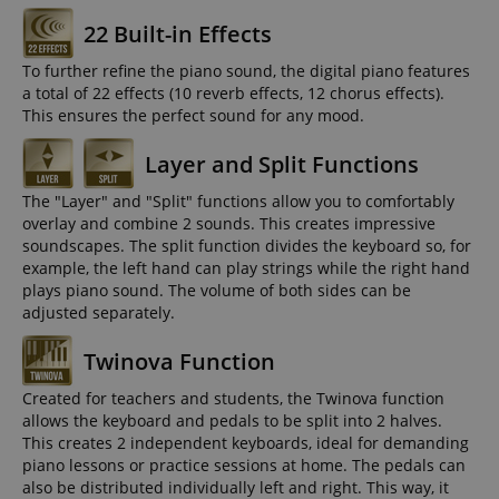
22 Built-in Effects
To further refine the piano sound, the digital piano features
a total of 22 effects (10 reverb effects, 12 chorus effects).
This ensures the perfect sound for any mood.
Layer and Split Functions
The "Layer" and "Split" functions allow you to comfortably
overlay and combine 2 sounds. This creates impressive
soundscapes. The split function divides the keyboard so, for
example, the left hand can play strings while the right hand
plays piano sound. The volume of both sides can be
adjusted separately.
Twinova Function
Created for teachers and students, the Twinova function
allows the keyboard and pedals to be split into 2 halves.
This creates 2 independent keyboards, ideal for demanding
piano lessons or practice sessions at home. The pedals can
also be distributed individually left and right. This way, it