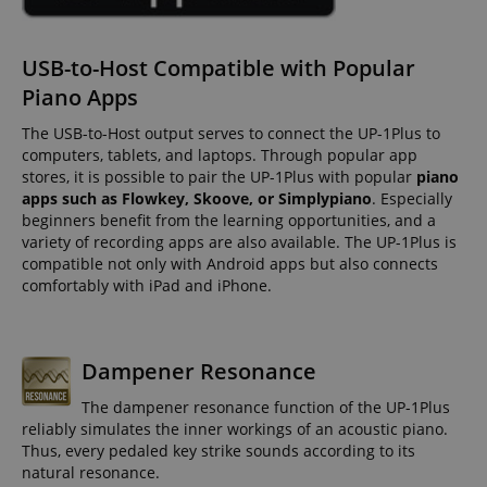
USB-to-Host Compatible with Popular
Piano Apps
The USB-to-Host output serves to connect the UP-1Plus to
computers, tablets, and laptops. Through popular app
stores, it is possible to pair the UP-1Plus with popular
piano
apps such as Flowkey, Skoove, or Simplypiano
. Especially
beginners benefit from the learning opportunities, and a
variety of recording apps are also available. The UP-1Plus is
compatible not only with Android apps but also connects
comfortably with iPad and iPhone.
Dampener Resonance
The dampener resonance function of the UP-1Plus
reliably simulates the inner workings of an acoustic piano.
Thus, every pedaled key strike sounds according to its
natural resonance.