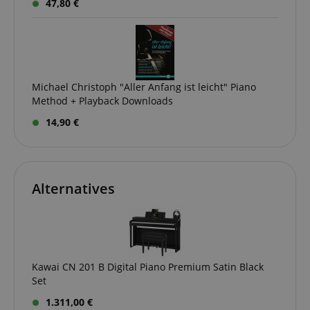
47,80 €
Michael Christoph "Aller Anfang ist leicht" Piano
Method + Playback Downloads
14,90 €
Alternatives
Kawai CN 201 B Digital Piano Premium Satin Black
Set
1.311,00 €