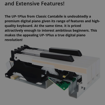
and Extensive Features!
The UP-1Plus from Classic Cantabile is undoubtedly a
premium digital piano given its range of features and high-
quality keyboard. At the same time, it is priced
attractively enough to interest ambitious beginners. This
makes the appealing UP-1Plus a true digital piano
revolution!