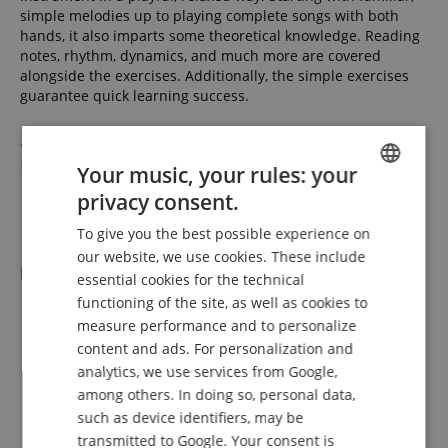
simple melodies up to playing complete songs with both
hands, it also imparts some theoretical knowledge. Reading
notes, rhythm, dynamics, and much more are covered
alongside the exercises. Additionally, the simple exercises
guarantee quick learning success.
... A Premium Piano at a Beginner-
Friendly Price!
Your music, your rules: your
privacy consent.
ENGLISH
Features
To give you the best possible experience on
GERMAN
our website, we use cookies. These include
Piano
DUTCH
essential cookies for the technical
functioning of the site, as well as cookies to
Composite keyboard with real wood-filled Ivory-Touch
FRENCH
keys
measure performance and to personalize
ITALIAN
88 weighted keys with graded hammer keyboard
content and ads. For personalization and
Keyboard with triple sensor technology and touch point
analytics, we use services from Google,
SPANISH
simulation
among others. In doing so, personal data,
7 1/4 octaves
such as device identifiers, may be
Weighted keyboard with touch response (touch
transmitted to Google. Your consent is
sensitivity and velocity): Off, Soft, Normal, Hard