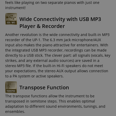
feels like playing on two separate pianos with just one
instrument!
Wide Connectivity with USB MP3
Player & Recorder
Another revolution is the wide connectivity and built-in MP3
recorder of the UP-1. The 6.3 mm jack microphone/AUX
input also makes the piano attractive for entertainers. With
the integrated USB MP3 recorder, recordings can be made
directly to a USB stick. The clever part: all signals (vocals, key
strikes, and any external audio sources) are saved in a
stereo MP3 file. If the built-in Hi-Fi speakers do not meet
your expectations, the stereo AUX output allows connection
to a PA system or active speakers.
Transpose Function
The transpose functions allow the instrument to be
transposed in semitone steps. This enables optimal
adaptation to different sound environments, tunings, and
ensembles.