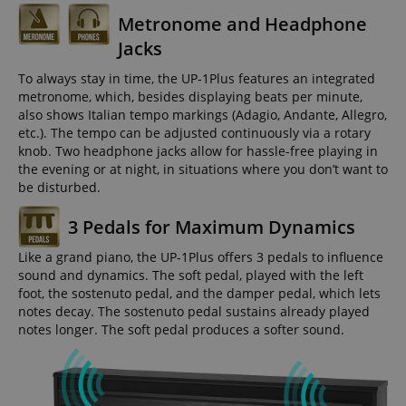
Metronome and Headphone
Jacks
To always stay in time, the UP-1Plus features an integrated
metronome, which, besides displaying beats per minute,
also shows Italian tempo markings (Adagio, Andante, Allegro,
etc.). The tempo can be adjusted continuously via a rotary
knob. Two headphone jacks allow for hassle-free playing in
the evening or at night, in situations where you don’t want to
be disturbed.
3 Pedals for Maximum Dynamics
Like a grand piano, the UP-1Plus offers 3 pedals to influence
sound and dynamics. The soft pedal, played with the left
foot, the sostenuto pedal, and the damper pedal, which lets
notes decay. The sostenuto pedal sustains already played
notes longer. The soft pedal produces a softer sound.