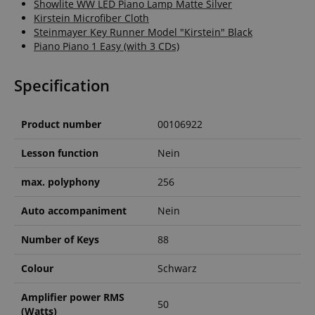
Showlite WW LED Piano Lamp Matte Silver
.amazon.com
Kirstein Microfiber Cloth
Steinmayer Key Runner Model "Kirstein" Black
Piano Piano 1 Easy (with 3 CDs)
language
www.kirstein.de
Specification
Product number
00106922
Lesson function
Nein
max. polyphony
256
Auto accompaniment
Nein
Number of Keys
88
Colour
Schwarz
Amplifier power RMS
50
(Watts)