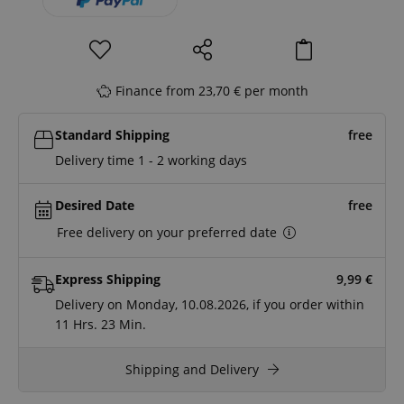
Finance from 23,70 € per month
Standard Shipping
free
Delivery time 1 - 2 working days
Desired Date
free
Free delivery on your preferred date
Express Shipping
9,99
€
Delivery on Monday, 10.08.2026, if you order within
11 Hrs.
23 Min.
Shipping and Delivery