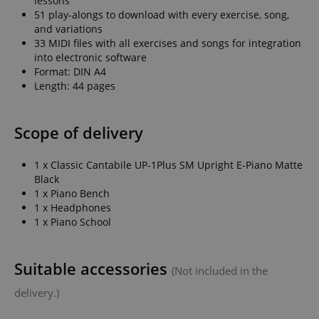
lessons
51 play-alongs to download with every exercise, song,
and variations
33 MIDI files with all exercises and songs for integration
session-id-apay
Amazon
into electronic software
.amazon.com
Format: DIN A4
Length: 44 pages
Scope of delivery
1 x Classic Cantabile UP-1Plus SM Upright E-Piano Matte
Black
1 x Piano Bench
1 x Headphones
CrossDomainCookieScriptConsent_389
.crossdomain.cookie-
1 x Piano School
script.com
sid_key
www.kirstein.de
Suitable accessories
(Not included in the
delivery.)
session-token
Amazon