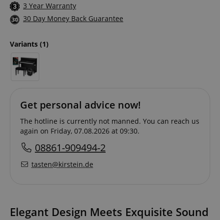
3 Year Warranty
30 Day Money Back Guarantee
Variants
(1)
Get personal advice now!
The hotline is currently not manned. You can reach us
again on Friday, 07.08.2026 at 09:30.
08861-909494-2
tasten@kirstein.de
Elegant Design Meets Exquisite Sound