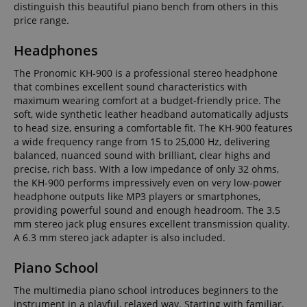
distinguish this beautiful piano bench from others in this
price range.
Headphones
The Pronomic KH-900 is a professional stereo headphone
that combines excellent sound characteristics with
maximum wearing comfort at a budget-friendly price. The
soft, wide synthetic leather headband automatically adjusts
to head size, ensuring a comfortable fit. The KH-900 features
a wide frequency range from 15 to 25,000 Hz, delivering
balanced, nuanced sound with brilliant, clear highs and
precise, rich bass. With a low impedance of only 32 ohms,
the KH-900 performs impressively even on very low-power
headphone outputs like MP3 players or smartphones,
providing powerful sound and enough headroom. The 3.5
mm stereo jack plug ensures excellent transmission quality.
A 6.3 mm stereo jack adapter is also included.
Piano School
The multimedia piano school introduces beginners to the
instrument in a playful, relaxed way. Starting with familiar,