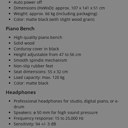
Auto power off
Dimensions (HxWxD): approx. 107 x 141 x 51 cm
Weight: approx. 66 kg (including packaging)
Color: matte black (with slight wood grain)
Piano Bench
Strictly necessary
Performance
High-quality piano bench
Marketing
Functionality
Solid wood
Corduroy cover in black
Strictly necessary cookies allow core website
Height adjustable from 47 to 56 cm
functionality such as user login and account
management. The website cannot be used properly
Smooth spindle mechanism
without strictly necessary cookies.
Non-slip rubber feet
Seat dimensions: 55 x 32 cm
Name
Provider / Domain
E
Load capacity: max. 120 kg
FPGSID
.kirstein.de
Color: matte black
Headphones
Professional headphones for studio, digital piano, or e-
drum
amazon-pay-connectedAuth
Amazon
Speakers: ø 50 mm for high sound pressure
www.kirstein.de
Frequency response: 15 to 25,000 Hz
Sensitivity: 94 +/- 3 dB