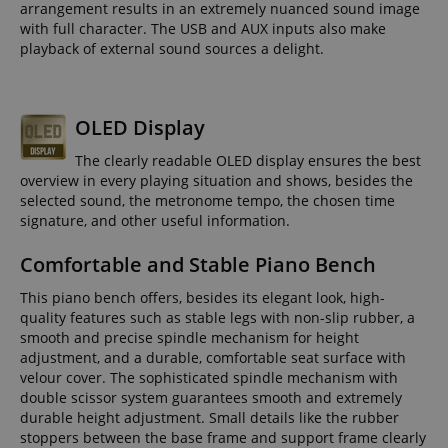
arrangement results in an extremely nuanced sound image
with full character. The USB and AUX inputs also make
playback of external sound sources a delight.
OLED Display
The clearly readable OLED display ensures the best
overview in every playing situation and shows, besides the
selected sound, the metronome tempo, the chosen time
signature, and other useful information.
Comfortable and Stable Piano Bench
This piano bench offers, besides its elegant look, high-
quality features such as stable legs with non-slip rubber, a
smooth and precise spindle mechanism for height
adjustment, and a durable, comfortable seat surface with
velour cover. The sophisticated spindle mechanism with
double scissor system guarantees smooth and extremely
durable height adjustment. Small details like the rubber
stoppers between the base frame and support frame clearly