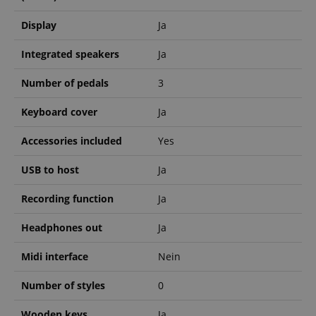
Display
Ja
VISITOR_PRIVACY_METADATA
YouTube
Integrated speakers
Ja
.youtube.com
Number of pedals
3
Keyboard cover
Ja
Accessories included
Yes
USB to host
Ja
Recording function
Ja
Headphones out
Ja
Midi interface
Nein
Number of styles
0
Provider /
Provider /
Wooden keys
Ja
Name
Name
Expiration
Expiration
Description
Description