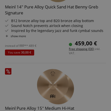
Marketing
Functionality
Meinl 14" Pure Alloy Quick Sand Hat Benny Greb
Strictly necessary cookies allow core website
Signature
functionality such as user login and account
management. The website cannot be used properly
B12 bronze alloy top and B20 bronze alloy bottom
without strictly necessary cookies.
Sound Notch prevents airlock when closing
Name
Provider / Domain
E
Inspired by the legendary jazz and funk cymbal sounds
Series: Pure Alloy
show more
FPGSID
.kirstein.de
Diameter: 14"
459,00 €
Hand-hammered, machine-hammered
instead of RRP**
489
€
Free shipping (DE)
inkl.
You save
30,00 €
VAT.
amazon-pay-connectedAuth
Amazon
www.kirstein.de
apay-session-set
Amazon.com Inc.
Google
www.kirstein.de
Privacy Policy
Meinl Pure Alloy 15" Medium Hi-Hat