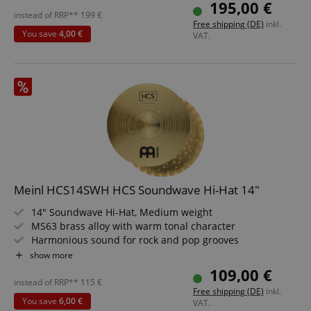
Dark finish with Wide-Blade lathe cut
195,00 €
Machine-made in Germany
instead of RRP**
199
€
Free shipping (DE)
inkl.
You save
4,00 €
VAT.
Meinl HCS14SWH HCS Soundwave Hi-Hat 14"
14" Soundwave Hi-Hat, Medium weight
MS63 brass alloy with warm tonal character
Harmonious sound for rock and pop grooves
Articulated open Hi-Hat sound for accents
show more
Precisely machine-formed in Germany
109,00 €
Traditional finish with wide-blade lathing
instead of RRP**
115
€
Free shipping (DE)
inkl.
You save
6,00 €
VAT.