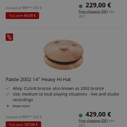
hi-hat
229,00 €
instead of RRP**
293
€
Free shipping (DE)
inkl.
You save
64,00 €
VAT.
Paiste 2002 14" Heavy Hi-Hat
Alloy: CuSn8 bronze, also known as 2002 bronze
Use: medium to loud playing situations - live and studio
recordings
Sound: raw, lively, bright, energetic, with weighty mid
show more
overtones and powerful, penetrating frequencies
429,00 €
Weight: Heavy
instead of RRP**
536
€
Free shipping (DE)
inkl.
Volume: medium to very loud
You save
107,00 €
VAT.