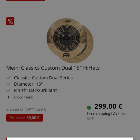
Handcrafted in Switzerland
Meinl Classics Custom Dual 15" HiHats
Classics Custom Dual Series
Diameter: 15"
Finish: Dark/Brilliant
Alloy: B12 Bronze
show more
299,00 €
instead of RRP**
329
€
Free shipping (DE)
inkl.
You save
30,00 €
VAT.