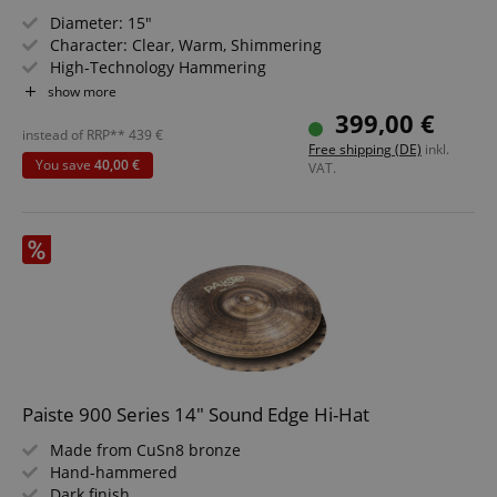
Diameter: 15"
Character: Clear, Warm, Shimmering
High-Technology Hammering
For Rock, Pop, Fusion, R&B, Reggae, Studio
show more
Made in Germany
399,00 €
instead of RRP**
439
€
Free shipping (DE)
inkl.
You save
40,00 €
VAT.
CookieScriptConsent
CookieScript
.kirstein.de
Paiste 900 Series 14" Sound Edge Hi-Hat
session-id-apay
Amazon
Made from CuSn8 bronze
.amazon.com
Hand-hammered
Dark finish