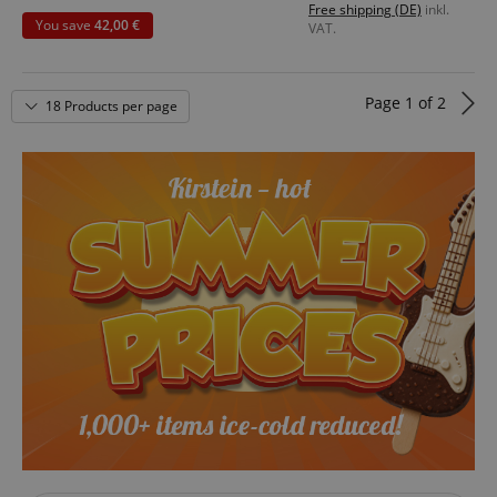
Free shipping (DE)
inkl.
rn
You save
42,00 €
VAT.
Material: CuSn8 Bronze
rn
Made in Switzerland
Page
1
of
2
18 Products per page
VISITOR_PRIVACY_METADATA
YouTube
.youtube.com