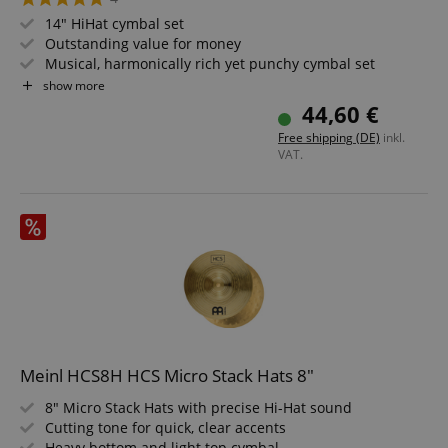
14" HiHat cymbal set
Outstanding value for money
Musical, harmonically rich yet punchy cymbal set
Medium-dark, full in tone
show more
44,60 €
Free shipping (DE)
inkl.
VAT.
Meinl HCS8H HCS Micro Stack Hats 8"
8" Micro Stack Hats with precise Hi-Hat sound
Cutting tone for quick, clear accents
Heavy bottom and light top cymbal