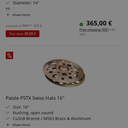
Diameter: 14"
rn
Characteristics: Clear, Warm, Shimmering
show more
rn
365,00 €
High Technology Hammering
instead of RRP**
395
€
Free shipping (DE)
inkl.
rn
You save
30,00 €
VAT.
For Rock, Pop, Fusion, R&B, Reggae, Studio
rn
Made in Germany
rn
Paiste PSTX Swiss Hats 16"
Size: 16"
Rushing, open sound
CuSn8 Bronze / MS63 Brass & Aluminum
For use in electronic music, hip-hop, or as a secondary
show more