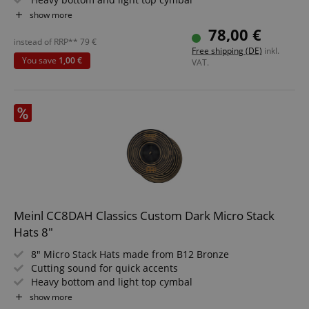
Machine-formed in Germany from brass
show more
Short sustain and quiet, controlled volume
78,00 €
Ideal for Pop, Fusion, Jazz, R&B and Electro
instead of RRP**
79
€
Free shipping (DE)
inkl.
You save
1,00 €
VAT.
Meinl CC8DAH Classics Custom Dark Micro Stack
Hats 8"
8" Micro Stack Hats made from B12 Bronze
Cutting sound for quick accents
Heavy bottom and light top cymbal
Short sustain with precise response
show more