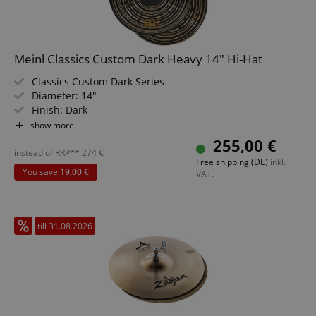
Meinl Classics Custom Dark Heavy 14" Hi-Hat
Classics Custom Dark Series
Diameter: 14"
Finish: Dark
Character: explosive, assertive
show more
Styles: Metal/Rock/Pop/Studio
255,00 €
Alloy: B10
instead of RRP**
274
€
Free shipping (DE)
inkl.
You save
19,00 €
VAT.
till 31.08.2026