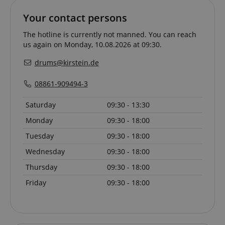
Your contact persons
The hotline is currently not manned. You can reach
us again on Monday, 10.08.2026 at 09:30.
drums@kirstein.de
08861-909494-3
Saturday
09:30 - 13:30
Monday
09:30 - 18:00
Tuesday
09:30 - 18:00
Wednesday
09:30 - 18:00
Provider /
Provider /
Name
Name
Expiration
Expiration
Description
Description
Domain
Domain
Thursday
09:30 - 18:00
Provider /
Name
Expiration
Descriptio
_ga_05SB53N1CH
xp
reco.kirstein.de
.kirstein.de
1 year 1
1 year
This cookie is
This cookie is
Domain
Friday
09:30 - 18:00
month
used for
used by
optimizing user
Google
_fbp
2 months
Used by Me
Meta Platform
experience by
Analytics to
4 weeks
deliver a se
Inc.
tracking user
persist
advertisem
.kirstein.de
preferences
session state.
products s
and
real time b