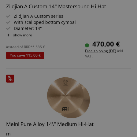
Zildjian A Custom 14" Mastersound Hi-Hat
Zildjian A Custom series
With scalloped bottom cymbal
Diameter: 14"
Brilliant Finish
show more
Styles: Rock, Metal, Fusion
470,00 €
instead of RRP**
585
€
Free shipping (DE)
inkl.
You save
115,00 €
VAT.
Meinl Pure Alloy 14\" Medium Hi-Hat
rn