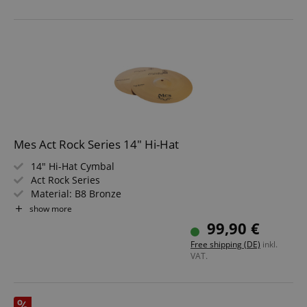
Mes Act Rock Series 14" Hi-Hat
14" Hi-Hat Cymbal
Act Rock Series
Material: B8 Bronze
Weight: Medium Heavy
show more
Hand-lathed and machine-hammered
99,90 €
Brilliant Finish
Free shipping (DE)
inkl.
VAT.