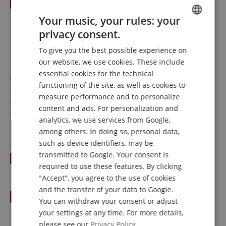
Your music, your rules: your
privacy consent.
ENGLISH
To give you the best possible experience on
GERMAN
our website, we use cookies. These include
DUTCH
essential cookies for the technical
Paiste PST 7 14" Hi-Hat
functioning of the site, as well as cookies to
FRENCH
Size: 14"
measure performance and to personalize
PST7 Series
ITALIAN
content and ads. For personalization and
Traditional Sound and Look
analytics, we use services from Google,
SPANISH
Material: CuSn8 Bronze
show more
among others. In doing so, personal data,
Made in Switzerland
175,00 €
such as device identifiers, may be
instead of RRP**
217
€
Free shipping (DE)
inkl.
transmitted to Google. Your consent is
You save
42,00 €
VAT.
required to use these features. By clicking
"Accept", you agree to the use of cookies
and the transfer of your data to Google.
You can withdraw your consent or adjust
your settings at any time. For more details,
please see our
Privacy Policy