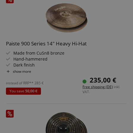
Paiste 900 Series 14" Heavy Hi-Hat
Made from CuSn8 bronze
Hand-hammered
Dark finish
Sound: bright, warm and full accents
show more
Handcrafted in Switzerland
235,00 €
instead of RRP**
285
€
Free shipping (DE)
inkl.
You save
50,00 €
VAT.