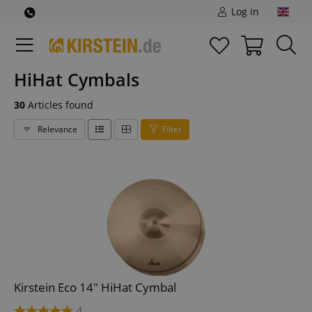
Log in
HiHat Cymbals
30
Articles found
Relevance
Filter
Kirstein Eco 14" HiHat Cymbal
4