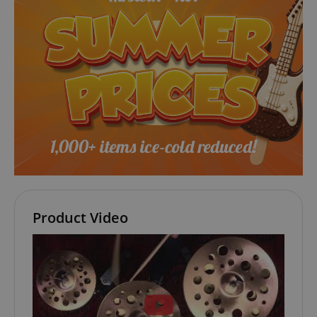
Strictly necessary cookies allow core website
functionality such as user login and account
management. The website cannot be used properly
without strictly necessary cookies.
Name
Provider / Domain
E
FPGSID
.kirstein.de
amazon-pay-connectedAuth
Amazon
www.kirstein.de
Product Video
apay-session-set
Amazon.com Inc.
Google
www.kirstein.de
Privacy Policy