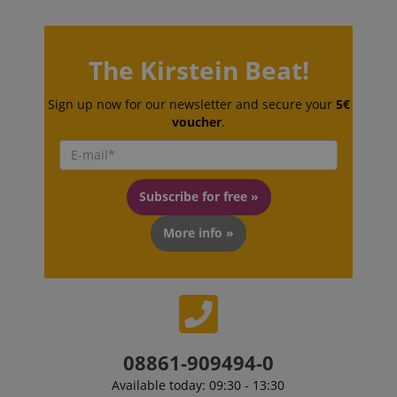
The Kirstein Beat!
Sign up now for our newsletter and secure your
5€
voucher
.
Subscribe for free »
More info »
VISITOR_PRIVACY_METADATA
YouTube
.youtube.com
08861-909494-0
Available today: 09:30 - 13:30