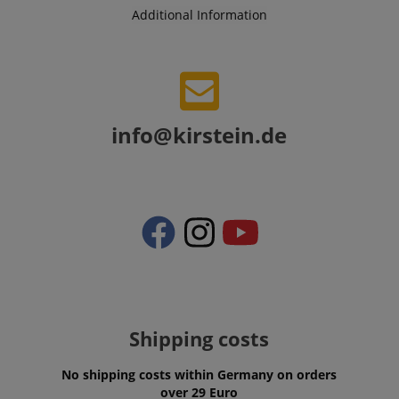
Additional Information
info@kirstein.de
Provider /
Provider /
Name
Name
Expiration
Expiration
Description
Description
Domain
Domain
Provider /
Name
Expiration
Descriptio
_ga_05SB53N1CH
xp
reco.kirstein.de
.kirstein.de
1 year 1
1 year
This cookie is
This cookie is
Domain
month
used for
used by
optimizing user
Google
_fbp
2 months
Used by Me
Meta Platform
experience by
Analytics to
4 weeks
deliver a se
Inc.
tracking user
persist
Shipping costs
advertisem
.kirstein.de
preferences
session state.
products s
and
real time b
interactions to
cdv
reco.kirstein.de
1 year
This cookie is
from third 
No shipping costs within Germany on orders
deliver
used to store
advertisers
over 29 Euro
personalized
and track