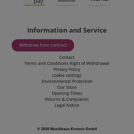
delivering
by assigning
specifically in
personaliz
a randomly
relation to
product
generated
personalization
recommend
number as a
and shopping
and adverti
client
cart features by
identifier. It
tracking items
IDE
1 year
This cookie 
Google LLC
Information and Service
is included in
the user may
by Doublec
.doubleclick.net
each page
add to their
and carries
request in a
shopping cart.
informatio
site and used
about how 
Withdraw from contract
to calculate
session-id-time
11
This cookie is
Amazon.com
end user us
visitor,
months 4
set by Amazon
Inc.
website an
session and
weeks
Pay. Session
.amazon.com
advertising
Contact
campaign
Cookies are
the end us
data for the
used by the
Terms and Conditions
Right of Withdrawal
have seen 
sites
server to store
visiting the
Privacy Policy
analytics
information
website.
reports. By
about user
cookie settings
default it is
page activities
uid
.criteo.com
1 year
This cookie
Environmental Protection
set to expire
so users can
provides a
after 2 years,
Our Store
easily pick up
uniquely
although this
where they left
Opening Times
assigned,
is
off on the
machine-
Returns & Complaints
customisable
server's pages.
generated u
by website
Legal Notice
and gather
owners.
about activ
the website
s
reco.kirstein.de
Session
This cookie is
data may b
used to store
to a 3rd par
information
analysis an
© 2026 Musikhaus Kirstein GmbH
on how
reporting.
visitors use a