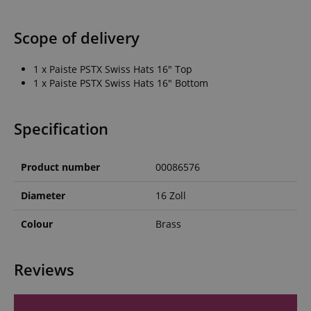
Scope of delivery
1 x Paiste PSTX Swiss Hats 16" Top
1 x Paiste PSTX Swiss Hats 16" Bottom
Specification
Product number
00086576
Diameter
16 Zoll
Colour
Brass
Reviews