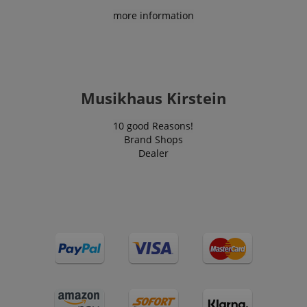
content.
visitation
scarab.profile
.kirstein.de
11
This cookie 
more information
statistics and
months 4
used to tra
aHistoryArticles
www.kirstein.de
Session
This cookie is
usage
weeks
behavior a
used to record
analytics for
preferences
the articles
the website,
the purpos
visited by the
enabling the
providing
user on the
improvement
personaliz
website, to
of user
recommend
recommend
experience
and
related articles
and
Musikhaus Kirstein
advertisem
or content
functionality
based on the
of the site.
MUID
1 year 3
This cookie 
Microsoft
user's reading
weeks
widely use
10 good Reasons!
Corporation
history.
_ga
1 year 1
This cookie
Google LLC
Microsoft a
.bing.com
Brand Shops
month
name is
.kirstein.de
unique use
session-id
.amazon.com
11
Session
associated
Dealer
identifier. I
months 4
Cookies are
with Google
be set by
weeks
used by the
Universal
embedded
server to store
Analytics -
microsoft sc
information
which is a
Widely bel
about user
significant
to sync acr
page activities
update to
many diffe
so users can
Google's
Microsoft
easily pick up
more
domains,
where they left
commonly
allowing us
off on the
used
tracking.
server's pages.
analytics
service. This
scarab.visitor
Emarsys
11
This cookie 
cookie is
scarab.mayAdd
Session
This cookie is
Emarsys
.kirstein.de
months 4
used to tra
used to
used to
.kirstein.de
weeks
visitors for
distinguish
manage the
purpose of
unique users
user's session,