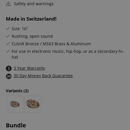
Safety and warnings
Made in Switzerland!
Size: 16"
Rushing, open sound
CuSn8 Bronze / MS63 Brass & Aluminum
For use in electronic music, hip-hop, or as a secondary hi-
hat
3 Year Warranty
30 Day Money Back Guarantee
Variants
(2)
Bundle