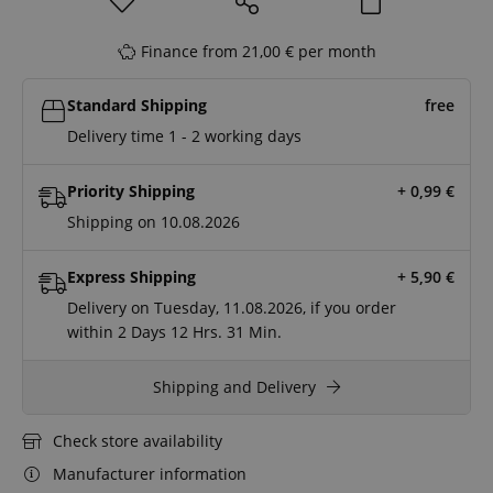
Finance from 21,00 € per month
Standard Shipping
free
Delivery time 1 - 2 working days
Priority Shipping
+ 0,99
€
Shipping on 10.08.2026
Express Shipping
+ 5,90
€
Delivery on Tuesday, 11.08.2026, if you order
within
2 Days
12 Hrs.
31 Min.
Shipping and Delivery
Check store availability
Manufacturer information