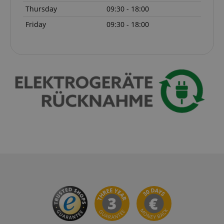
Thursday
09:30 - 18:00
Friday
09:30 - 18:00
CrossDomainCookieScriptConsent_389
.crossdomain.cookie-
script.com
sid_key
www.kirstein.de
session-token
Amazon
.amazon.com
language
www.kirstein.de