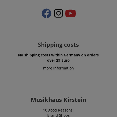
apay-session-set
Amazon.com Inc.
Google
www.kirstein.de
Privacy Policy
Shipping costs
No shipping costs within Germany on orders
over 29 Euro
CookieScriptConsent
CookieScript
more information
.kirstein.de
Musikhaus Kirstein
10 good Reasons!
Brand Shops