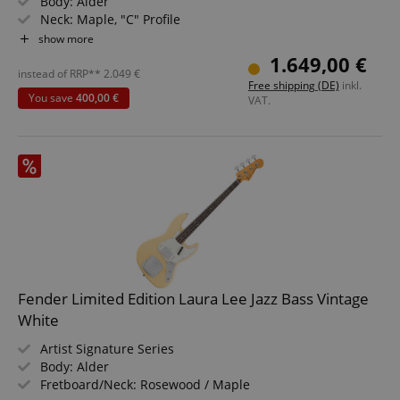
Body: Alder
Neck: Maple, "C" Profile
Fingerboard: Rosewood
show more
Pickups: 2x American Vintage '64 Single-Coil pickups
1.649,00 €
Bridge: 4-saddle Vintage Style
instead of RRP**
2.049
€
Free shipping (DE)
inkl.
Color: Road Worn Shell Pink
You save
400,00 €
VAT.
Fender Limited Edition Laura Lee Jazz Bass Vintage
White
Artist Signature Series
Body: Alder
Fretboard/Neck: Rosewood / Maple