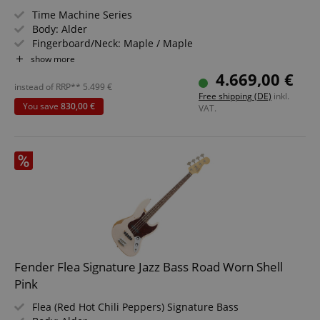
Time Machine Series
Body: Alder
Fingerboard/Neck: Maple / Maple
Pickup: Custom Shop Hand-Wound '62 Precision Bass
show more
Color & Finish: Super Faded Aged Charcoal Frost
4.669,00 €
Metallic, Gloss
instead of RRP**
5.499
€
Free shipping (DE)
inkl.
Case Included
You save
830,00 €
VAT.
Fender Flea Signature Jazz Bass Road Worn Shell
Pink
Flea (Red Hot Chili Peppers) Signature Bass