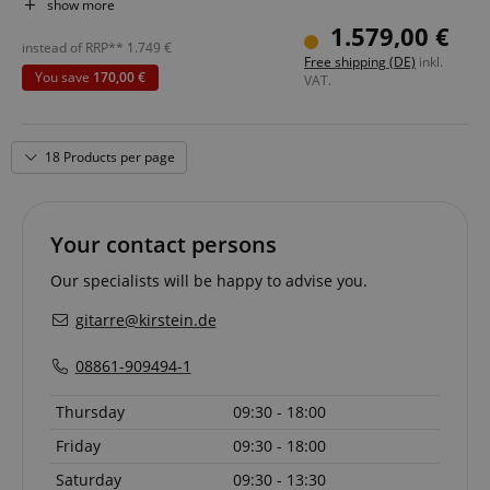
Pickups: 2x Dimarzio Hum-Cancelling Ultra Jazz DP149
show more
Color & Finish: Vintage White, Gloss
1.579,00 €
Includes Gigbag
instead of RRP**
1.749
€
Free shipping (DE)
inkl.
You save
170,00 €
VAT.
18 Products per page
Your contact persons
Our specialists will be happy to advise you.
gitarre@kirstein.de
08861-909494-1
Thursday
09:30 - 18:00
Friday
09:30 - 18:00
Saturday
09:30 - 13:30