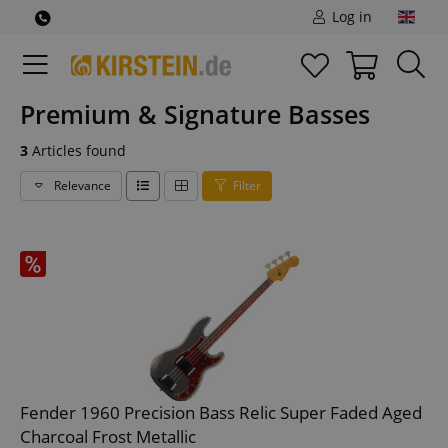
Log in
Premium & Signature Basses
3
Articles found
Relevance
Filter
Fender 1960 Precision Bass Relic Super Faded Aged
Charcoal Frost Metallic