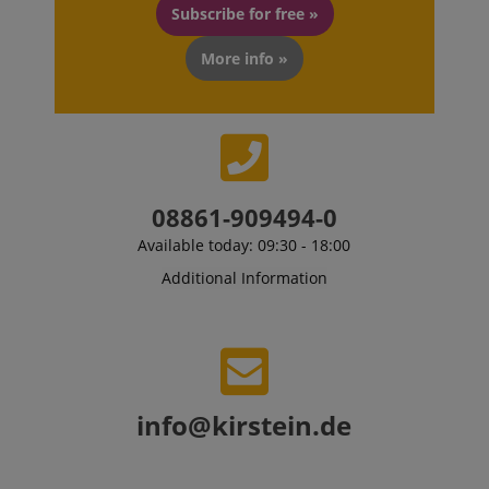
Subscribe for free »
More info »
Strictly necessary
Performance
Marketing
Functionality
Strictly necessary cookies allow core website
functionality such as user login and account
management. The website cannot be used properly
without strictly necessary cookies.
08861-909494-0
Name
Provider / Domain
E
Available today: 09:30 - 18:00
FPGSID
.kirstein.de
Additional Information
amazon-pay-connectedAuth
Amazon
www.kirstein.de
info@kirstein.de