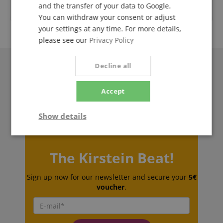
and the transfer of your data to Google.
Trusted Shops Customer Ratings
You can withdraw your consent or adjust
your settings at any time. For more details,
please see our
Privacy Policy
Decline all
Accept
Show details
Strictly
Performance
Marketing
necessary
The Kirstein Beat!
Sign up now for our newsletter and secure your
5€
Functionality
voucher
.