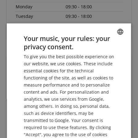
Monday
09:30 - 18:00
Tuesday
09:30 - 18:00
Wednesday
09:30 - 18:00
Your music, your rules: your
privacy consent.
ENGLISH
To give you the best possible experience on
GERMAN
our website, we use cookies. These include
DUTCH
essential cookies for the technical
functioning of the site, as well as cookies to
FRENCH
measure performance and to personalize
ITALIAN
content and ads. For personalization and
analytics, we use services from Google,
SPANISH
Die
Faire Preise, kompetente Kommunikation und
Sch
among others. In doing so, personal data,
s 1 Tag
flotter Service. Danke!
such as device identifiers, may be
 da.
nk für
transmitted to Google. Your consent is
Rated on 30.07.2026
required to use these features. By clicking
"Accept", you agree to the use of cookies