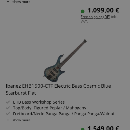
Pickup: AeroSilk piezo
show more
Color & Finish: Black Ice Burst Low Gloss, Satin
1.099,00 €
Includes Tama Roadpro Custom Stand and Gigbag
Free shipping (DE)
inkl.
VAT.
Ibanez EHB1500-CTF Electric Bass Cosmic Blue
Starburst Flat
EHB Bass Workshop Series
Top/Body: Figured Poplar / Mahogany
Fretboard/Neck: Panga Panga / Panga Panga/Walnut
Pickups: 2x Nordstrand Custom Big Split (SS)
show more
Color & Finish: Cosmic Blue Starburst Flat, Satin
1.549,00 €