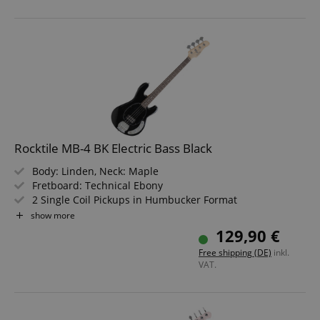
Rocktile MB-4 BK Electric Bass Black
Body: Linden, Neck: Maple
Fretboard: Technical Ebony
2 Single Coil Pickups in Humbucker Format
Controls: 1x Blend, 1x Volume, 1x Tone
show more
Color: Black
129,90 €
Free shipping (DE)
inkl.
VAT.