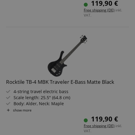
119,90 €
Color: Natural Honey Stain
Free shipping (DE)
inkl.
VAT.
Rocktile TB-4 MBK Traveler E-Bass Matte Black
4-string travel electric bass
Scale length: 25.5" (64.8 cm)
Body: Alder, Neck: Maple
Fretboard: Technical Ebony
show more
2 Single Coil pickups
119,90 €
Color: Matte Black
Free shipping (DE)
inkl.
VAT.