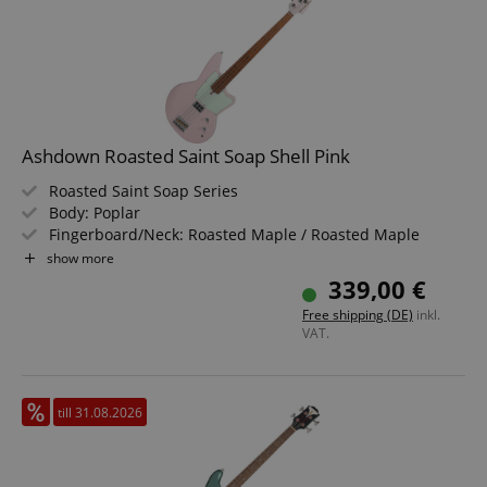
Ashdown Roasted Saint Soap Shell Pink
Roasted Saint Soap Series
Body: Poplar
Fingerboard/Neck: Roasted Maple / Roasted Maple
Pickup: 1x Alnico Soapbar
show more
Color & Finish: Shell Pink, Gloss
339,00 €
Free shipping (DE)
inkl.
VAT.
till 31.08.2026