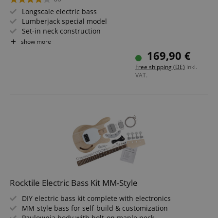
Longscale electric bass
Lumberjack special model
Set-in neck construction
2 pickups with separate volume and tone controls
show more
Fingerboard with pearloid inlays
169,90 €
Free shipping (DE)
inkl.
VAT.
Rocktile Electric Bass Kit MM-Style
DIY electric bass kit complete with electronics
MM-style bass for self-build & customization
Paulownia body with bolt-on maple neck