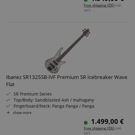
Includes Gigbag
Free shipping (DE)
inkl.
VAT.
Ibanez SR1325SB-IVF Premium SR Icebreaker Wave
Flat
SR Premium Series
Top/Body: Sandblasted Ash / mahogany
Fingerboard/Neck: Panga Panga / Panga
Panga/Purpleheart
show more
Pickups: 2x Nordstrand Big Break
1.499,00 €
Color & Finish: Icebreaker Wave Flat, Satin
Free shipping (DE)
inkl.
Includes Gigbag and Multi Tool
VAT.