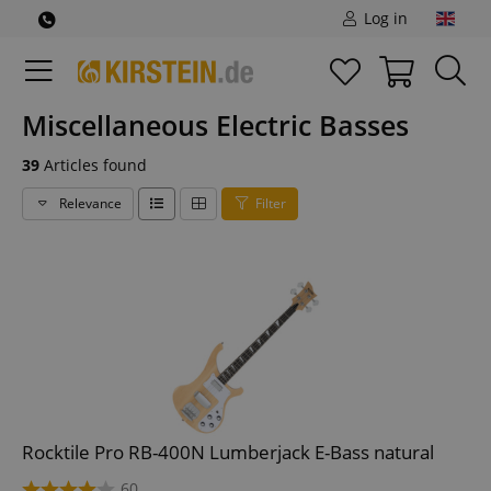
Log in
Miscellaneous Electric Basses
39
Articles found
Relevance
Filter
Rocktile Pro RB-400N Lumberjack E-Bass natural
60