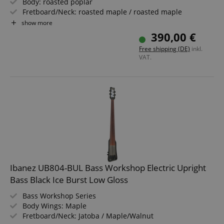
Body: roasted poplar
Fretboard/Neck: roasted maple / roasted maple
Pickups: 2x Alnico 5 P-Style Single Coil
show more
Color & Finish: Sunburst, Gloss
390,00 €
Includes Gigbag
Free shipping (DE)
inkl.
VAT.
Ibanez UB804-BUL Bass Workshop Electric Upright
Bass Black Ice Burst Low Gloss
Bass Workshop Series
Body Wings: Maple
Fretboard/Neck: Jatoba / Maple/Walnut