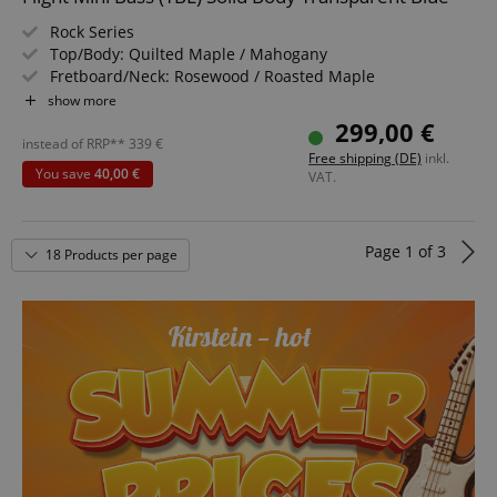
Rock Series
language
www.kirstein.de
Top/Body: Quilted Maple / Mahogany
Fretboard/Neck: Rosewood / Roasted Maple
Pickup: Alnico 5 P-Style
show more
Color & Finish: Transparent Blue, Gloss
299,00 €
Includes Gigbag
instead of RRP**
339
€
Free shipping (DE)
inkl.
You save
40,00 €
VAT.
Page
1
of
3
18 Products per page