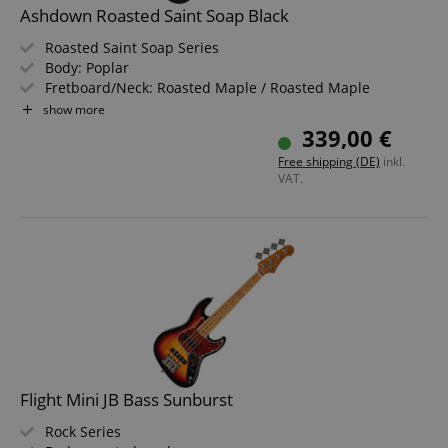
Ashdown Roasted Saint Soap Black
Roasted Saint Soap Series
Body: Poplar
Fretboard/Neck: Roasted Maple / Roasted Maple
Pickup: 1x Alnico Soapbar
show more
Color & Finish: Black, Gloss
339,00 €
Free shipping (DE)
inkl.
VAT.
Flight Mini JB Bass Sunburst
Rock Series