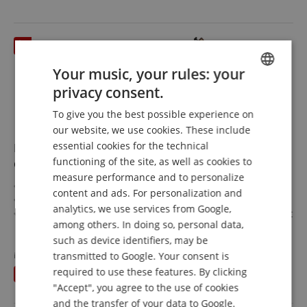
Your music, your rules: your
privacy consent.
ENGLISH
To give you the best possible experience on
GERMAN
our website, we use cookies. These include
DUTCH
essential cookies for the technical
Ibanez SR1320SB-AVL Premium SR Aqua Wave Low
functioning of the site, as well as cookies to
Gloss
FRENCH
measure performance and to personalize
SR Premium Series
ITALIAN
content and ads. For personalization and
Top/Body: sandblasted ash / mahogany
analytics, we use services from Google,
SPANISH
Fretboard/Neck: Panga Panga / Panga Panga/Purpleheart
among others. In doing so, personal data,
Pickups: 2x Nordstrand Big Break
show more
such as device identifiers, may be
Color & Finish: Aqua Wave Low Gloss, Satin
1.425,00 €
Includes gigbag and multi tool
transmitted to Google. Your consent is
instead of previously
1.449
€
Free shipping (DE)
inkl.
required to use these features. By clicking
You save
24,00 €
VAT.
"Accept", you agree to the use of cookies
and the transfer of your data to Google.