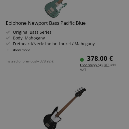
Epiphone Newport Bass Pacific Blue
Original Bass Series
Body: Mahogany
Fretboard/Neck: Indian Laurel / Mahogany
Pickups: 1x TB PRO, 1x Bass Sidewinder (HS)
show more
Color & Finish: Pacific Blue, Gloss
378,00 €
instead of previously
378,92
€
Free shipping (DE)
inkl.
VAT.