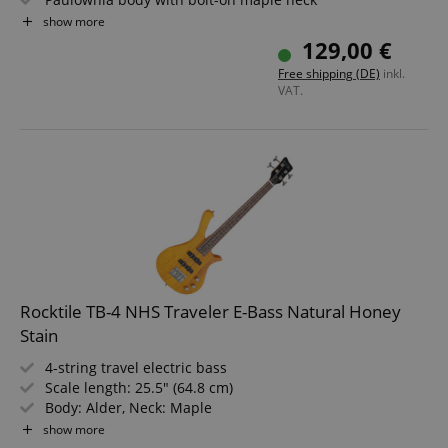
Rosewood fingerboard with 21 frets
show more
1x humbucker pickup for a full bass sound
129,00 €
All necessary parts included in the set
Free shipping (DE)
inkl.
VAT.
Rocktile TB-4 NHS Traveler E-Bass Natural Honey
Stain
4-string travel electric bass
Scale length: 25.5" (64.8 cm)
Body: Alder, Neck: Maple
Fretboard: Technical Ebony
show more
2 Single Coil pickups