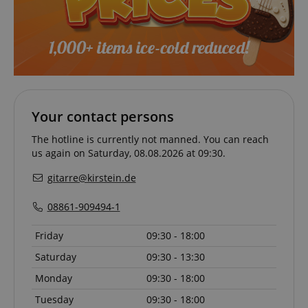
VISITOR_PRIVACY_METADATA
YouTube
.youtube.com
Your contact persons
The hotline is currently not manned. You can reach
us again on Saturday, 08.08.2026 at 09:30.
gitarre@kirstein.de
08861-909494-1
Friday
09:30 - 18:00
Saturday
09:30 - 13:30
Provider /
Provider /
Name
Name
Expiration
Expiration
Description
Description
Domain
Domain
Monday
09:30 - 18:00
Provider /
Name
Expiration
Descriptio
_ga_05SB53N1CH
xp
reco.kirstein.de
.kirstein.de
1 year 1
1 year
This cookie is
This cookie is
Domain
month
used for
used by
Tuesday
09:30 - 18:00
optimizing user
Google