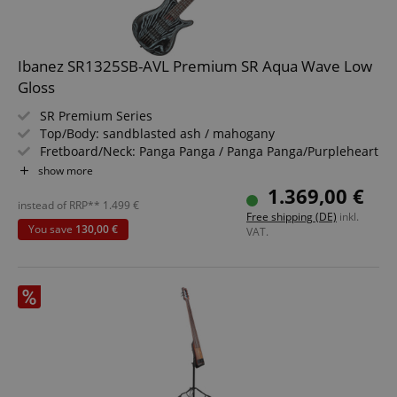
apay-session-set
Amazon.com Inc.
Google
www.kirstein.de
Privacy Policy
Ibanez SR1325SB-AVL Premium SR Aqua Wave Low
Gloss
SR Premium Series
Top/Body: sandblasted ash / mahogany
Fretboard/Neck: Panga Panga / Panga Panga/Purpleheart
Pickups: 2x Nordstrand Big Break
show more
Color & Finish: Aqua Wave Low Gloss, Satin
1.369,00 €
Includes Gigbag and Multi Tool
instead of RRP**
1.499
€
CookieScriptConsent
CookieScript
Free shipping (DE)
inkl.
.kirstein.de
You save
130,00 €
VAT.