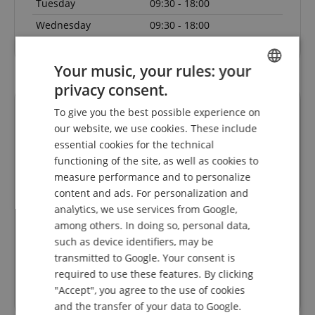
Tuesday
09:30 - 18:00
Wednesday
09:30 - 18:00
Your music, your rules: your
privacy consent.
ENGLISH
To give you the best possible experience on
GERMAN
our website, we use cookies. These include
DUTCH
essential cookies for the technical
functioning of the site, as well as cookies to
FRENCH
measure performance and to personalize
ITALIAN
content and ads. For personalization and
Die
Faire Preise, kompetente Kommunikation und
Sch
analytics, we use services from Google,
SPANISH
s 1 Tag
flotter Service. Danke!
among others. In doing so, personal data,
 da.
nk für
such as device identifiers, may be
Rated on 30.07.2026
transmitted to Google. Your consent is
required to use these features. By clicking
"Accept", you agree to the use of cookies
Trusted Shops Customer Ratings
and the transfer of your data to Google.