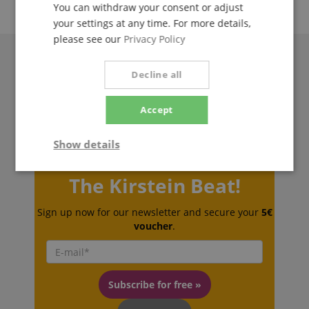
You can withdraw your consent or adjust
your settings at any time. For more details,
please see our
Privacy Policy
Decline all
Accept
Show details
Strictly
Performance
Marketing
The Kirstein Beat!
necessary
Sign up now for our newsletter and secure your
5€
voucher
.
Functionality
Subscribe for free »