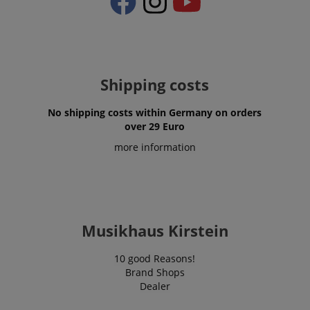
apay-session-set
Amazon.com Inc.
Google
www.kirstein.de
Privacy Policy
Shipping costs
No shipping costs within Germany on orders
over 29 Euro
more information
CookieScriptConsent
CookieScript
.kirstein.de
Musikhaus Kirstein
10 good Reasons!
Brand Shops
Dealer