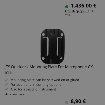
Low-maintenance, zero-contact electronics
1.436,00 €
Natural acoustic sound remains completely unaffected
Free shipping (DE)
inkl.
This item is only available with installation. Please
VAT.
contact us in advance.
JTS Quicklock Mounting Plate For Microphone CX-
516
Mounting plate can be screwed on or glued
For additional mounting options
Also for a second instrument
Fits JTS CX-516 and CX-516W microphones
show more
8,90 €