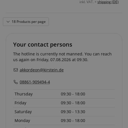
inkl. VAT. +
shipping (DE)
18 Products per page
Your contact persons
The hotline is currently not manned. You can reach
us again on Friday, 07.08.2026 at 09:30.
akkordeon@kirstein.de
08861-909494-4
Thursday
09:30 - 18:00
Friday
09:30 - 18:00
Saturday
09:30 - 13:30
Monday
09:30 - 18:00