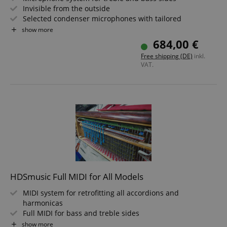
Invisible from the outside
Selected condenser microphones with tailored
frequency response
show more
Feedback-resistant
684,00 €
Optionally available with separate outputs for bass and
Free shipping (DE)
inkl.
treble
VAT.
This item is only available in combination with
installation. Please contact us in advance.
HDSmusic Full MIDI for All Models
MIDI system for retrofitting all accordions and
harmonicas
Full MIDI for bass and treble sides
Invisible from the outside
show more