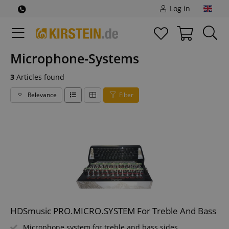
Log in
Microphone-Systems
3
Articles found
Relevance
Filter
HDSmusic PRO.MICRO.SYSTEM For Treble And Bass
Microphone system for treble and bass sides