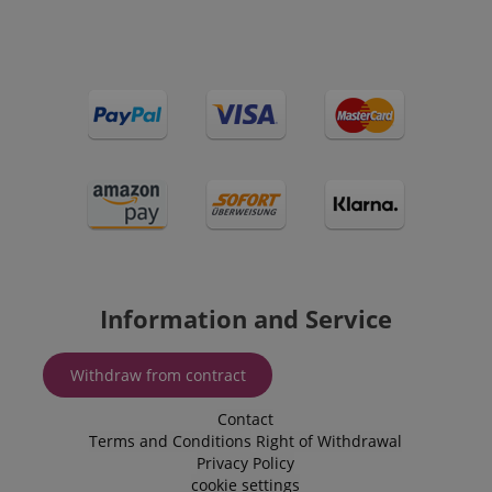
session-id-apay
Amazon
.amazon.com
CrossDomainCookieScriptConsent_389
.crossdomain.cookie-
script.com
sid_key
www.kirstein.de
Information and Service
Withdraw from contract
session-token
Amazon
Contact
.amazon.com
Terms and Conditions
Right of Withdrawal
Privacy Policy
cookie settings