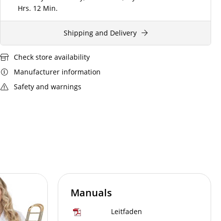
Hrs.
12 Min.
Shipping and Delivery
Check store availability
Manufacturer information
Safety and warnings
Manuals
Leitfaden