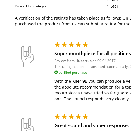
1 Star
Based On 3 ratings
A verification of the ratings has taken place as follows: O
purchased the product from us can submit a rating for the
Super mouthpiece for all position
Review from
Hubertus
on 09.04.2017
This rating has been translated automatically.
verified purchase
With the Klier 9B you can produce a very
the absolute recommendation for a top a
mouthpieces I have tried so far (there
one. The sound responds very cleanly.
Great sound and super response.