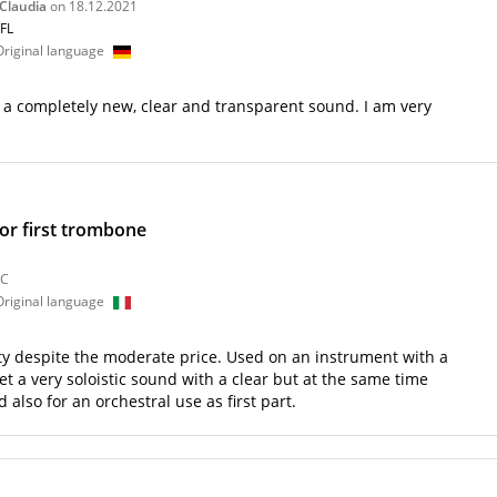
 Claudia
on 18.12.2021
9FL
 Original language
e a completely new, clear and transparent sound. I am very
 or first trombone
9C
 Original language
ty despite the moderate price. Used on an instrument with a
t a very soloistic sound with a clear but at the same time
lso for an orchestral use as first part.