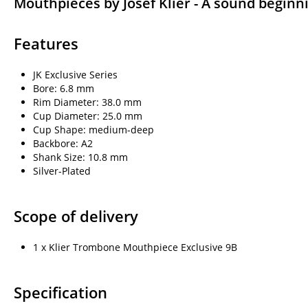
Mouthpieces by Josef Klier - A sound beginn
Features
JK Exclusive Series
Bore: 6.8 mm
Rim Diameter: 38.0 mm
Cup Diameter: 25.0 mm
Cup Shape: medium-deep
Backbore: A2
Shank Size: 10.8 mm
Silver-Plated
Scope of delivery
1 x Klier Trombone Mouthpiece Exclusive 9B
Specification