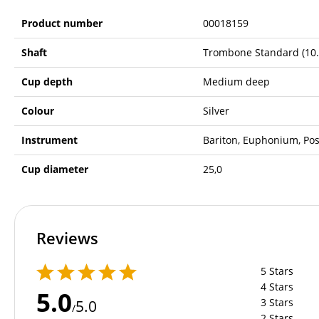
Product number
00018159
Shaft
Trombone Standard (10
Cup depth
Medium deep
Colour
Silver
Instrument
Bariton, Euphonium, Po
Cup diameter
25,0
Reviews
5 Stars
4 Stars
5.0
3 Stars
5.0
/
2 Stars