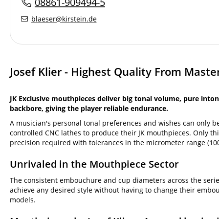
08861-909494-5
blaeser@kirstein.de
Josef Klier - Highest Quality From Mast
JK Exclusive mouthpieces deliver big tonal volume, pure inton
backbore, giving the player reliable endurance.
A musician's personal tonal preferences and wishes can only be
controlled CNC lathes to produce their JK mouthpieces. Only thi
precision required with tolerances in the micrometer range (100
Unrivaled in the Mouthpiece Sector
The consistent embouchure and cup diameters across the series,
achieve any desired style without having to change their embo
models.