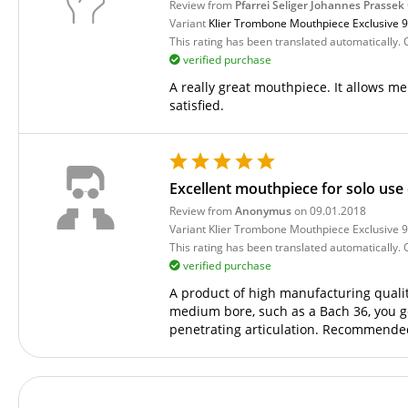
Review from
Pfarrei Seliger Johannes Prassek
Variant
Klier Trombone Mouthpiece Exclusive 
This rating has been translated automatically.
verified purchase
A really great mouthpiece. It allows m
satisfied.
Excellent mouthpiece for solo use
Review from
Anonymus
on 09.01.2018
Variant
Klier Trombone Mouthpiece Exclusive 
This rating has been translated automatically.
verified purchase
A product of high manufacturing quali
medium bore, such as a Bach 36, you ge
penetrating articulation. Recommended a