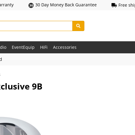
arranty
30 Day Money Back Guarantee
Free sh
udio
EventEquip
HiFi
Accessories
ld
s
clusive 9B