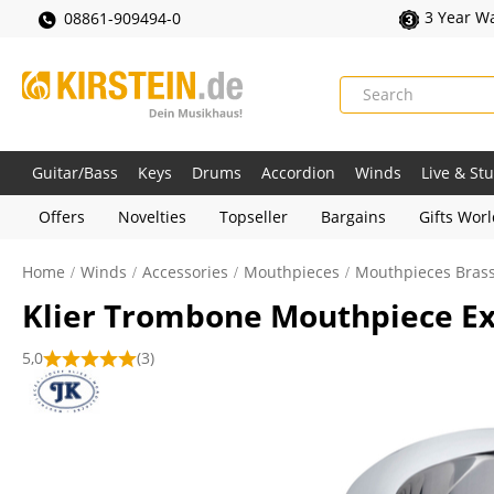
3 Year W
08861-909494-0
Guitar/Bass
Keys
Drums
Accordion
Winds
Live & St
Offers
Novelties
Topseller
Bargains
Gifts Wor
Home
Winds
Accessories
Mouthpieces
Mouthpieces Bras
Klier Trombone Mouthpiece Ex
5,0
(3)