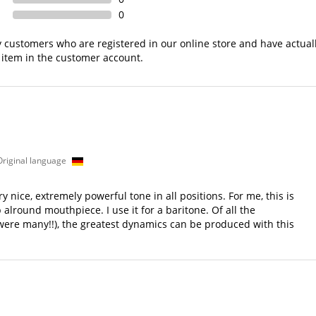
0
nly customers who are registered in our online store and have actual
 item in the customer account.
s
 Original language
 nice, extremely powerful tone in all positions. For me, this is
lround mouthpiece. I use it for a baritone. Of all the
 were many!!), the greatest dynamics can be produced with this