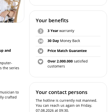
Your benefits
3 Year
warranty
30 Day
Money Back
cup and
Price Match Guarantee
Over 2.000.000
satisfied
omputer-
customers
s the series
Your contact persons
musician to
ly crafted
The hotline is currently not manned.
You can reach us again on Friday,
07.08.2026 at 09:30.