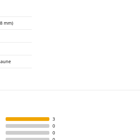
.8 mm)
saune
3
0
0
0