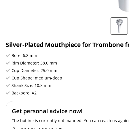
Silver-Plated Mouthpiece for Trombone fr
Bore: 6.8 mm
Rim Diameter: 38.0 mm
Cup Diameter: 25.0 mm
Cup Shape: medium-deep
Shank Size: 10.8 mm
Backbore: A2
Get personal advice now!
The hotline is currently not manned. You can reach us again 