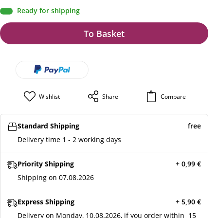
Ready for shipping
To Basket
Wishlist
Share
Compare
Standard Shipping
free
Delivery time 1 - 2 working days
Priority Shipping
+ 0,99
€
Shipping on 07.08.2026
Express Shipping
+ 5,90
€
Delivery on Monday, 10.08.2026, if you order within
15