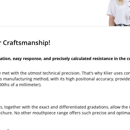
er Craftsmanship!
ation, easy response, and precisely calculated resistance in the 
 met with the utmost technical precision. That's why Klier uses c
s manufacturing method, with its high positional accuracy, provide
0ths of a millimeter).
 together with the exact and differentiated gradations, allow the 
uchure. No other mouthpiece range offers such precise and optimal