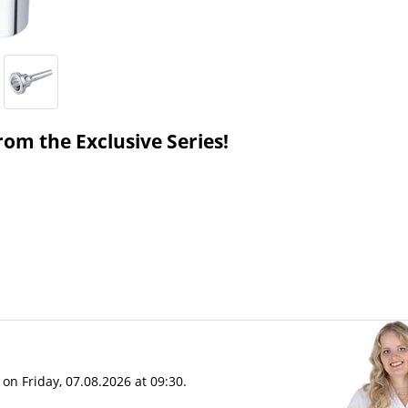
om the Exclusive Series!
on Friday, 07.08.2026 at 09:30.