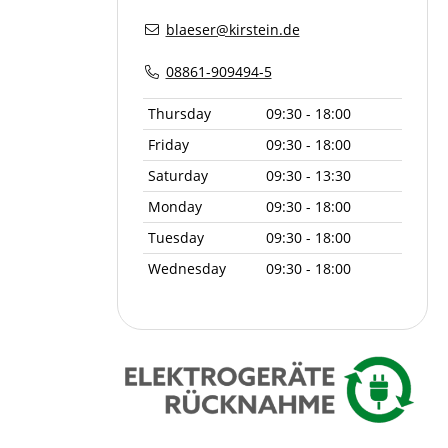
blaeser@kirstein.de
08861-909494-5
Thursday
09:30 - 18:00
Friday
09:30 - 18:00
Saturday
09:30 - 13:30
Monday
09:30 - 18:00
Tuesday
09:30 - 18:00
Wednesday
09:30 - 18:00