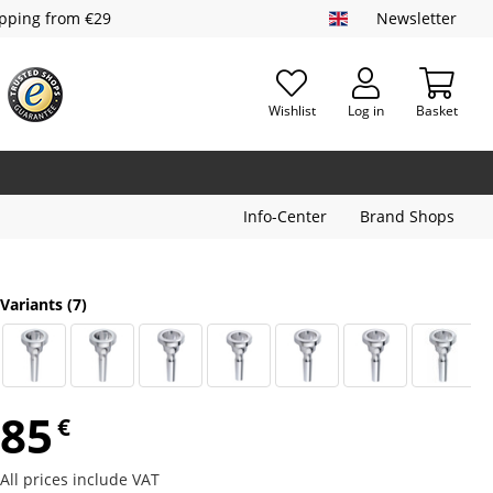
ipping from €29
Newsletter
Wishlist
Log in
Basket
Info-Center
Brand Shops
Variants
(7)
85
€
All prices include VAT