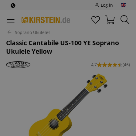
Log in
Soprano Ukuleles
Classic Cantabile US-100 YE Soprano
Ukulele Yellow
4,7
(46)