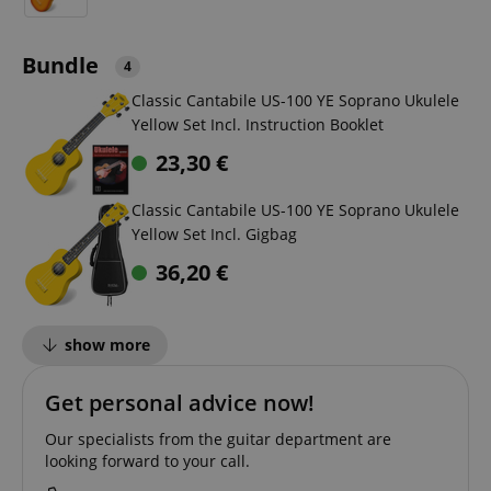
Bundle
4
Classic Cantabile US-100 YE Soprano Ukulele
Yellow Set Incl. Instruction Booklet
23,30
€
Classic Cantabile US-100 YE Soprano Ukulele
Yellow Set Incl. Gigbag
36,20
€
show more
Get personal advice now!
Our specialists from the guitar department are
looking forward to your call.