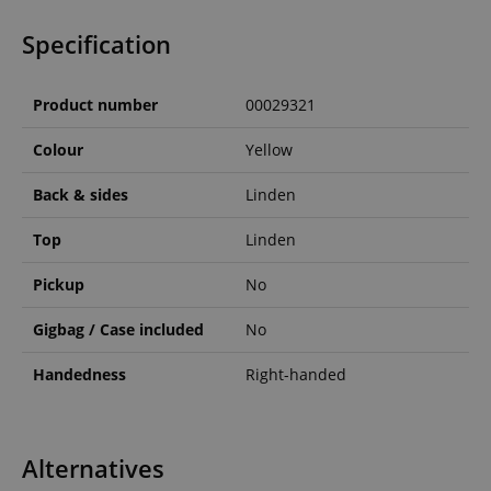
Specification
Product number
00029321
Colour
Yellow
Back & sides
Linden
Top
Linden
Pickup
No
Gigbag / Case included
No
Handedness
Right-handed
Alternatives