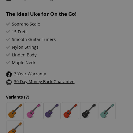
The Ideal Uke for On the Go!
Soprano Scale
15 Frets
Smooth Guitar Tuners
Nylon Strings
Linden Body
Maple Neck
3 Year Warranty
30 Day Money Back Guarantee
Variants
(7)