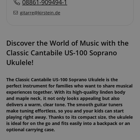
08861-909494-1
gitarre@kirstein.de
Discover the World of Music with the
Classic Cantabile US-100 Soprano
Ukulele!
The Classic Cantabile US-100 Soprano Ukulele is the
perfect instrument for families who want to share musical
experiences together. With its high-quality linden body
and maple neck, it not only looks appealing but also
delivers a warm, clear tone. The smooth guitar tuners
make tuning effortless, so you and your kids can start
playing right away. Thanks to its compact size, the ukulele
is ideal for on the go and fits easily into a backpack or an
optional carrying case.