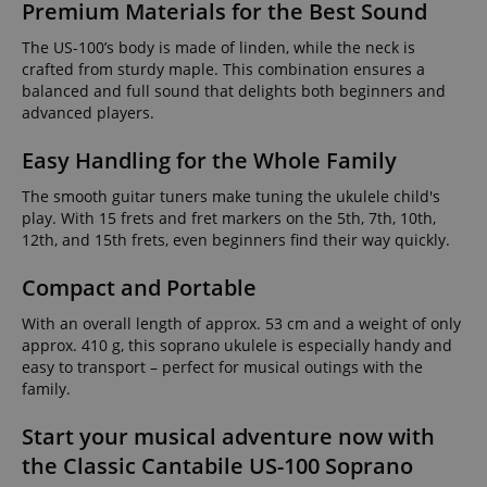
Premium Materials for the Best Sound
The US-100’s body is made of linden, while the neck is
crafted from sturdy maple. This combination ensures a
balanced and full sound that delights both beginners and
advanced players.
Easy Handling for the Whole Family
The smooth guitar tuners make tuning the ukulele child's
play. With 15 frets and fret markers on the 5th, 7th, 10th,
12th, and 15th frets, even beginners find their way quickly.
Compact and Portable
With an overall length of approx. 53 cm and a weight of only
approx. 410 g, this soprano ukulele is especially handy and
easy to transport – perfect for musical outings with the
family.
Start your musical adventure now with
the Classic Cantabile US-100 Soprano