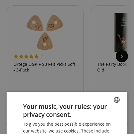
2
Ortega OGP-F-S3 Felt Picks Soft
The Party Book fo
- 3-Pack
Old
6,70
€
Your music, your rules: your
privacy consent.
ENGLISH
To give you the best possible experience on
GERMAN
our website, we use cookies. These include
Reviews