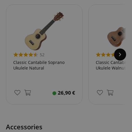
52
46
Classic Cantabile Soprano
Classic Cantabile
Ukulele Natural
Ukulele Walnut
26,90
€
Accessories