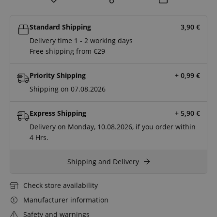
Standard Shipping
3,90
€
Delivery time 1 - 2 working days
Free shipping from €29
Priority Shipping
+ 0,99
€
Shipping on 07.08.2026
Express Shipping
+ 5,90
€
Delivery on Monday, 10.08.2026, if you order within
4 Hrs.
Shipping and Delivery
Check store availability
Manufacturer information
Safety and warnings