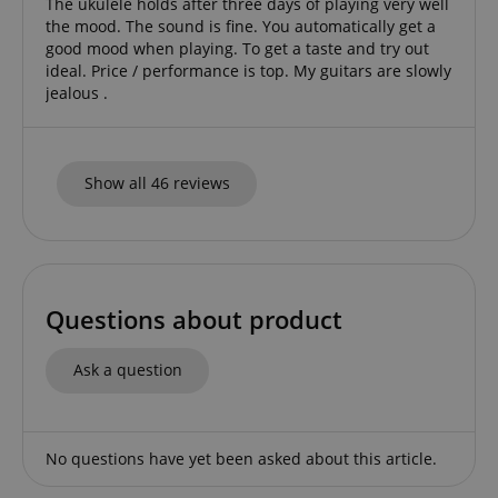
The ukulele holds after three days of playing very well
the mood. The sound is fine. You automatically get a
CrossDomainCookieScriptConsent_389
.crossdomain.cookie-
good mood when playing. To get a taste and try out
script.com
ideal. Price / performance is top. My guitars are slowly
sid_key
www.kirstein.de
jealous .
Show all 46 reviews
session-token
Amazon
.amazon.com
language
www.kirstein.de
Questions about product
Ask a question
No questions have yet been asked about this article.