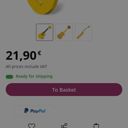
21,90
€
All prices include VAT
Ready for shipping
To Basket