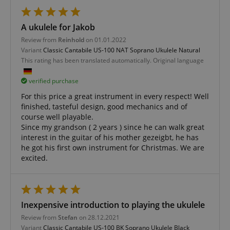
FPGSID
.kirstein.de
A ukulele for Jakob
Review from
Reinhold
on 01.01.2022
Variant
Classic Cantabile US-100 NAT Soprano Ukulele Natural
amazon-pay-connectedAuth
Amazon
This rating has been translated automatically. Original language
www.kirstein.de
verified purchase
For this price a great instrument in every respect! Well
finished, tasteful design, good mechanics and of
course well playable.
Since my grandson ( 2 years ) since he can walk great
interest in the guitar of his mother gezeigbt, he has
apay-session-set
Amazon.com Inc.
Google
www.kirstein.de
he got his first own instrument for Christmas. We are
Privacy Policy
excited.
Inexpensive introduction to playing the ukulele
Review from
Stefan
on 28.12.2021
Variant
Classic Cantabile US-100 BK Soprano Ukulele Black