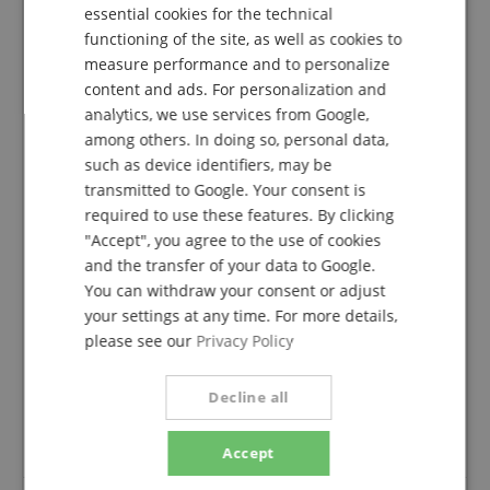
DUTCH
essential cookies for the technical
functioning of the site, as well as cookies to
FRENCH
measure performance and to personalize
4.7
ITALIAN
content and ads. For personalization and
5.0
/
analytics, we use services from Google,
SPANISH
among others. In doing so, personal data,
Based On 46 ratings
Show all reviews
such as device identifiers, may be
transmitted to Google. Your consent is
5 Stars
36
required to use these features. By clicking
4 Stars
5
"Accept", you agree to the use of cookies
3 Stars
4
and the transfer of your data to Google.
2 Stars
0
You can withdraw your consent or adjust
1 Star
0
your settings at any time. For more details,
please see our
Privacy Policy
A verification of the ratings has taken place as
follows: Only customers who are registered in our
online store and have actually purchased the
Decline all
product from us can submit a rating for the item in
the customer account.
Accept