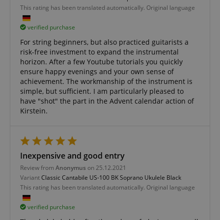
This rating has been translated automatically. Original language
CookieScriptConsent
CookieScript
.kirstein.de
verified purchase
For string beginners, but also practiced guitarists a
risk-free investment to expand the instrumental
horizon. After a few Youtube tutorials you quickly
ensure happy evenings and your own sense of
achievement. The workmanship of the instrument is
simple, but sufficient. I am particularly pleased to
have "shot" the part in the Advent calendar action of
Kirstein.
session-id-apay
Amazon
.amazon.com
Inexpensive and good entry
Review from
Anonymus
on 25.12.2021
Variant
Classic Cantabile US-100 BK Soprano Ukulele Black
This rating has been translated automatically. Original language
verified purchase