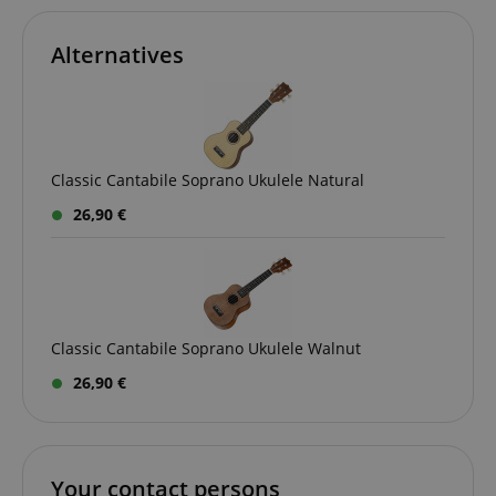
Alternatives
Classic Cantabile Soprano Ukulele Natural
26,90 €
VISITOR_PRIVACY_METADATA
YouTube
.youtube.com
Classic Cantabile Soprano Ukulele Walnut
26,90 €
Your contact persons