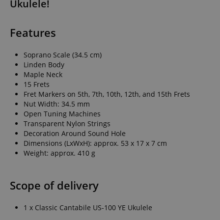
Ukulele!
Features
Soprano Scale (34.5 cm)
Linden Body
Maple Neck
15 Frets
Fret Markers on 5th, 7th, 10th, 12th, and 15th Frets
Nut Width: 34.5 mm
Open Tuning Machines
Transparent Nylon Strings
Decoration Around Sound Hole
Dimensions (LxWxH): approx. 53 x 17 x 7 cm
Weight: approx. 410 g
Scope of delivery
1 x Classic Cantabile US-100 YE Ukulele