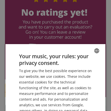
Your music, your rules: your
privacy consent.
ENGLISH
To give you the best possible experience on
GERMAN
our website, we use cookies. These include
DUTCH
essential cookies for the technical
functioning of the site, as well as cookies to
FRENCH
measure performance and to personalize
ITALIAN
content and ads. For personalization and
analytics, we use services from Google,
SPANISH
among others. In doing so, personal data,