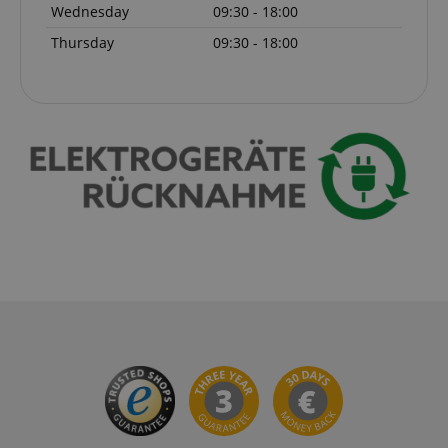
Wednesday
09:30 - 18:00
Thursday
09:30 - 18:00
session-id-apay
Amazon
.amazon.com
CrossDomainCookieScriptConsent_389
.crossdomain.cookie-
script.com
sid_key
www.kirstein.de