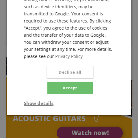
Questions about product
such as device identifiers, may be
transmitted to Google. Your consent is
Ask a question
required to use these features. By clicking
"Accept", you agree to the use of cookies
and the transfer of your data to Google.
You can withdraw your consent or adjust
No questions have yet been asked about this article.
your settings at any time. For more details,
please see our
Privacy Policy
Decline all
Accept
Show details
Strictly
Performance
Marketing
necessary