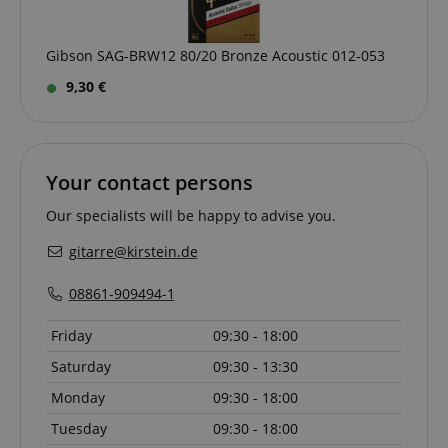
www.kirstein.de
Gibson SAG-BRW12 80/20 Bronze Acoustic 012-053
9,30 €
apay-session-set
Amazon.com Inc.
Google
www.kirstein.de
Privacy Policy
Your contact persons
Our specialists will be happy to advise you.
gitarre@kirstein.de
08861-909494-1
Friday
09:30 - 18:00
CookieScriptConsent
CookieScript
Saturday
09:30 - 13:30
.kirstein.de
Monday
09:30 - 18:00
Tuesday
09:30 - 18:00