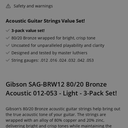
Safety and warnings
Acoustic Guitar Strings Value Set!
3-pack value set!
80/20 Bronze wrapped for bright, crisp tone
Uncoated for unparalleled playability and clarity
Designed and tested by master luthiers
String gauges: .012 .016 .024 .032 .042 .053
Gibson SAG-BRW12 80/20 Bronze
Acoustic 012-053 - Light - 3-Pack Set!
Gibson’s 80/20 Bronze acoustic guitar strings help bring out
the true acoustic tone of your guitar. The strings are
wrapped with an alloy of 80% copper and 20% zinc,
delivering bright and crisp tones while maintaining the