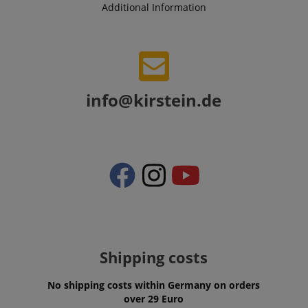
Additional Information
VISITOR_PRIVACY_METADATA
YouTube
.youtube.com
info@kirstein.de
Shipping costs
No shipping costs within Germany on orders
over 29 Euro