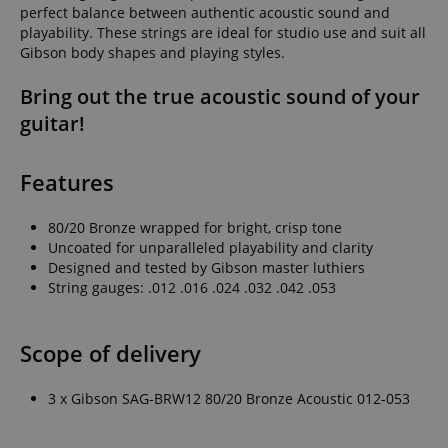
perfect balance between authentic acoustic sound and
playability. These strings are ideal for studio use and suit all
Gibson body shapes and playing styles.
Bring out the true acoustic sound of your
guitar!
Features
80/20 Bronze wrapped for bright, crisp tone
Uncoated for unparalleled playability and clarity
Designed and tested by Gibson master luthiers
String gauges: .012 .016 .024 .032 .042 .053
Scope of delivery
3 x Gibson SAG-BRW12 80/20 Bronze Acoustic 012-053