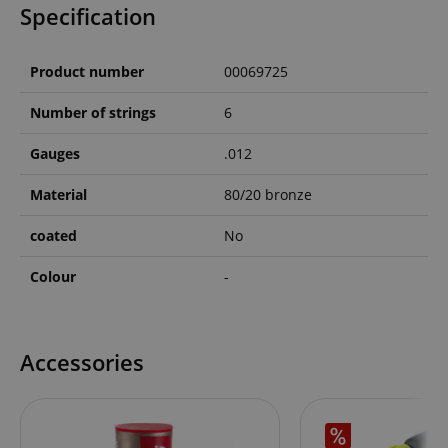
Specification
Product number
00069725
Number of strings
6
Gauges
.012
Material
80/20 bronze
coated
No
Colour
-
Accessories