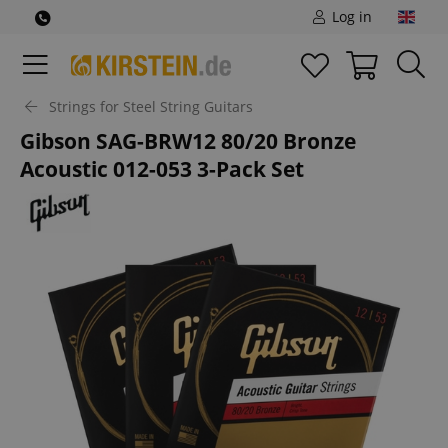
Log in
Strings for Steel String Guitars
Gibson SAG-BRW12 80/20 Bronze
Acoustic 012-053 3-Pack Set