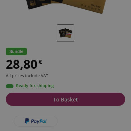
Bundle
28,80
€
All prices include VAT
Ready for shipping
To Basket