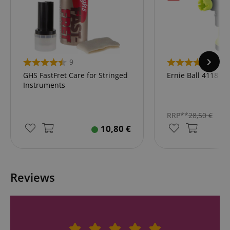
9
2
GHS FastFret Care for Stringed
Ernie Ball 4118 P
Instruments
RRP**
28,50
€
10,80
€
Reviews