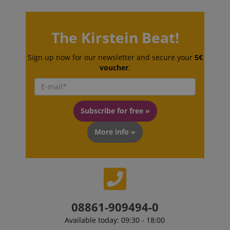
session-token
Amazon
The Kirstein Beat!
.amazon.com
Sign up now for our newsletter and secure your
5€
voucher
.
language
www.kirstein.de
Subscribe for free »
More info »
08861-909494-0
Available today: 09:30 - 18:00