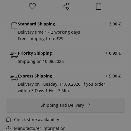
Standard Shipping
3,90
€
Delivery time 1 - 2 working days
Free shipping from €29
Priority Shipping
+ 0,99
€
Shipping on 10.08.2026
Express Shipping
+ 5,90
€
Delivery on Tuesday, 11.08.2026, if you order
within
3 Days
1 Hrs.
7 Min.
Shipping and Delivery
Check store availability
Manufacturer information