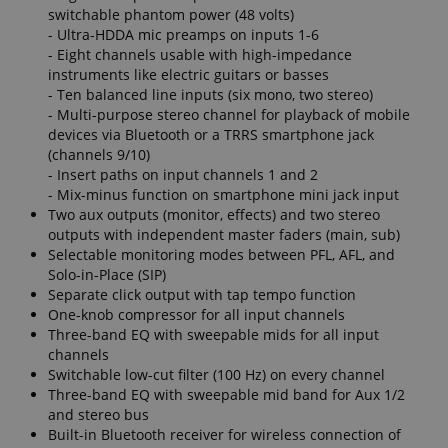
switchable phantom power (48 volts)
- Ultra-HDDA mic preamps on inputs 1-6
- Eight channels usable with high-impedance
instruments like electric guitars or basses
apay-session-set
Amazon.com Inc.
Google
- Ten balanced line inputs (six mono, two stereo)
www.kirstein.de
Privacy Policy
- Multi-purpose stereo channel for playback of mobile
devices via Bluetooth or a TRRS smartphone jack
(channels 9/10)
- Insert paths on input channels 1 and 2
- Mix-minus function on smartphone mini jack input
Two aux outputs (monitor, effects) and two stereo
outputs with independent master faders (main, sub)
Selectable monitoring modes between PFL, AFL, and
Solo-in-Place (SIP)
Separate click output with tap tempo function
CookieScriptConsent
CookieScript
One-knob compressor for all input channels
.kirstein.de
Three-band EQ with sweepable mids for all input
channels
Switchable low-cut filter (100 Hz) on every channel
Three-band EQ with sweepable mid band for Aux 1/2
and stereo bus
Built-in Bluetooth receiver for wireless connection of