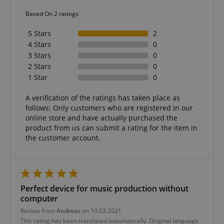
allows us t
Based On 2 ratings
engage wit
user that h
previously 
5 Stars
2
our website
4 Stars
0
3 Stars
0
2 Stars
0
1 Star
0
A verification of the ratings has taken place as
follows: Only customers who are registered in our
online store and have actually purchased the
product from us can submit a rating for the item in
the customer account.
Perfect device for music production without
computer
Review from
Andreas
on 10.03.2021
This rating has been translated automatically. Original language