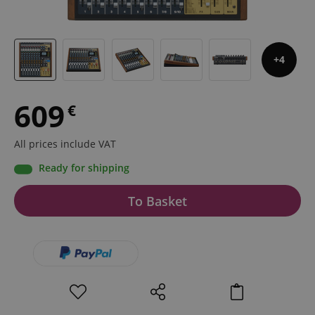
4
609
€
All prices include VAT
Ready for shipping
To Basket