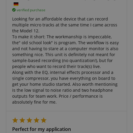
verified purchase
Looking for an affordable device that can record
multiple micro tracks at the same time I came across
the Model 12.
To make it short: The workmanship is impeccable,
the" old school look" is program. The workflow is easy
and not having to stare at a computer monitor is also
something nice. This unit is definitely not meant for
sample-based recording (no quantization!), but for
people who want to record their track(s) live.
Along with the EQ, internal effects processor and a
single compressor, you have everything on board to
get your home studio started. Also worth mentioning
is the low signal to noise ratio and two headphone
outputs for team work. Price / performance is
absolutely fine for me.
Perfect for my application