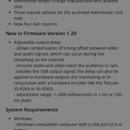
Metronome tempo change now possible with audible
click
Three volume options for the accented metronome click
note
VISITOR_PRIVACY_METADATA
YouTube
New four-bar count-in
.youtube.com
New in Firmware Version 1.20
Adjustable output delay
- allows compensation of timing offset between video
and audio signals, which can occur during live
streaming on the internet
- ensures audio and video reach the audience in sync
- besides the USB output signal, the delay can also be
applied to hardware outputs (for monitoring or in
conjunction with a hardware encoder like the Tascam
VS-R264 or VS-R265)
- adjustment range: 1-2000 milliseconds in 1-ms or 100-
ms steps
System Requirements
Windows:
- Windows-compatible computer with a USB port (2.0 or
Provider /
Provider /
Name
Name
Expiration
Expiration
Description
Description