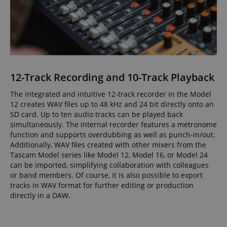
12-Track Recording and 10-Track Playback
The integrated and intuitive 12-track recorder in the Model
12 creates WAV files up to 48 kHz and 24 bit directly onto an
SD card. Up to ten audio tracks can be played back
simultaneously. The internal recorder features a metronome
function and supports overdubbing as well as punch-in/out.
Additionally, WAV files created with other mixers from the
Tascam Model series like Model 12, Model 16, or Model 24
can be imported, simplifying collaboration with colleagues
or band members. Of course, it is also possible to export
tracks in WAV format for further editing or production
directly in a DAW.