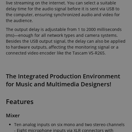
live streaming on the internet. You can select a suitable
delay time for the audio signal before it is sent via USB to
the computer, ensuring synchronized audio and video for
the audience.
The output delay is adjustable from 1 to 2000 milliseconds
Strictly necessary
Performance
(ms)—enough for all network types and camera systems.
Besides the USB output signal, the delay can also be applied
Marketing
Functionality
to hardware outputs, affecting the monitoring signal or a
Strictly necessary cookies allow core website
connected video encoder like the Tascam VS-R265.
functionality such as user login and account
management. The website cannot be used properly
without strictly necessary cookies.
The Integrated Production Environment
Name
Provider / Domain
E
for Music and Multimedia Designers!
FPGSID
.kirstein.de
Features
amazon-pay-connectedAuth
Amazon
Mixer
www.kirstein.de
Ten analog inputs on six mono and two stereo channels
- Eight microphone inputs via XLR connectors with