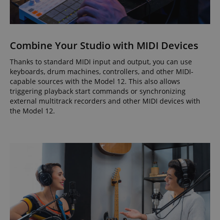
Combine Your Studio with MIDI Devices
Thanks to standard MIDI input and output, you can use
keyboards, drum machines, controllers, and other MIDI-
capable sources with the Model 12. This also allows
triggering playback start commands or synchronizing
external multitrack recorders and other MIDI devices with
the Model 12.