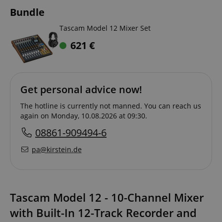
Bundle
Tascam Model 12 Mixer Set
621
€
Get personal advice now!
The hotline is currently not manned. You can reach us
again on Monday, 10.08.2026 at 09:30.
08861-909494-6
pa@kirstein.de
Tascam Model 12 - 10-Channel Mixer
with Built-In 12-Track Recorder and