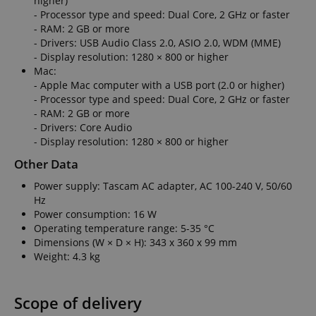
higher)
Domain
Domain
- Processor type and speed: Dual Core, 2 GHz or faster
Provider /
Name
Expiration
Descriptio
_ga_05SB53N1CH
xp
reco.kirstein.de
.kirstein.de
1 year 1
1 year
This cookie is
This cookie is
- RAM: 2 GB or more
Domain
month
used for
used by
- Drivers: USB Audio Class 2.0, ASIO 2.0, WDM (MME)
optimizing user
Google
_fbp
2 months
Used by Me
Meta Platform
- Display resolution: 1280 × 800 or higher
experience by
Analytics to
4 weeks
deliver a se
Inc.
tracking user
persist
advertisem
Mac:
.kirstein.de
preferences
session state.
products s
- Apple Mac computer with a USB port (2.0 or higher)
and
real time b
interactions to
cdv
reco.kirstein.de
1 year
This cookie is
- Processor type and speed: Dual Core, 2 GHz or faster
from third 
deliver
used to store
advertisers
- RAM: 2 GB or more
personalized
and track
content.
visitation
- Drivers: Core Audio
scarab.profile
.kirstein.de
11
This cookie 
statistics and
months 4
used to tra
- Display resolution: 1280 × 800 or higher
aHistoryArticles
www.kirstein.de
Session
This cookie is
usage
weeks
behavior a
used to record
analytics for
preferences
Other Data
the articles
the website,
the purpos
visited by the
enabling the
providing
Power supply: Tascam AC adapter, AC 100-240 V, 50/60
user on the
improvement
personaliz
website, to
of user
recommend
Hz
recommend
experience
and
Power consumption: 16 W
related articles
and
advertisem
or content
functionality
Operating temperature range: 5-35 °C
based on the
of the site.
MUID
1 year 3
This cookie 
Microsoft
Dimensions (W × D × H): 343 x 360 x 99 mm
user's reading
weeks
widely use
Corporation
history.
_ga
1 year 1
This cookie
Weight: 4.3 kg
Google LLC
Microsoft a
.bing.com
month
name is
.kirstein.de
unique use
session-id
.amazon.com
11
Session
associated
identifier. I
months 4
Cookies are
with Google
be set by
weeks
used by the
Universal
embedded
Scope of delivery
server to store
Analytics -
microsoft sc
information
which is a