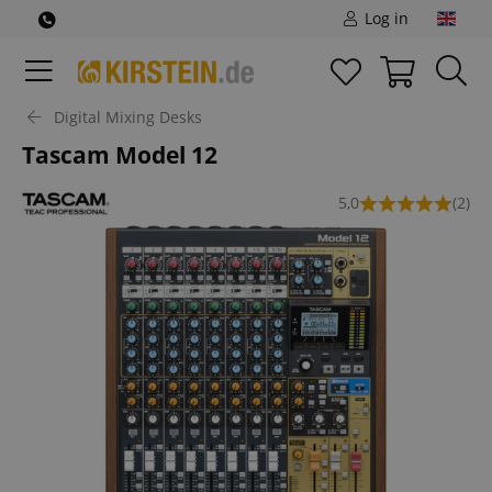
Log in
Digital Mixing Desks
Tascam Model 12
5,0
(2)