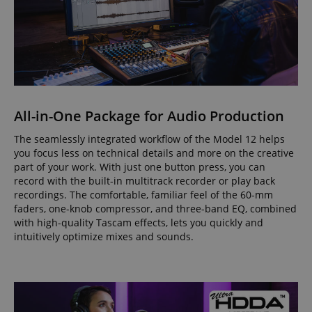
All-in-One Package for Audio Production
The seamlessly integrated workflow of the Model 12 helps
you focus less on technical details and more on the creative
part of your work. With just one button press, you can
record with the built-in multitrack recorder or play back
recordings. The comfortable, familiar feel of the 60-mm
faders, one-knob compressor, and three-band EQ, combined
with high-quality Tascam effects, lets you quickly and
intuitively optimize mixes and sounds.