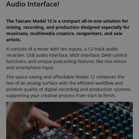
Audio Interface!
The Tascam Model 12 is a compact all-in-one solution for
mixing, recording, and production designed especially for
musicians, multimedia creators, songwriters, and solo
artists.
It consists of a mixer with ten inputs, a 12-track audio
recorder, USB audio interface, MIDI interface, DAW control
functions, and unique podcasting features like mix-minus
and smartphone input.
The space-saving and affordable Model 12 combines the
feel of an analog surface with the efficient workflow and
pristine quality of digital recording and production systems,
supporting your creative process from start to finish.