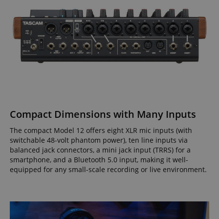
Compact Dimensions with Many Inputs
The compact Model 12 offers eight XLR mic inputs (with
switchable 48-volt phantom power), ten line inputs via
balanced jack connectors, a mini jack input (TRRS) for a
smartphone, and a Bluetooth 5.0 input, making it well-
equipped for any small-scale recording or live environment.