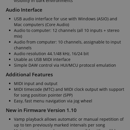
visibility in dark environments
.amazon.com
Audio Interface
USB audio interface for use with Windows (ASIO) and
Mac computers (Core Audio)
language
www.kirstein.de
Audio to computer: 12 channels (all 10 inputs + stereo
mix)
Audio from computer: 10 channels, assignable to input
channels
Audio resolution 44.1/48 kHz, 16/24 bit
Usable as USB MIDI interface
Simple DAW control via HUI/MCU protocol emulation
Additional Features
MIDI input and output
MIDI timecode (MTC) and MIDI clock output with support
for song position pointer (SPP)
Easy, fast menu navigation via jog wheel
New in Firmware Version 1.10
Vamp playback allows automatic or manual repetition of
up to ten previously marked intervals per song