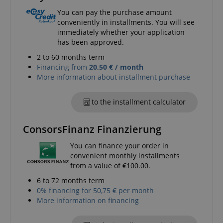
You can pay the purchase amount
conveniently in installments. You will see
immediately whether your application
has been approved.
2 to 60 months term
Financing from
20,50 € / month
More information about installment purchase
to the installment calculator
ConsorsFinanz Finanzierung
You can finance your order in
convenient monthly installments
from a value of €100.00.
6 to 72 months term
0% financing for 50,75 € per month
More information on financing