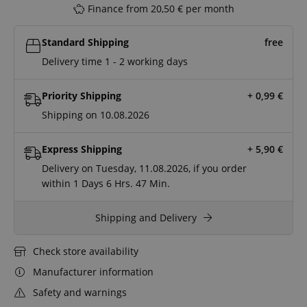
Finance from 20,50 € per month
Standard Shipping
free
Delivery time 1 - 2 working days
Priority Shipping
+ 0,99
€
Shipping on 10.08.2026
Express Shipping
+ 5,90
€
Delivery on Tuesday, 11.08.2026, if you order
within
1 Days
6 Hrs.
47 Min.
Shipping and Delivery
Check store availability
Manufacturer information
Safety and warnings