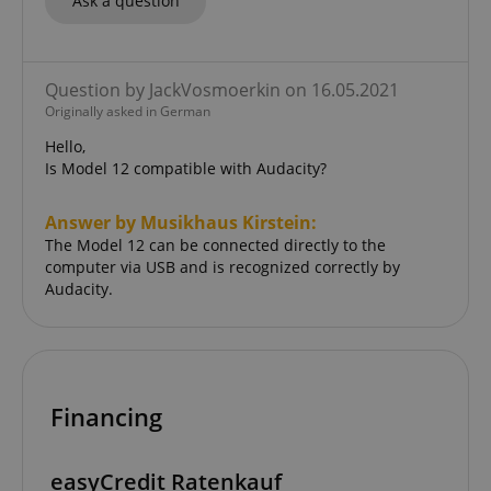
Ask a question
Question by JackVosmoerkin on 16.05.2021
Originally asked in German
Hello,
Is Model 12 compatible with Audacity?
Answer by Musikhaus Kirstein:
The Model 12 can be connected directly to the
computer via USB and is recognized correctly by
Audacity.
Financing
easyCredit Ratenkauf