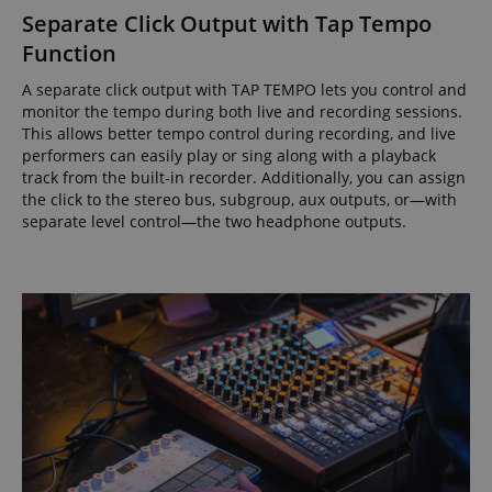
Separate Click Output with Tap Tempo
Function
A separate click output with TAP TEMPO lets you control and
monitor the tempo during both live and recording sessions.
This allows better tempo control during recording, and live
performers can easily play or sing along with a playback
track from the built-in recorder. Additionally, you can assign
the click to the stereo bus, subgroup, aux outputs, or—with
separate level control—the two headphone outputs.