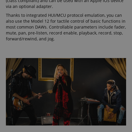
(class compliant) and can be used with an Apple iOS device
via an optional adapter.
Thanks to integrated HUI/MCU protocol emulation, you can
also use the Model 12 for tactile control of basic functions in
most common DAWs. Controllable parameters include fader,
mute, pan, pre-listen, record enable, playback, record, stop,
forward/rewind, and jog.