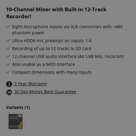
10-Channel Mixer with Built-In 12-Track
Recorder!
Eight microphone inputs via XLR connectors with +48V
phantom power
Ultra-HDDA mic preamps on inputs 1-6
Recording of up to 12 tracks to SD card
12-channel USB audio interface (44.1/48 kHz, 16/24 bit)
Also usable as a MIDI interface
Compact dimensions with many inputs
3 Year Warranty
30 Day Money Back Guarantee
Variants
(1)