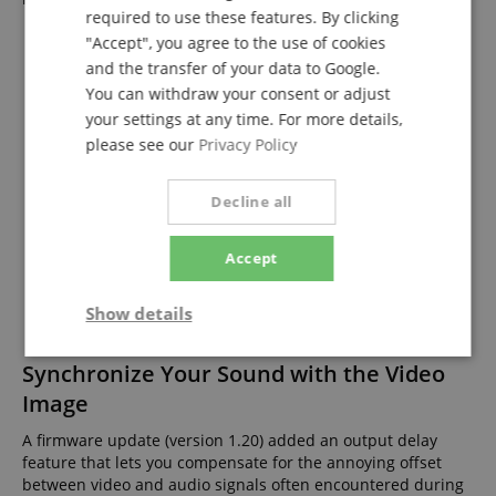
required to use these features. By clicking
"Accept", you agree to the use of cookies
and the transfer of your data to Google.
You can withdraw your consent or adjust
your settings at any time. For more details,
please see our
Privacy Policy
Decline all
Accept
Show details
Strictly
Performance
Marketing
Synchronize Your Sound with the Video
necessary
Image
A firmware update (version 1.20) added an output delay
feature that lets you compensate for the annoying offset
Functionality
between video and audio signals often encountered during