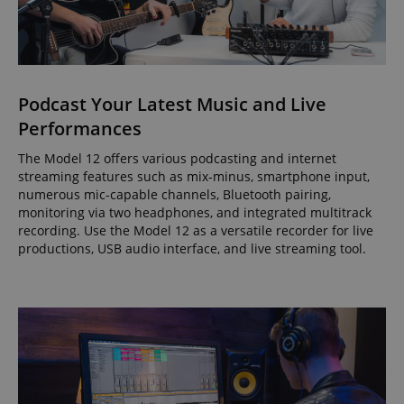
Podcast Your Latest Music and Live
Performances
The Model 12 offers various podcasting and internet
streaming features such as mix-minus, smartphone input,
numerous mic-capable channels, Bluetooth pairing,
monitoring via two headphones, and integrated multitrack
recording. Use the Model 12 as a versatile recorder for live
productions, USB audio interface, and live streaming tool.