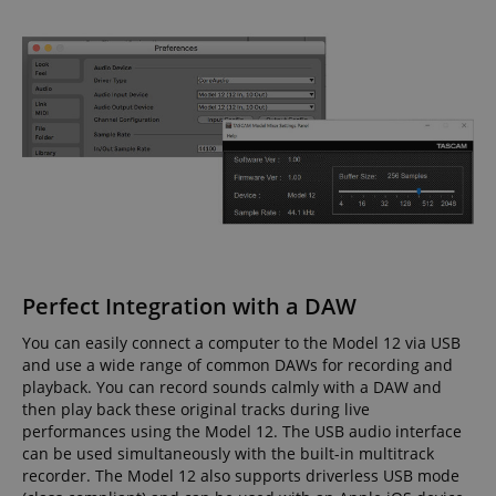
Perfect Integration with a DAW
You can easily connect a computer to the Model 12 via USB
and use a wide range of common DAWs for recording and
playback. You can record sounds calmly with a DAW and
then play back these original tracks during live
performances using the Model 12. The USB audio interface
can be used simultaneously with the built-in multitrack
recorder. The Model 12 also supports driverless USB mode