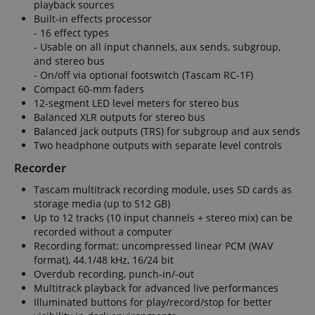
playback sources
Built-in effects processor
- 16 effect types
- Usable on all input channels, aux sends, subgroup,
session-id-apay
Amazon
and stereo bus
.amazon.com
- On/off via optional footswitch (Tascam RC-1F)
Compact 60-mm faders
12-segment LED level meters for stereo bus
Balanced XLR outputs for stereo bus
Balanced jack outputs (TRS) for subgroup and aux sends
Two headphone outputs with separate level controls
Recorder
Tascam multitrack recording module, uses SD cards as
storage media (up to 512 GB)
CrossDomainCookieScriptConsent_389
.crossdomain.cookie-
Up to 12 tracks (10 input channels + stereo mix) can be
script.com
recorded without a computer
sid_key
www.kirstein.de
Recording format: uncompressed linear PCM (WAV
format), 44.1/48 kHz, 16/24 bit
Overdub recording, punch-in/-out
Multitrack playback for advanced live performances
Illuminated buttons for play/record/stop for better
session-token
Amazon