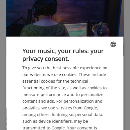
Your music, your rules: your
privacy consent.
ENGLISH
Two Headphone Outputs for Creative
To give you the best possible experience on
GERMAN
our website, we use cookies. These include
Teamwork
DUTCH
essential cookies for the technical
The Model 12 offers two independent headphone outputs
functioning of the site, as well as cookies to
FRENCH
with jacks on the top panel. This allows performer and
measure performance and to personalize
engineer to monitor two separate mixes from AUX 1/2
ITALIAN
content and ads. For personalization and
and/or stereo mix simultaneously.
analytics, we use services from Google,
SPANISH
The Solo in Place (SIP) feature—alongside pre-fader listen
among others. In doing so, personal data,
(PFL) and after-fader listen (AFL)—enables flexible
such as device identifiers, may be
monitoring of individual channels within the mix without
transmitted to Google. Your consent is
having to mute all other channels manually.