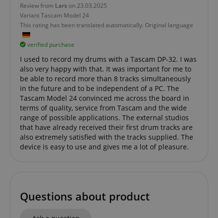
Review from
Lars
on 23.03.2025
Variant
Tascam Model 24
This rating has been translated automatically. Original language
verified purchase
I used to record my drums with a Tascam DP-32. I was
also very happy with that. It was important for me to
be able to record more than 8 tracks simultaneously
in the future and to be independent of a PC. The
Tascam Model 24 convinced me across the board in
terms of quality, service from Tascam and the wide
range of possible applications. The external studios
that have already received their first drum tracks are
also extremely satisfied with the tracks supplied. The
device is easy to use and gives me a lot of pleasure.
Questions about product