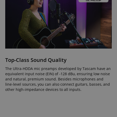
Top-Class Sound Quality
The Ultra-HDDA mic preamps developed by Tascam have an
equivalent input noise (EIN) of -128 dBu, ensuring low noise
and natural, premium sound. Besides microphones and
line-level sources, you can also connect guitars, basses, and
other high-impedance devices to all inputs.