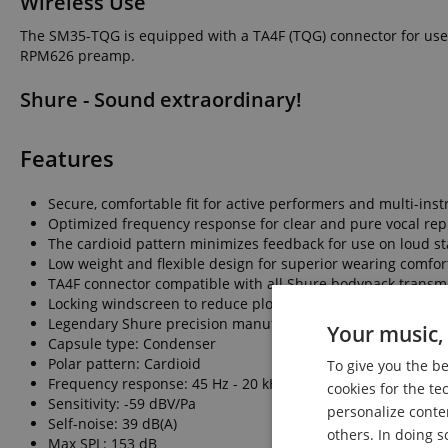
Wireless Use
The SM35-TQG is equipped with a TA4F (TQG) connector for use w
RPM626 preamp.
Shure - Sound extraordinary!
Features
Secure, comfortable fit for active performers and multi-ins
Optimized frequency response for clear and pure vocal re
The cardioid pattern minimizes feedback for use on loud st
Low weight and flexible design for superior wearing comfor
TA4F connector compatible with all Shure bodypack transmi
Locking windscreen to reduce plosives, breath, and wind no
Legendary Shure precision manufacturing for the durabili
Your music, 
Capsule type: Condenser
Polar pattern: Cardioid
To give you the b
Frequency response: 45 Hz - 20 kHz
cookies for the te
Sensitivity: -59 dBV/Pa
personalize conte
Self-noise: 39 dB(A)
others. In doing s
Max SPL: 153 dB