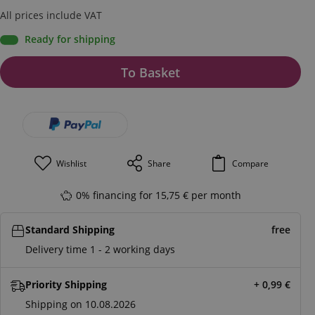
All prices include VAT
Ready for shipping
To Basket
Wishlist
Share
Compare
0% financing for 15,75 € per month
Standard Shipping
free
Delivery time 1 - 2 working days
Priority Shipping
+ 0,99
€
Shipping on 10.08.2026