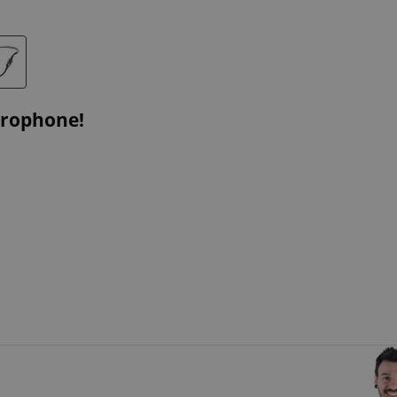
crophone!