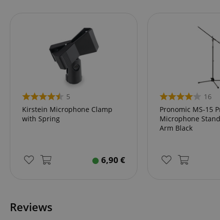
language
VISITOR_PRIVACY_
5
16
Kirstein Microphone Clamp
Pronomic MS-15 P
with Spring
Microphone Stand
Arm Black
Name
Name
Name
6,90
€
xp
_ga_05SB53N1CH
_fbp
aHistoryArticles
cdv
scarab.profile
Reviews
session-id
_ga