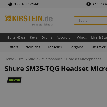
3 Year W
08861-909494-0
Guitar/Bass
Keys
Drums
Accordion
Winds
Live & St
Offers
Novelties
Topseller
Bargains
Gifts Wor
Home
Live & Studio
Microphones
Headset Microphones
Shure SM35-TQG Headset Mic