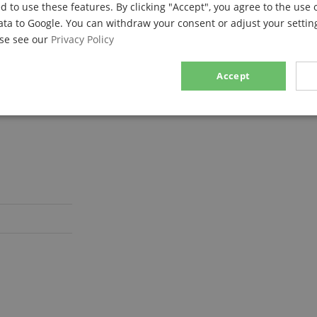
d to use these features. By clicking "Accept", you agree to the use 
ata to Google. You can withdraw your consent or adjust your setting
ase see our
Privacy Policy
Accept
sary
Performance
Marketing
F
Strictly necessary
Performance
Marketing
Functionality
ookies allow core website functionality such as user login and account management. Th
 strictly necessary cookies.
Provider / Domain
Expiration
Description
.kirstein.de
29
This cookie is used to pre
minutes
state across page requests
57