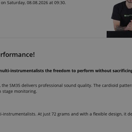
 on Saturday, 08.08.2026 at 09:30.
erformance!
lti-instrumentalists the freedom to perform without sacrificin
, the SM35 delivers professional sound quality. The cardioid patte
 stage monitoring.
i-instrumentalists. At just 72 grams and with a flexible design, it de