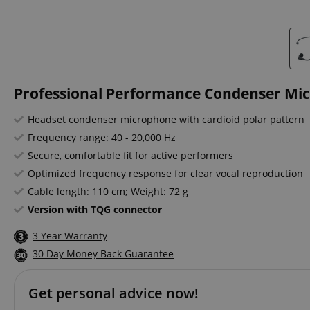
Professional Performance Condenser Mi
Headset condenser microphone with cardioid polar pattern
Frequency range: 40 - 20,000 Hz
Secure, comfortable fit for active performers
Optimized frequency response for clear vocal reproduction
Cable length: 110 cm; Weight: 72 g
Version with TQG connector
3 Year Warranty
30 Day Money Back Guarantee
Get personal advice now!