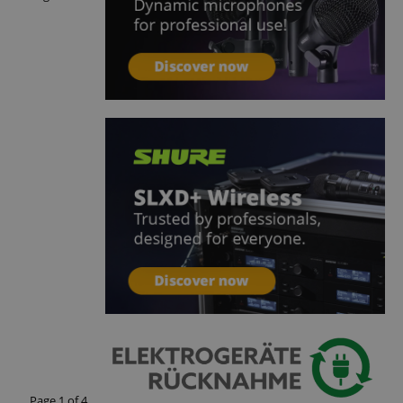
 with Amazon Pay
authentication and
rely.
zon Pay. Session
rver to store
e activities so
here they left off on
okie-Script.com
or cookie consent
y for Cookie-
to work properly.
nage the user
ticularly in
rocess, ensuring a
kout experience.
intaining user
requests.
ntain an
y the server.
Page
1
of
4