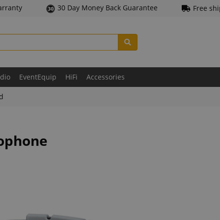
arranty
30 Day Money Back Guarantee
Free sh
udio
EventEquip
HiFi
Accessories
ld
rophone