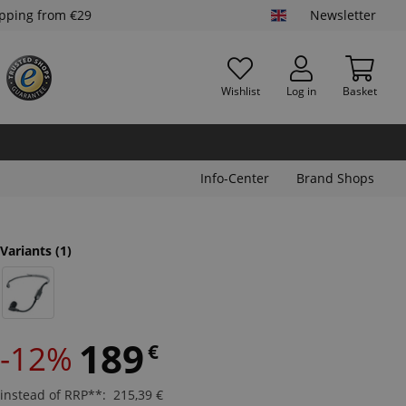
ipping from €29
Newsletter
Wishlist
Log in
Basket
Info-Center
Brand Shops
Variants
(1)
189
-12%
€
instead of RRP**
:
215,39
€