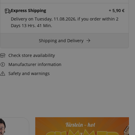
Express Shipping
+ 5,90
€
Delivery on Tuesday, 11.08.2026, if you order within
2
Days
13 Hrs.
41 Min.
Shipping and Delivery
Check store availability
Manufacturer information
Safety and warnings