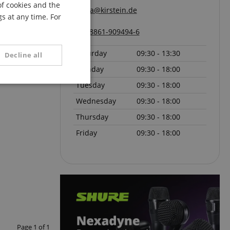
of cookies and the
FRENCH
pa@kirstein.de
s at any time. For
ITALIAN
08861-909494-6
SPANISH
Saturday
09:30 - 13:30
Decline all
Monday
09:30 - 18:00
Tuesday
09:30 - 18:00
unctionality
Wednesday
09:30 - 18:00
Thursday
09:30 - 18:00
Friday
09:30 - 18:00
e website cannot be
serve user session
.
Page
1
of
1