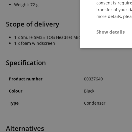
consent is require
Weight: 72 g
transfer of your d
more details, ple
Scope of delivery
Show details
1 x Shure SM35-TQG Headset Microphone
1 x foam windscreen
Strictly neces
Specification
Product number
00037649
Colour
Black
Strictly necessary c
Type
Condenser
used properly without
Name
FPGSID
Alternatives