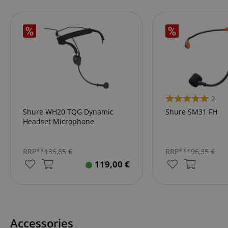
amazon-pay-conne
apay-session-set
CookieScriptConse
2
Shure WH20 TQG Dynamic
Shure SM31 FH
Headset Microphone
session-id-apay
RRP**
136,85
€
RRP**
196,35
€
119,00
€
CrossDomainCookie
sid_key
session-token
Accessories