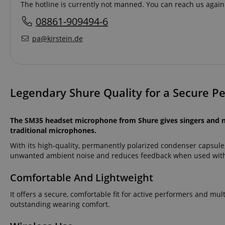
The hotline is currently not manned. You can reach us again
08861-909494-6
pa@kirstein.de
Legendary Shure Quality for a Secure P
The SM35 headset microphone from Shure gives singers and mu
traditional microphones.
With its high-quality, permanently polarized condenser capsule
unwanted ambient noise and reduces feedback when used with
Comfortable And Lightweight
It offers a secure, comfortable fit for active performers and mult
outstanding wearing comfort.