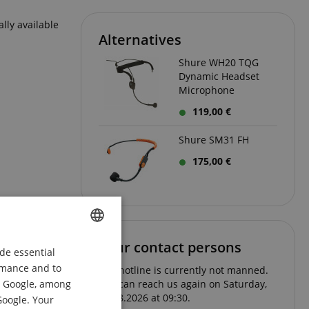
lly available
Alternatives
Shure WH20 TQG
Dynamic Headset
Microphone
119,00 €
Shure SM31 FH
175,00 €
Your contact persons
de essential
ENGLISH
ormance and to
The hotline is currently not manned.
GERMAN
om Google, among
You can reach us again on Saturday,
08.08.2026 at 09:30.
DUTCH
Google. Your