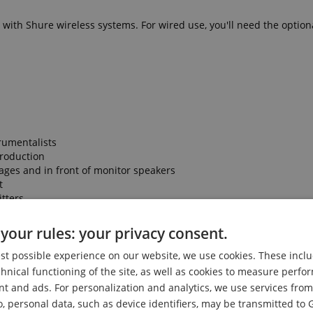
ith Shure wireless systems. For wired use, you'll need the optiona
trumentalists
production
ages and in front of monitor speakers
t
tters
ise
ty and performance Shure is known for
your rules: your privacy consent.
est possible experience on our website, we use cookies. These inclu
chnical functioning of the site, as well as cookies to measure perf
nt and ads. For personalization and analytics, we use services fr
o, personal data, such as device identifiers, may be transmitted to 