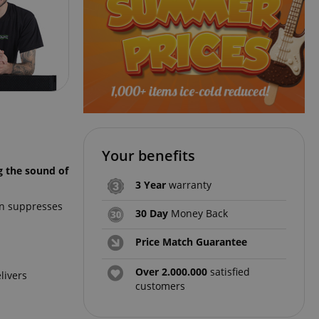
Your benefits
g the sound of
3 Year
warranty
rn suppresses
30 Day
Money Back
Price Match Guarantee
Over 2.000.000
satisfied
livers
customers