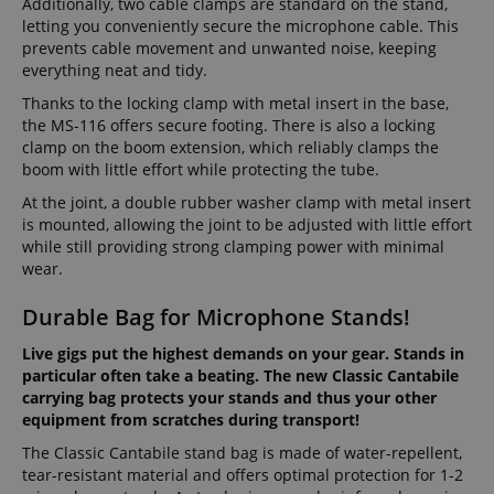
Additionally, two cable clamps are standard on the stand,
letting you conveniently secure the microphone cable. This
prevents cable movement and unwanted noise, keeping
everything neat and tidy.
Thanks to the locking clamp with metal insert in the base,
the MS-116 offers secure footing. There is also a locking
clamp on the boom extension, which reliably clamps the
boom with little effort while protecting the tube.
At the joint, a double rubber washer clamp with metal insert
is mounted, allowing the joint to be adjusted with little effort
while still providing strong clamping power with minimal
wear.
Durable Bag for Microphone Stands!
Live gigs put the highest demands on your gear. Stands in
particular often take a beating. The new Classic Cantabile
carrying bag protects your stands and thus your other
equipment from scratches during transport!
The Classic Cantabile stand bag is made of water-repellent,
tear-resistant material and offers optimal protection for 1-2