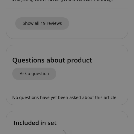
CookieScript
.kirstein.de
Show all 19 reviews
Questions about product
session-id-apay
Amazon
.amazon.com
Ask a question
No questions have yet been asked about this article.
Included in set