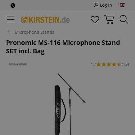
Log in
Microphone Stands
Pronomic MS-116 Microphone Stand
SET incl. Bag
4,7
(19)