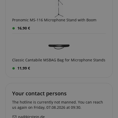
CrossDomainCookieScriptConsent_389
.crossdomain.cookie-
script.com
sid_key
www.kirstein.de
Pronomic MS-116 Microphone Stand with Boom
16,90 €
session-token
Amazon
.amazon.com
Classic Cantabile MSBAG Bag for Microphone Stands
language
www.kirstein.de
11,99 €
Your contact persons
The hotline is currently not manned. You can reach
us again on Friday, 07.08.2026 at 09:30.
pa@kirstein.de