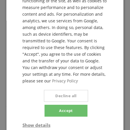
functioning of the site, as well as cookies to
FRENCH
1 Star
0
measure performance and to personalize
ITALIAN
content and ads. For personalization and
A verification of the ratings has taken place as
analytics, we use services from Google,
SPANISH
follows: Only customers who are registered in our
among others. In doing so, personal data,
online store and have actually purchased the
such as device identifiers, may be
product from us can submit a rating for the item in
transmitted to Google. Your consent is
the customer account.
required to use these features. By clicking
"Accept", you agree to the use of cookies
and the transfer of your data to Google.
You can withdraw your consent or adjust
Very pleased with product
your settings at any time. For more details,
Review from
Leigh
on 28.08.2018
please see our
Privacy Policy
verified purchase
Good quality for the price. Package was shipped to the
Decline all
wrong village at first, but I received it a few days later.
Accept
Super easy to assemble and disassemble
Show details