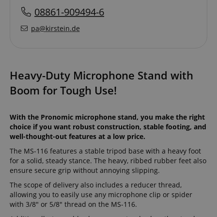
08861-909494-6
pa@kirstein.de
Heavy-Duty Microphone Stand with
Boom for Tough Use!
With the Pronomic microphone stand, you make the right
choice if you want robust construction, stable footing, and
well-thought-out features at a low price.
The MS-116 features a stable tripod base with a heavy foot
for a solid, steady stance. The heavy, ribbed rubber feet also
ensure secure grip without annoying slipping.
The scope of delivery also includes a reducer thread,
allowing you to easily use any microphone clip or spider
with 3/8" or 5/8" thread on the MS-116.