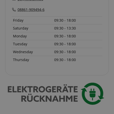
08861-909494-6
Friday
09:30 - 18:00
Saturday
09:30 - 13:30
Monday
09:30 - 18:00
Tuesday
09:30 - 18:00
Wednesday
09:30 - 18:00
VISITOR_PRIVACY_METADATA
YouTube
.youtube.com
Thursday
09:30 - 18:00