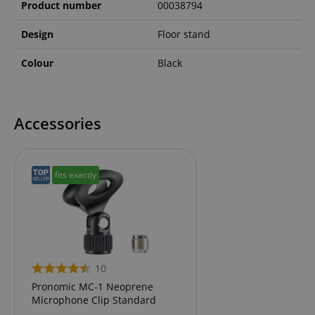
Product number
00038794
Design
Floor stand
Colour
Black
Accessories
fits exactly
10
Pronomic MC-1 Neoprene
Microphone Clip Standard