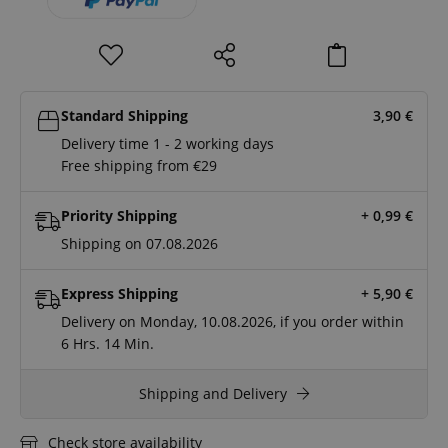
Standard Shipping
3,90
€
Delivery time 1 - 2 working days
Free shipping from €29
Priority Shipping
+ 0,99
€
Shipping on 07.08.2026
Express Shipping
+ 5,90
€
Delivery on Monday, 10.08.2026, if you order within
6 Hrs.
13 Min.
Shipping and Delivery
Check store availability