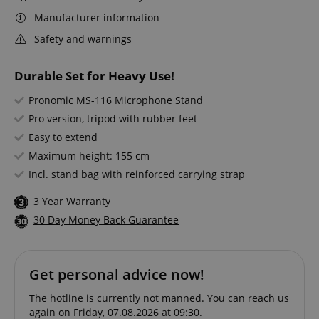
Manufacturer information
Safety and warnings
Durable Set for Heavy Use!
Pronomic MS-116 Microphone Stand
Pro version, tripod with rubber feet
Easy to extend
Maximum height: 155 cm
Incl. stand bag with reinforced carrying strap
3 Year Warranty
30 Day Money Back Guarantee
Get personal advice now!
The hotline is currently not manned. You can reach us
again on Friday, 07.08.2026 at 09:30.