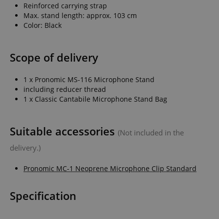
Reinforced carrying strap
Max. stand length: approx. 103 cm
Color: Black
Scope of delivery
1 x Pronomic MS-116 Microphone Stand
including reducer thread
1 x Classic Cantabile Microphone Stand Bag
Suitable accessories
(Not included in the
delivery.)
Pronomic MC-1 Neoprene Microphone Clip Standard
Specification