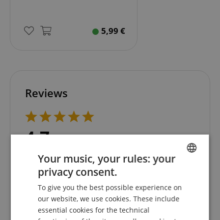
5,99
€
Reviews
4.7
5.0
/
Your music, your rules: your
Based On 19 ratings
Show all reviews
privacy consent.
ENGLISH
5 Stars
15
To give you the best possible experience on
GERMAN
4 Stars
3
our website, we use cookies. These include
DUTCH
3 Stars
1
essential cookies for the technical
2 Stars
0