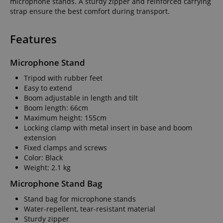
microphone stands. A sturdy zipper and reinforced carrying
strap ensure the best comfort during transport.
Features
Microphone Stand
Tripod with rubber feet
Easy to extend
Boom adjustable in length and tilt
Boom length: 66cm
Maximum height: 155cm
Locking clamp with metal insert in base and boom
extension
Fixed clamps and screws
Color: Black
Weight: 2.1 kg
Microphone Stand Bag
Stand bag for microphone stands
Water-repellent, tear-resistant material
Sturdy zipper