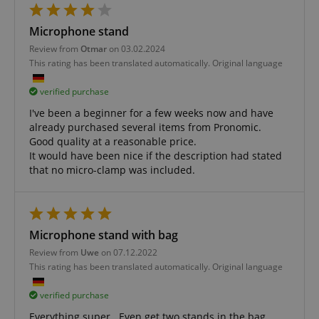
Microphone stand
Review from
Otmar
on 03.02.2024
amazon-pay-connectedAuth
Amazon
This rating has been translated automatically. Original language
www.kirstein.de
verified purchase
I've been a beginner for a few weeks now and have
already purchased several items from Pronomic.
Good quality at a reasonable price.
It would have been nice if the description had stated
apay-session-set
that no micro-clamp was included.
Amazon.com Inc.
Google
www.kirstein.de
Privacy Policy
Microphone stand with bag
Review from
Uwe
on 07.12.2022
This rating has been translated automatically. Original language
verified purchase
Everything super . Even get two stands in the bag.
CookieScriptConsent