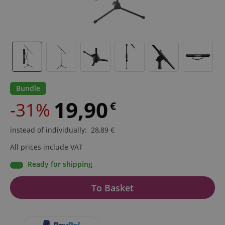
Bundle
19,90
-31%
€
instead of individually
:
28,89
€
All prices include VAT
Ready for shipping
To Basket