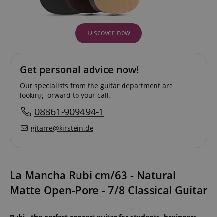
Discover now
Get personal advice now!
Our specialists from the guitar department are
looking forward to your call.
08861-909494-1
gitarre@kirstein.de
La Mancha Rubi cm/63 - Natural
Matte Open-Pore - 7/8 Classical Guitar
Rubi - the perfect concert guitar for students, beginners,