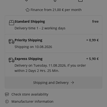
Finance from 21,00 € per month
Standard Shipping
free
Delivery time 1 - 2 working days
Priority Shipping
+ 0,99
€
Shipping on 10.08.2026
Express Shipping
+ 5,90
€
Delivery on Tuesday, 11.08.2026, if you order
within
2 Days
2 Hrs.
25 Min.
Shipping and Delivery
Check store availability
Manufacturer information