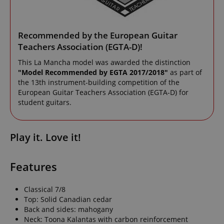
Recommended by the European Guitar
Teachers Association (EGTA-D)!
This La Mancha model was awarded the distinction
"Model Recommended by EGTA 2017/2018"
as part of
the 13th instrument-building competition of the
European Guitar Teachers Association (EGTA-D) for
student guitars.
Play it. Love it!
Features
Classical 7/8
Top: Solid Canadian cedar
Back and sides: mahogany
Neck: Toona Kalantas with carbon reinforcement