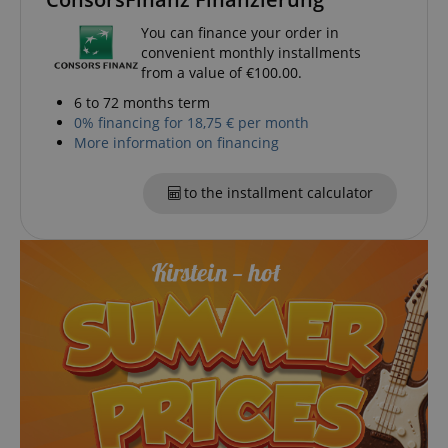
You can finance your order in
convenient monthly installments
from a value of €100.00.
6 to 72 months term
0% financing for 18,75 € per month
More information on financing
to the installment calculator
VISITOR_PRIVACY_METADATA
YouTube
.youtube.com