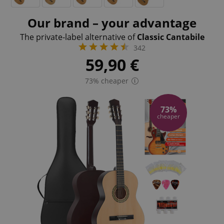
Our brand – your advantage
The private-label alternative of
Classic Cantabile
342
59,90
€
73% cheaper
73%
cheaper