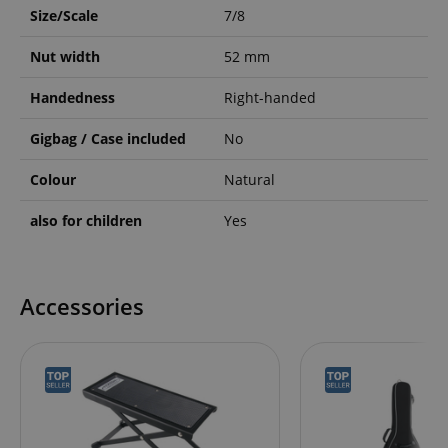
Size/Scale
7/8
Nut width
52 mm
Handedness
Right-handed
Gigbag / Case included
No
Colour
Natural
also for children
Yes
Accessories