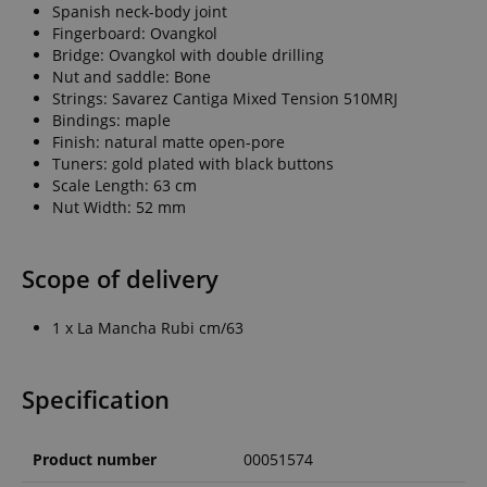
Spanish neck-body joint
Fingerboard: Ovangkol
Bridge: Ovangkol with double drilling
Nut and saddle: Bone
Strings: Savarez Cantiga Mixed Tension 510MRJ
Bindings: maple
Finish: natural matte open-pore
Tuners: gold plated with black buttons
Scale Length: 63 cm
Nut Width: 52 mm
Scope of delivery
1 x La Mancha Rubi cm/63
Specification
Product number
00051574