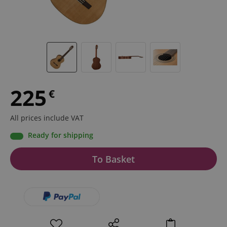
225
€
All prices include VAT
Ready for shipping
To Basket