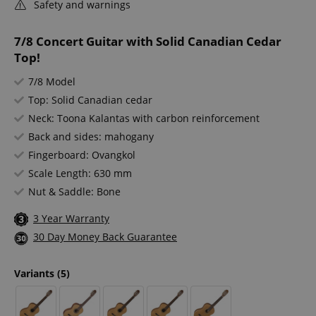
Safety and warnings
7/8 Concert Guitar with Solid Canadian Cedar
Top!
7/8 Model
Top: Solid Canadian cedar
Neck: Toona Kalantas with carbon reinforcement
Back and sides: mahogany
Fingerboard: Ovangkol
Scale Length: 630 mm
Nut & Saddle: Bone
3 Year Warranty
30 Day Money Back Guarantee
Variants
(5)