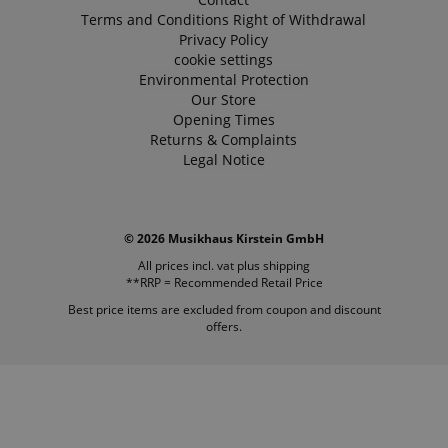
Terms and Conditions
Right of Withdrawal
Privacy Policy
cookie settings
Environmental Protection
Our Store
Opening Times
Returns & Complaints
Legal Notice
© 2026 Musikhaus Kirstein GmbH
All prices incl. vat plus
shipping
**RRP = Recommended Retail Price
Best price items are excluded from coupon and discount
offers.