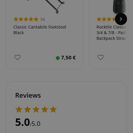
34
43
Classic Cantabile Footstool
Rocktile Classical
Black
3/4 & 7/8 - Padded
Backpack Straps B
7,50
€
Reviews
5.0
5.0
/