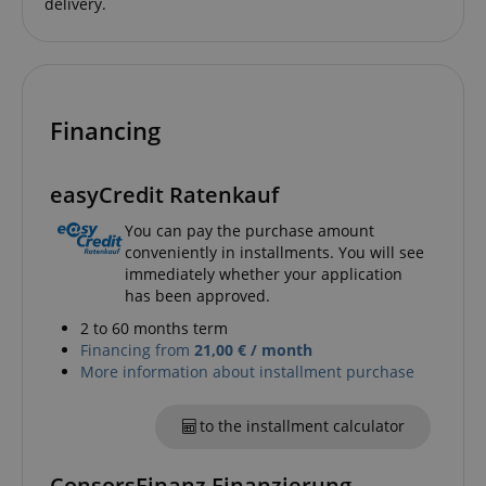
delivery.
CrossDomainCookieScriptConsent_389
.crossdomain.cookie-
script.com
Financing
sid_key
www.kirstein.de
easyCredit Ratenkauf
You can pay the purchase amount
conveniently in installments. You will see
session-token
Amazon
immediately whether your application
.amazon.com
has been approved.
2 to 60 months term
Financing from
21,00 € / month
language
www.kirstein.de
More information about installment purchase
to the installment calculator
ConsorsFinanz Finanzierung