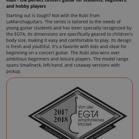
and hobby players
Starting out is tough? Not with the Rubi from
LaManchaguitars. The series is tailored to the needs of
young guitar students and has been specially recognized by
the EGTA. Its dimensions are specifically geared to children's
body size, making it easy and comfortable to play. Its design
is fresh and youthful. It's a favorite with kids and ideal for
beginning on a concert guitar. The Rubi also wins over
ambitious beginners and leisure players. The model range
spans Smallneck, left-hand, and cutaway versions with
pickup.