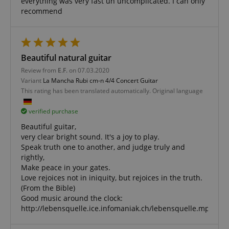
everything was very fast un uncomplicated. I can only
management. The website cannot be used properly
without strictly necessary cookies.
recommend
Name
Provider / Domain
E
FPGSID
.kirstein.de
Beautiful natural guitar
Review from
E.F.
on 07.03.2020
Variant
La Mancha Rubi cm-n 4/4 Concert Guitar
This rating has been translated automatically. Original language
amazon-pay-connectedAuth
Amazon
www.kirstein.de
verified purchase
Beautiful guitar,
very clear bright sound. It's a joy to play.
Speak truth one to another, and judge truly and
rightly,
Make peace in your gates.
apay-session-set
Amazon.com Inc.
Google
Love rejoices not in iniquity, but rejoices in the truth.
www.kirstein.de
Privacy Policy
(From the Bible)
Good music around the clock:
http://lebensquelle.ice.infomaniak.ch/lebensquelle.mp3