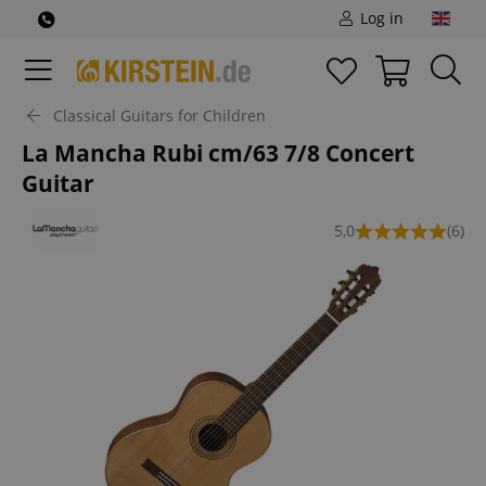
Log in
Classical Guitars for Children
La Mancha Rubi cm/63 7/8 Concert
Guitar
5,0
(6)