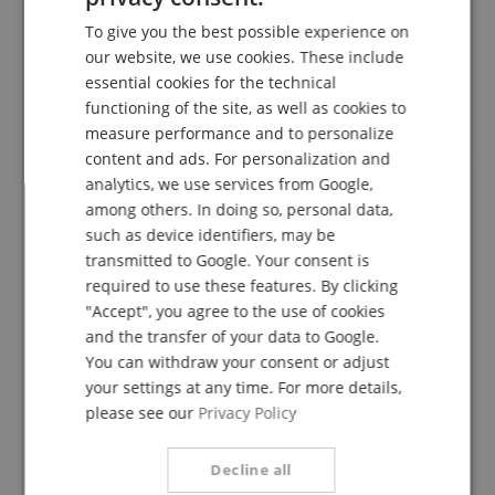
To give you the best possible experience on
verified purchase
GERMAN
our website, we use cookies. These include
I have just ordered this guitar and I am totally thrilled.
DUTCH
essential cookies for the technical
See good workmanship, light weight, a beautiful
functioning of the site, as well as cookies to
sound.
FRENCH
Highly recommended
measure performance and to personalize
ITALIAN
content and ads. For personalization and
analytics, we use services from Google,
SPANISH
among others. In doing so, personal data,
Tolle Gitarre
such as device identifiers, may be
transmitted to Google. Your consent is
Review from
Robert
on 02.08.2022
Variant
La Mancha Rubi cm 4/4 Classical Guitar
required to use these features. By clicking
This rating has been translated automatically. Original language
"Accept", you agree to the use of cookies
and the transfer of your data to Google.
verified purchase
You can withdraw your consent or adjust
I am a complete beginner, but completely thrilled with
your settings at any time. For more details,
this guitar. It sounds beautiful (in the frame and
please see our
Privacy Policy
despite what and how I can play ;)), it is very light,
smells like wood, has a wonderful feel and is
downright pretty to look at. I can only recommend!
Decline all