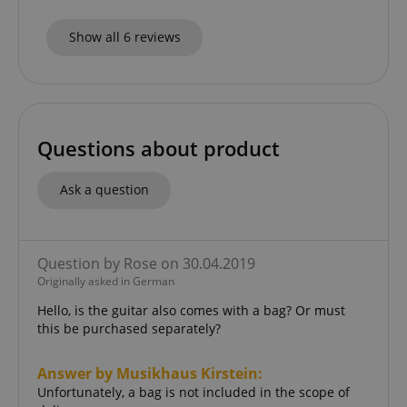
Show all 6 reviews
CookieScriptConsent
CookieScript
.kirstein.de
Questions about product
Ask a question
Question by Rose on 30.04.2019
Originally asked in German
session-id-apay
Amazon
.amazon.com
Hello, is the guitar also comes with a bag? Or must
this be purchased separately?
Answer by Musikhaus Kirstein:
Unfortunately, a bag is not included in the scope of