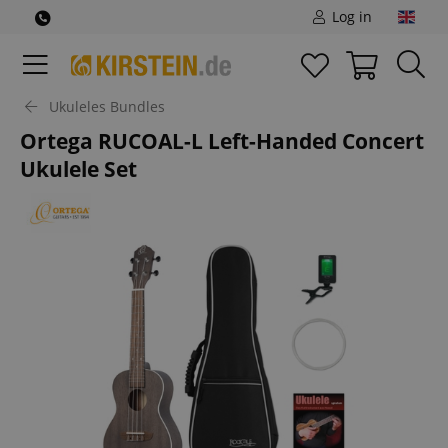
Log in
Ukuleles Bundles
Ortega RUCOAL-L Left-Handed Concert
Ukulele Set