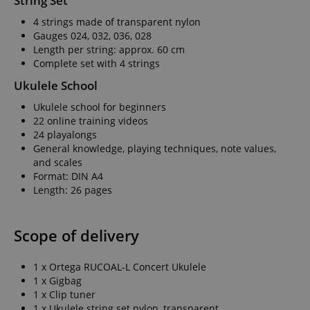
String Set
4 strings made of transparent nylon
Gauges 024, 032, 036, 028
Length per string: approx. 60 cm
Complete set with 4 strings
Ukulele School
Ukulele school for beginners
22 online training videos
24 playalongs
General knowledge, playing techniques, note values,
and scales
Format: DIN A4
Length: 26 pages
Scope of delivery
1 x Ortega RUCOAL-L Concert Ukulele
1 x Gigbag
1 x Clip tuner
1 x Ukulele string set nylon, transparent