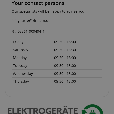
Your contact persons
Our specialists will be happy to advise you.
language
www.kirstein.de
gitarre@kirstein.de
08861-909494-1
Friday
09:30 - 18:00
Saturday
09:30 - 13:30
Monday
09:30 - 18:00
Tuesday
09:30 - 18:00
Wednesday
09:30 - 18:00
Thursday
09:30 - 18:00