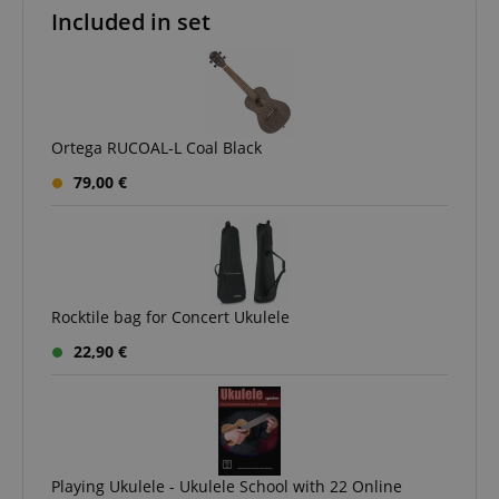
Included in set
apay-session-set
Amazon.com Inc.
Google
www.kirstein.de
Privacy Policy
Ortega RUCOAL-L Coal Black
79,00 €
CookieScriptConsent
CookieScript
.kirstein.de
Rocktile bag for Concert Ukulele
22,90 €
Playing Ukulele - Ukulele School with 22 Online