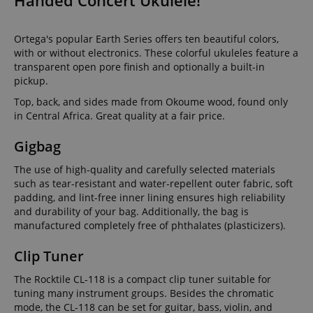
Handed Concert Ukulele!
Ortega's popular Earth Series offers ten beautiful colors,
with or without electronics. These colorful ukuleles feature a
transparent open pore finish and optionally a built-in
pickup.
Top, back, and sides made from Okoume wood, found only
in Central Africa. Great quality at a fair price.
Gigbag
The use of high-quality and carefully selected materials
such as tear-resistant and water-repellent outer fabric, soft
padding, and lint-free inner lining ensures high reliability
and durability of your bag. Additionally, the bag is
manufactured completely free of phthalates (plasticizers).
Clip Tuner
The Rocktile CL-118 is a compact clip tuner suitable for
tuning many instrument groups. Besides the chromatic
mode, the CL-118 can be set for guitar, bass, violin, and