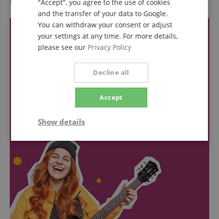
Reviews
"Accept", you agree to the use of cookies
and the transfer of your data to Google.
You can withdraw your consent or adjust
your settings at any time. For more details,
please see our
Privacy Policy
Decline all
Accept
Show details
Strictly
Performance
Marketing
necessary
Functionality