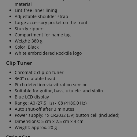
material
Lint-free inner lining
Adjustable shoulder strap
Large accessory pocket on the front
Sturdy zippers
Compartment for name tag
Weight: 380 g
Color: Black
White embroidered Rocktile logo
Clip Tuner
Chromatic clip-on tuner
360° rotatable head
Pitch detection via vibration sensor
Suitable for guitar, bass, ukulele, and violin
Blue LCD display
Range: A0 (27.5 Hz) - C8 (4186.0 Hz)
Auto shut-off after 3 minutes
Power supply: 1x CR2032 (3V) button cell (included)
Dimensions: 5 cm x 2.5 cm x 4 cm
Weight: approx. 20 g