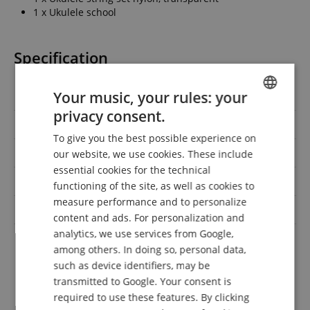
1 x Ukulele school
Specification
Your music, your rules: your
Product number
00075268
privacy consent.
ENGLISH
Scale
Concert
To give you the best possible experience on
GERMAN
Handedness
Right-handed
our website, we use cookies. These include
DUTCH
essential cookies for the technical
Colour
Grey
functioning of the site, as well as cookies to
FRENCH
measure performance and to personalize
Pickup
No
ITALIAN
content and ads. For personalization and
analytics, we use services from Google,
SPANISH
Gigbag,
among others. In doing so, personal data,
Saving set with
Notenheft/DVD/Medien,
Saiten, Stimmgerät
such as device identifiers, may be
transmitted to Google. Your consent is
required to use these features. By clicking