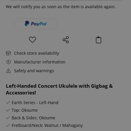
We will notify you as soon as the item is available again.
Check store availability
Manufacturer information
Safety and warnings
Left-Handed Concert Ukulele with Gigbag &
Accessories!
Earth Series - Left-Hand
Top: Okoume
Back & Sides: Okoume
Fretboard/Neck: Walnut / Mahogany