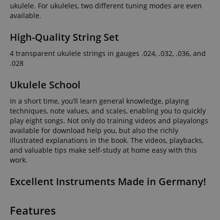
ukulele. For ukuleles, two different tuning modes are even
available.
High-Quality String Set
4 transparent ukulele strings in gauges .024, .032, .036, and
.028
Ukulele School
In a short time, you’ll learn general knowledge, playing
techniques, note values, and scales, enabling you to quickly
play eight songs. Not only do training videos and playalongs
available for download help you, but also the richly
illustrated explanations in the book. The videos, playbacks,
and valuable tips make self-study at home easy with this
work.
Excellent Instruments Made in Germany!
Features