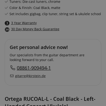
Tuners: Die-cast tuners, chrome
Color & Finish: Coal Black, matte
Set includes gigbag, clip tuner, string set & ukulele school
3 Year Warranty
30 Day Money Back Guarantee
Get personal advice now!
Our specialists from the guitar department are
looking forward to your call.
08861-909494-1
gitarre@kirstein.de
Ortega RUCOAL-L - Coal Black - Left-