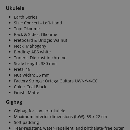
Ukulele
Earth Series
Size: Concert - Left-Hand
Top: Okoume
Back & Sides: Okoume
Fretboard & Bridge: Walnut
Neck: Mahogany
Binding: ABS white
Tuners: Die-cast in chrome
Scale Length: 380 mm
Frets: 18
Nut Width: 36 mm
Factory Strings: Ortega Guitars UWNY-4-CC
Color: Coal Black
Finish: Matte
Gigbag
Gigbag for concert ukulele
Maximum interior dimensions (LxW): 63 x 22 cm
Soft padding
Tear-resistant, water-repellent, and phthalate-free outer