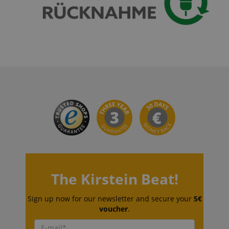
VISITOR_PRIVACY_METADATA
YouTube
.youtube.com
The Kirstein Beat!
Sign up now for our newsletter and secure your
5€
Provider /
Provider /
voucher
.
Name
Name
Expiration
Expiration
Description
Description
Domain
Domain
Provider /
Name
Expiration
Descriptio