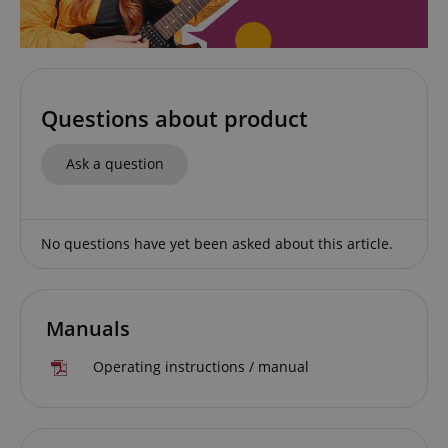
Strictly necessary
Performance
Marketing
Functionality
Questions about product
Strictly necessary cookies allow core website
functionality such as user login and account
Ask a question
management. The website cannot be used properly
without strictly necessary cookies.
Name
Provider / Domain
E
No questions have yet been asked about this article.
FPGSID
.kirstein.de
Manuals
amazon-pay-connectedAuth
Amazon
www.kirstein.de
Operating instructions / manual