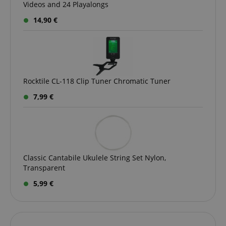
Videos and 24 Playalongs
14,90 €
session-id-apay
Amazon
.amazon.com
Rocktile CL-118 Clip Tuner Chromatic Tuner
7,99 €
CrossDomainCookieScriptConsent_389
.crossdomain.cookie-
script.com
Classic Cantabile Ukulele String Set Nylon,
sid_key
www.kirstein.de
Transparent
5,99 €
session-token
Amazon
.amazon.com