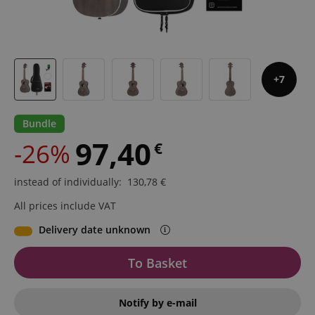
7
Bundle
97,40
-26%
€
instead of individually
:
130,78
€
All prices include VAT
Delivery date unknown
To Basket
Notify by e-mail