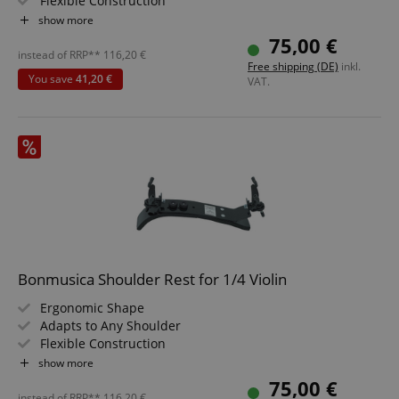
Flexible Construction
Size: 1/2
show more
75,00 €
instead of RRP**
116,20
€
Free shipping (DE)
inkl.
You save
41,20 €
VAT.
Bonmusica Shoulder Rest for 1/4 Violin
Ergonomic Shape
Adapts to Any Shoulder
Flexible Construction
Size: 1/4
show more
75,00 €
instead of RRP**
116,20
€