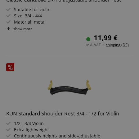
Suitable for violin
Size: 3/4 - 4/4
Material: metal
Padded with foam padding
show more
Height adjustable on both sides
11,99 €
Width adjustable on both sides
inkl. VAT. +
shipping (DE)
KUN Standard Shoulder Rest 3/4 - 1/2 for Violin
1/2 - 3/4 Violin
Extra lightweight
Continuously height- and side-adjustable