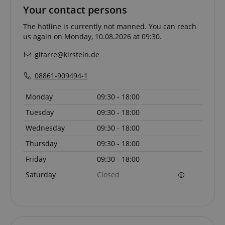
Your contact persons
The hotline is currently not manned. You can reach
us again on Monday, 10.08.2026 at 09:30.
gitarre@kirstein.de
08861-909494-1
Monday
09:30 - 18:00
Tuesday
09:30 - 18:00
Wednesday
09:30 - 18:00
Thursday
09:30 - 18:00
Provider /
Provider /
Name
Name
Expiration
Expiration
Description
Description
Domain
Domain
Friday
09:30 - 18:00
Provider /
Name
Expiration
Descriptio
_ga_05SB53N1CH
xp
reco.kirstein.de
.kirstein.de
1 year 1
1 year
This cookie is
This cookie is
Saturday
Closed
Domain
month
used for
used by
optimizing user
Google
_fbp
2 months
Used by Me
Meta Platform
experience by
Analytics to
4 weeks
deliver a se
Inc.
tracking user
persist
advertisem
.kirstein.de
preferences
session state.
products s
and
real time b
interactions to
cdv
reco.kirstein.de
1 year
This cookie is
from third 