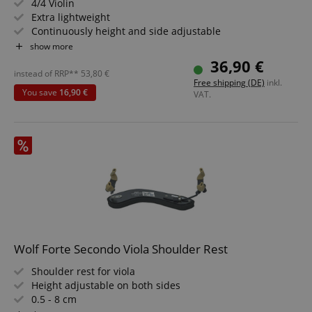
4/4 Violin
Extra lightweight
Continuously height and side adjustable
Foldable feet
show more
Fixed height adjustment
36,90 €
instead of RRP**
53,80
€
Free shipping (DE)
inkl.
You save
16,90 €
VAT.
CookieScriptConsent
CookieScript
.kirstein.de
Wolf Forte Secondo Viola Shoulder Rest
session-id-apay
Amazon
Shoulder rest for viola
.amazon.com
Height adjustable on both sides
0.5 - 8 cm