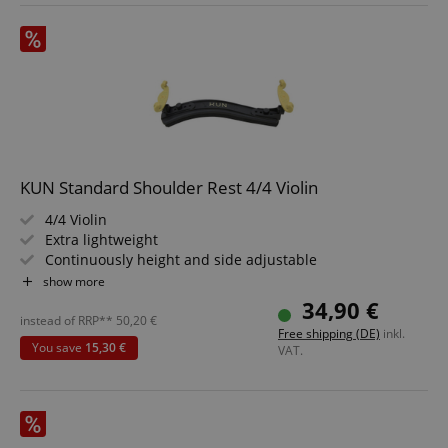
KUN Standard Shoulder Rest 4/4 Violin
4/4 Violin
Extra lightweight
Continuously height and side adjustable
Comfortable, removable feet
show more
Fixed height adjustment
34,90 €
instead of RRP**
50,20
€
Free shipping (DE)
inkl.
You save
15,30 €
VAT.