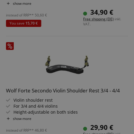
Comfortable, removable feet
show more
Locking height adjustment
34,90 €
instead of RRP**
50,60
€
Free shipping (DE)
inkl.
You save
15,70 €
VAT.
Wolf Forte Secondo Violin Shoulder Rest 3/4 - 4/4
Violin shoulder rest
For 3/4 and 4/4 violins
Height-adjustable on both sides
0.5 - 8 cm
show more
Curved shape
29,90 €
instead of RRP**
46,80
€