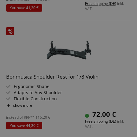
Free shipping (DE)
inkl.
You save
41,20 €
VAT.
Bonmusica Shoulder Rest for 1/8 Violin
Ergonomic Shape
Adapts to Any Shoulder
Flexible Construction
Size: 1/8
show more
72,00 €
instead of RRP**
116,20
€
Free shipping (DE)
inkl.
You save
44,20 €
VAT.