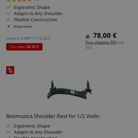
Ergonomic Shape
Adapts to Any Shoulder
Flexible Construction
Size: 4/4
show more
78,00 €
instead of RRP**
116,20
€
Free shipping (DE)
inkl.
You save
38,20 €
VAT.
Bonmusica Shoulder Rest for 1/2 Violin
Ergonomic Shape
Adapts to Any Shoulder