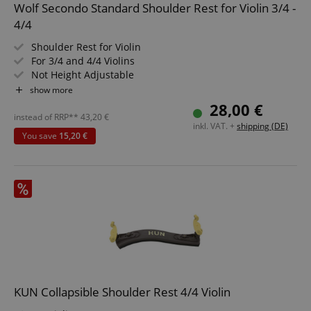
Wolf Secondo Standard Shoulder Rest for Violin 3/4 -
4/4
Strictly necessary cookies allow core website
functionality such as user login and account
Shoulder Rest for Violin
management. The website cannot be used properly
without strictly necessary cookies.
For 3/4 and 4/4 Violins
Not Height Adjustable
Name
Provider / Domain
E
Curved Shape
show more
FPGSID
.kirstein.de
28,00 €
instead of RRP**
43,20
€
inkl. VAT. +
shipping (DE)
You save
15,20 €
amazon-pay-connectedAuth
Amazon
www.kirstein.de
apay-session-set
Amazon.com Inc.
Google
www.kirstein.de
Privacy Policy
KUN Collapsible Shoulder Rest 4/4 Violin