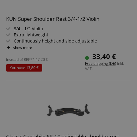
KUN Super Shoulder Rest 3/4-1/2 Violin
3/4 - 1/2 Violin
Extra lightweight
Continuously height and side adjustable
Comfortable, removable feet
show more
Fixed height adjustment
33,40 €
instead of RRP**
47,20
€
Free shipping (DE)
inkl.
You save
13,80 €
VAT.
Classic Cantabile SR-10 adjustable shoulder rest