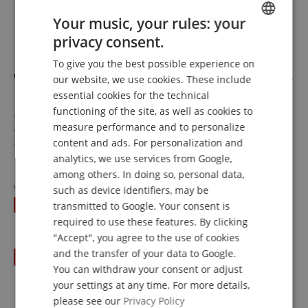
Your music, your rules: your
privacy consent.
ENGLISH
To give you the best possible experience on
GERMAN
Wolf Secondo Standard Shoulder Rest for Violin 1/2 -
our website, we use cookies. These include
DUTCH
1/4
essential cookies for the technical
functioning of the site, as well as cookies to
FRENCH
Shoulder rest for violin
measure performance and to personalize
For 1/2 and 1/4 violins
ITALIAN
content and ads. For personalization and
Not height-adjustable
Curved shape
analytics, we use services from Google,
show more
SPANISH
among others. In doing so, personal data,
28,00 €
instead of RRP**
43,20
€
such as device identifiers, may be
inkl. VAT. +
shipping (DE)
You save
15,20 €
transmitted to Google. Your consent is
required to use these features. By clicking
"Accept", you agree to the use of cookies
and the transfer of your data to Google.
You can withdraw your consent or adjust
your settings at any time. For more details,
please see our
Privacy Policy