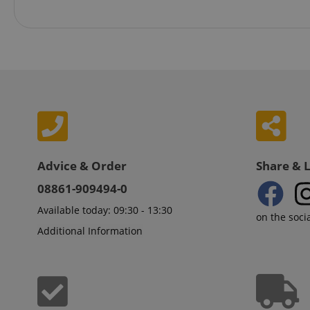
VISITOR_PRIVACY_
Name
Advice & Order
Share & 
Name
Name
xp
08861-909494-0
_ga_05SB53N1CH
_fbp
Available today: 09:30 - 13:30
aHistoryArticles
on the soci
cdv
Additional Information
scarab.profile
session-id
_ga
MUID
scarab.mayAdd