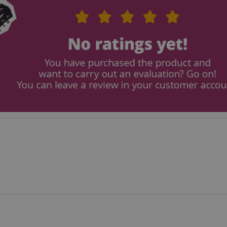
payment transactions secu
11
This cookie is set by Ama
Amazon.com Inc.
months 4
Cookies are used by the se
www.kirstein.de
weeks
information about user pag
Google Privacy Policy
users can easily pick up w
the server's pages.
nt
1 year 1
This cookie is used by Co
CookieScript
month
service to remember visit
.kirstein.de
preferences. It is necessar
Script.com cookie banner 
11
This cookie is used to ma
Amazon
months 4
session on the website, par
.amazon.com
weeks
relation to the payment p
secure and effective chec
ScriptConsent_389
.crossdomain.cookie-
1 year 1
script.com
month
www.kirstein.de
Session
This cookie is used for ma
session state across page 
11
This cookie is used to mai
Amazon
months 4
anonymized user session b
.amazon.com
weeks
www.kirstein.de
Session
There are many different 
associated with this name
detailed look at how it is 