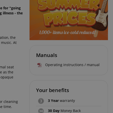
e for "going
 illness - the
ation, the
 music. At
Manuals
Operating instructions / manual
imal seat
e as the
g opaque
Your benefits
3 Year
warranty
or cleaning
me time.
30 Day
Money Back