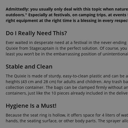
Admittedly: you usually only deal with this topic when nature 
outdoors." Especially at festivals, on camping trips, at events
right equipment at the right time is a blessing in every respec
Do I Really Need This?
Ever waited in desperate need at a festival in the never-ending 
Quixie from Stagecaptain is the perfect solution. Of course, yo
least you won’t be in the embarrassing position of unintentiona
Stable and Clean
The Quixie is made of sturdy, easy-to-clean plastic and can be 
heights (43 cm and 28 cm) for adults and children. Any trash ba
collection container. The bags can be clamped firmly without
containers, just like the 10 pieces already included in the delive
Hygiene Is a Must!
Because the seat ring is hollow, it offers space for 4 liters of 
hands, the seating surface, or other body parts. The sprayer al