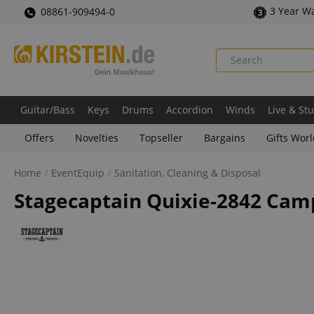
3 Year W
08861-909494-0
Guitar/Bass
Keys
Drums
Accordion
Winds
Live & St
Offers
Novelties
Topseller
Bargains
Gifts Wor
Home
EventEquip
Sanitation, Cleaning & Disposal
Stagecaptain Quixie-2842 Campi