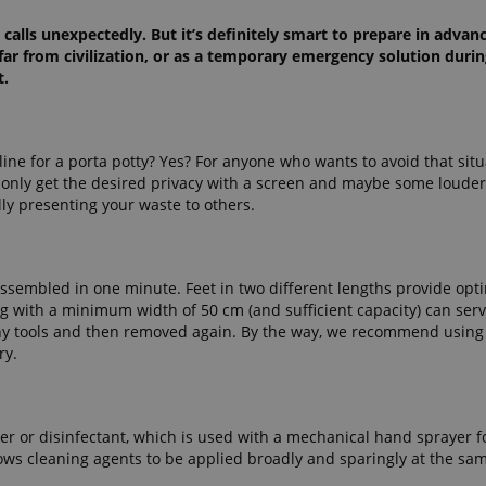
calls unexpectedly. But it’s definitely smart to prepare in advanc
 far from civilization, or as a temporary emergency solution during
t.
line for a porta potty? Yes? For anyone who wants to avoid that situ
u only get the desired privacy with a screen and maybe some louder
lly presenting your waste to others.
assembled in one minute. Feet in two different lengths provide opt
g with a minimum width of 50 cm (and sufficient capacity) can serv
 any tools and then removed again. By the way, we recommend usin
ry.
water or disinfectant, which is used with a mechanical hand sprayer f
lows cleaning agents to be applied broadly and sparingly at the sa