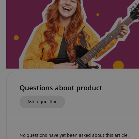
apay-session-set
CookieScriptConse
session-id-apay
CrossDomainCookie
Questions about product
sid_key
Ask a question
session-token
language
No questions have yet been asked about this article.