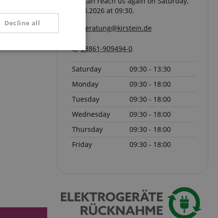
You can reach us again on Saturday,
08.08.2026 at 09:30.
SPANISH
Decline all
beratung@kirstein.de
08861-909494-0
unctionality
Saturday
09:30 - 13:30
Monday
09:30 - 18:00
Tuesday
09:30 - 18:00
Wednesday
09:30 - 18:00
Thursday
09:30 - 18:00
e website cannot be
Friday
09:30 - 18:00
serve user session
.
 with Amazon Pay
authentication and