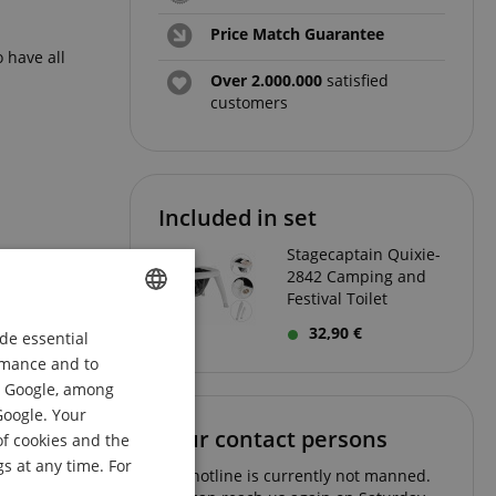
Price Match Guarantee
 have all
Over 2.000.000
satisfied
customers
Included in set
Stagecaptain Quixie-
2842 Camping and
Festival Toilet
32,90 €
de essential
ENGLISH
ormance and to
GERMAN
om Google, among
DUTCH
Google. Your
Your contact persons
of cookies and the
FRENCH
s at any time. For
The hotline is currently not manned.
ITALIAN