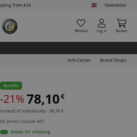
ipping from €29
Newsletter
Wishlist
Log in
Basket
Info-Center
Brand Shops
Bundle
78,10
-21%
€
instead of individually
:
98,70
€
All prices include VAT
Ready for shipping