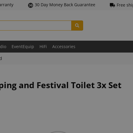
arranty
30 Day Money Back Guarantee
Free sh
udio
EventEquip
HiFi
Accessories
ld
ng and Festival Toilet 3x Set