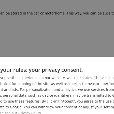
can be stored in the car or motorhome. This way, you can be sure to
ower Chair and for Other Emergencies
your rules: your privacy consent.
est possible experience on our website, we use cookies. These inclu
chnical functioning of the site, as well as cookies to measure perf
nt and ads. For personalization and analytics, we use services fr
o, personal data, such as device identifiers, may be transmitted to 
d to use these features. By clicking "Accept", you agree to the use 
ata to Google. You can withdraw your consent or adjust your setting
ase see our
Privacy Policy