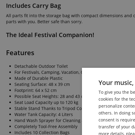
Includes Carry Bag
All parts fit into the storage bag with compact dimensions and 
parts with you. Better safe than sorry.
The Ideal Festival Companion!
Features
Detachable Outdoor Toilet
For Festivals, Camping, Vacation, Outdoor Activities, as Sh
Made of Durable Plastic
Your music, 
Seating Surface: 48 x 39 cm
Footprint: 64 x 52 cm
To give you the b
Possible Seat Heights: 28 and 43 cm
cookies for the te
Seat Load Capacity up to 120 kg
personalize conte
Stable Stand Thanks to Tripod Construction
others. In doing s
Water Tank Capacity: 4 Liters
consent is require
Hand Wash Sprayer for Cleaning and Hygiene
Completely Tool-Free Assembly
transfer of your d
Includes 10 Collection Bags
more details, ple