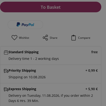
To Basket
Wishlist
Share
Compare
Standard Shipping
free
Delivery time 1 - 2 working days
Priority Shipping
+ 0,99
€
Shipping on 10.08.2026
Express Shipping
+ 5,90
€
Delivery on Tuesday, 11.08.2026, if you order within
2
Days
6 Hrs.
39 Min.