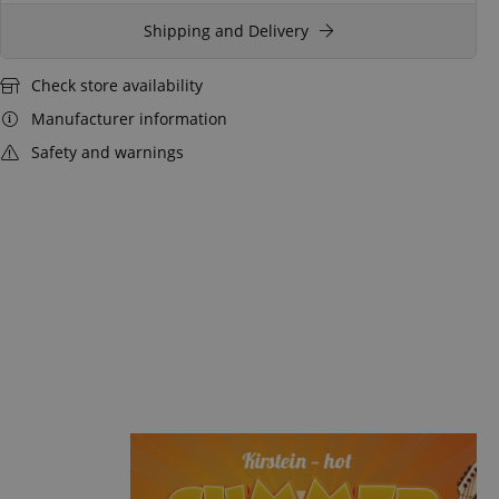
Shipping and Delivery
Check store availability
Manufacturer information
Safety and warnings