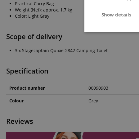
Practical Carry Bag
Weight (Net): approx. 1.7 kg
Show details
Color: Light Gray
Strictly neces
Scope of delivery
3 x Stagecaptain Quixie-2842 Camping Toilet
Specification
Product number
00090903
Strictly necessary c
used properly without
Colour
Grey
Name
FPGSID
Reviews
amazon-pay-conne