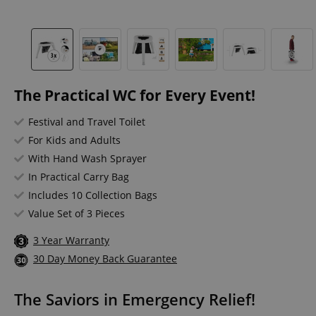
The Practical WC for Every Event!
Festival and Travel Toilet
For Kids and Adults
With Hand Wash Sprayer
In Practical Carry Bag
Includes 10 Collection Bags
Value Set of 3 Pieces
3 Year Warranty
30 Day Money Back Guarantee
The Saviors in Emergency Relief!