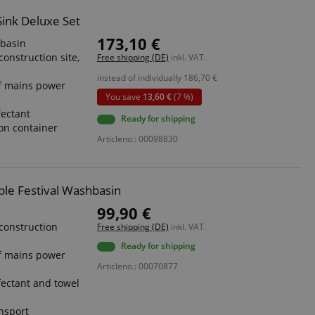
Sink Deluxe Set
173,10 €
hbasin
construction site,
Free shipping (DE)
inkl. VAT.
instead of individually
186,70
€
f mains power
You save
13,60 €
(7 %)
fectant
Ready for shipping
ion container
Articleno.: 00098830
ble Festival Washbasin
99,90 €
 construction
Free shipping (DE)
inkl. VAT.
Ready for shipping
f mains power
Articleno.: 00070877
fectant and towel
ansport