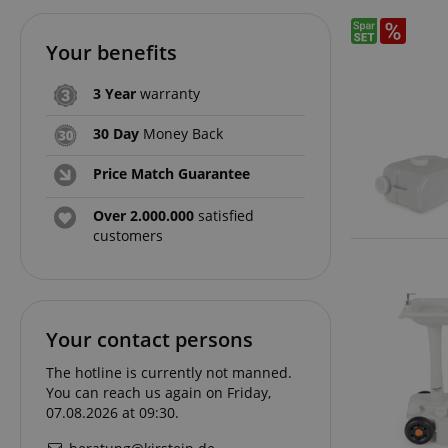
Your benefits
3 Year
warranty
30 Day
Money Back
Price Match Guarantee
Over 2.000.000
satisfied
customers
Your contact persons
The hotline is currently not manned.
You can reach us again on Friday,
07.08.2026 at 09:30.