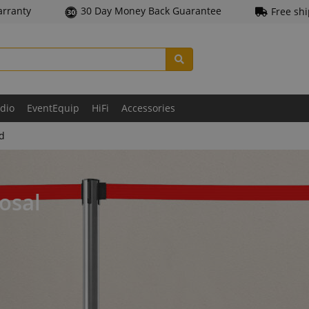
arranty
30 Day Money Back Guarantee
Free sh
udio
EventEquip
HiFi
Accessories
ld
osal