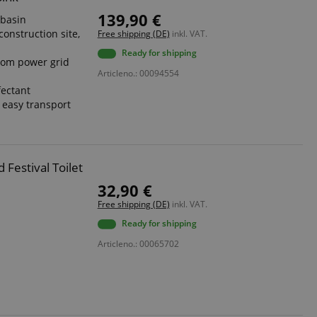
139,90 €
hbasin
construction site,
Free shipping (DE)
inkl. VAT.
Ready for shipping
rom power grid
Articleno.: 00094554
fectant
r easy transport
Festival Toilet
32,90 €
Free shipping (DE)
inkl. VAT.
Ready for shipping
Articleno.: 00065702