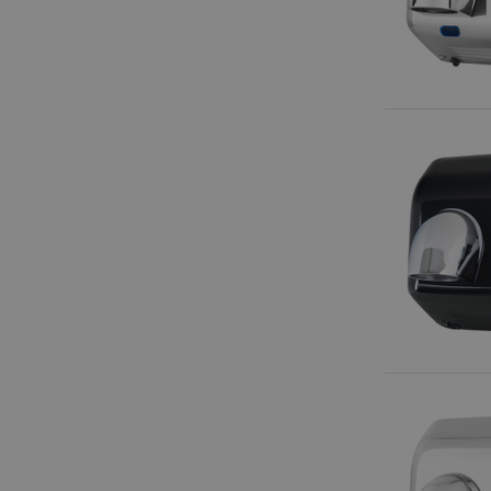
amazon-pay-conne
apay-session-set
CookieScriptConse
session-id-apay
CrossDomainCookie
sid_key
session-token