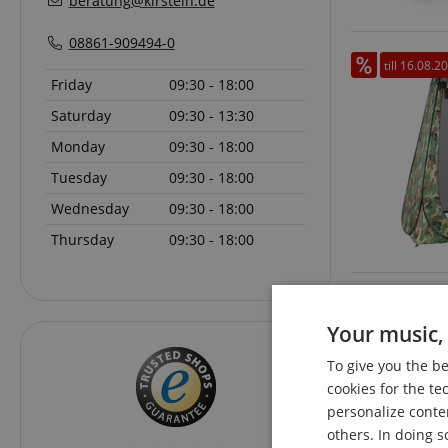
beratung@kirstein.de
08861-909494-0
till 16.08.2
Friday
09:30 - 18:00
Saturday
09:30 - 13:30
Monday
09:30 - 18:00
Tuesday
09:30 - 18:00
Wednesday
09:30 - 18:00
Thursday
09:30 - 18:00
Your music, 
To give you the b
cookies for the te
personalize conte
others. In doing s