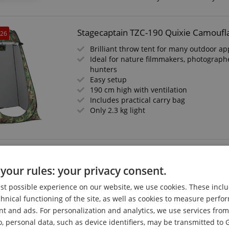
Stagecaptain TZC-190 Quixie Camoufla
026
Brilliant throw tent for many outdoor ap
Ideal for nature filmmakers, photographe
hunters
Easy setup
190 cm high with ventilation
Includes practical carry bag
Only 2.3 kg light
Stagecaptain PSW-17 Quixie Portable F
your rules: your privacy consent.
Mobile sink
For festivals, vacations, garden, camping
est possible experience on our website, we use cookies. These inclu
sites, or weekend houses
chnical functioning of the site, as well as cookies to measure perf
Mechanical water pump, independent of
nt and ads. For personalization and analytics, we use services fr
Fresh water tank with 17 liter capacity
o, personal data, such as device identifiers, may be transmitted to 
Includes liquid soap dispenser and towe