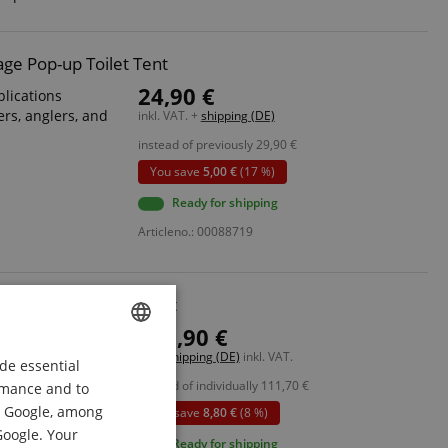
ge Pop-up Toilet Tent
24,90 €
plications
rs, anglers, and
inkl. VAT. +
shipping (DE)
instead of previously
29,90
€
You save
5,00 €
(17 %)
Ready for shipping
Articleno.: 00088719
estival Sink Deluxe Set
102,90 €
, construction
Free shipping (DE)
inkl. VAT.
de essential
ENGLISH
instead of individually
111,70
€
ormance and to
 power grid
GERMAN
om Google, among
You save
8,80 €
(8 %)
DUTCH
Google. Your
l holder
Ready for shipping