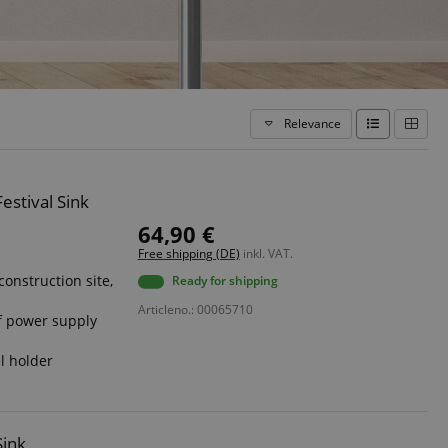
Relevance
estival Sink
64,90 €
Free shipping (DE)
inkl. VAT.
construction site,
Ready for shipping
Articleno.: 00065710
f power supply
l holder
Sink