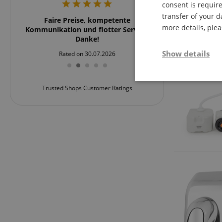
consent is require
transfer of your d
rker
Faire Preise, kompetente
Schnell und übersich
more details, ple
rklich
Kommunikation und flotter Service.
und zu emp
 nach
Danke!
stärker
Show details
Rated on 30.07.2026
Rated on 24
ßartig.
rvice!
Strictly neces
Trusted Shops Customer Ratings
Strictly necessary c
used properly without
Name
FPGSID