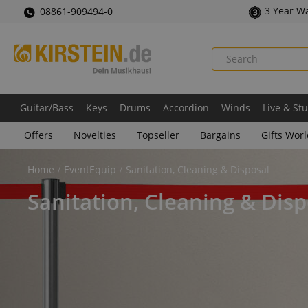
3 Year W
08861-909494-0
Guitar/Bass
Keys
Drums
Accordion
Winds
Live & St
Offers
Novelties
Topseller
Bargains
Gifts Wor
Home
EventEquip
Sanitation, Cleaning & Disposal
Sanitation, Cleaning & Disp