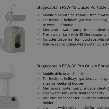
Stagecaptain PSW-45 Quixie Portable 
Mobile sink with height-adjustable was
For festivals, holidays, garden, camping, 
or weekend house
Mechanical water pump, independent o
Fresh water tank with 45 liters capacity
Includes dispenser for liquid soap/disin
Deluxe set including wastewater collect
Stagecaptain PSW-30 Pro Quixie Porta
Mobile deluxe washbasin
For festivals, holidays, garden, camping,
sites, or weekend houses
Mechanical water pump, independent o
Freshwater tank with 30-liter capacity
Includes dispenser for liquid soap/disin
holder
2 wheels with trolley handle for easy tr