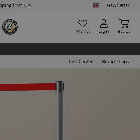
ipping from €29
Newsletter
Wishlist
Log in
Basket
Info-Center
Brand Shops