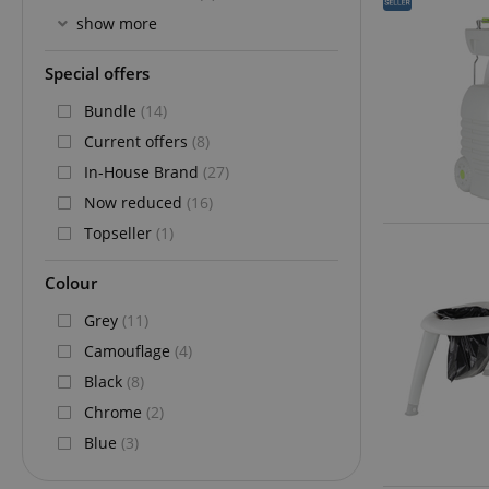
show more
Special offers
Bundle
(14)
Current offers
(8)
In-House Brand
(27)
Now reduced
(16)
Topseller
(1)
Colour
Grey
(11)
Camouflage
(4)
Black
(8)
Chrome
(2)
Blue
(3)