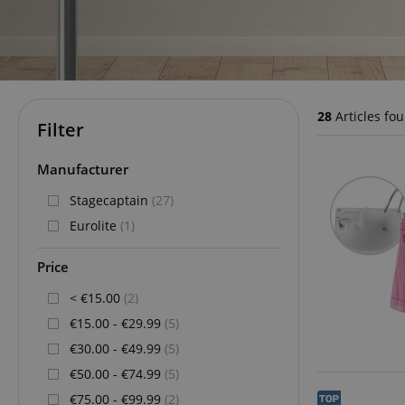
28
Articles fo
Filter
Manufacturer
Stagecaptain
(27)
Eurolite
(1)
Price
< €15.00
(2)
€15.00 - €29.99
(5)
€30.00 - €49.99
(5)
€50.00 - €74.99
(5)
€75.00 - €99.99
(2)