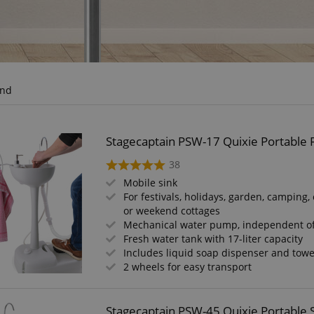
und
Stagecaptain PSW-17 Quixie Portable F
38
Mobile sink
For festivals, holidays, garden, camping, 
or weekend cottages
Mechanical water pump, independent o
Fresh water tank with 17-liter capacity
Includes liquid soap dispenser and towe
2 wheels for easy transport
Stagecaptain PSW-45 Quixie Portable 