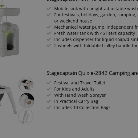
Mobile sink with height-adjustable was
For festivals, holidays, garden, camping, 
or weekend house
Mechanical water pump, independent f
Fresh water tank with 45 liters capacity
Includes dispenser for liquid soap/disin
2 wheels with foldable trolley handle fo
Stagecaptain Quixie-2842 Camping and 
Festival and Travel Toilet
For Kids and Adults
With Hand Wash Sprayer
In Practical Carry Bag
Includes 10 Collection Bags