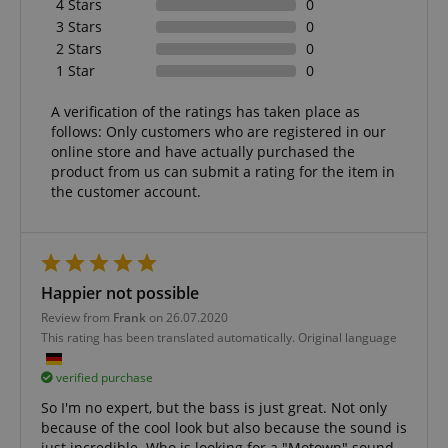
4 Stars
0
3 Stars
0
Functionality
2 Stars
0
1 Star
0
A verification of the ratings has taken place as
follows: Only customers who are registered in our
online store and have actually purchased the
product from us can submit a rating for the item in
Strictly necessary
Performance
the customer account.
Marketing
Functionality
Strictly necessary cookies allow core website
functionality such as user login and account
management. The website cannot be used properly
Happier not possible
without strictly necessary cookies.
Review from
Frank
on 26.07.2020
Name
Provider / Domain
E
This rating has been translated automatically. Original language
FPGSID
.kirstein.de
verified purchase
So I'm no expert, but the bass is just great. Not only
because of the cool look but also because the sound is
just incredible. Who is looking for a "Motown" sound