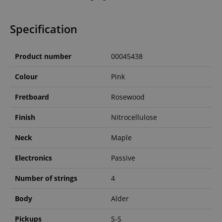
Specification
Product number
00045438
Colour
Pink
Fretboard
Rosewood
Finish
Nitrocellulose
Neck
Maple
Electronics
Passive
Number of strings
4
Body
Alder
Pickups
S-S