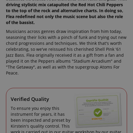
driving stylistic mix catapulted the Red Hot Chili Peppers
to the top of the rock and alternative charts. In doing so,
Flea redefined not only the music scene but also the role
of the bassist.
Musicians across genres draw inspiration from him today,
seasoning their licks with a pinch of funk and trying out new
chord progressions and techniques. We think that's worth
celebrating, so we've reissued his cherished Shell Pink '61
Jazz Bass. Flea originally received it as a gift from a fan and
played it on the Peppers albums "Stadium Arcadium" and
"The Getaway", as well as with the supergroup Atoms For
Peace.
Verified Quality
To ensure you enjoy this
instrument for years, it has
been inspected and preset by
Kirstein's quality control. This
work is carried out in our guitar workshop by our guitar