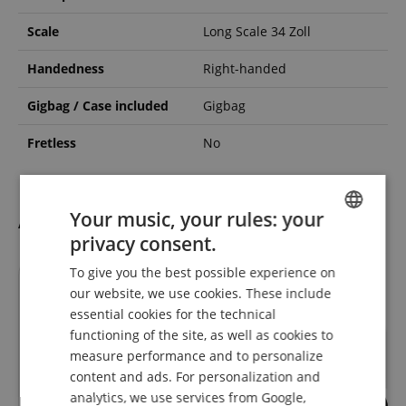
Scale
Long Scale 34 Zoll
Handedness
Right-handed
Gigbag / Case included
Gigbag
Fretless
No
Your music, your rules: your
Accessories
privacy consent.
ENGLISH
To give you the best possible experience on
GERMAN
till
31.08.2026
our website, we use cookies. These include
DUTCH
essential cookies for the technical
functioning of the site, as well as cookies to
FRENCH
measure performance and to personalize
ITALIAN
content and ads. For personalization and
analytics, we use services from Google,
SPANISH