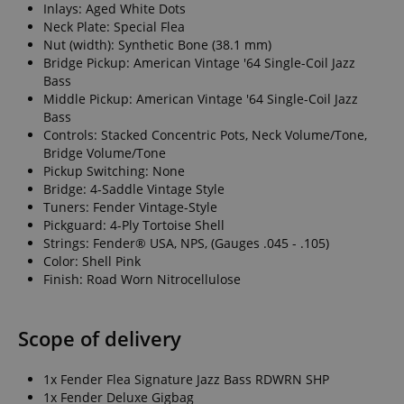
Inlays: Aged White Dots
Neck Plate: Special Flea
Nut (width): Synthetic Bone (38.1 mm)
Bridge Pickup: American Vintage '64 Single-Coil Jazz
Bass
Middle Pickup: American Vintage '64 Single-Coil Jazz
Bass
Controls: Stacked Concentric Pots, Neck Volume/Tone,
Bridge Volume/Tone
Pickup Switching: None
Bridge: 4-Saddle Vintage Style
Tuners: Fender Vintage-Style
Pickguard: 4-Ply Tortoise Shell
Strings: Fender® USA, NPS, (Gauges .045 - .105)
Color: Shell Pink
Finish: Road Worn Nitrocellulose
Scope of delivery
1x Fender Flea Signature Jazz Bass RDWRN SHP
1x Fender Deluxe Gigbag