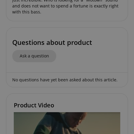
amazon-pay-connectedAuth
Amazon
www.kirstein.de
and does not want to spend a fortune is exactly right
with this bass.
Questions about product
apay-session-set
Amazon.com Inc.
Google
www.kirstein.de
Privacy Policy
Ask a question
No questions have yet been asked about this article.
Product Video
CookieScriptConsent
CookieScript
.kirstein.de