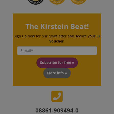
The Kirstein Beat!
VISITOR_PRIVACY_METADATA
YouTube
Sign up now for our newsletter and secure your
5€
.youtube.com
voucher
.
Subscribe for free »
More info »
08861-909494-0