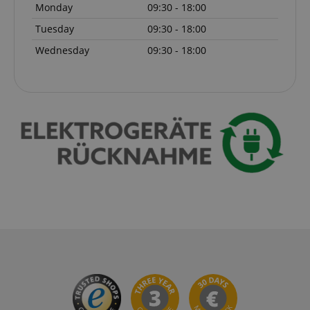
Monday
09:30 - 18:00
Tuesday
09:30 - 18:00
session-token
Amazon
Wednesday
09:30 - 18:00
.amazon.com
language
www.kirstein.de