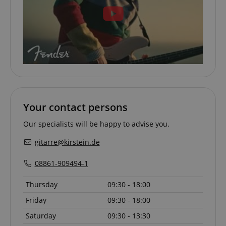
session-id-apay
Amazon
.amazon.com
Your contact persons
Our specialists will be happy to advise you.
gitarre@kirstein.de
08861-909494-1
Thursday
09:30 - 18:00
CrossDomainCookieScriptConsent_389
.crossdomain.cookie-
script.com
Friday
09:30 - 18:00
sid_key
www.kirstein.de
Saturday
09:30 - 13:30