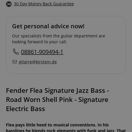
30 Day Money Back Guarantee
Get personal advice now!
Our specialists from the guitar department are
looking forward to your call.
08861-909494-1
gitarre@kirstein.de
Fender Flea Signature Jazz Bass -
Road Worn Shell Pink - Signature
Electric Bass
Flea pays little heed to musical conventions. In his
basslines he blends rock elements with funk and jazz. That