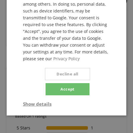
3
among others. In doing so, personal data,
Fender Case Classic Series
Fender Supersoft 
such as device identifiers, may be
Strat/Tele Tweed
Black
transmitted to Google. Your consent is
required to use these features. By clicking
"Accept", you agree to the use of cookies
RRP**
239,00
€
RRP**
26,99
€
and the transfer of your data to Google.
144,00
€
You can withdraw your consent or adjust
your settings at any time. For more details,
please see our
Privacy Policy
Decline all
Reviews
Accept
5.0
5.0
Show details
/
Strictly
Performance
Marketing
Based On 1 ratings
necessary
5 Stars
1