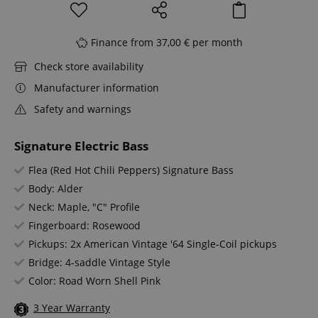
Finance from 37,00 € per month
Check store availability
Manufacturer information
Safety and warnings
Signature Electric Bass
Flea (Red Hot Chili Peppers) Signature Bass
Body: Alder
Neck: Maple, "C" Profile
Fingerboard: Rosewood
Pickups: 2x American Vintage '64 Single-Coil pickups
Bridge: 4-saddle Vintage Style
Color: Road Worn Shell Pink
3 Year Warranty