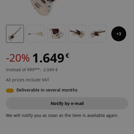
3
1.649
-20%
€
instead of RRP**
:
2.049
€
All prices include VAT
Deliverable in several months
Notify by e-mail
We will notify you as soon as the item is available again.