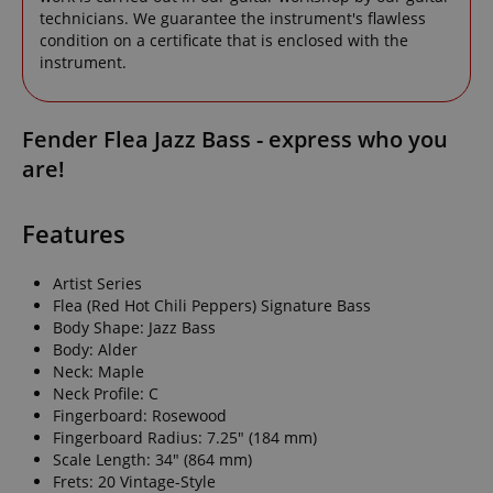
technicians. We guarantee the instrument's flawless
condition on a certificate that is enclosed with the
instrument.
Fender Flea Jazz Bass - express who you
are!
Features
Artist Series
Flea (Red Hot Chili Peppers) Signature Bass
Body Shape: Jazz Bass
Body: Alder
Neck: Maple
Neck Profile: C
Fingerboard: Rosewood
Fingerboard Radius: 7.25" (184 mm)
Scale Length: 34" (864 mm)
Frets: 20 Vintage-Style