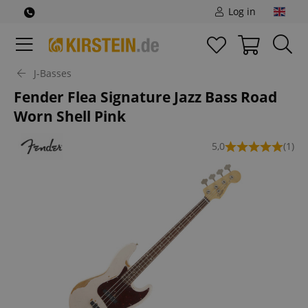
Log in
J-Basses
Fender Flea Signature Jazz Bass Road
Worn Shell Pink
5,0
(1)