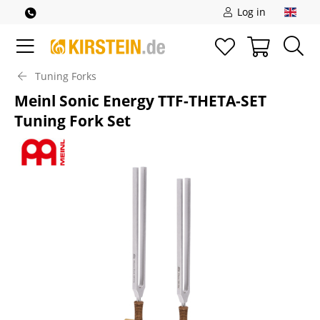
Log in
Tuning Forks
Meinl Sonic Energy TTF-THETA-SET
Tuning Fork Set