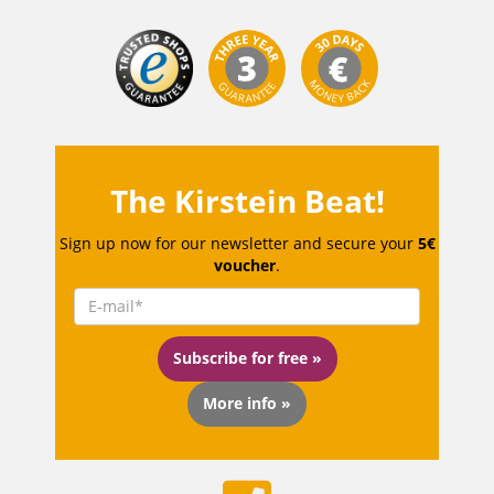
The Kirstein Beat!
Sign up now for our newsletter and secure your
5€
voucher
.
Subscribe for free »
More info »