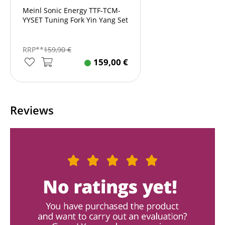
Meinl Sonic Energy TTF-TCM-
YYSET Tuning Fork Yin Yang Set
RRP**
159,90
€
159,00
€
Reviews