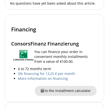
No questions have yet been asked about this article.
Financing
ConsorsFinanz Finanzierung
You can finance your order in
convenient monthly installments
from a value of €100.00.
6 to 72 months term
0% financing for 13,25 € per month
More information on financing
to the installment calculator