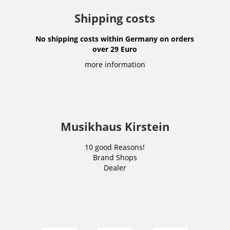
Shipping costs
No shipping costs within Germany on orders
over 29 Euro
more information
Musikhaus Kirstein
10 good Reasons!
Brand Shops
Dealer