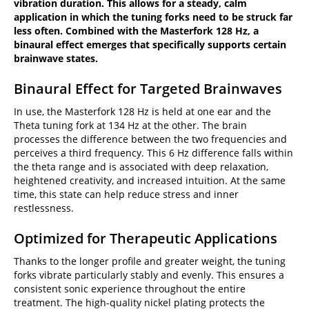
vibration duration. This allows for a steady, calm
application in which the tuning forks need to be struck far
less often. Combined with the Masterfork 128 Hz, a
binaural effect emerges that specifically supports certain
brainwave states.
Binaural Effect for Targeted Brainwaves
In use, the Masterfork 128 Hz is held at one ear and the
Theta tuning fork at 134 Hz at the other. The brain
processes the difference between the two frequencies and
perceives a third frequency. This 6 Hz difference falls within
the theta range and is associated with deep relaxation,
heightened creativity, and increased intuition. At the same
time, this state can help reduce stress and inner
restlessness.
Optimized for Therapeutic Applications
Thanks to the longer profile and greater weight, the tuning
forks vibrate particularly stably and evenly. This ensures a
consistent sonic experience throughout the entire
treatment. The high-quality nickel plating protects the