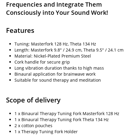
Frequencies and Integrate Them
Consciously into Your Sound Work!
Features
Tuning: Masterfork 128 Hz, Theta 134 Hz
Length: Masterfork 9.8" / 24.9 cm, Theta 9.5" / 24.1 cm
Material: Nickel-Plated Premium Steel
Cork handle for secure grip
Long vibration duration thanks to high mass
Binaural application for brainwave work
Suitable for sound therapy and meditation
Scope of delivery
1 x Binaural Therapy Tuning Fork Masterfork 128 Hz
1 x Binaural Therapy Tuning Fork Theta 134 Hz
2 x cotton pouches
1 x Therapy Tuning Fork Holder