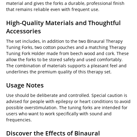
material and gives the forks a durable, professional finish
that remains reliable even with frequent use.
High-Quality Materials and Thoughtful
Accessories
The set includes, in addition to the two Binaural Therapy
Tuning Forks, two cotton pouches and a matching Therapy
Tuning Fork Holder made from beech wood and cork. These
allow the forks to be stored safely and used comfortably.
The combination of materials supports a pleasant feel and
underlines the premium quality of this therapy set.
Usage Notes
Use should be deliberate and controlled. Special caution is
advised for people with epilepsy or heart conditions to avoid
possible overstimulation. The tuning forks are intended for
users who want to work specifically with sound and
frequencies.
Discover the Effects of Binaural