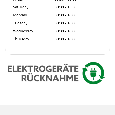
Saturday
09:30 - 13:30
Monday
09:30 - 18:00
Tuesday
09:30 - 18:00
Wednesday
09:30 - 18:00
Thursday
09:30 - 18:00