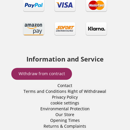
Information and Service
Withdraw from contract
Contact
Terms and Conditions
Right of Withdrawal
Privacy Policy
cookie settings
Environmental Protection
Our Store
Opening Times
Returns & Complaints