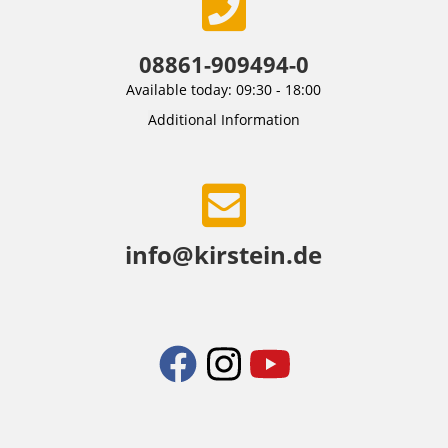
08861-909494-0
Available today: 09:30 - 18:00
Additional Information
info@kirstein.de