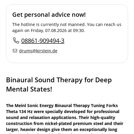
Get personal advice now!
The hotline is currently not manned. You can reach us
again on Friday, 07.08.2026 at 09:30.
08861-909494-3
drums@kirstein.de
Binaural Sound Therapy for Deep
Mental States!
The Meinl Sonic Energy Binaural Therapy Tuning Forks
Theta 134 Hz were specially developed for professional
sound and relaxation applications. Their high-quality
construction from nickel-plated premium steel and their
larger, heavier design give them an exceptionally long