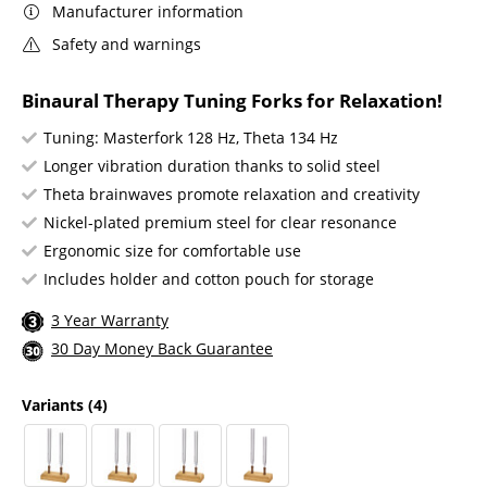
Manufacturer information
Safety and warnings
Binaural Therapy Tuning Forks for Relaxation!
Tuning: Masterfork 128 Hz, Theta 134 Hz
Longer vibration duration thanks to solid steel
Theta brainwaves promote relaxation and creativity
Nickel-plated premium steel for clear resonance
Ergonomic size for comfortable use
Includes holder and cotton pouch for storage
3 Year Warranty
30 Day Money Back Guarantee
Variants
(4)