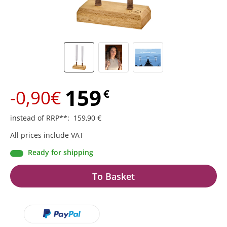
159
-0,90€
€
instead of RRP**
:
159,90
€
All prices include VAT
Ready for shipping
To Basket