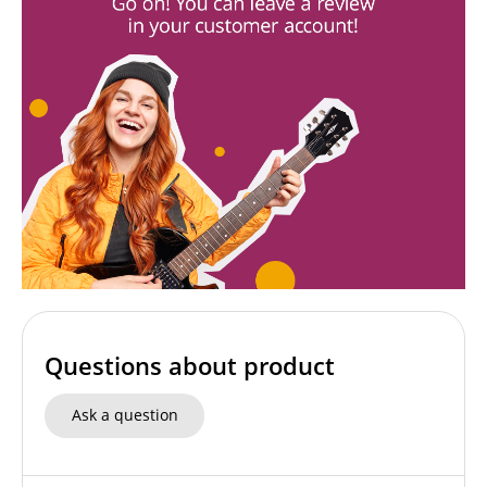
Questions about product
Ask a question