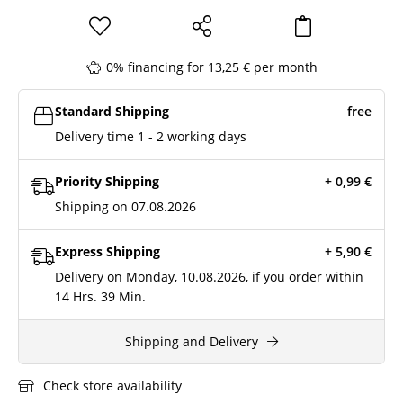
0% financing for 13,25 € per month
Standard Shipping
free
Delivery time 1 - 2 working days
Priority Shipping
+ 0,99
€
Shipping on 07.08.2026
Express Shipping
+ 5,90
€
Delivery on Monday, 10.08.2026, if you order within
14 Hrs.
39 Min.
Shipping and Delivery
Check store availability