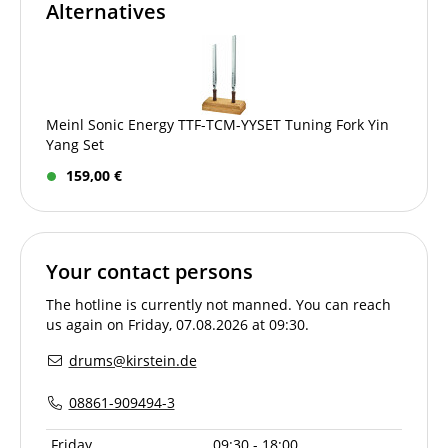
Alternatives
Meinl Sonic Energy TTF-TCM-YYSET Tuning Fork Yin
Yang Set
159,00 €
Your contact persons
The hotline is currently not manned. You can reach
us again on Friday, 07.08.2026 at 09:30.
drums@kirstein.de
08861-909494-3
Friday
09:30 - 18:00