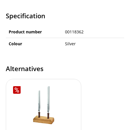
Specification
Product number
00118362
Colour
Silver
Alternatives