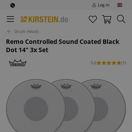
Log in
Drum Heads
Remo Controlled Sound Coated Black
Dot 14" 3x Set
5,0
(1)