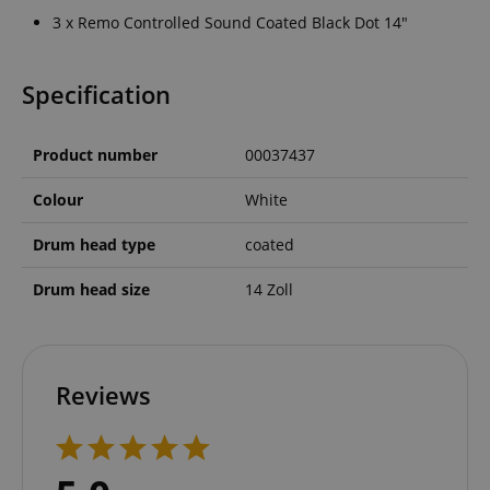
3 x Remo Controlled Sound Coated Black Dot 14"
Specification
Product number
00037437
Colour
White
Drum head type
coated
Drum head size
14 Zoll
Reviews