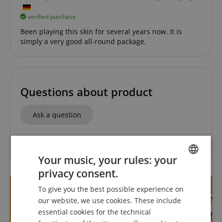
verified purchase
Been playing this skin for several years now. It is
simply a very good all-round package.
Questions about product
Ask a question
No questions have yet been asked about this article.
Your music, your rules: your
privacy consent.
ENGLISH
To give you the best possible experience on
GERMAN
our website, we use cookies. These include
DUTCH
essential cookies for the technical