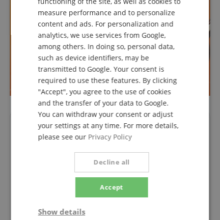
functioning of the site, as well as cookies to
FRENCH
measure performance and to personalize
ITALIAN
content and ads. For personalization and
analytics, we use services from Google,
SPANISH
among others. In doing so, personal data,
such as device identifiers, may be
transmitted to Google. Your consent is
required to use these features. By clicking
"Accept", you agree to the use of cookies
and the transfer of your data to Google.
You can withdraw your consent or adjust
Product Video
your settings at any time. For more details,
please see our
Privacy Policy
Decline all
Accept
Show details