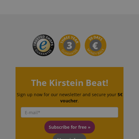
CookieScript
.kirstein.de
session-id-apay
Amazon
.amazon.com
The Kirstein Beat!
Sign up now for our newsletter and secure your
5€
voucher
.
Subscribe for free »