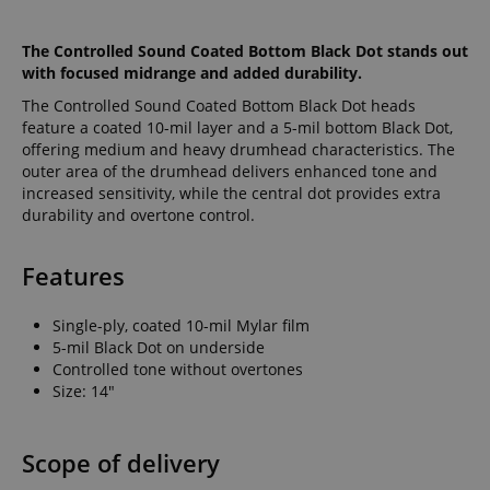
The Controlled Sound Coated Bottom Black Dot stands out
with focused midrange and added durability.
The Controlled Sound Coated Bottom Black Dot heads
feature a coated 10-mil layer and a 5-mil bottom Black Dot,
offering medium and heavy drumhead characteristics. The
outer area of the drumhead delivers enhanced tone and
increased sensitivity, while the central dot provides extra
durability and overtone control.
Features
Single-ply, coated 10-mil Mylar film
5-mil Black Dot on underside
Controlled tone without overtones
Size: 14"
Scope of delivery