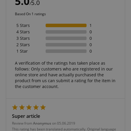
5.0
5.0
/
Based On 1 ratings
5 Stars
1
4 Stars
0
3 Stars
0
2 Stars
0
1 Star
0
A verification of the ratings has taken place as
follows: Only customers who are registered in our
online store and have actually purchased the
product from us can submit a rating for the item in
the customer account.
Super article
Review from
Anonymus
on 05.06.2019
This rating has been translated automatically. Original language