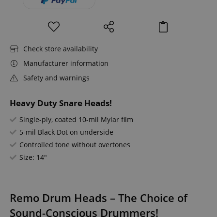
Check store availability
Manufacturer information
Safety and warnings
Heavy Duty Snare Heads!
Single-ply, coated 10-mil Mylar film
5-mil Black Dot on underside
Controlled tone without overtones
Size: 14"
Remo Drum Heads – The Choice of
Sound-Conscious Drummers!