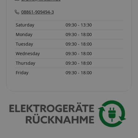
08861-909494-3
Saturday
09:30 - 13:30
amazon-pay-connectedAuth
Amazon
www.kirstein.de
Monday
09:30 - 18:00
Tuesday
09:30 - 18:00
Wednesday
09:30 - 18:00
Thursday
09:30 - 18:00
Friday
09:30 - 18:00
apay-session-set
Amazon.com Inc.
Google
www.kirstein.de
Privacy Policy
CookieScriptConsent