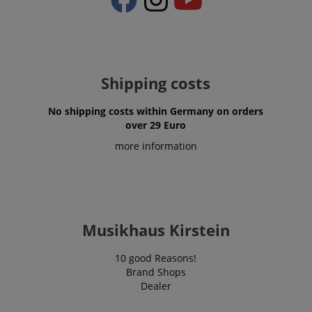
Shipping costs
No shipping costs within Germany on orders
over 29 Euro
more information
VISITOR_PRIVACY_METADATA
YouTube
.youtube.com
Musikhaus Kirstein
10 good Reasons!
Brand Shops
Dealer