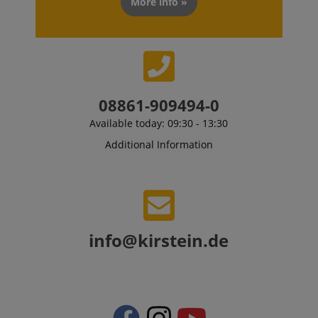
More info »
CrossDomainCookieScriptConsent_389
.crossdomain.cookie-
script.com
sid_key
www.kirstein.de
08861-909494-0
session-token
Amazon
.amazon.com
Available today: 09:30 - 13:30
Additional Information
language
www.kirstein.de
info@kirstein.de