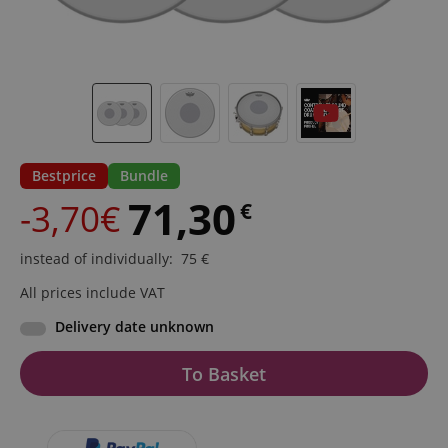
Bestprice
Bundle
71,30
-3,70€
€
instead of individually
:
75
€
All prices include VAT
Delivery date unknown
To Basket