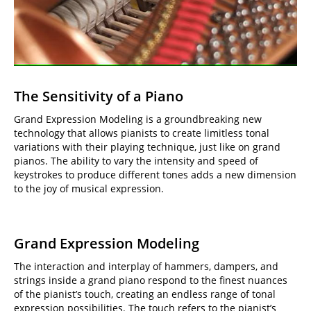
The Sensitivity of a Piano
Grand Expression Modeling is a groundbreaking new
technology that allows pianists to create limitless tonal
variations with their playing technique, just like on grand
pianos. The ability to vary the intensity and speed of
keystrokes to produce different tones adds a new dimension
to the joy of musical expression.
Grand Expression Modeling
The interaction and interplay of hammers, dampers, and
strings inside a grand piano respond to the finest nuances
of the pianist’s touch, creating an endless range of tonal
expression possibilities. The touch refers to the pianist’s