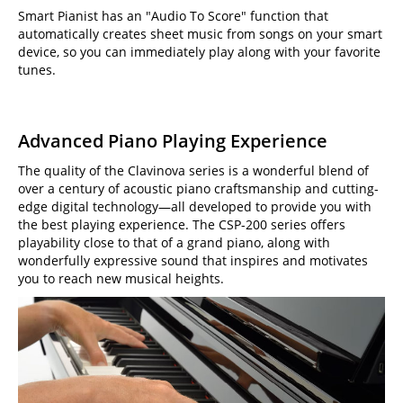
Smart Pianist has an "Audio To Score" function that
automatically creates sheet music from songs on your smart
device, so you can immediately play along with your favorite
tunes.
Advanced Piano Playing Experience
The quality of the Clavinova series is a wonderful blend of
over a century of acoustic piano craftsmanship and cutting-
edge digital technology—all developed to provide you with
the best playing experience. The CSP-200 series offers
playability close to that of a grand piano, along with
wonderfully expressive sound that inspires and motivates
you to reach new musical heights.