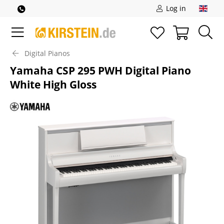
Log in
Digital Pianos
Yamaha CSP 295 PWH Digital Piano
White High Gloss