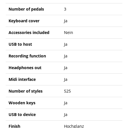
Number of pedals
3
Keyboard cover
Ja
Accessories included
Nein
USB to host
Ja
Recording function
Ja
Headphones out
Ja
Midi interface
Ja
Number of styles
525
Wooden keys
Ja
USB to device
Ja
Finish
Hochglanz