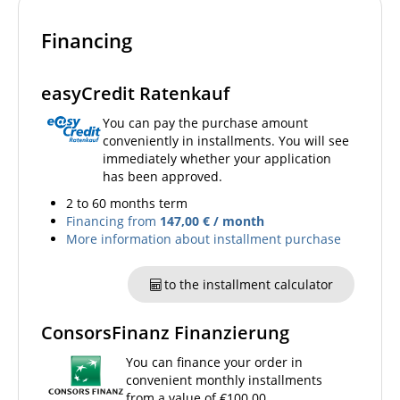
Financing
easyCredit Ratenkauf
You can pay the purchase amount
conveniently in installments. You will see
immediately whether your application
has been approved.
2 to 60 months term
Financing from
147,00 € / month
More information about installment purchase
to the installment calculator
ConsorsFinanz Finanzierung
You can finance your order in
convenient monthly installments
from a value of €100.00.