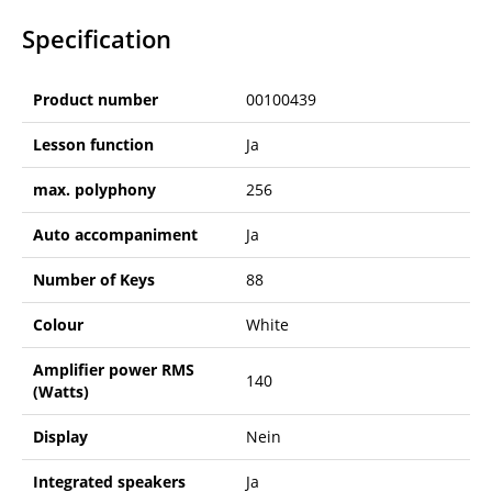
Specification
Product number
00100439
Lesson function
Ja
max. polyphony
256
Auto accompaniment
Ja
Number of Keys
88
Colour
White
Amplifier power RMS
140
(Watts)
Display
Nein
Integrated speakers
Ja