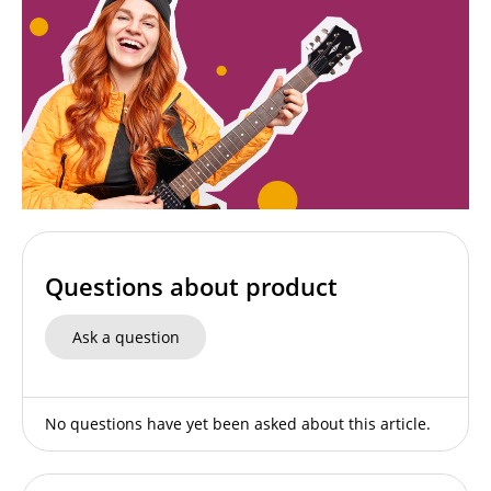
Questions about product
Ask a question
No questions have yet been asked about this article.