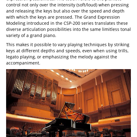
control not only over the intensity (soft/loud) when pressing
and releasing the keys but also over the speed and depth
with which the keys are pressed. The Grand Expression
Modeling introduced in the CSP-200 series translates these
diverse articulation possibilities into the same limitless tonal
variety of a grand piano.
This makes it possible to vary playing techniques by striking
keys at different depths and speeds, even when using trills,
legato playing, or emphasizing the melody against the
accompaniment.