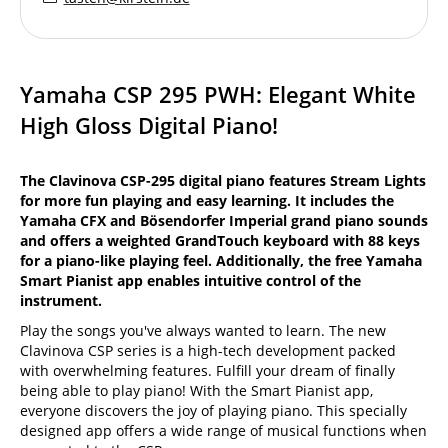
Yamaha CSP 295 PWH: Elegant White
High Gloss Digital Piano!
The Clavinova CSP-295 digital piano features Stream Lights
for more fun playing and easy learning. It includes the
Yamaha CFX and Bösendorfer Imperial grand piano sounds
and offers a weighted GrandTouch keyboard with 88 keys
for a piano-like playing feel. Additionally, the free Yamaha
Smart Pianist app enables intuitive control of the
instrument.
Play the songs you've always wanted to learn. The new
Clavinova CSP series is a high-tech development packed
with overwhelming features. Fulfill your dream of finally
being able to play piano! With the Smart Pianist app,
everyone discovers the joy of playing piano. This specially
designed app offers a wide range of musical functions when