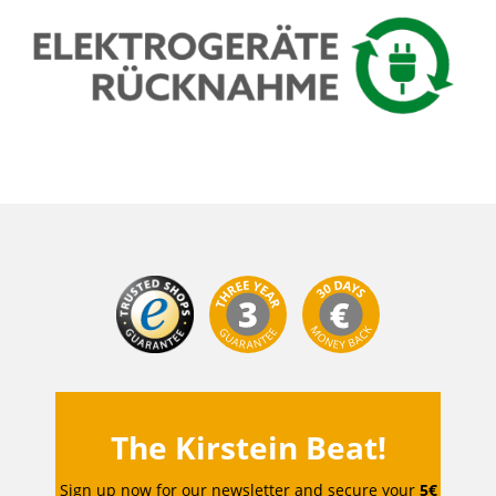
The Kirstein Beat!
Sign up now for our newsletter and secure your
5€