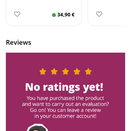
34,90
€
Reviews