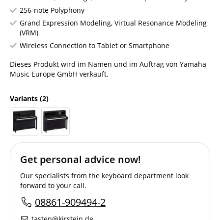
256-note Polyphony
Grand Expression Modeling, Virtual Resonance Modeling
(VRM)
Wireless Connection to Tablet or Smartphone
Dieses Produkt wird im Namen und im Auftrag von Yamaha
Music Europe GmbH verkauft.
Variants
(2)
Get personal advice now!
Our specialists from the keyboard department look
forward to your call.
08861-909494-2
tasten@kirstein.de