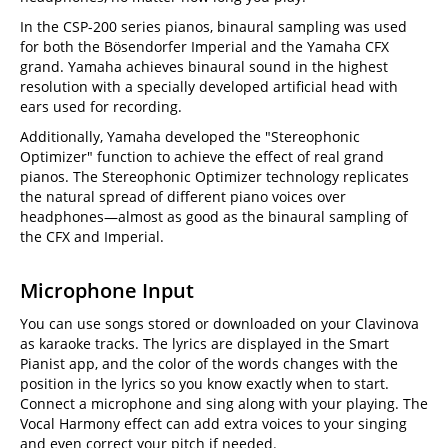
In the CSP-200 series pianos, binaural sampling was used
for both the Bösendorfer Imperial and the Yamaha CFX
grand. Yamaha achieves binaural sound in the highest
resolution with a specially developed artificial head with
ears used for recording.
Additionally, Yamaha developed the "Stereophonic
Optimizer" function to achieve the effect of real grand
pianos. The Stereophonic Optimizer technology replicates
the natural spread of different piano voices over
headphones—almost as good as the binaural sampling of
the CFX and Imperial.
Microphone Input
You can use songs stored or downloaded on your Clavinova
as karaoke tracks. The lyrics are displayed in the Smart
Pianist app, and the color of the words changes with the
position in the lyrics so you know exactly when to start.
Connect a microphone and sing along with your playing. The
Vocal Harmony effect can add extra voices to your singing
and even correct your pitch if needed.