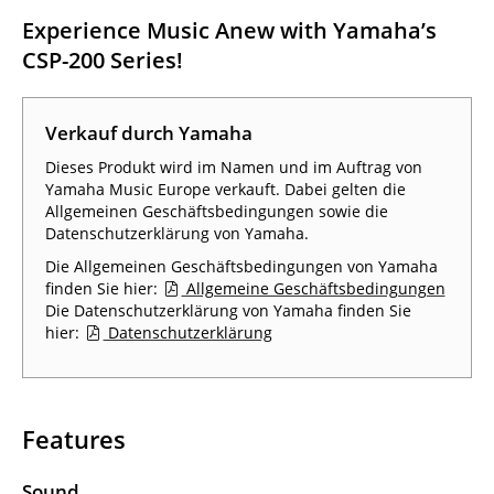
Experience Music Anew with Yamaha’s
CSP-200 Series!
Verkauf durch Yamaha
Dieses Produkt wird im Namen und im Auftrag von
Yamaha Music Europe verkauft. Dabei gelten die
Allgemeinen Geschäftsbedingungen sowie die
Datenschutzerklärung von Yamaha.
Die Allgemeinen Geschäftsbedingungen von Yamaha
finden Sie hier:
Allgemeine Geschäftsbedingungen
Die Datenschutzerklärung von Yamaha finden Sie
hier:
Datenschutzerklärung
Features
Sound