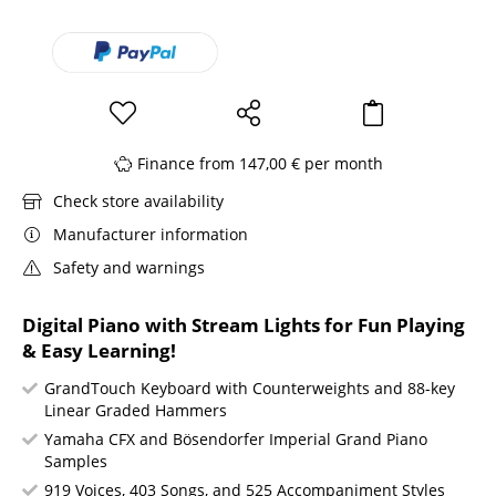
Finance from 147,00 € per month
Check store availability
Manufacturer information
Safety and warnings
Digital Piano with Stream Lights for Fun Playing
& Easy Learning!
GrandTouch Keyboard with Counterweights and 88-key
Linear Graded Hammers
Yamaha CFX and Bösendorfer Imperial Grand Piano
Samples
919 Voices, 403 Songs, and 525 Accompaniment Styles