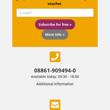
voucher
.
Subscribe for free »
More info »
08861-909494-0
Available today: 09:30 - 18:00
Additional Information