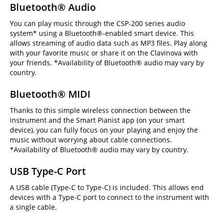
Bluetooth® Audio
You can play music through the CSP-200 series audio
system* using a Bluetooth®-enabled smart device. This
allows streaming of audio data such as MP3 files. Play along
with your favorite music or share it on the Clavinova with
your friends. *Availability of Bluetooth® audio may vary by
country.
Bluetooth® MIDI
Thanks to this simple wireless connection between the
instrument and the Smart Pianist app (on your smart
device), you can fully focus on your playing and enjoy the
music without worrying about cable connections.
*Availability of Bluetooth® audio may vary by country.
USB Type-C Port
A USB cable (Type-C to Type-C) is included. This allows end
devices with a Type-C port to connect to the instrument with
a single cable.