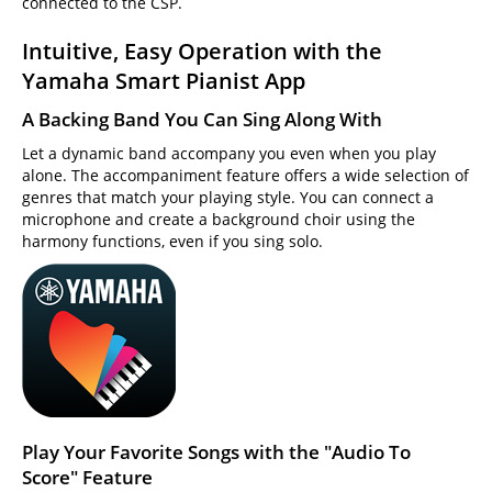
connected to the CSP.
Intuitive, Easy Operation with the
Yamaha Smart Pianist App
A Backing Band You Can Sing Along With
Let a dynamic band accompany you even when you play
alone. The accompaniment feature offers a wide selection of
genres that match your playing style. You can connect a
microphone and create a background choir using the
harmony functions, even if you sing solo.
Play Your Favorite Songs with the "Audio To
Score" Feature