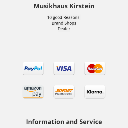
Musikhaus Kirstein
10 good Reasons!
Brand Shops
Dealer
Information and Service