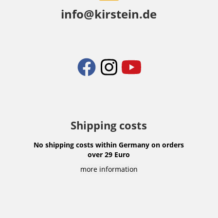
info@kirstein.de
Shipping costs
No shipping costs within Germany on orders
over 29 Euro
more information