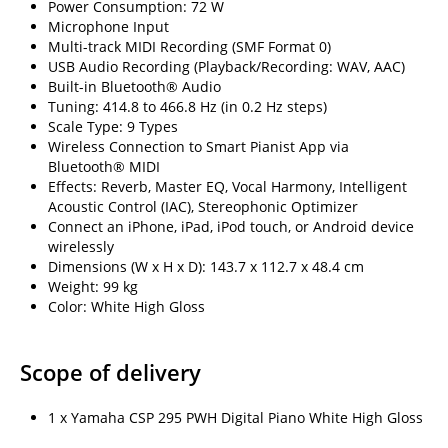
Power Consumption: 72 W
Microphone Input
Multi-track MIDI Recording (SMF Format 0)
USB Audio Recording (Playback/Recording: WAV, AAC)
Built-in Bluetooth® Audio
Tuning: 414.8 to 466.8 Hz (in 0.2 Hz steps)
Scale Type: 9 Types
Wireless Connection to Smart Pianist App via
Bluetooth® MIDI
Effects: Reverb, Master EQ, Vocal Harmony, Intelligent
Acoustic Control (IAC), Stereophonic Optimizer
Connect an iPhone, iPad, iPod touch, or Android device
wirelessly
Dimensions (W x H x D): 143.7 x 112.7 x 48.4 cm
Weight: 99 kg
Color: White High Gloss
Scope of delivery
1 x Yamaha CSP 295 PWH Digital Piano White High Gloss