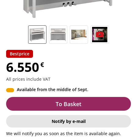
Bestprice
6.550
€
All prices include VAT
Available from the middle of Sept.
To Basket
Notify by e-mail
We will notify you as soon as the item is available again.