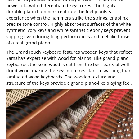
powerful—with differentiated keystrokes. The highly
durable piano hammers replicate the feel pianists
experience when the hammers strike the strings, enabling
precise tone control. Highly absorbent surfaces of the white
synthetic ivory keys and white synthetic ebony keys prevent
slipping even during long performances and feel like those
of a real grand piano.
The GrandTouch keyboard features wooden keys that reflect
Yamaha’s expertise with wood for pianos. Like grand piano
keyboards, the solid wood is cut from the best parts of well-
dried wood, making the keys more resistant to warping than
laminated wood keyboards. The wooden texture and
structure of the keys provide a grand piano-like playing feel.