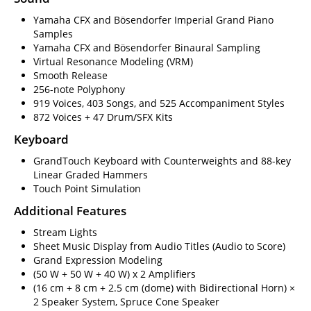
Yamaha CFX and Bösendorfer Imperial Grand Piano
Samples
Yamaha CFX and Bösendorfer Binaural Sampling
Virtual Resonance Modeling (VRM)
Smooth Release
256-note Polyphony
919 Voices, 403 Songs, and 525 Accompaniment Styles
872 Voices + 47 Drum/SFX Kits
Keyboard
GrandTouch Keyboard with Counterweights and 88-key
Linear Graded Hammers
Touch Point Simulation
Additional Features
Stream Lights
Sheet Music Display from Audio Titles (Audio to Score)
Grand Expression Modeling
(50 W + 50 W + 40 W) x 2 Amplifiers
(16 cm + 8 cm + 2.5 cm (dome) with Bidirectional Horn) ×
2 Speaker System, Spruce Cone Speaker