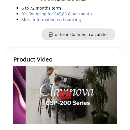
6 to 72 months term
0% financing for 545,83 € per month
More information on financing
to the installment calculator
Product Video