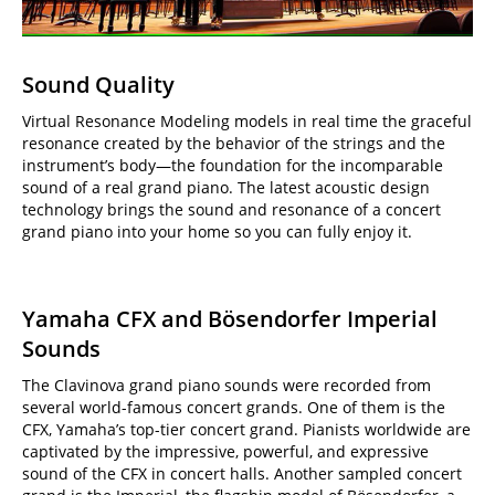
Sound Quality
Virtual Resonance Modeling models in real time the graceful
resonance created by the behavior of the strings and the
instrument’s body—the foundation for the incomparable
sound of a real grand piano. The latest acoustic design
technology brings the sound and resonance of a concert
grand piano into your home so you can fully enjoy it.
Yamaha CFX and Bösendorfer Imperial
Sounds
The Clavinova grand piano sounds were recorded from
several world-famous concert grands. One of them is the
CFX, Yamaha’s top-tier concert grand. Pianists worldwide are
captivated by the impressive, powerful, and expressive
sound of the CFX in concert halls. Another sampled concert