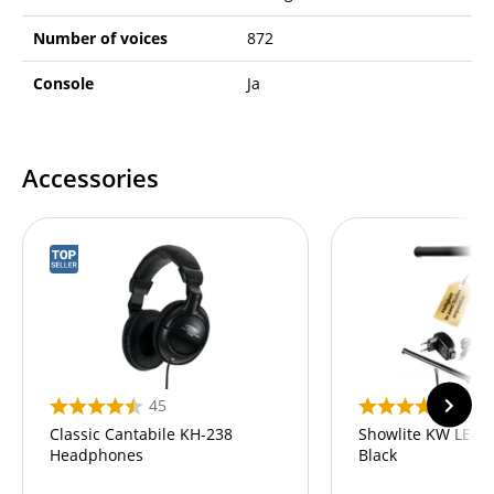
Number of voices
872
Console
Ja
Accessories
45
82
Classic Cantabile KH-238
Showlite KW LED 
Headphones
Black