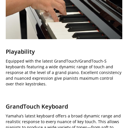
Playability
Equipped with the latest GrandTouch/GrandTouch-S
keyboards featuring a wide dynamic range of touch and
response at the level of a grand piano. Excellent consistency
and nuanced expression give pianists maximum control
over their keystrokes.
GrandTouch Keyboard
Yamaha’s latest keyboard offers a broad dynamic range and
realistic response to every nuance of key touch. This allows
pianists to produce a wide variety of tones—from soft to