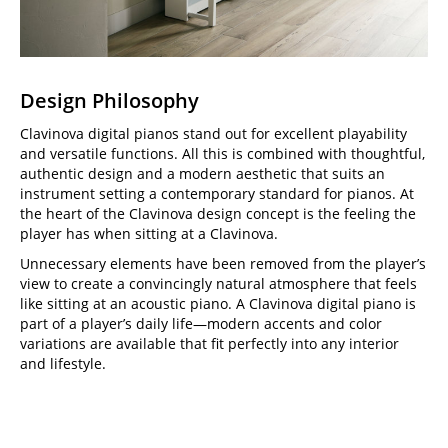
Design Philosophy
Clavinova digital pianos stand out for excellent playability
and versatile functions. All this is combined with thoughtful,
authentic design and a modern aesthetic that suits an
instrument setting a contemporary standard for pianos. At
the heart of the Clavinova design concept is the feeling the
player has when sitting at a Clavinova.
Unnecessary elements have been removed from the player’s
view to create a convincingly natural atmosphere that feels
like sitting at an acoustic piano. A Clavinova digital piano is
part of a player’s daily life—modern accents and color
variations are available that fit perfectly into any interior
and lifestyle.