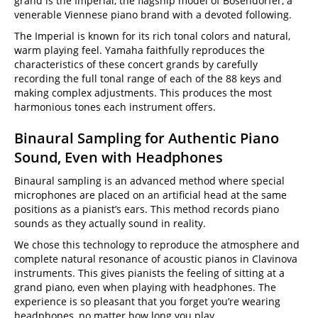
grand is the Imperial, the flagship model of Bösendorfer, a
venerable Viennese piano brand with a devoted following.
The Imperial is known for its rich tonal colors and natural,
warm playing feel. Yamaha faithfully reproduces the
characteristics of these concert grands by carefully
recording the full tonal range of each of the 88 keys and
making complex adjustments. This produces the most
harmonious tones each instrument offers.
Binaural Sampling for Authentic Piano
Sound, Even with Headphones
Binaural sampling is an advanced method where special
microphones are placed on an artificial head at the same
positions as a pianist’s ears. This method records piano
sounds as they actually sound in reality.
We chose this technology to reproduce the atmosphere and
complete natural resonance of acoustic pianos in Clavinova
instruments. This gives pianists the feeling of sitting at a
grand piano, even when playing with headphones. The
experience is so pleasant that you forget you’re wearing
headphones, no matter how long you play.