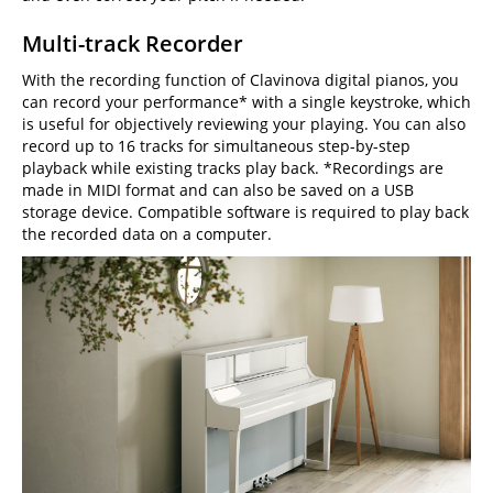
Multi-track Recorder
With the recording function of Clavinova digital pianos, you
can record your performance* with a single keystroke, which
is useful for objectively reviewing your playing. You can also
record up to 16 tracks for simultaneous step-by-step
playback while existing tracks play back. *Recordings are
made in MIDI format and can also be saved on a USB
storage device. Compatible software is required to play back
the recorded data on a computer.