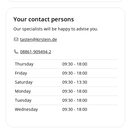
Your contact persons
Our specialists will be happy to advise you.
tasten@kirstein.de
08861-909494-2
Thursday
09:30 - 18:00
Friday
09:30 - 18:00
Saturday
09:30 - 13:30
Monday
09:30 - 18:00
Tuesday
09:30 - 18:00
Wednesday
09:30 - 18:00