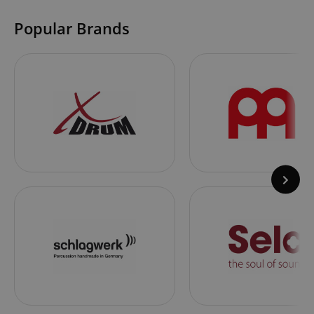
Popular Brands