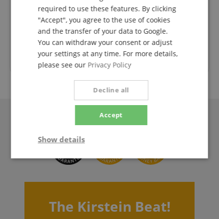
 super
Ich war ehrlich gesagt sehr angenehm überrascht,
Liefer
required to use these features. By clicking
dass innerhalb so kurzer Zeit geliefert wird und das
nac
"Accept", you agree to the use of cookies
während der Urlaubszeit. Vielen Dank! Die Gitarre
Diese
Rated on 07.08.2026
and the transfer of your data to Google.
ist super eingestellt und kann sofort gespielt
werden.
You can withdraw your consent or adjust
your settings at any time. For more details,
Trusted Shops Customer Ratings
please see our
Privacy Policy
Decline all
Accept
Show details
Strictly
Performance
Marketing
necessary
The Kirstein Beat!
Functionality