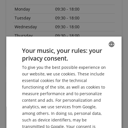
Monday
09:30 - 18:00
Tuesday
09:30 - 18:00
Wednesday
09:30 - 18:00
Thursday
09:30 - 18:00
Friday
09:30 - 18:00
Your music, your rules: your
Saturday
Closed
privacy consent.
ENGLISH
To give you the best possible experience on
GERMAN
our website, we use cookies. These include
DUTCH
essential cookies for the technical
functioning of the site, as well as cookies to
FRENCH
measure performance and to personalize
ITALIAN
content and ads. For personalization and
analytics, we use services from Google,
SPANISH
among others. In doing so, personal data,
such as device identifiers, may be
eller
Mega Schnelle Lieferung - tadelloses Instrument
Ic
transmitted to Google. Your consent is