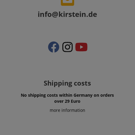
info@kirstein.de
apay-session-set
Amazon.com Inc.
Google
www.kirstein.de
Privacy Policy
Shipping costs
CookieScriptConsent
CookieScript
No shipping costs within Germany on orders
.kirstein.de
over 29 Euro
more information