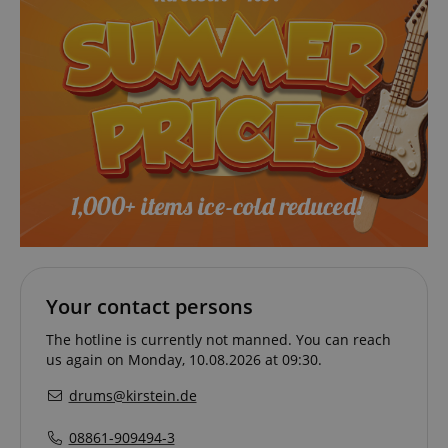
Your contact persons
The hotline is currently not manned. You can reach
us again on Monday, 10.08.2026 at 09:30.
drums@kirstein.de
08861-909494-3