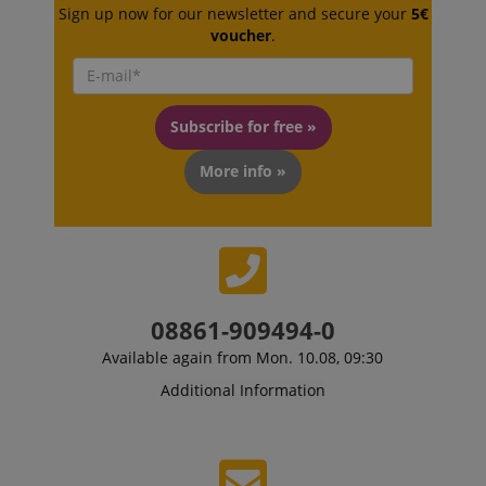
Sign up now for our newsletter and secure your
5€
voucher
.
Strictly necessary
Performance
Subscribe for free »
Marketing
Functionality
More info »
Strictly necessary cookies allow core website
functionality such as user login and account
management. The website cannot be used properly
without strictly necessary cookies.
Name
Provider / Domain
E
FPGSID
.kirstein.de
08861-909494-0
Available again from Mon. 10.08, 09:30
Additional Information
amazon-pay-connectedAuth
Amazon
www.kirstein.de