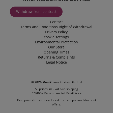
.amazon.com
Withdraw from contract
Contact
language
www.kirstein.de
Terms and Conditions
Right of Withdrawal
Privacy Policy
cookie settings
Environmental Protection
Our Store
Opening Times
Returns & Complaints
Legal Notice
© 2026 Musikhaus Kirstein GmbH
All prices incl. vat plus
shipping
**RRP = Recommended Retail Price
Best price items are excluded from coupon and discount
offers.