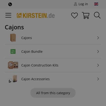
Log in
Cajons
Cajons
Cajon Bundle
Cajon Construction Kits
Cajon Accessories
All from this category