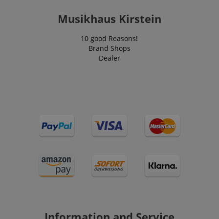
Musikhaus Kirstein
10 good Reasons!
session-id-apay
Amazon
.amazon.com
Brand Shops
Dealer
CrossDomainCookieScriptConsent_389
.crossdomain.cookie-
script.com
sid_key
www.kirstein.de
Information and Service
session-token
Amazon