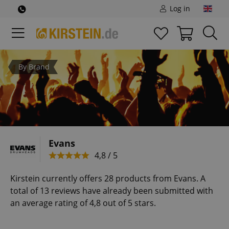
Log in
By Brand
Evans
4,8 / 5
Kirstein currently offers 28 products from Evans. A
total of 13 reviews have already been submitted with
an average rating of 4,8 out of 5 stars.