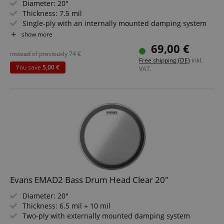
Diameter: 20"
CrossDomainCookieScriptConsent_389
.crossdomain.cookie-
script.com
Thickness: 7.5 mil
Single-ply with an internally mounted damping system
sid_key
www.kirstein.de
4" large port with a dedicated damping ring
show more
Black
69,00 €
instead of previously
74
€
Free shipping (DE)
inkl.
You save
5,00 €
VAT.
session-token
Amazon
.amazon.com
language
www.kirstein.de
Evans EMAD2 Bass Drum Head Clear 20"
Diameter: 20"
Thickness: 6.5 mil + 10 mil
Two-ply with externally mounted damping system