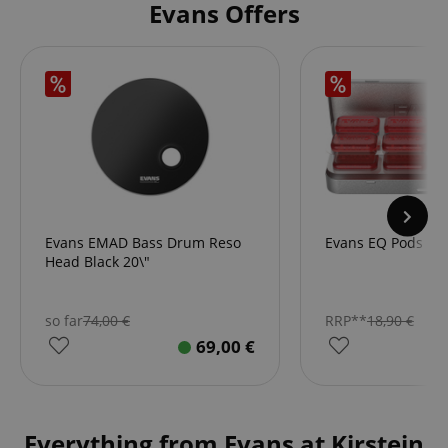
Evans Offers
Evans EMAD Bass Drum Reso
Evans EQ Pods Mi
Head Black 20\"
so far
74,00
€
RRP**
18,90
€
69,00
€
Everything from Evans at Kirstein