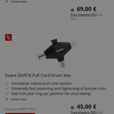
Clear
show more
69,00 €
Free shipping (DE)
inkl.
VAT.
VISITOR_PRIVACY_METADATA
YouTube
.youtube.com
Evans DAPCK Pull Cord Drum Key
Innovative, robust pull-cord system
Extremely fast loosening and tightening of tension rods
Red indicator ring up: position for unscrewing
White indicator ring up: position for tightening
show more
Fixed key head for fine tuning
45,00 €
instead of RRP**
59
€
Free shipping (DE)
inkl.