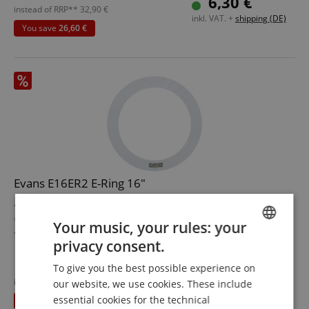
6,30 €
Width: 1"
instead of RRP**
32,90
€
inkl. VAT. +
shipping (DE)
rn
You save
26,60 €
Evans E16ER2 E-Ring 16"
E-Ring to dampen drumheads
Diameter: 16"
Your music, your rules: your
Width 2"
privacy consent.
ENGLISH
To give you the best possible experience on
6,30 €
GERMAN
instead of RRP**
32,90
€
our website, we use cookies. These include
inkl. VAT. +
shipping (DE)
DUTCH
essential cookies for the technical
You save
26,60 €