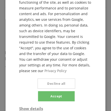
functioning of the site, as well as cookies to
FRENCH
measure performance and to personalize
ITALIAN
content and ads. For personalization and
analytics, we use services from Google,
SPANISH
among others. In doing so, personal data,
such as device identifiers, may be
transmitted to Google. Your consent is
required to use these features. By clicking
"Accept", you agree to the use of cookies
Evans EQPB2 EQ Patch Drumhead Protector Black
and the transfer of your data to Google.
Double
You can withdraw your consent or adjust
your settings at any time. For more details,
Patch for double bass pedal
please see our
Privacy Policy
Decline all
11,00 €
Accept
inkl. VAT. +
shipping (DE)
Show details