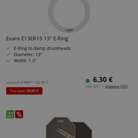
Evans E13ER15 13" E-Ring
E-Ring to damp drumheads
Diameter: 13"
Width: 1.5"
6,30 €
instead of RRP**
32,90
€
inkl. VAT. +
shipping (DE)
You save
26,60 €