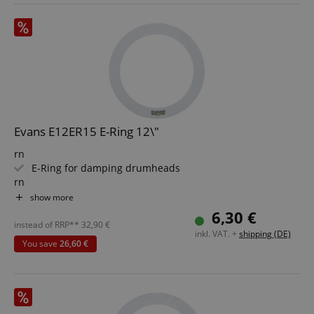
Evans E12ER15 E-Ring 12\"
rn
E-Ring for damping drumheads
rn
Diameter: 12"
show more
rn
6,30 €
Width 1.5"
instead of RRP**
32,90
€
inkl. VAT. +
shipping (DE)
rn
You save
26,60 €