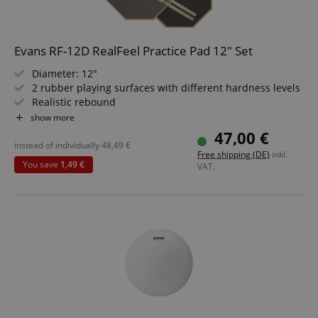
Evans RF-12D RealFeel Practice Pad 12" Set
Diameter: 12"
2 rubber playing surfaces with different hardness levels
Realistic rebound
Can be placed on a table or mounted on a snare stand
show more
Value set including sticks
47,00 €
instead of individually
48,49
€
Free shipping (DE)
inkl.
You save
1,49 €
VAT.