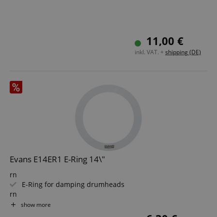
11,00 €
inkl. VAT. +
shipping (DE)
Evans E14ER1 E-Ring 14\"
rn
E-Ring for damping drumheads
rn
Diameter: 14"
show more
rn