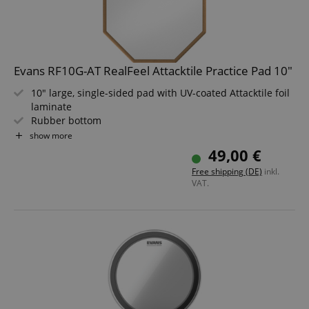
amazon-pay-connectedAuth
Amazon
Evans RF10G-AT RealFeel Attacktile Practice Pad 10"
www.kirstein.de
10" large, single-sided pad with UV-coated Attacktile foil
laminate
Rubber bottom
8 mm thread on the bottom
show more
Also allows practicing stick technique
49,00 €
Can be placed on a table or mounted on a stand
apay-session-set
Amazon.com Inc.
Google
Free shipping (DE)
inkl.
www.kirstein.de
Privacy Policy
VAT.