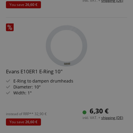
inkl. VAT. +
shipping (DE)
You save
26,60 €
Evans E10ER1 E-Ring 10"
E-Ring to dampen drumheads
Diameter: 10"
Width: 1"
6,30 €
instead of RRP**
32,90
€
inkl. VAT. +
shipping (DE)
You save
26,60 €