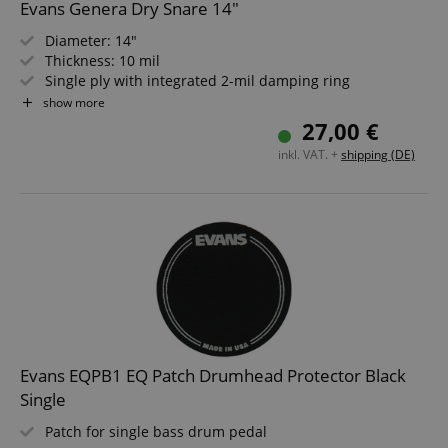
Evans Genera Dry Snare 14"
Diameter: 14"
Thickness: 10 mil
Single ply with integrated 2-mil damping ring
Dry Vents
show more
White coated
27,00 €
inkl. VAT. +
shipping (DE)
Evans EQPB1 EQ Patch Drumhead Protector Black
Single
Patch for single bass drum pedal