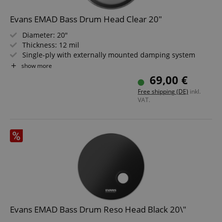
CookieScriptConsent
CookieScript
.kirstein.de
Evans EMAD Bass Drum Head Clear 20"
Diameter: 20"
Thickness: 12 mil
Single-ply with externally mounted damping system
Clear
show more
69,00 €
Free shipping (DE)
inkl.
VAT.
session-id-apay
Amazon
.amazon.com
Evans EMAD Bass Drum Reso Head Black 20\"