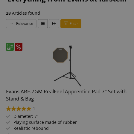
28
Articles found
Relevance
Filter
Evans ARF-7GM RealFeel Apprentice Pad 7" Set with
Stand & Bag
1
Diameter: 7"
Playing surface made of rubber
Realistic rebound