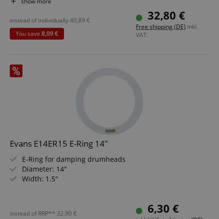
M8 thread on the bottom
show more
Set includes practice pad stand with bag
32,80 €
instead of individually
40,89
€
Free shipping (DE)
inkl.
You save
8,09 €
VAT.
Evans E14ER15 E-Ring 14"
E-Ring for damping drumheads
Diameter: 14"
Width: 1.5"
6,30 €
instead of RRP**
32,90
€