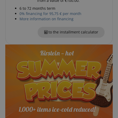
from a value of €100.00.
6 to 72 months term
0% financing for 95,75 € per month
More information on financing
session-token
Amazon
.amazon.com
to the installment calculator
language
www.kirstein.de