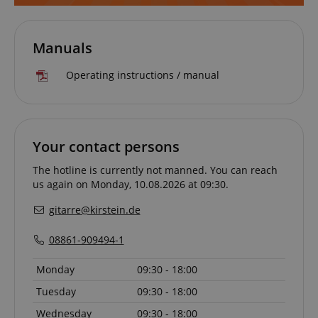
Manuals
Operating instructions / manual
VISITOR_PRIVACY_METADATA
YouTube
.youtube.com
Your contact persons
The hotline is currently not manned. You can reach
us again on Monday, 10.08.2026 at 09:30.
gitarre@kirstein.de
08861-909494-1
Monday
09:30 - 18:00
Tuesday
09:30 - 18:00
Wednesday
09:30 - 18:00