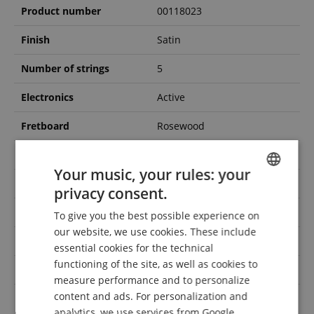
Product number
00118023
Finish
Satin
Number of strings
5
Electronics
Active
Fretboard
Rosewood
Colour
Black
Your music, your rules: your
Handedness
Right-handed
privacy consent.
ENGLISH
Neck
Maple/Walnut
To give you the best possible experience on
GERMAN
our website, we use cookies. These include
Fretless
No
DUTCH
essential cookies for the technical
functioning of the site, as well as cookies to
FRENCH
Gigbag / Case included
Case
measure performance and to personalize
ITALIAN
content and ads. For personalization and
Long Scale 34 Zoll, Multi
Scale
Scale
analytics, we use services from Google,