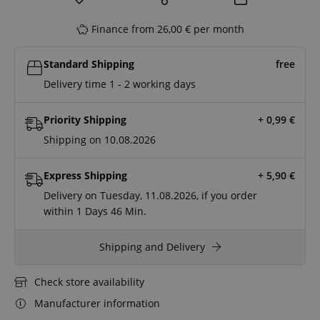
Finance from 26,00 € per month
Standard Shipping
free
Delivery time 1 - 2 working days
Priority Shipping
+ 0,99
€
Shipping on 10.08.2026
Express Shipping
+ 5,90
€
Delivery on Tuesday, 11.08.2026, if you order
within
1 Days
46 Min.
Shipping and Delivery
Check store availability
Manufacturer information