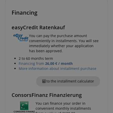
Financing
easyCredit Ratenkauf
You can pay the purchase amount
session-id-apay
Amazon
conveniently in installments. You will see
.amazon.com
immediately whether your application
has been approved.
2 to 60 months term
Financing from
26,00 € / month
More information about installment purchase
to the installment calculator
ConsorsFinanz Finanzierung
CrossDomainCookieScriptConsent_389
.crossdomain.cookie-
script.com
You can finance your order in
sid_key
www.kirstein.de
convenient monthly installments