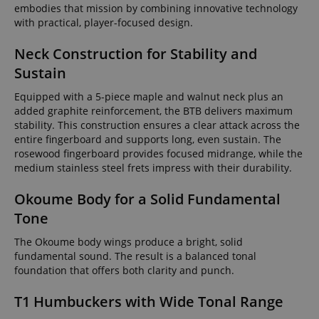
embodies that mission by combining innovative technology
with practical, player-focused design.
Neck Construction for Stability and
Sustain
Equipped with a 5-piece maple and walnut neck plus an
added graphite reinforcement, the BTB delivers maximum
stability. This construction ensures a clear attack across the
entire fingerboard and supports long, even sustain. The
rosewood fingerboard provides focused midrange, while the
medium stainless steel frets impress with their durability.
Okoume Body for a Solid Fundamental
Tone
The Okoume body wings produce a bright, solid
fundamental sound. The result is a balanced tonal
foundation that offers both clarity and punch.
T1 Humbuckers with Wide Tonal Range