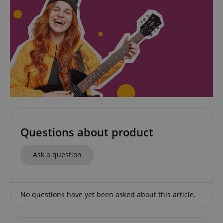
amazon-pay-connectedAuth
Amazon
www.kirstein.de
apay-session-set
Amazon.com Inc.
Google
www.kirstein.de
Privacy Policy
Questions about product
Ask a question
CookieScriptConsent
CookieScript
No questions have yet been asked about this article.
.kirstein.de