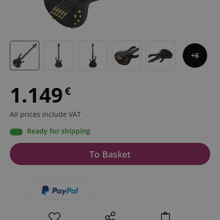
6
1.149
€
All prices include VAT
Ready for shipping
To Basket