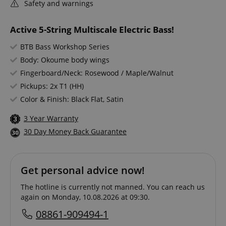
Safety and warnings
Active 5-String Multiscale Electric Bass!
BTB Bass Workshop Series
Body: Okoume body wings
Fingerboard/Neck: Rosewood / Maple/Walnut
Pickups: 2x T1 (HH)
Color & Finish: Black Flat, Satin
3 Year Warranty
30 Day Money Back Guarantee
Get personal advice now!
The hotline is currently not manned. You can reach us
again on Monday, 10.08.2026 at 09:30.
08861-909494-1