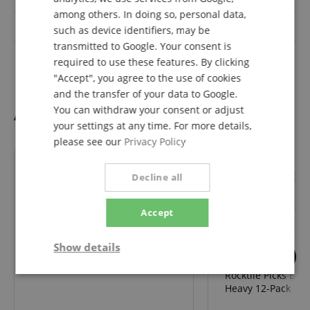
SPANISH
among others. In doing so, personal data,
Body
Okoume
such as device identifiers, may be
transmitted to Google. Your consent is
Pickups
H-H
required to use these features. By clicking
"Accept", you agree to the use of cookies
and the transfer of your data to Google.
You can withdraw your consent or adjust
Accessories
your settings at any time. For more details,
please see our
Privacy Policy
Decline all
69
Classic Cantabile GS-2008
Accept
Guitar Stand Deluxe
Show details
2
Rocktile Picks Bro
Strictly
Performance
Marketing
necessary
Heavy 12-Pack