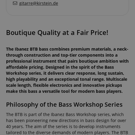
gitarre@kirstein.de
Boutique Quality at a Fair Price!
The Ibanez BTB bass combines premium materials, a neck-
through construction and top-tier components into a
professional instrument that pairs boutique ambition with
affordable pricing. Designed in the spirit of the Bass
Workshop series, it delivers clear response, long sustain,
high playability and an exceptional tonal range. Multiscale
scale length, flexible electronics and innovative pickups
make this bass a versatile tool for modern bass players.
Philosophy of the Bass Workshop Series
The BTB is part of the Ibanez Bass Workshop series, which
has been pioneering new directions in bass design for over
40 years. The aim of the series is to develop instruments
tailored to the diverse demands of modern players. The BTB