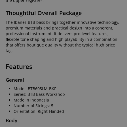
the upper registers.
Thoughtful Overall Package
The Ibanez BTB bass brings together innovative technology,
premium materials and practical design into a coherent,
professional instrument. It delivers pro-level features,
flexible tone shaping and high playability in a combination
that offers boutique quality without the typical high price
tag.
Features
General
Model: BTB605LM-BKF
Series: BTB Bass Workshop
Made in Indonesia
Number of Strings: 5
Orientation: Right-Handed
Body