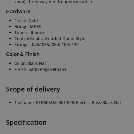
knob), three-way mid frequency switch
Hardware
Finish: Gold
Bridge: MR5S
Tuners: Ibanez
Control Knobs: Knurled Dome-Style
Strings: .045/.065/.080/.100/.130
Color & Finish
Color: Black Flat
Finish: Satin Polyurethane
Scope of delivery
1 x Ibanez BTB605LM-BKF BTB Electric Bass Black Flat
Specification