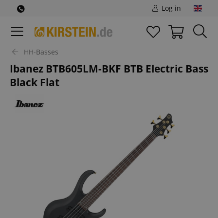
Log in
HH-Basses
Ibanez BTB605LM-BKF BTB Electric Bass
Black Flat