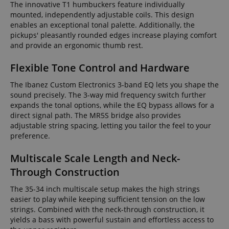
The innovative T1 humbuckers feature individually
mounted, independently adjustable coils. This design
enables an exceptional tonal palette. Additionally, the
pickups' pleasantly rounded edges increase playing comfort
and provide an ergonomic thumb rest.
Flexible Tone Control and Hardware
The Ibanez Custom Electronics 3-band EQ lets you shape the
sound precisely. The 3-way mid frequency switch further
expands the tonal options, while the EQ bypass allows for a
direct signal path. The MR5S bridge also provides
adjustable string spacing, letting you tailor the feel to your
preference.
Multiscale Scale Length and Neck-
Through Construction
The 35-34 inch multiscale setup makes the high strings
easier to play while keeping sufficient tension on the low
strings. Combined with the neck-through construction, it
yields a bass with powerful sustain and effortless access to