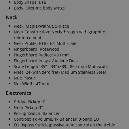
Body Shape: BTB
Body: Okoume body wings
Neck
Neck: Maple/Walnut, 5-piece
Neck Construction: Neck-through with graphite
reinforcement
Neck Profile: BTB5 for Multiscale
Fingerboard: Rosewood
Fingerboard Radius: 400 mm
Fingerboard Inlays: Abalone Dots
Scale Length: 35" - 34" (889 - 864 mm) Multiscale
Frets: 24 (with zero fret) Medium Stainless Steel
Nut: Plastic
Nut Width: 47 mm
Electronics
Bridge Pickup: T1
Neck Pickup: T1
Pickup Switch: Balancer
Controls: 1x Volume, 1x Balancer, 3-band EQ
EQ Bypass Switch (passive tone control on the treble