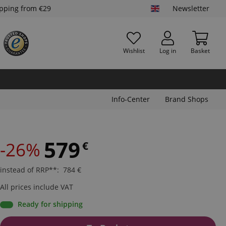
ipping from €29
Newsletter
Wishlist
Log in
Basket
Info-Center
Brand Shops
579
-26%
€
instead of RRP**
:
784
€
All prices include VAT
Ready for shipping