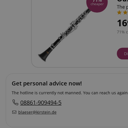
71%
cheaper
The p
16
71% 
D
Get personal advice now!
The hotline is currently not manned. You can reach us again
08861-909494-5
blaeser@kirstein.de