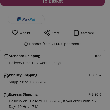
To Basket
Wishlist
Share
Compare
Finance from 21,00 € per month
Standard Shipping
free
Delivery time 1 - 2 working days
Priority Shipping
+ 0,99
€
Shipping on 10.08.2026
Express Shipping
+ 5,90
€
Delivery on Tuesday, 11.08.2026, if you order within
2
Days
19 Hrs.
17 Min.