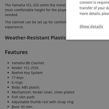
consent is require
The Yamaha YCL-255 omits the metal ring on the bell. It impres
transfer of your d
most comfortable height for the player to prevent thumb discomf
more details, ple
needed.
The clarinet can be set up for comfortable grip by players wit
Show details
experience.
Weather-Resistant Plastic Clarinet Made fro
Strictly neces
Features
Yamaha Bb Clarinet
Model: YCL-255S
Boehm Key System
17 keys
6 rings
Strictly necessary c
Body: ABS plastic
used properly without
Mechanism: Nickel silver, silver-plated
Name
Fish skin pads
Adjustable thumb rest with strap ring
FPGSID
Bore: 65 mm