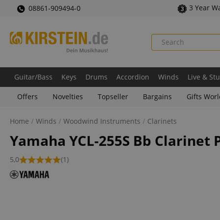
3 Year W
08861-909494-0
Guitar/Bass
Keys
Drums
Accordion
Winds
Live & St
Offers
Novelties
Topseller
Bargains
Gifts Wor
Home
Winds
Woodwind Instruments
Clarinets
Yamaha YCL-255S Bb Clarinet P
5,0
(1)