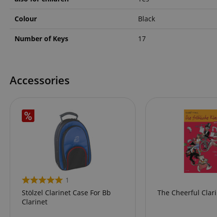
language
Colour
Black
Number of Keys
17
VISITOR_PRIVACY_
Accessories
Name
Name
Name
xp
_ga_05SB53N1CH
_fbp
aHistoryArticles
1
cdv
Stölzel Clarinet Case For Bb
The Cheerful Clari
scarab.profile
Clarinet
session-id
_ga