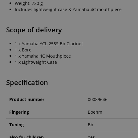
Weight: 720 g
Includes lightweight case & Yamaha 4C mouthpiece
amazon-pay-conne
Scope of delivery
apay-session-set
1 x Yamaha YCL-255S Bb Clarinet
1 x Bore
1 x Yamaha 4C Mouthpiece
CookieScriptConse
1 x Lightweight Case
session-id-apay
Specification
Product number
00089646
CrossDomainCookie
Fingering
Boehm
sid_key
Tuning
Bb
session-token
also for children
Yes