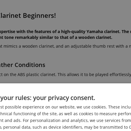
larinet Beginners!
tise with the features of a high-quality Yamaha clarinet. The r
nt tone remarkably similar to that of a wooden clarinet.
hat mimics a wooden clarinet, and an adjustable thumb rest with a n
ather Conditions
 on the ABS plastic clarinet. This allows it to be played effortlessl
your rules: your privacy consent.
 clarinets. The matte surface finish softens the shine of the ABS 
est possible experience on our website, we use cookies. These inclu
harmoniously not only acoustically but also visually with existing 
chnical functioning of the site, as well as cookies to measure perf
nt and ads. For personalization and analytics, we use services fr
o, personal data, such as device identifiers, may be transmitted to 