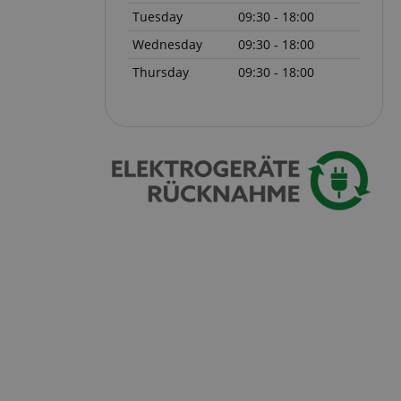
Tuesday
09:30 - 18:00
 with Amazon Pay
Wednesday
09:30 - 18:00
authentication and
rely.
Thursday
09:30 - 18:00
zon Pay. Session
rver to store
e activities so
here they left off on
okie-Script.com
or cookie consent
y for Cookie-
to work properly.
nage the user
ticularly in
rocess, ensuring a
kout experience.
intaining user
requests.
ntain an
y the server.