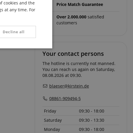
of cookies and the
Price Match Guarantee
FRENCH
adjusted to the
s at any time. For
rest if
ITALIAN
Over 2.000.000
satisfied
customers
SPANISH
rows and gains
Decline all
unctionality
Your contact persons
The hotline is currently not manned.
You can reach us again on Saturday,
08.08.2026 at 09:30.
blaeser@kirstein.de
08861-909494-5
e website cannot be
Friday
09:30 - 18:00
Saturday
09:30 - 13:30
serve user session
.
Monday
09:30 - 18:00