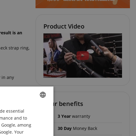
Product Video
esult is an
eck strap ring,
y in any
Your benefits
resin and
de essential
ENGLISH
instruments in
3 Year
warranty
ormance and to
GERMAN
om Google, among
30 Day
Money Back
DUTCH
Google. Your