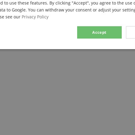
d to use these features. By clicking "Accept", you agree to the use 
ses with its weight and excellent handling. The thumb rest can be 
ata to Google. You can withdraw your consent or adjust your setting
ort and fatigue. A strap can be attached to the ring on the thumb 
ase see our
Privacy Policy
h small hands. Of course, adjustments can be made as the player g
Accept
m ABS Plastic!
sary
Performance
Marketing
F
Strictly necessary
Performance
Marketing
Functionality
ookies allow core website functionality such as user login and account management. Th
 strictly necessary cookies.
Provider / Domain
Expiration
Description
.kirstein.de
29
This cookie is used to pre
minutes
state across page requests
57