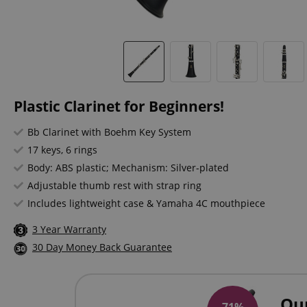
Plastic Clarinet for Beginners!
Bb Clarinet with Boehm Key System
17 keys, 6 rings
Body: ABS plastic; Mechanism: Silver-plated
Adjustable thumb rest with strap ring
Includes lightweight case & Yamaha 4C mouthpiece
3 Year Warranty
30 Day Money Back Guarantee
Ou