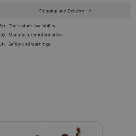
Shipping and Delivery
Check store availability
Manufacturer information
Safety and warnings