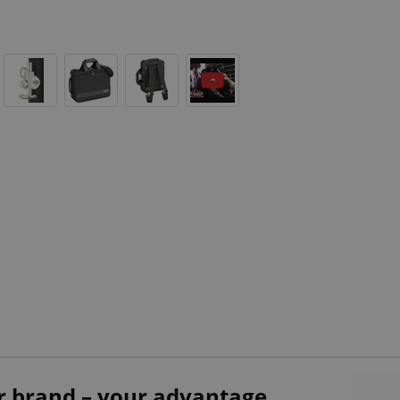
r brand – your advantage