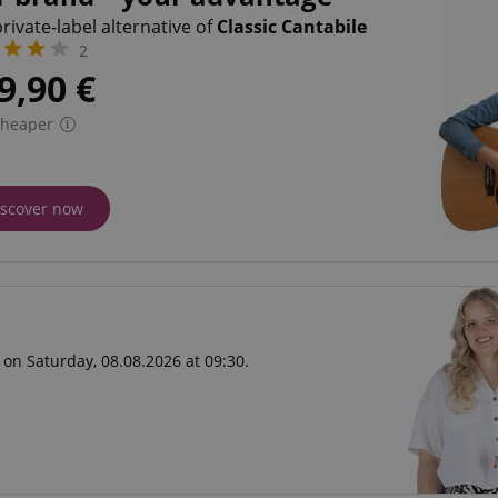
rivate-label alternative of
Classic Cantabile
2
9,90
€
cheaper
iscover now
 on Saturday, 08.08.2026 at 09:30.