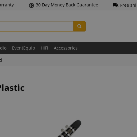
arranty
30 Day Money Back Guarantee
Free sh
udio
EventEquip
HiFi
Accessories
ld
lastic