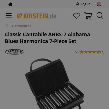
Log in
Harmonicas
Classic Cantabile AHBS-7 Alabama
Blues Harmonica 7-Piece Set
5,0
(7)