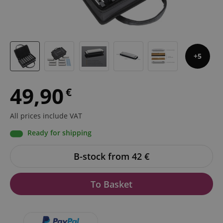
5
49,90
€
All prices include VAT
Ready for shipping
B-stock from 42
€
To Basket