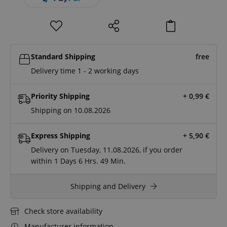
Standard Shipping
free
Delivery time 1 - 2 working days
Priority Shipping
+ 0,99
€
Shipping on 10.08.2026
Express Shipping
+ 5,90
€
Delivery on Tuesday, 11.08.2026, if you order
within
1 Days
6 Hrs.
49 Min.
Shipping and Delivery
Check store availability
Manufacturer information