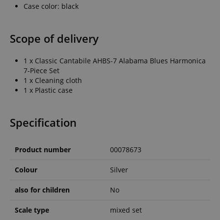
Case color: black
Scope of delivery
1 x Classic Cantabile AHBS-7 Alabama Blues Harmonica
7-Piece Set
1 x Cleaning cloth
1 x Plastic case
Specification
Product number
00078673
Colour
Silver
also for children
No
Scale type
mixed set