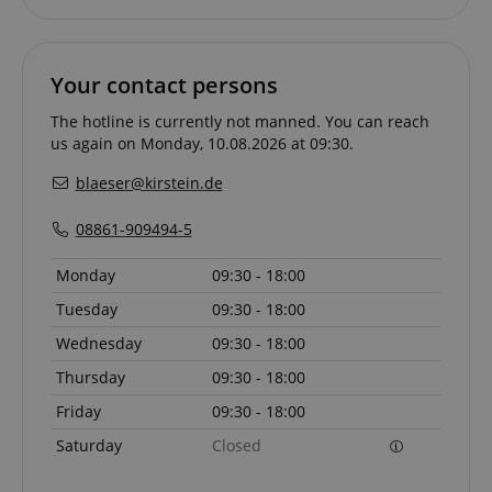
Your contact persons
The hotline is currently not manned. You can reach
us again on Monday, 10.08.2026 at 09:30.
blaeser@kirstein.de
08861-909494-5
Provider /
Provider /
Name
Name
Expiration
Expiration
Description
Description
Domain
Domain
Monday
09:30 - 18:00
Provider /
Name
Expiration
Descriptio
_ga_05SB53N1CH
xp
reco.kirstein.de
.kirstein.de
1 year 1
1 year
This cookie is
This cookie is
Domain
Tuesday
09:30 - 18:00
month
used for
used by
optimizing user
Google
_fbp
2 months
Used by Me
Meta Platform
Wednesday
09:30 - 18:00
experience by
Analytics to
4 weeks
deliver a se
Inc.
tracking user
persist
advertisem
.kirstein.de
preferences
session state.
Thursday
09:30 - 18:00
products s
and
real time b
interactions to
cdv
reco.kirstein.de
1 year
This cookie is
from third 
Friday
09:30 - 18:00
deliver
used to store
advertisers
personalized
and track
Saturday
Closed
content.
visitation
scarab.profile
.kirstein.de
11
This cookie 
statistics and
months 4
used to tra
aHistoryArticles
www.kirstein.de
Session
This cookie is
usage
weeks
behavior a