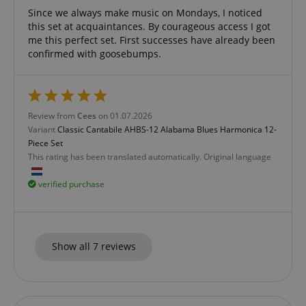
Since we always make music on Mondays, I noticed
this set at acquaintances. By courageous access I got
me this perfect set. First successes have already been
confirmed with goosebumps.
CookieScriptConsent
CookieScript
.kirstein.de
Review from
Cees
on 01.07.2026
Variant
Classic Cantabile AHBS-12 Alabama Blues Harmonica 12-
Piece Set
This rating has been translated automatically. Original language
verified purchase
session-id-apay
Amazon
.amazon.com
Show all 7 reviews