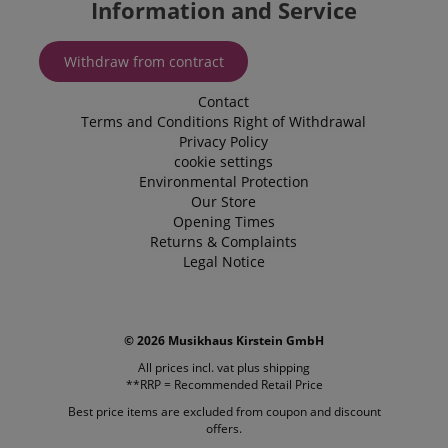
Information and Service
website use
enhance th
browsing
experience.
Withdraw from contract
also be inv
in collectin
analytics d
Contact
measure h
users intera
Terms and Conditions
Right of Withdrawal
with the sit
Privacy Policy
features.
cookie settings
_uetvid
1 year
This is a co
Microsoft
Environmental Protection
utilised by
Corporation
Our Store
Microsoft B
.kirstein.de
Ads and is 
Opening Times
tracking coo
Returns & Complaints
allows us t
Legal Notice
engage wit
user that h
previously 
our website
© 2026 Musikhaus Kirstein GmbH
All prices incl. vat plus
shipping
**RRP = Recommended Retail Price
Best price items are excluded from coupon and discount
offers.