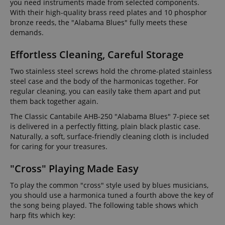
you need instruments made from selected components.
With their high-quality brass reed plates and 10 phosphor
bronze reeds, the "Alabama Blues" fully meets these
demands.
Effortless Cleaning, Careful Storage
Two stainless steel screws hold the chrome-plated stainless
steel case and the body of the harmonicas together. For
regular cleaning, you can easily take them apart and put
them back together again.
The Classic Cantabile AHB-250 "Alabama Blues" 7-piece set
is delivered in a perfectly fitting, plain black plastic case.
Naturally, a soft, surface-friendly cleaning cloth is included
for caring for your treasures.
"Cross" Playing Made Easy
To play the common "cross" style used by blues musicians,
you should use a harmonica tuned a fourth above the key of
the song being played. The following table shows which
harp fits which key: