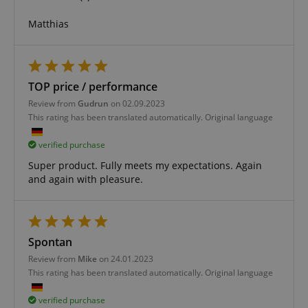
without strictly necessary cookies.
Matthias
Name
Provider / Domain
E
FPGSID
.kirstein.de
TOP price / performance
Review from
Gudrun
on 02.09.2023
amazon-pay-connectedAuth
Amazon
This rating has been translated automatically. Original language
www.kirstein.de
verified purchase
Super product. Fully meets my expectations. Again
and again with pleasure.
apay-session-set
Amazon.com Inc.
Google
www.kirstein.de
Privacy Policy
Spontan
Review from
Mike
on 24.01.2023
This rating has been translated automatically. Original language
verified purchase