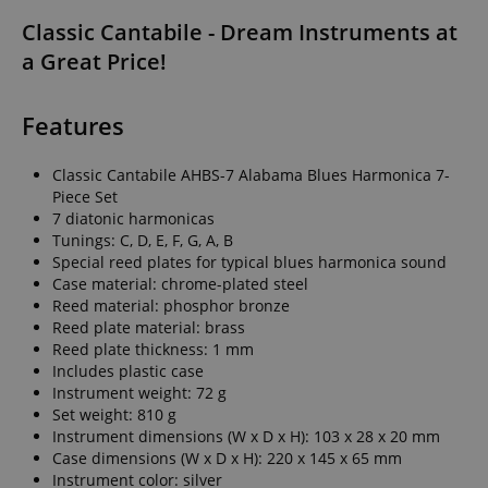
Classic Cantabile - Dream Instruments at
a Great Price!
Features
Classic Cantabile AHBS-7 Alabama Blues Harmonica 7-
Piece Set
7 diatonic harmonicas
Tunings: C, D, E, F, G, A, B
Special reed plates for typical blues harmonica sound
Case material: chrome-plated steel
Reed material: phosphor bronze
Reed plate material: brass
Reed plate thickness: 1 mm
Includes plastic case
Instrument weight: 72 g
Set weight: 810 g
Instrument dimensions (W x D x H): 103 x 28 x 20 mm
Case dimensions (W x D x H): 220 x 145 x 65 mm
Instrument color: silver