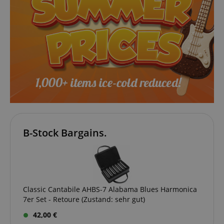
B-Stock Bargains.
VISITOR_PRIVACY_METADATA
YouTube
.youtube.com
Classic Cantabile AHBS-7 Alabama Blues Harmonica
7er Set - Retoure (Zustand: sehr gut)
42,00 €