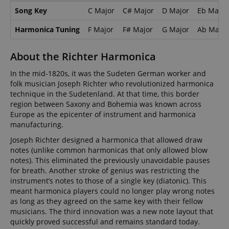
Song Key
C Major
C# Major
D Major
Eb Major
Harmonica Tuning
F Major
F# Major
G Major
Ab Major
About the Richter Harmonica
In the mid-1820s, it was the Sudeten German worker and
folk musician Joseph Richter who revolutionized harmonica
technique in the Sudetenland. At that time, this border
region between Saxony and Bohemia was known across
Europe as the epicenter of instrument and harmonica
manufacturing.
Joseph Richter designed a harmonica that allowed draw
notes (unlike common harmonicas that only allowed blow
notes). This eliminated the previously unavoidable pauses
for breath. Another stroke of genius was restricting the
instrument’s notes to those of a single key (diatonic). This
meant harmonica players could no longer play wrong notes
as long as they agreed on the same key with their fellow
musicians. The third innovation was a new note layout that
quickly proved successful and remains standard today.