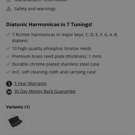
Safety and warnings
Diatonic Harmonicas in 7 Tunings!
7 Richter harmonicas in major keys: C, D, E, F, G, A, B,
diatonic
10 high-quality phosphor bronze reeds
Premium brass reed plate (thickness: 1 mm)
Durable chrome-plated stainless steel case
Incl. soft cleaning cloth and carrying case
3 Year Warranty
30 Day Money Back Guarantee
Variants
(1)