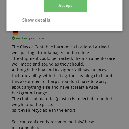
Accept
Everything is great, good workmanship and
good sound, so highly recommended.
Show details
Review from
Matthias
on 04.01.2024
This rating has been translated automatically. Original language
Strictly
Performance
Marketing
necessary
verified purchase
The Classic Cantabile harmonica I ordered arrived
well packaged, undamaged and on time.
The shipment could be tracked; the instrument(s) are
Functionality
well made and sound as they should.
Although the bag and its zipper still have to prove
their durability, with the bag, the cleaning cloth and
this assortment of harps, you don't have to worry
about anything else and have at least a wide
background range.
The choice of material (plastic) is reflected in both the
Strictly necessary
Performance
weight and the price.
Marketing
Functionality
(Is it even recyclable in the end?)
Strictly necessary cookies allow core website
So I can confidently recommend this/these
functionality such as user login and account
instrument(s).
management. The website cannot be used properly