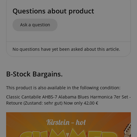
Questions about product
Ask a question
CrossDomainCookieScriptConsent_389
.crossdomain.cookie-
script.com
sid_key
www.kirstein.de
No questions have yet been asked about this article.
session-token
Amazon
B-Stock Bargains.
.amazon.com
This product is also available in the following condition:
Classic Cantabile AHBS-7 Alabama Blues Harmonica 7er Set -
language
www.kirstein.de
Retoure (Zustand: sehr gut)
Now only 42,00 €