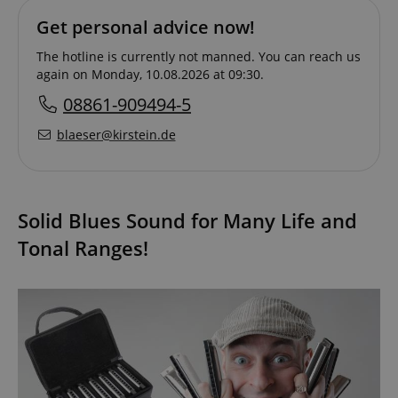
Get personal advice now!
The hotline is currently not manned. You can reach us
again on Monday, 10.08.2026 at 09:30.
08861-909494-5
blaeser@kirstein.de
Solid Blues Sound for Many Life and
Tonal Ranges!