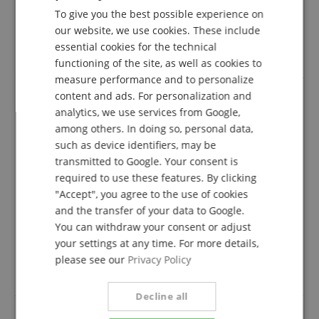
follows: Only customers who are registered in our
To give you the best possible experience on
GERMAN
online store and have actually purchased the
our website, we use cookies. These include
product from us can submit a rating for the item in
DUTCH
essential cookies for the technical
the customer account.
functioning of the site, as well as cookies to
FRENCH
measure performance and to personalize
ITALIAN
content and ads. For personalization and
analytics, we use services from Google,
SPANISH
Great effort at our event over the weekend
among others. In doing so, personal data,
Review from
Stier
on 23.02.2026
such as device identifiers, may be
This rating has been translated automatically. Original language
transmitted to Google. Your consent is
required to use these features. By clicking
verified purchase
"Accept", you agree to the use of cookies
They sounded flawless, we were thrilled. We are very
and the transfer of your data to Google.
satisfied with the excellent range of brands available
You can withdraw your consent or adjust
at Kirstein. We continue to purchase our music
your settings at any time. For more details,
supplies from this store. Best regards. Oh yes, one
please see our
Privacy Policy
more thing: since Stier is raunzi af offers... Ha
hahahaha
Decline all