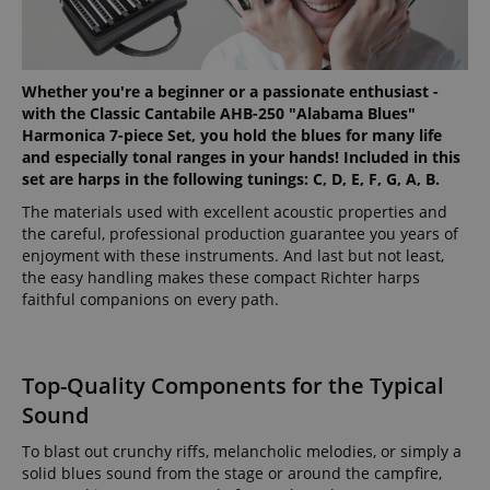
Whether you're a beginner or a passionate enthusiast -
with the Classic Cantabile AHB-250 "Alabama Blues"
Harmonica 7-piece Set, you hold the blues for many life
and especially tonal ranges in your hands! Included in this
set are harps in the following tunings: C, D, E, F, G, A, B.
The materials used with excellent acoustic properties and
the careful, professional production guarantee you years of
enjoyment with these instruments. And last but not least,
the easy handling makes these compact Richter harps
faithful companions on every path.
Top-Quality Components for the Typical
Sound
To blast out crunchy riffs, melancholic melodies, or simply a
solid blues sound from the stage or around the campfire,