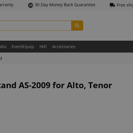
arranty
30 Day Money Back Guarantee
Free sh
udio
EventEquip
HiFi
Accessories
ld
and AS-2009 for Alto, Tenor