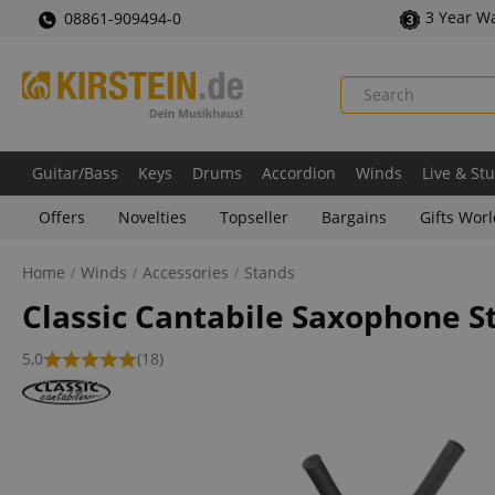
3 Year W
08861-909494-0
Guitar/Bass
Keys
Drums
Accordion
Winds
Live & St
Offers
Novelties
Topseller
Bargains
Gifts Wor
Home
Winds
Accessories
Stands
Classic Cantabile Saxophone St
5,0
(18)