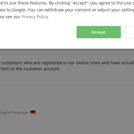
d to use these features. By clicking "Accept", you agree to the use 
ata to Google. You can withdraw your consent or adjust your setting
ase see our
Privacy Policy
13
0
Accept
0
0
0
sary
Performance
Marketing
F
nly customers who are registered in our online store and have actual
 item in the customer account.
Strictly necessary
Performance
Marketing
Functionality
ookies allow core website functionality such as user login and account management. Th
 strictly necessary cookies.
 Original language
Provider / Domain
Expiration
Description
.kirstein.de
29
This cookie is used to pre
minutes
state across page requests
57