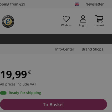
ipping from €29
Newsletter
Wishlist
Log in
Basket
Info-Center
Brand Shops
19,99
€
All prices include VAT
Ready for shipping
To Basket