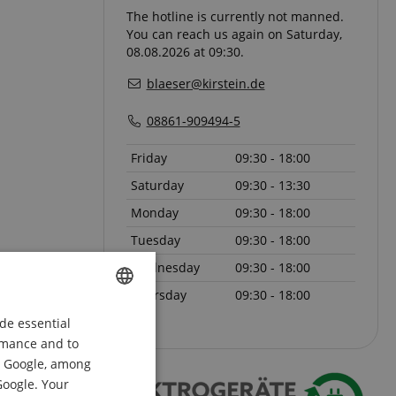
The hotline is currently not manned.
You can reach us again on Saturday,
08.08.2026 at 09:30.
blaeser@kirstein.de
08861-909494-5
Friday
09:30 - 18:00
Saturday
09:30 - 13:30
Monday
09:30 - 18:00
Tuesday
09:30 - 18:00
Wednesday
09:30 - 18:00
Thursday
09:30 - 18:00
de essential
ENGLISH
ormance and to
GERMAN
om Google, among
DUTCH
Google. Your