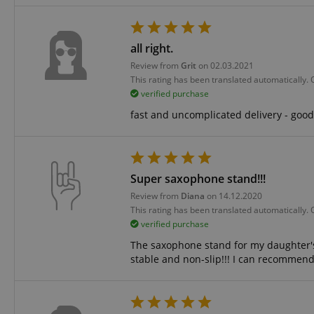
amazon-pay-conne
all right.
Review from
Grit
on 02.03.2021
apay-session-set
This rating has been translated automatically.
verified purchase
fast and uncomplicated delivery - good 
CookieScriptConse
Super saxophone stand!!!
session-id-apay
Review from
Diana
on 14.12.2020
This rating has been translated automatically.
verified purchase
CrossDomainCookie
The saxophone stand for my daughter's te
stable and non-slip!!! I can recommend 
sid_key
session-token