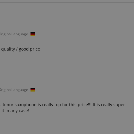
seconds
ctedAuth
Session
This cookie is associated
Amazon
and is used to facilitate 
www.kirstein.de
payment transactions secu
11
This cookie is set by Ama
Amazon.com Inc.
 Original language
months 4
Cookies are used by the se
www.kirstein.de
weeks
information about user pag
Google Privacy Policy
users can easily pick up w
the server's pages.
quality / good price
nt
1 year 1
This cookie is used by Co
CookieScript
month
service to remember visit
.kirstein.de
preferences. It is necessar
Script.com cookie banner 
11
This cookie is used to ma
Amazon
months 4
session on the website, par
.amazon.com
weeks
relation to the payment p
secure and effective chec
 Original language
ScriptConsent_389
.crossdomain.cookie-
1 year 1
script.com
month
nor saxophone is really top for this price!!! It is really super
it in any case!
www.kirstein.de
Session
This cookie is used for ma
session state across page 
11
This cookie is used to mai
Amazon
months 4
anonymized user session b
.amazon.com
weeks