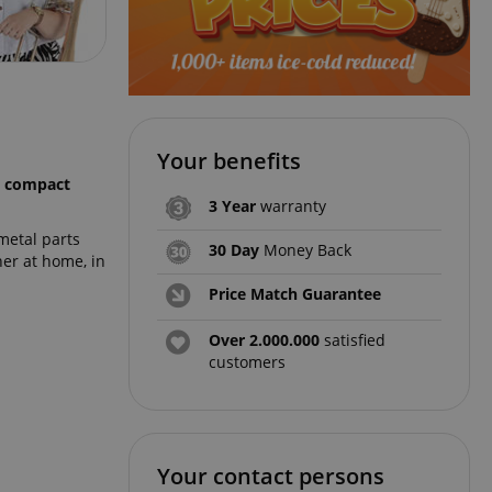
Your benefits
y compact
3 Year
warranty
metal parts
30 Day
Money Back
er at home, in
Price Match Guarantee
Over 2.000.000
satisfied
customers
Your contact persons