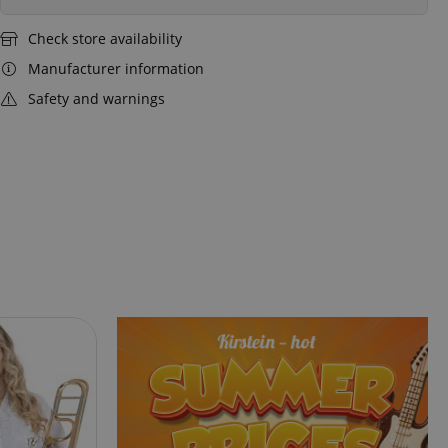
Check store availability
Manufacturer information
Safety and warnings