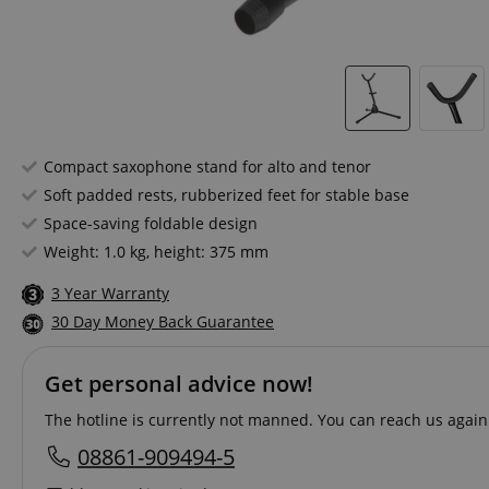
Compact saxophone stand for alto and tenor
Soft padded rests, rubberized feet for stable base
Space-saving foldable design
Weight: 1.0 kg, height: 375 mm
3 Year Warranty
30 Day Money Back Guarantee
Get personal advice now!
The hotline is currently not manned. You can reach us again
08861-909494-5