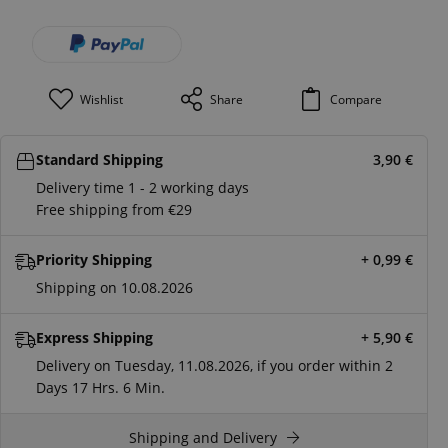
Wishlist
Share
Compare
Standard Shipping
3,90
€
Delivery time 1 - 2 working days
Free shipping from €29
Priority Shipping
+ 0,99
€
Shipping on 10.08.2026
Express Shipping
+ 5,90
€
Delivery on Tuesday, 11.08.2026, if you order within
2
Days
17 Hrs.
6 Min.
Shipping and Delivery