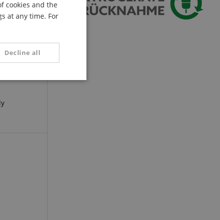
of cookies and the
FRENCH
s at any time. For
ITALIAN
SPANISH
Decline all
unctionality
ly
e website cannot be
serve user session
.