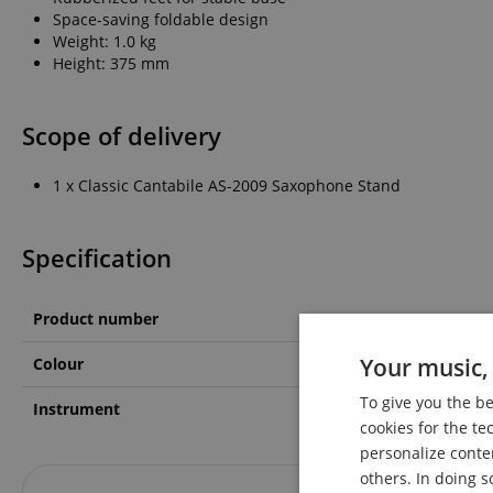
Space-saving foldable design
Weight: 1.0 kg
Height: 375 mm
Scope of delivery
1 x Classic Cantabile AS-2009 Saxophone Stand
Specification
Product number
00020936
Your music, 
Colour
Black
To give you the b
Instrument
Altsaxophon, Tenorsax
cookies for the te
personalize conte
others. In doing s