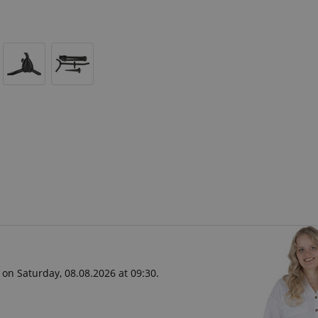
 on Saturday, 08.08.2026 at 09:30.