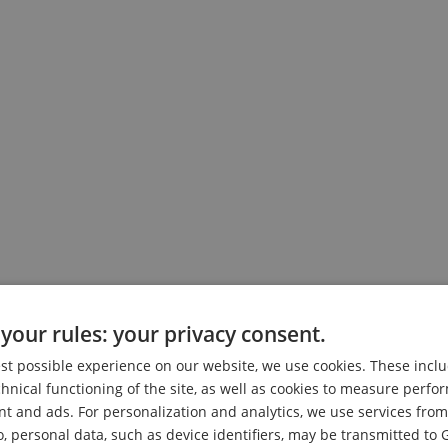
your rules: your privacy consent.
est possible experience on our website, we use cookies. These inclu
ophon
chnical functioning of the site, as well as cookies to measure perf
nt and ads. For personalization and analytics, we use services fr
o, personal data, such as device identifiers, may be transmitted to 