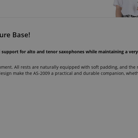
ure Base!
l support for alto and tenor saxophones while maintaining a ver
rument. All rests are naturally equipped with soft padding, and the 
design make the AS-2009 a practical and durable companion, wheth