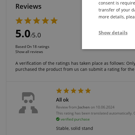
consent is require
Reviews
transfer of your d
more details, ple
5 Stars
4 Stars
5.0
Show details
3 Stars
5.0
/
2 Stars
1 Star
Based On 18 ratings
Strictly neces
Show all reviews
A verification of the ratings has taken place as follows: O
purchased the product from us can submit a rating for the
All ok
Strictly necessary c
Review from
Jochen
on 10.06.2024
used properly without
This rating has been translated automatically.
Name
verified purchase
FPGSID
Stable, solid stand