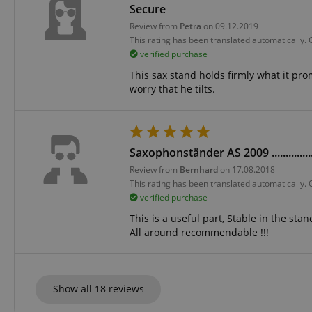
Secure
language
Review from
Petra
on 09.12.2019
This rating has been translated automatically.
verified purchase
This sax stand holds firmly what it p
worry that he tilts.
VISITOR_PRIVACY_
Saxophonständer AS 2009 ..............
Review from
Bernhard
on 17.08.2018
This rating has been translated automatically.
verified purchase
Name
Name
Name
This is a useful part, Stable in the st
xp
All around recommendable !!!
_ga_05SB53N1CH
_fbp
aHistoryArticles
cdv
scarab.profile
Show all 18 reviews
session-id
_ga