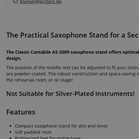
blaeser@kirstein.de
The Practical Saxophone Stand for a Sec
The Classic Cantabile AS-2009 saxophone stand offers optima
design.
The position of the middle rest can be adjusted to fit your inst
are powder-coated. The robust construction and space-saving 
the rehearsal room, or on stage!
Not Suitable for Silver-Plated Instruments!
Features
Compact saxophone stand for alto and tenor
Soft padded rests
Rubberized feet for stable base