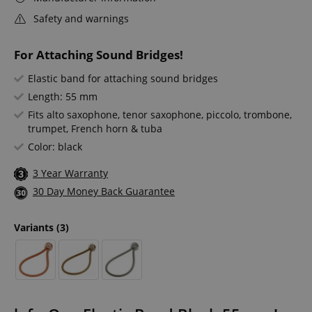
Safety and warnings
For Attaching Sound Bridges!
Elastic band for attaching sound bridges
Length: 55 mm
Fits alto saxophone, tenor saxophone, piccolo, trombone,
trumpet, French horn & tuba
Color: black
3 Year Warranty
30 Day Money Back Guarantee
Variants
(3)