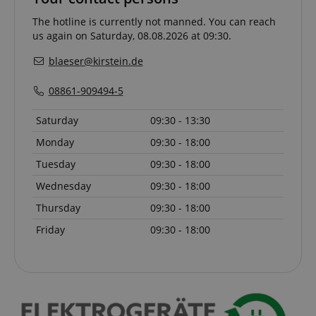
The hotline is currently not manned. You can reach
CookieScriptConsent
CookieScript
us again on Saturday, 08.08.2026 at 09:30.
.kirstein.de
blaeser@kirstein.de
08861-909494-5
Saturday
09:30 - 13:30
Monday
09:30 - 18:00
Tuesday
09:30 - 18:00
Wednesday
09:30 - 18:00
session-id-apay
Amazon
.amazon.com
Thursday
09:30 - 18:00
Friday
09:30 - 18:00