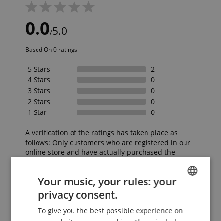
0.0
5.0
/
Based On 0 ratings
5 Stars
2
4 Stars
0
3 Stars
0
2 Stars
0
1 Star
0
A verification of the ratings has taken place as
follows: Only customers who are registered in our
online store and have actually purchased the
product from us can submit a rating for the item in
the customer account.
Your music, your rules: your
privacy consent.
ENGLISH
To give you the best possible experience on
GERMAN