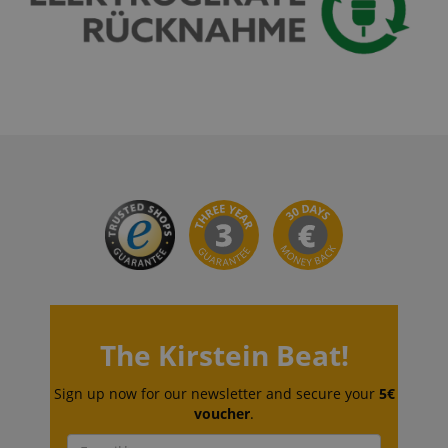
CrossDomainCookieScriptConsent_389
.crossdomain.cookie-
script.com
sid_key
www.kirstein.de
session-token
Amazon
.amazon.com
language
www.kirstein.de
The Kirstein Beat!
Sign up now for our newsletter and secure your
5€
voucher
.