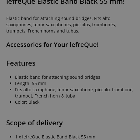
lefreQue Elastic Band Black 55 mm!
Elastic band for attaching sound bridges. Fits alto
saxophones, tenor saxophones, piccolos, trombones,
trumpets, French horns and tubas.
Accessories for Your lefreQue!
Features
Elastic band for attaching sound bridges
Length: 55 mm
Fits alto saxophone, tenor saxophone, piccolo, trombone,
trumpet, French horn & tuba
Color: Black
Scope of delivery
1 x lefreQue Elastic Band Black 55 mm