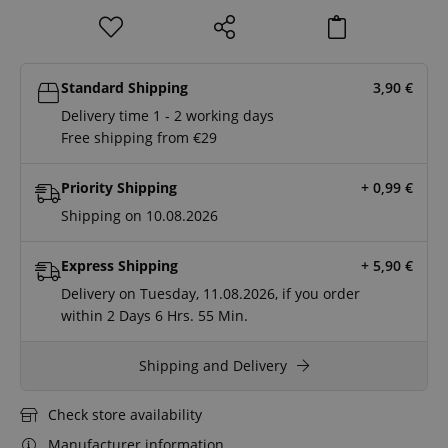
Standard Shipping
3,90
€
Delivery time 1 - 2 working days
Free shipping from €29
Priority Shipping
+ 0,99
€
Shipping on 10.08.2026
Express Shipping
+ 5,90
€
Delivery on Tuesday, 11.08.2026, if you order
within
2 Days
6 Hrs.
55 Min.
Shipping and Delivery
Check store availability
Manufacturer information