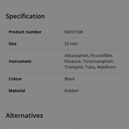
Specification
Product number
00051508
Size
55 mm
Altsaxophon, Piccoloflöte,
Instrument
Posaune, Tenorsaxophon,
Trompete, Tuba, Waldhorn
Colour
Black
Material
Rubber
Alternatives