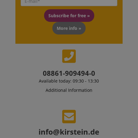
Subscribe for free »
More info »
08861-909494-0
VISITOR_PRIVACY_METADATA
Available today: 09:30 - 13:30
YouTube
.youtube.com
Additional Information
info@kirstein.de