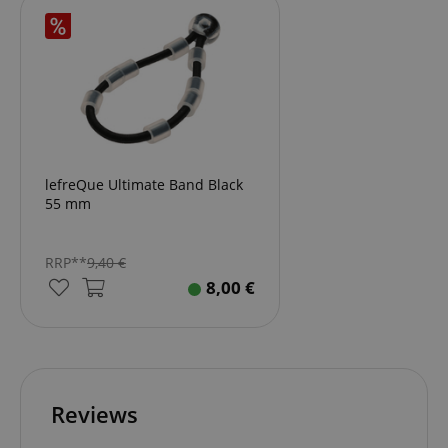
lefreQue Ultimate Band Black
55 mm
RRP**
9,40
€
8,00
€
Reviews