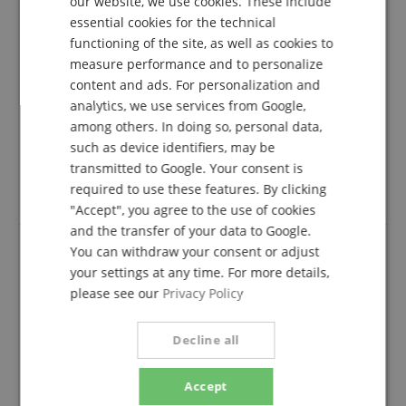
lefreQue Elastic Band Black 55 mm
our website, we use cookies. These include
DUTCH
essential cookies for the technical
Review from
Anonymus
on 06.04.2018
functioning of the site, as well as cookies to
This rating has been translated automatically. Original language
FRENCH
measure performance and to personalize
ITALIAN
verified purchase
content and ads. For personalization and
analytics, we use services from Google,
Ingenious, simple, well-calibrated and fine device to
SPANISH
keep the two metal blades firm, but not too much. I
among others. In doing so, personal data,
find it easy and intuitive both in assembly and
such as device identifiers, may be
disassembly.
transmitted to Google. Your consent is
required to use these features. By clicking
Thanks and cordiality.
"Accept", you agree to the use of cookies
and the transfer of your data to Google.
You can withdraw your consent or adjust
your settings at any time. For more details,
lefreque tapes
please see our
Privacy Policy
Review from
Stefanie
on 24.08.2021
Variant
lefreQue Elastic Band Gold Rose 55 mm
This rating has been translated automatically. Original language
Decline all
verified purchase
Accept
fast shipping, but shipping in an envelope instead of