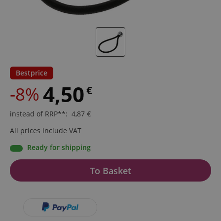
Bestprice
4,50
-8%
€
instead of RRP**
:
4,87
€
All prices include VAT
Ready for shipping
To Basket