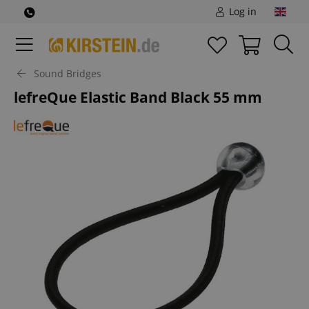
Log in
Sound Bridges
lefreQue Elastic Band Black 55 mm