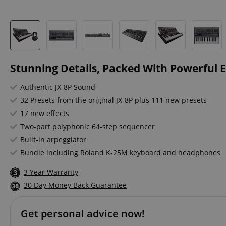
Stunning Details, Packed With Powerful E
Authentic JX-8P Sound
32 Presets from the original JX-8P plus 111 new presets
17 new effects
Two-part polyphonic 64-step sequencer
Built-in arpeggiator
Bundle including Roland K-25M keyboard and headphones
3 Year Warranty
30 Day Money Back Guarantee
Get personal advice now!