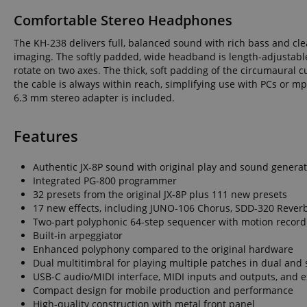
language
Comfortable Stereo Headphones
The KH-238 delivers full, balanced sound with rich bass and cle
imaging. The softly padded, wide headband is length-adjustable 
rotate on two axes. The thick, soft padding of the circumaural 
the cable is always within reach, simplifying use with PCs or m
6.3 mm stereo adapter is included.
VISITOR_PRIVACY_
Features
Authentic JX-8P sound with original play and sound genera
Integrated PG-800 programmer
32 presets from the original JX-8P plus 111 new presets
Name
Name
Name
17 new effects, including JUNO-106 Chorus, SDD-320 Reverb, 
Two-part polyphonic 64-step sequencer with motion record
xp
_ga_05SB53N1CH
_fbp
Built-in arpeggiator
Enhanced polyphony compared to the original hardware
aHistoryArticles
cdv
Dual multitimbral for playing multiple patches in dual and
scarab.profile
USB-C audio/MIDI interface, MIDI inputs and outputs, and e
Compact design for mobile production and performance
session-id
_ga
High-quality construction with metal front panel