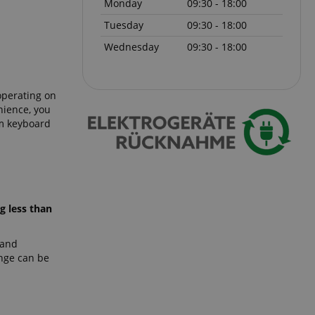
Monday
09:30 - 18:00
Tuesday
09:30 - 18:00
 with Amazon Pay
authentication and
Wednesday
09:30 - 18:00
rely.
zon Pay. Session
rver to store
e activities so
operating on
here they left off on
nience, you
5m keyboard
okie-Script.com
or cookie consent
y for Cookie-
to work properly.
nage the user
ticularly in
rocess, ensuring a
g less than
kout experience.
 and
ange can be
intaining user
requests.
ntain an
y the server.