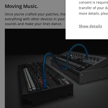
consent is require
Moving Music.
transfer of your d
more details, ple
Once you’ve crafted your patches, the two-part polyphonic sequ
everything with other devices in your electronic ensemble. Wit
sounds and make your lines dance.
Show details
Strictly neces
Strictly necessary c
used properly without
Name
FPGSID