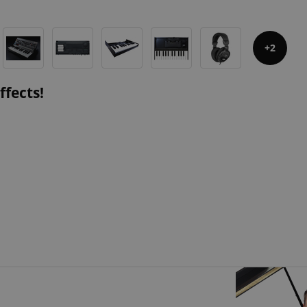
2
ffects!