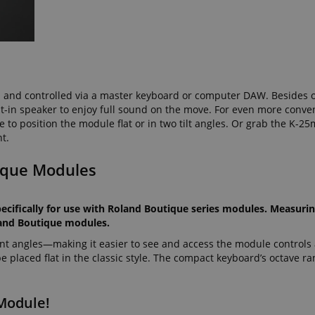
seconds
ctedAuth
Session
This cookie is associated
Amazon
and is used to facilitate 
www.kirstein.de
payment transactions secu
11
This cookie is set by Ama
Amazon.com Inc.
months 4
Cookies are used by the se
www.kirstein.de
weeks
information about user pag
Google Privacy Policy
d and controlled via a master keyboard or computer DAW. Besides 
users can easily pick up w
lt-in speaker to enjoy full sound on the move. For even more conve
the server's pages.
to position the module flat or in two tilt angles. Or grab the K-2
nt
1 year 1
This cookie is used by Co
CookieScript
nt.
month
service to remember visit
.kirstein.de
preferences. It is necessar
Script.com cookie banner 
ique Modules
11
This cookie is used to ma
Amazon
months 4
session on the website, par
.amazon.com
weeks
relation to the payment p
ecifically for use with Roland Boutique series modules. Measurin
secure and effective chec
oland Boutique modules.
ScriptConsent_389
.crossdomain.cookie-
1 year 1
script.com
month
rent angles—making it easier to see and access the module controls
 placed flat in the classic style. The compact keyboard’s octave r
www.kirstein.de
Session
This cookie is used for ma
session state across page 
11
This cookie is used to mai
Amazon
Module!
months 4
anonymized user session b
.amazon.com
weeks