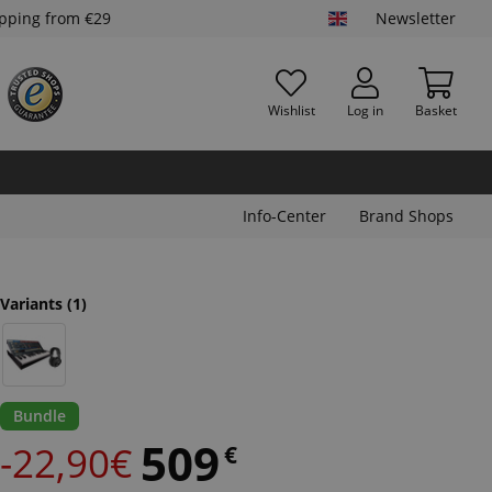
ipping from €29
Newsletter
Wishlist
Log in
Basket
Info-Center
Brand Shops
Variants
(1)
Bundle
509
-22,90€
€