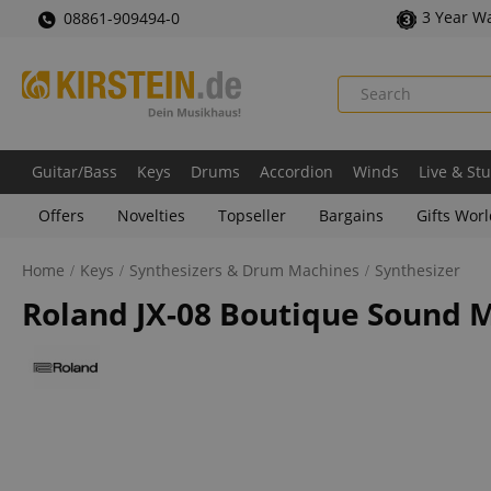
3 Year W
08861-909494-0
Guitar/Bass
Keys
Drums
Accordion
Winds
Live & St
Offers
Novelties
Topseller
Bargains
Gifts Wor
Home
Keys
Synthesizers & Drum Machines
Synthesizer
Roland JX-08 Boutique Sound 