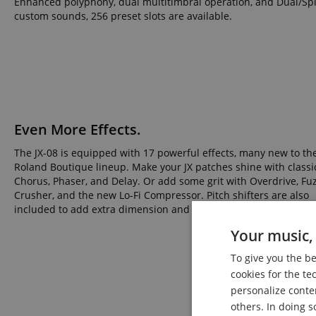
Enhanced polyphony, dual multitimbral operation, and Dual/Split
custom sounds, 256 preset slots are available.
Even More Effects.
The JX-08 is equipped with 17 powerful effects, many new to th
Roland Boutique lineup. Make your JX patches shine with classi
Chorus, Phaser, and Delay. Or add some grit with Overdrive, Fuzz
Crusher, and the new Lo-Fi Compressor. Pitch shifters are also
included to add extra dimension and character to your sounds.
Your music, 
To give you the b
cookies for the te
personalize conte
others. In doing s