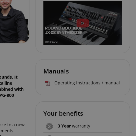
Manuals
ounds. It
Operating instructions / manual
alline
ombined with
 PG-800
Your benefits
nce to a new
3 Year
warranty
lements.