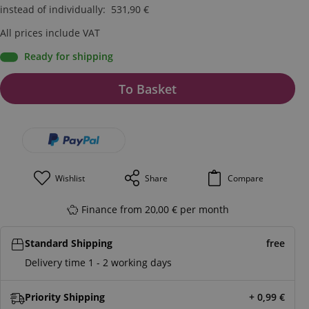
instead of individually
:
531,90
€
All prices include VAT
Ready for shipping
To Basket
Wishlist
Share
Compare
Finance from 20,00 € per month
Standard Shipping
free
Delivery time 1 - 2 working days
Priority Shipping
+ 0,99
€