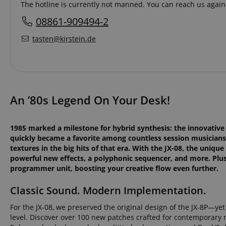
The hotline is currently not manned. You can reach us again 
08861-909494-2
tasten@kirstein.de
An ’80s Legend On Your Desk!
1985 marked a milestone for hybrid synthesis: the innovative R
quickly became a favorite among countless session musicians
textures in the big hits of that era. With the JX-08, the uniqu
powerful new effects, a polyphonic sequencer, and more. Plus, 
programmer unit, boosting your creative flow even further.
Classic Sound. Modern Implementation.
For the JX-08, we preserved the original design of the JX-8P—y
level. Discover over 100 new patches crafted for contemporary 