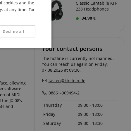
of cookies and the
Classic Cantabile KH-
FRENCH
238 Headphones
s at any time. For
ITALIAN
ords and sync
34,90 €
t to your
SPANISH
Decline all
Your contact persons
unctionality
The hotline is currently not manned.
You can reach us again on Friday,
07.08.2026 at 09:30.
tasten@kirstein.de
ace, allowing
on software.
08861-909494-2
ternal MIDI
 the JX-08’s
e website cannot be
Thursday
09:30 - 18:00
nts and
Friday
09:30 - 18:00
serve user session
Saturday
09:30 - 13:30
.