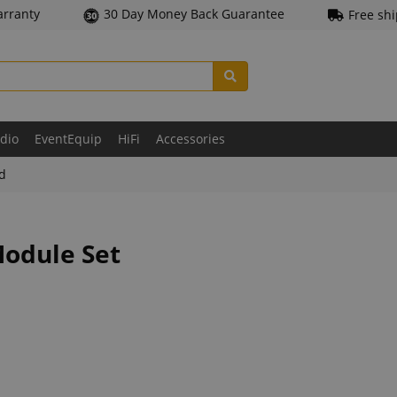
arranty
30 Day Money Back Guarantee
Free sh
udio
EventEquip
HiFi
Accessories
ld
Module Set