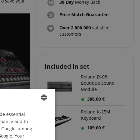
To save your
30 Day
Money Back
Price Match Guarantee
Over 2.000.000
satisfied
customers
Included in set
Roland JX-08
Boutique Sound
Module
388,00 €
Roland K-25M
de essential
ENGLISH
Keyboard
ormance and to
GERMAN
109,00 €
om Google, among
DUTCH
Google. Your