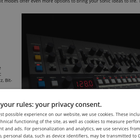
 modes offer even more options to bring your sonic ideas to life. 
e
c
, Bit-
your rules: your privacy consent.
est possible experience on our website, we use cookies. These inclu
chnical functioning of the site, as well as cookies to measure perf
nt and ads. For personalization and analytics, we use services fr
o, personal data, such as device identifiers, may be transmitted to 