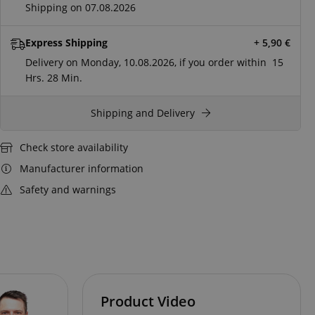
Shipping on 07.08.2026
Express Shipping
+ 5,90
€
Delivery on Monday, 10.08.2026, if you order within
15
Hrs.
28 Min.
Shipping and Delivery
Check store availability
Manufacturer information
Safety and warnings
Product Video