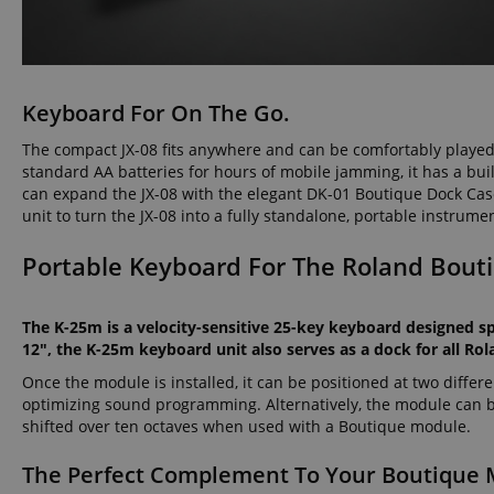
amazon-pay-conne
Keyboard For On The Go.
apay-session-set
The compact JX-08 fits anywhere and can be comfortably playe
standard AA batteries for hours of mobile jamming, it has a bui
can expand the JX-08 with the elegant DK-01 Boutique Dock Case 
CookieScriptConse
unit to turn the JX-08 into a fully standalone, portable instrume
Portable Keyboard For The Roland Bout
session-id-apay
The K-25m is a velocity-sensitive 25-key keyboard designed sp
12", the K-25m keyboard unit also serves as a dock for all R
CrossDomainCookie
Once the module is installed, it can be positioned at two diffe
optimizing sound programming. Alternatively, the module can be
sid_key
shifted over ten octaves when used with a Boutique module.
session-token
The Perfect Complement To Your Boutique 