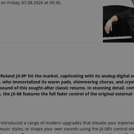
on Friday, 07.08.2026 at 09:30.
oland JX-8P hit the market, captivating with its analog-digital s
, who immortalized its warm pads, shimmering chorus, and cryst
e sound of this sought-after classic returns. In stunning detail, c
the JX-08 features the full fader control of the original external
et introduced a range of modern upgrades that elevate your experie
music styles, or shape your own sounds using the JX-08’s control e