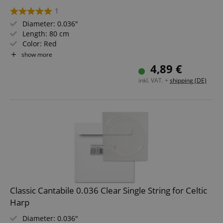
1
Diameter: 0.036"
Length: 80 cm
Color: Red
Material: Nylon
show more
Not suitable for "Avora" harps!
4,89 €
inkl. VAT. +
shipping (DE)
Classic Cantabile 0.036 Clear Single String for Celtic
Harp
Diameter: 0.036"