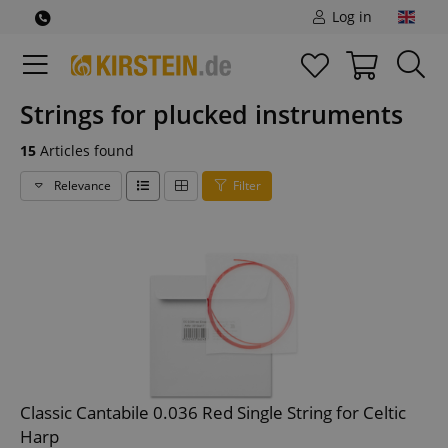
Log in
Strings for plucked instruments
15
Articles found
Relevance
Filter
Classic Cantabile 0.036 Red Single String for Celtic
Harp