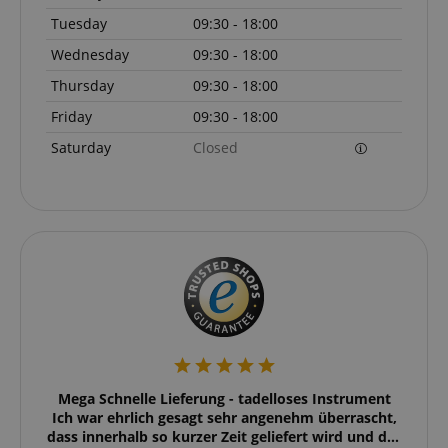
Tuesday
09:30 - 18:00
Wednesday
09:30 - 18:00
Thursday
09:30 - 18:00
Friday
09:30 - 18:00
Saturday
Closed
VISITOR_PRIVACY_METADATA
YouTube
.youtube.com
eller
Mega Schnelle Lieferung - tadelloses Instrument
Ic
 super
Ich war ehrlich gesagt sehr angenehm überrascht,
Liefer
dass innerhalb so kurzer Zeit geliefert wird und das
nac