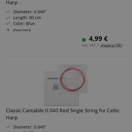
Harp
Diameter: 0.040"
Length: 80 cm
Color: Blue
Material: Nylon
show more
Not suitable for "Avora" harps!
4,99 €
inkl. VAT. +
shipping (DE)
Classic Cantabile 0.040 Red Single String for Celtic
Harp
Diameter: 0.040"