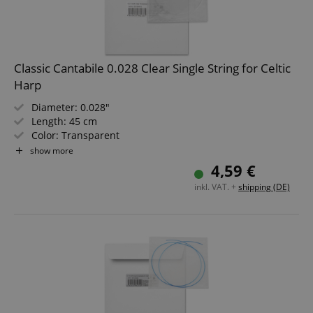
Classic Cantabile 0.028 Clear Single String for Celtic
Harp
Diameter: 0.028"
Length: 45 cm
Color: Transparent
Material: Nylon
show more
Not suitable for "Avora" harps!
4,59 €
inkl. VAT. +
shipping (DE)