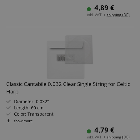
Not suitable for "Avora" harps!
4,89 €
inkl. VAT. +
shipping (DE)
Classic Cantabile 0.032 Clear Single String for Celtic
Harp
Diameter: 0.032"
Length: 60 cm
Color: Transparent
Material: Nylon
show more
Not suitable for "Avora" harps!
4,79 €
inkl. VAT. +
shipping (DE)