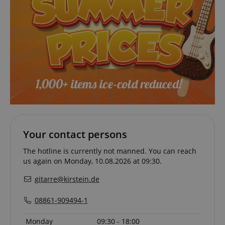
CrossDomainCookieScriptConsent_389
.crossdomain.cookie-
script.com
sid_key
www.kirstein.de
session-token
Amazon
.amazon.com
Your contact persons
The hotline is currently not manned. You can reach
language
www.kirstein.de
us again on Monday, 10.08.2026 at 09:30.
gitarre@kirstein.de
08861-909494-1
Monday
09:30 - 18:00