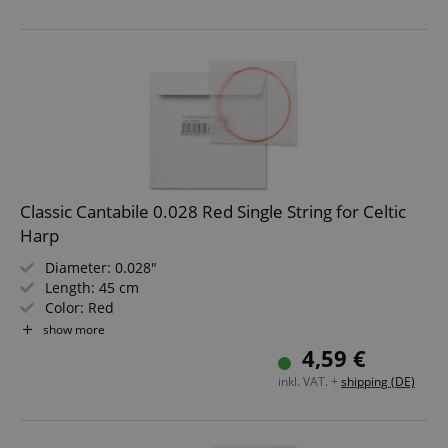
Classic Cantabile 0.028 Red Single String for Celtic
Harp
Diameter: 0.028"
Length: 45 cm
Color: Red
Material: Nylon
show more
Not suitable for "Avora" harps!
4,59 €
inkl. VAT. +
shipping (DE)