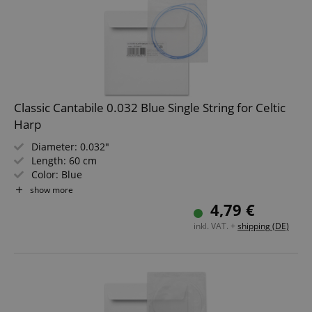
Classic Cantabile 0.032 Blue Single String for Celtic
Harp
Diameter: 0.032"
Length: 60 cm
Color: Blue
Material: Nylon
show more
Not suitable for "Avora" harps!
4,79 €
inkl. VAT. +
shipping (DE)