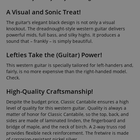
A Visual and Sonic Treat!
The guitar’s elegant black design is not only a visual
knockout. The dreadnought-style western guitar delivers
powerful mids, full bass, and silky highs. It produces a
sound that – frankly – is simply beautiful.
Lefties Take the (Guitar) Power!
This western guitar is specially tailored for left-handers and,
fairly, is no more expensive than the right-handed model.
Check.
High-Quality Craftsmanship!
Despite the budget price, Classic Cantabile ensures a high
level of quality for this western guitar. Quality is always a
matter of honor for Classic Cantabile, so the top, back, and
sides are made of laminated linden, the fingerboard and
bridge of maple, and the neck of birch. A 2-way truss rod
provides flexible neck reinforcement. The fretwire is made
of corrosion-resistant nickel silver.