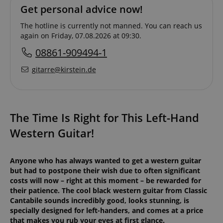
Get personal advice now!
The hotline is currently not manned. You can reach us
again on Friday, 07.08.2026 at 09:30.
08861-909494-1
gitarre@kirstein.de
The Time Is Right for This Left-Hand
Western Guitar!
Anyone who has always wanted to get a western guitar
but had to postpone their wish due to often significant
costs will now – right at this moment – be rewarded for
their patience. The cool black western guitar from Classic
Cantabile sounds incredibly good, looks stunning, is
specially designed for left-handers, and comes at a price
that makes you rub your eyes at first glance.