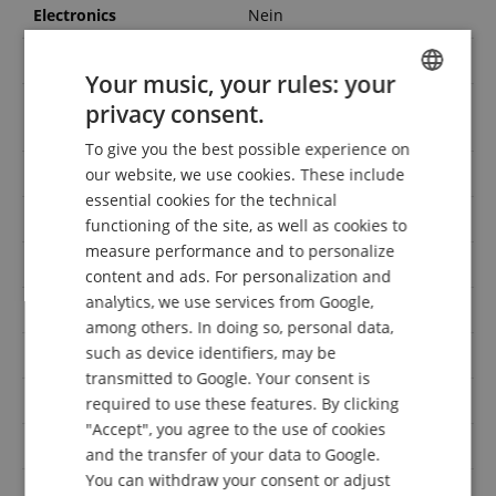
Electronics
Nein
Number of strings
6-saitig
Your music, your rules: your
Dreadnought/Original
privacy consent.
Shape
ENGLISH
Jumbo
To give you the best possible experience on
GERMAN
Top
Linde
our website, we use cookies. These include
DUTCH
essential cookies for the technical
Solid Top
Nein
functioning of the site, as well as cookies to
FRENCH
measure performance and to personalize
Colour
Schwarz
ITALIAN
content and ads. For personalization and
analytics, we use services from Google,
SPANISH
Handedness
Linkshändig
among others. In doing so, personal data,
such as device identifiers, may be
Neck
Birke
transmitted to Google. Your consent is
Finish
Gloss
required to use these features. By clicking
"Accept", you agree to the use of cookies
Cutaway
Nein
and the transfer of your data to Google.
You can withdraw your consent or adjust
Solid Back & Sides
Nein