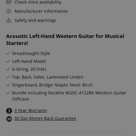
Check store availability
Manufacturer information
Safety and warnings
Acoustic Left-Hand Western Guitar for Musical
Starters!
Dreadnought Style
Left-Hand Model
6-String, 20 Frets
Top, Back, Sides: Laminated Linden
Fingerboard, Bridge: Maple, Neck: Birch
Bundle Including Rocktile WGSC-4122BK Western Guitar
Softcase
3 Year Warranty
30 Day Money Back Guarantee