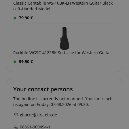
Classic Cantabile WS-10BK-LH Western Guitar Black
Left-Handed Model
79,90 €
Rocktile WGSC-4122BK Softcase for Western Guitar
59,90 €
Your contact persons
The hotline is currently not manned. You can reach
us again on Friday, 07.08.2026 at 09:30.
gitarre@kirstein.de
VISITOR_PRIVACY_METADATA
YouTube
.youtube.com
08861-909494-1