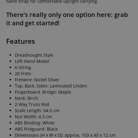
hand strap for comfortable upright carrying.
There’s really only one option here: grab
it and get started!
Features
Dreadnought Style
Left-Hand Model
6-String
20 Frets
Fretwire: Nickel Silver
Top, Back, Sides: Laminated Linden
Fingerboard, Bridge: Maple
Neck: Birch
2-Way Truss Rod
Scale Length: 64.5 cm
Nut Width: 4.3 cm
ABS Binding: White
ABS Pickguard: Black
Dimensions (H x W x D): approx. 103 x 40 x 12 cm