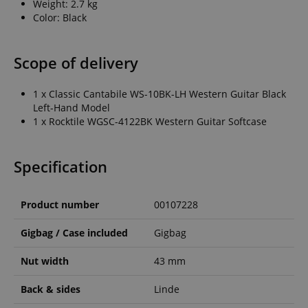
Weight: 2.7 kg
Color: Black
Scope of delivery
1 x Classic Cantabile WS-10BK-LH Western Guitar Black
Left-Hand Model
1 x Rocktile WGSC-4122BK Western Guitar Softcase
Specification
Product number
00107228
Gigbag / Case included
Gigbag
Nut width
43 mm
Back & sides
Linde