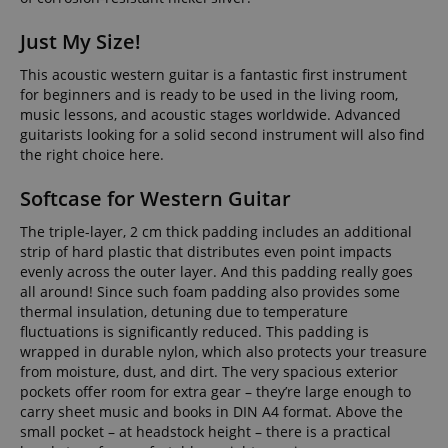
Just My Size!
This acoustic western guitar is a fantastic first instrument
for beginners and is ready to be used in the living room,
music lessons, and acoustic stages worldwide. Advanced
guitarists looking for a solid second instrument will also find
the right choice here.
Softcase for Western Guitar
The triple-layer, 2 cm thick padding includes an additional
strip of hard plastic that distributes even point impacts
evenly across the outer layer. And this padding really goes
all around! Since such foam padding also provides some
thermal insulation, detuning due to temperature
fluctuations is significantly reduced. This padding is
wrapped in durable nylon, which also protects your treasure
from moisture, dust, and dirt. The very spacious exterior
pockets offer room for extra gear – they’re large enough to
carry sheet music and books in DIN A4 format. Above the
small pocket – at headstock height – there is a practical