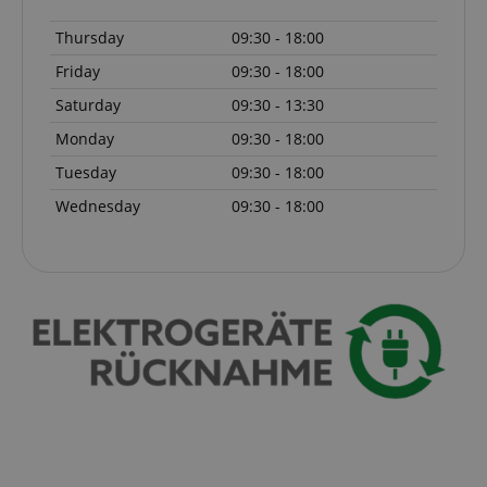
Thursday
09:30 - 18:00
Friday
09:30 - 18:00
Saturday
09:30 - 13:30
Monday
09:30 - 18:00
Tuesday
09:30 - 18:00
Wednesday
09:30 - 18:00
Provider /
Provider /
Name
Name
Expiration
Expiration
Description
Description
Domain
Domain
Provider /
Name
Expiration
Descriptio
_ga_05SB53N1CH
xp
reco.kirstein.de
.kirstein.de
1 year 1
1 year
This cookie is
This cookie is
Domain
month
used for
used by
optimizing user
Google
_fbp
2 months
Used by Me
Meta Platform
experience by
Analytics to
4 weeks
deliver a se
Inc.
tracking user
persist
advertisem
.kirstein.de