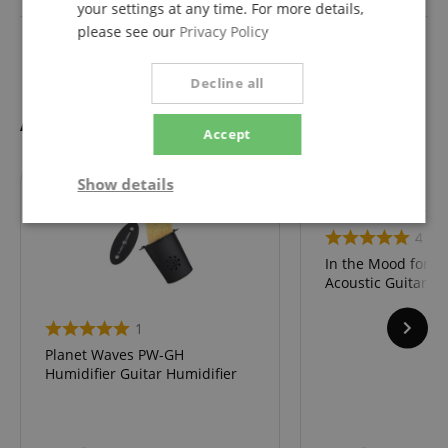
your settings at any time. For more details,
please see our
Privacy Policy
Fretboard
Ahorn
Decline all
Accessories
Accept
Show details
Strictly
Performance
Marketing
4
necessary
In the Mood for Ele
Acoustic Guitar &
Functionality
1
Planet Waves PW-GH
Humidifier Guitar Humidifier