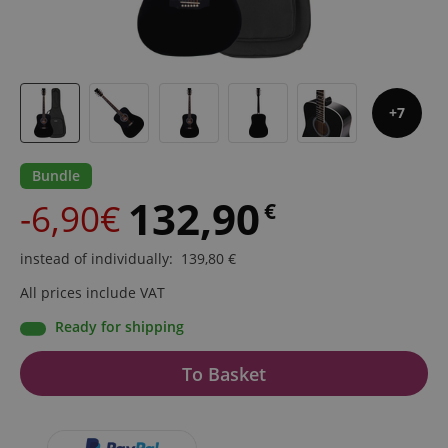
7
Bundle
132,90
-6,90€
€
instead of individually
:
139,80
€
All prices include VAT
Ready for shipping
To Basket