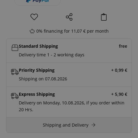
0% financing for 11,07 € per month
Standard Shipping
free
Delivery time 1 - 2 working days
Priority Shipping
+ 0,99
€
Shipping on 07.08.2026
Express Shipping
+ 5,90
€
Delivery on Monday, 10.08.2026, if you order within
20 Hrs.
Shipping and Delivery