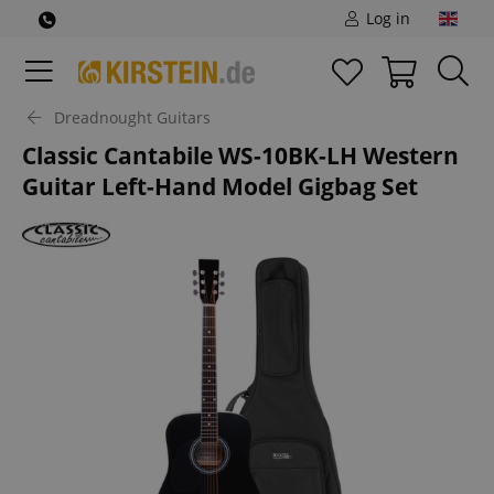
Log in
Dreadnought Guitars
Classic Cantabile WS-10BK-LH Western
Guitar Left-Hand Model Gigbag Set