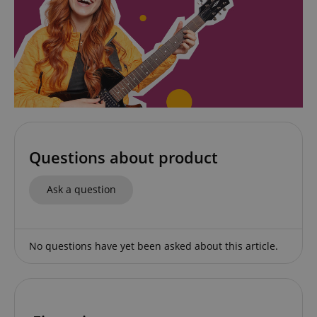
www.kirstein.de
Privacy Policy
CookieScriptConsent
CookieScript
Questions about product
.kirstein.de
Ask a question
No questions have yet been asked about this article.
session-id-apay
Amazon
.amazon.com