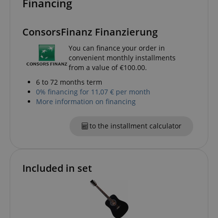
Financing
ConsorsFinanz Finanzierung
You can finance your order in
convenient monthly installments
from a value of €100.00.
6 to 72 months term
0% financing for 11,07 € per month
CrossDomainCookieScriptConsent_389
.crossdomain.cookie-
More information on financing
script.com
sid_key
www.kirstein.de
to the installment calculator
Included in set
session-token
Amazon
.amazon.com
language
www.kirstein.de