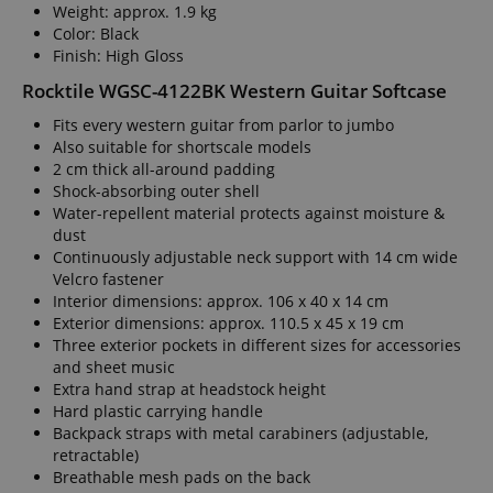
Weight: approx. 1.9 kg
Color: Black
Finish: High Gloss
Rocktile WGSC-4122BK Western Guitar Softcase
Fits every western guitar from parlor to jumbo
Also suitable for shortscale models
2 cm thick all-around padding
Shock-absorbing outer shell
Water-repellent material protects against moisture &
dust
Continuously adjustable neck support with 14 cm wide
Velcro fastener
Interior dimensions: approx. 106 x 40 x 14 cm
Exterior dimensions: approx. 110.5 x 45 x 19 cm
Three exterior pockets in different sizes for accessories
and sheet music
Extra hand strap at headstock height
Hard plastic carrying handle
Backpack straps with metal carabiners (adjustable,
retractable)
Breathable mesh pads on the back