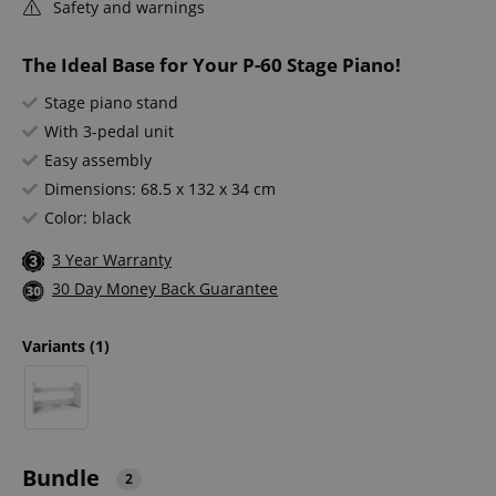
Safety and warnings
The Ideal Base for Your P-60 Stage Piano!
Stage piano stand
With 3-pedal unit
Easy assembly
Dimensions: 68.5 x 132 x 34 cm
Color: black
3 Year Warranty
30 Day Money Back Guarantee
Variants
(1)
Bundle
2