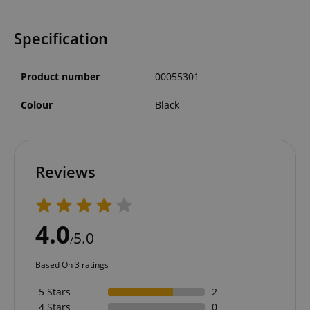
Specification
Product number
00055301
Colour
Black
Reviews
4.0
5.0
/
Based On 3 ratings
5 Stars
2
4 Stars
0