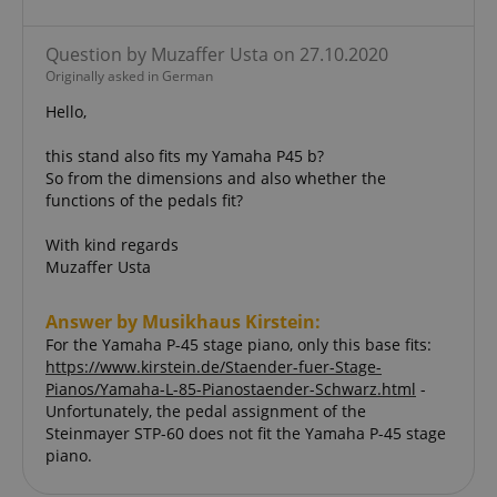
amazon-pay-connectedAuth
Amazon
Question by Muzaffer Usta on 27.10.2020
www.kirstein.de
Originally asked in German
Hello,
this stand also fits my Yamaha P45 b?
So from the dimensions and also whether the
functions of the pedals fit?
apay-session-set
Amazon.com Inc.
Google
www.kirstein.de
With kind regards
Privacy Policy
Muzaffer Usta
Answer by Musikhaus Kirstein:
For the Yamaha P-45 stage piano, only this base fits:
https://www.kirstein.de/Staender-fuer-Stage-
Pianos/Yamaha-L-85-Pianostaender-Schwarz.html
-
Unfortunately, the pedal assignment of the
Steinmayer STP-60 does not fit the Yamaha P-45 stage
piano.
CookieScriptConsent
CookieScript
.kirstein.de