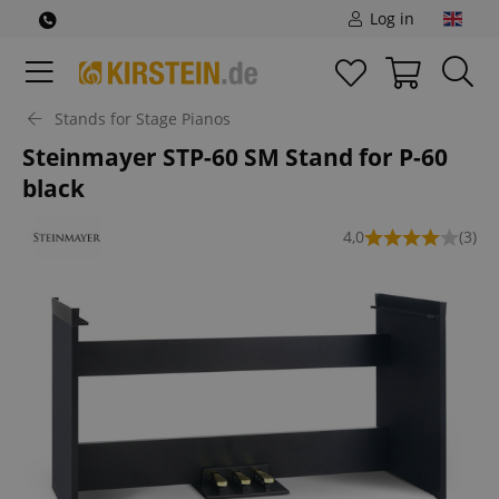
Log in
Stands for Stage Pianos
Steinmayer STP-60 SM Stand for P-60
black
4,0
(3)