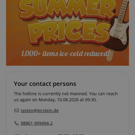
sid_key
www.kirstein.de
session-token
Amazon
.amazon.com
language
www.kirstein.de
Your contact persons
The hotline is currently not manned. You can reach
us again on Monday, 10.08.2026 at 09:30.
tasten@kirstein.de
08861-909494-2