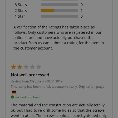
3 Stars
0
2 Stars
1
1 Star
0
A verification of the ratings has taken place as
follows: Only customers who are registered in our
online store and have actually purchased the
product from us can submit a rating for the item in
the customer account.
Not well processed
Review from
Claudia
on 30.04.2019
This rating has been translated automatically. Original language
verified purchase
The material and the construction are actually totally
ok, but I had to re-drill some holes so that the screws
went in at all. The screws could also be tightened only