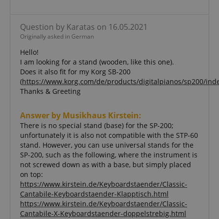
necessary
Question by Karatas on 16.05.2021
Originally asked in German
Functionality
Hello!
I am looking for a stand (wooden, like this one).
Does it also fit for my Korg SB-200
(
https://www.korg.com/de/products/digitalpianos/sp200/ind
Thanks & Greeting
Strictly necessary
Performance
Answer by Musikhaus Kirstein:
Marketing
Functionality
There is no special stand (base) for the SP-200;
unfortunately it is also not compatible with the STP-60
Strictly necessary cookies allow core website
stand. However, you can use universal stands for the
functionality such as user login and account
SP-200, such as the following, where the instrument is
management. The website cannot be used properly
without strictly necessary cookies.
not screwed down as with a base, but simply placed
on top:
Name
Provider / Domain
E
https://www.kirstein.de/Keyboardstaender/Classic-
FPGSID
.kirstein.de
Cantabile-Keyboardstaender-Klapptisch.html
https://www.kirstein.de/Keyboardstaender/Classic-
Cantabile-X-Keyboardstaender-doppelstrebig.html