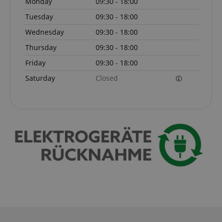
Monday
09:30 - 18:00
Tuesday
09:30 - 18:00
Wednesday
09:30 - 18:00
Thursday
09:30 - 18:00
Friday
09:30 - 18:00
Saturday
Closed
VISITOR_PRIVACY_METADATA
YouTube
.youtube.com