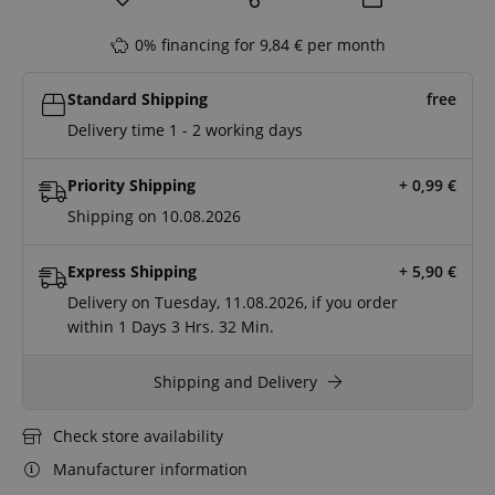
0% financing for 9,84 € per month
Standard Shipping
free
Delivery time 1 - 2 working days
Priority Shipping
+ 0,99
€
Shipping on 10.08.2026
Express Shipping
+ 5,90
€
Delivery on Tuesday, 11.08.2026, if you order
within
1 Days
3 Hrs.
32 Min.
Shipping and Delivery
Check store availability
Manufacturer information