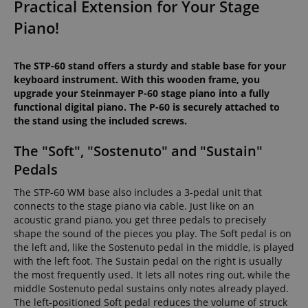
Practical Extension for Your Stage
Piano!
The STP-60 stand offers a sturdy and stable base for your
keyboard instrument. With this wooden frame, you
upgrade your Steinmayer P-60 stage piano into a fully
functional digital piano. The P-60 is securely attached to
the stand using the included screws.
The "Soft", "Sostenuto" and "Sustain"
Pedals
The STP-60 WM base also includes a 3-pedal unit that
connects to the stage piano via cable. Just like on an
acoustic grand piano, you get three pedals to precisely
shape the sound of the pieces you play. The Soft pedal is on
the left and, like the Sostenuto pedal in the middle, is played
with the left foot. The Sustain pedal on the right is usually
the most frequently used. It lets all notes ring out, while the
middle Sostenuto pedal sustains only notes already played.
The left-positioned Soft pedal reduces the volume of struck