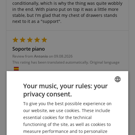
conditionally, which is why the thing was quite wobbly
in the end. With piano put on top it was a little more
stable, but I'm glad that my chest of drawers stands
next to it as a "support".
Soporte piano
Review from
Antonio
on 09.08.2026
This rating has been translated automatically. Original language
verified purchase
The stand is good for the piano I have.
Your music, your rules: your
What I didn't like was the outer packaging, which was
privacy consent.
ENGLISH
damaged.
To give you the best possible experience on
GERMAN
our website, we use cookies. These include
DUTCH
essential cookies for the technical
Wood look, sturdy - everything fits
functioning of the site, as well as cookies to
FRENCH
Review from
Liane
on 31.07.2024
measure performance and to personalize