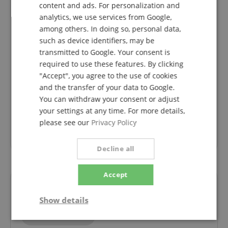
ITALIAN
Variant
Steinmayer STP-60 WM Stand for P-60 white
content and ads. For personalization and
This rating has been translated automatically. Original language
analytics, we use services from Google,
SPANISH
among others. In doing so, personal data,
verified purchase
such as device identifiers, may be
The stand is sturdy. The white coating has a wood
transmitted to Google. Your consent is
look, which I like. In order for the screws to fit into the
required to use these features. By clicking
holes on the side, the coating is pressed in a little - as
"Accept", you agree to the use of cookies
a result, nothing is visible because the holes are
and the transfer of your data to Google.
covered. The stand is very stable, which is why I can't
You can withdraw your consent or adjust
understand the poor rating given above. You may
need some technical understanding to understand
your settings at any time. For more details,
the assembly instructions.
please see our
Privacy Policy
I am satisfied with both the appearance and
functionality.
Decline all
Accept
Questions about product
Show details
Ask a question
Strictly
Performance
Marketing