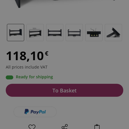
118,10
€
All prices include VAT
Ready for shipping
To Basket