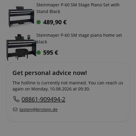
Steinmayer P-60 SM Stage Piano Set with
Stand Black
489,90
€
Steinmayer P-60 SM stage piano home set
black
595
€
Get personal advice now!
The hotline is currently not manned. You can reach us
again on Monday, 10.08.2026 at 09:30.
08861-909494-2
tasten@kirstein.de