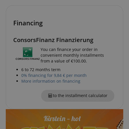
Financing
ConsorsFinanz Finanzierung
You can finance your order in
session-id-apay
Amazon
convenient monthly installments
.amazon.com
from a value of €100.00.
6 to 72 months term
0% financing for 9,84 € per month
More information on financing
to the installment calculator
CrossDomainCookieScriptConsent_389
.crossdomain.cookie-
script.com