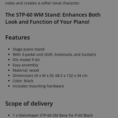
notes and creates a softer tonal character.
The STP-60 WM Stand: Enhances Both
Look and Function of Your Piano!
Features
Stage piano stand
With 3-pedal unit (Soft, Sostenuto, and Sustain)
Fits model P-60
Easy assembly
Material: wood
Dimensions (H x W x D): 68.5 x 132 x 34 cm
Color: black
Includes mounting hardware
Scope of delivery
1 x Steinmayer STP-60 SM Base for P-60 Black