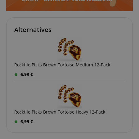
apay-session-set
Amazon.com Inc.
Google
www.kirstein.de
Privacy Policy
Alternatives
Rocktile Picks Brown Tortoise Medium 12-Pack
6,99 €
CookieScriptConsent
CookieScript
.kirstein.de
Rocktile Picks Brown Tortoise Heavy 12-Pack
6,99 €