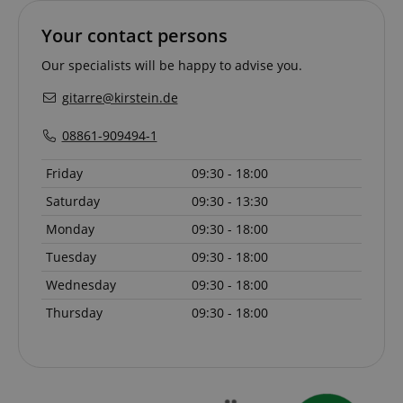
Your contact persons
session-id-apay
Amazon
Our specialists will be happy to advise you.
.amazon.com
gitarre@kirstein.de
08861-909494-1
Friday
09:30 - 18:00
Saturday
09:30 - 13:30
Monday
09:30 - 18:00
CrossDomainCookieScriptConsent_389
.crossdomain.cookie-
Tuesday
09:30 - 18:00
script.com
Wednesday
09:30 - 18:00
sid_key
www.kirstein.de
Thursday
09:30 - 18:00
session-token
Amazon
.amazon.com