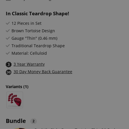
In Classic Teardrop Shape!
12 Pieces in Set
Brown Tortoise Design
Gauge "Thin" (0.46 mm)
Traditional Teardrop Shape
Material: Celluloid
3 Year Warranty
30 Day Money Back Guarantee
Variants
(1)
Bundle
2