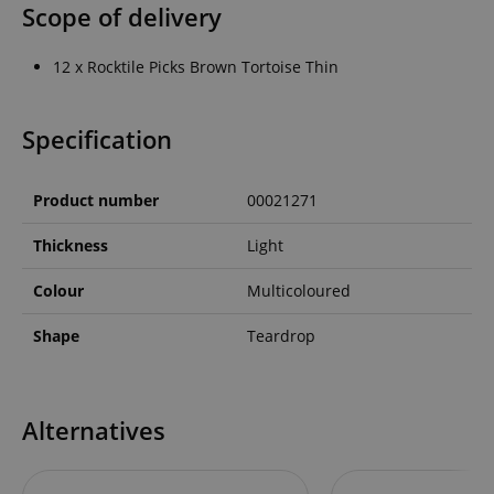
Scope of delivery
12 x Rocktile Picks Brown Tortoise Thin
Specification
Product number
00021271
Thickness
Light
Colour
Multicoloured
Shape
Teardrop
Alternatives