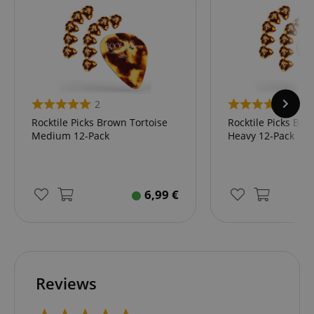
2
2
Rocktile Picks Brown Tortoise
Rocktile Picks Bro
Medium 12-Pack
Heavy 12-Pack
6,99
€
Reviews