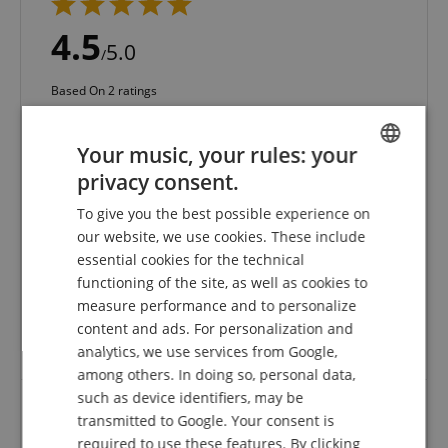
4.5
5.0
/
Based On 2 ratings
5 Stars
1
Your music, your rules: your
4 Stars
1
3 Stars
0
privacy consent.
ENGLISH
2 Stars
0
To give you the best possible experience on
1 Star
0
GERMAN
our website, we use cookies. These include
DUTCH
A verification of the ratings has taken place as
essential cookies for the technical
follows: Only customers who are registered in our
functioning of the site, as well as cookies to
FRENCH
online store and have actually purchased the
measure performance and to personalize
product from us can submit a rating for the item in
ITALIAN
content and ads. For personalization and
the customer account.
analytics, we use services from Google,
SPANISH
among others. In doing so, personal data,
such as device identifiers, may be
transmitted to Google. Your consent is
Very good
required to use these features. By clicking