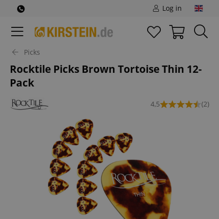
Log in
Picks
Rocktile Picks Brown Tortoise Thin 12-
Pack
4,5
(2)