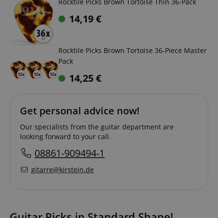
Rocktile Picks Brown Tortoise Thin 36-Pack
14,19
€
Rocktile Picks Brown Tortoise 36-Piece Master
Pack
14,25
€
Get personal advice now!
Our specialists from the guitar department are
looking forward to your call.
08861-909494-1
gitarre@kirstein.de
Guitar Picks in Standard Shape!