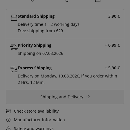
Standard Shipping
3,90
€
Delivery time 1 - 2 working days
Free shipping from €29
Priority Shipping
+ 0,99
€
Shipping on 07.08.2026
Express Shipping
+ 5,90
€
Delivery on Monday, 10.08.2026, if you order within
2 Hrs.
12 Min.
Shipping and Delivery
Check store availability
Manufacturer information
Safety and warnings