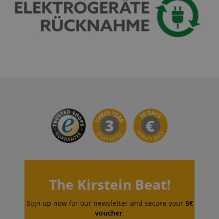
language
www.kirstein.de
The Kirstein Beat!
Sign up now for our newsletter and secure your
5€
voucher
.