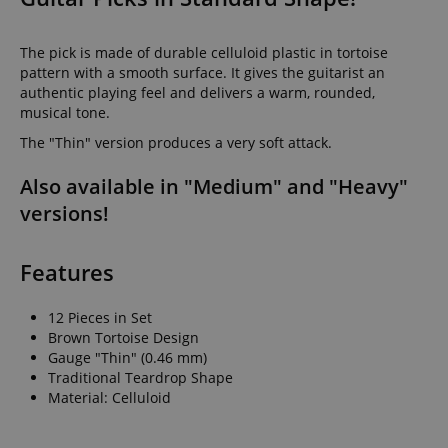
The pick is made of durable celluloid plastic in tortoise
pattern with a smooth surface. It gives the guitarist an
authentic playing feel and delivers a warm, rounded,
musical tone.
The "Thin" version produces a very soft attack.
Also available in "Medium" and "Heavy"
versions!
Features
12 Pieces in Set
Brown Tortoise Design
Gauge "Thin" (0.46 mm)
Traditional Teardrop Shape
Material: Celluloid