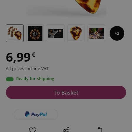
2
6,99
€
All prices include VAT
Ready for shipping
To Basket