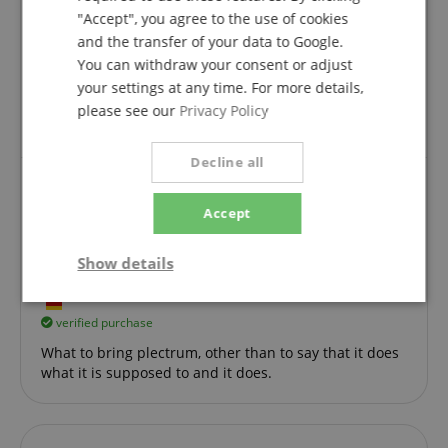
Review from
Jonathan
on 19.08.2025
"Accept", you agree to the use of cookies
This rating has been translated automatically. Original language
and the transfer of your data to Google.
You can withdraw your consent or adjust
verified purchase
your settings at any time. For more details,
Very nice plektren...unfortunately I chose the wrong
please see our
Privacy Policy
design but the feeling is good
Decline all
Accept
Topp!
Review from
Dieter
on 25.12.2019
Show details
Variant
Rocktile Picks Red Tortoise Thin 12-Pack
This rating has been translated automatically. Original language
Strictly
Performance
Marketing
necessary
verified purchase
What to bring plectrum, other than to say that it does
what it is supposed to and it does.
Functionality