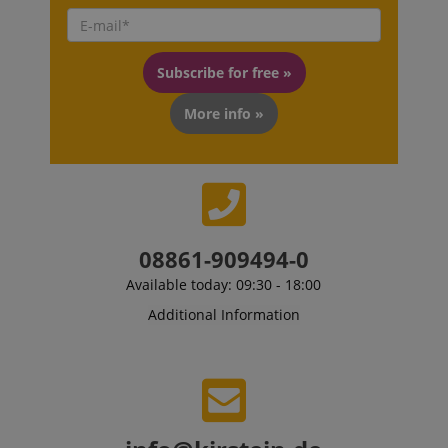
VISITOR_PRIVACY_METADATA
YouTube
.youtube.com
Subscribe for free »
More info »
08861-909494-0
Available today: 09:30 - 18:00
Additional Information
Provider /
Provider /
Name
Name
Expiration
Expiration
Description
Description
Domain
Domain