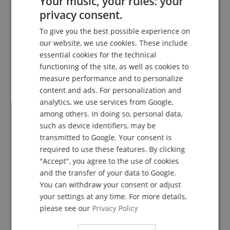
Your music, your rules: your
A verification of the ratings has taken place as
privacy consent.
ENGLISH
follows: Only customers who are registered in our
online store and have actually purchased the
To give you the best possible experience on
GERMAN
product from us can submit a rating for the item in
our website, we use cookies. These include
the customer account.
DUTCH
essential cookies for the technical
functioning of the site, as well as cookies to
FRENCH
measure performance and to personalize
ITALIAN
content and ads. For personalization and
analytics, we use services from Google,
Good lamp for good money
SPANISH
among others. In doing so, personal data,
Review from
Jana
on 22.01.2022
such as device identifiers, may be
This rating has been translated automatically. Original language
transmitted to Google. Your consent is
verified purchase
required to use these features. By clicking
"Accept", you agree to the use of cookies
We are very satisfied with the lamp, it stays in the
desired position, lights in stages very well. Very good
and the transfer of your data to Google.
price-performance ratio. I can only recommend it.
You can withdraw your consent or adjust
your settings at any time. For more details,
please see our
Privacy Policy
Everything wonderful