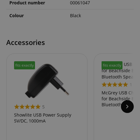
Product number
00061047
Colour
Black
Accessories
fits exactly
fits exactly
1
McGrey USB Charg
for Beachside BS-
Bluetooth Speaker
5
Showlite USB Power Supply
5V/DC, 1000mA