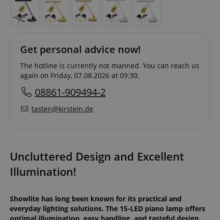
Get personal advice now!
The hotline is currently not manned. You can reach us
again on Friday, 07.08.2026 at 09:30.
08861-909494-2
tasten@kirstein.de
Uncluttered Design and Excellent
Illumination!
Showlite has long been known for its practical and
everyday lighting solutions. The 15-LED piano lamp offers
optimal illumination, easy handling, and tasteful design