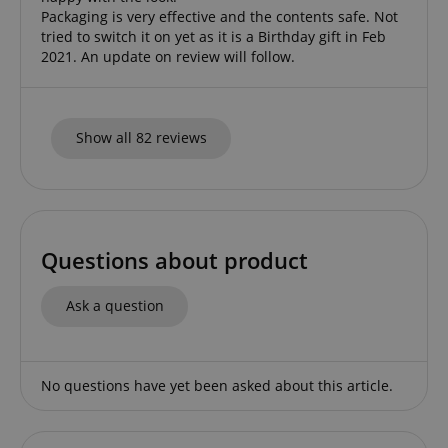
Packaging is very effective and the contents safe. Not
tried to switch it on yet as it is a Birthday gift in Feb
2021. An update on review will follow.
CookieScriptConsent
CookieScript
Show all 82 reviews
.kirstein.de
Questions about product
Ask a question
session-id-apay
Amazon
.amazon.com
No questions have yet been asked about this article.