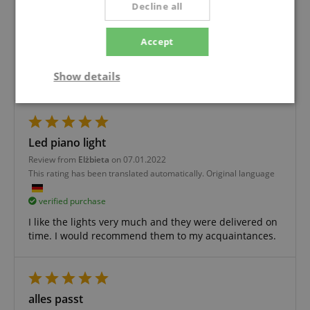
Decline all
Review from
Bodo
on 14.01.2022
This rating has been translated automatically. Original language
Accept
verified purchase
Show details
I can only recommend the piano light
Strictly
Performance
Marketing
necessary
Led piano light
Review from
Elżbieta
on 07.01.2022
Functionality
This rating has been translated automatically. Original language
verified purchase
I like the lights very much and they were delivered on
time. I would recommend them to my acquaintances.
Strictly necessary
Performance
Marketing
Functionality
alles passt