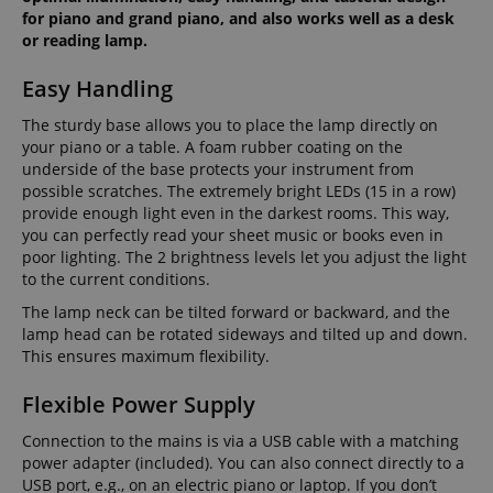
for piano and grand piano, and also works well as a desk
or reading lamp.
Easy Handling
The sturdy base allows you to place the lamp directly on
your piano or a table. A foam rubber coating on the
underside of the base protects your instrument from
possible scratches. The extremely bright LEDs (15 in a row)
provide enough light even in the darkest rooms. This way,
you can perfectly read your sheet music or books even in
poor lighting. The 2 brightness levels let you adjust the light
to the current conditions.
The lamp neck can be tilted forward or backward, and the
lamp head can be rotated sideways and tilted up and down.
This ensures maximum flexibility.
Flexible Power Supply
Connection to the mains is via a USB cable with a matching
power adapter (included). You can also connect directly to a
USB port, e.g., on an electric piano or laptop. If you don’t