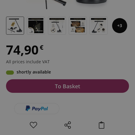
3
74,90
€
All prices include VAT
shortly available
To Basket