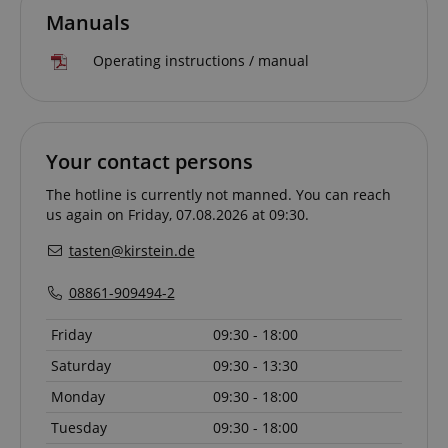
Manuals
Operating instructions / manual
CrossDomainCookieScriptConsent_389
.crossdomain.cookie-
script.com
Your contact persons
sid_key
www.kirstein.de
The hotline is currently not manned. You can reach
us again on Friday, 07.08.2026 at 09:30.
tasten@kirstein.de
session-token
Amazon
.amazon.com
08861-909494-2
Friday
09:30 - 18:00
Saturday
09:30 - 13:30
language
www.kirstein.de
Monday
09:30 - 18:00
Tuesday
09:30 - 18:00