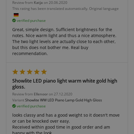
Strictly necessary cookies allow core website
Review from
Katja
on 20.06.2020
functionality such as user login and account
This rating has been translated automatically. Original language
management. The website cannot be used properly
without strictly necessary cookies.
verified purchase
Name
Provider / Domain
E
Great, simple design. Sufficient brightness for the
FPGSID
.kirstein.de
notes. Nice warm light and thus a nice atmosphere.
The two light levels are actually close to each other,
but this does not bother me. Real buy
recommendation.
amazon-pay-connectedAuth
Amazon
www.kirstein.de
Showlite LED piano light warm white gold high
gloss.
Review from
Ellenoor
on 27.12.2020
Variant
Showlite WW LED Piano Lamp Gold High Gloss
verified purchase
apay-session-set
Amazon.com Inc.
Google
www.kirstein.de
looks classy and has a good weight so it doesn't move
Privacy Policy
or can be knocked over easy.
Received within good time in good order and am
happy with the look.