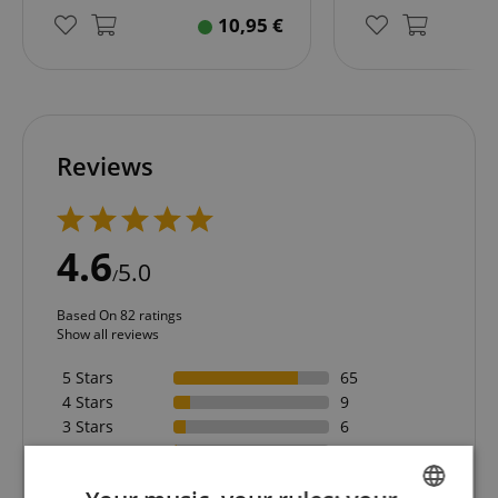
10,95
€
Reviews
4.6
5.0
/
Based On 82 ratings
Show all reviews
5 Stars
65
4 Stars
9
3 Stars
6
2 Stars
1
1 Star
1