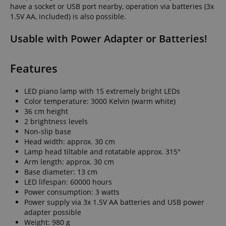
have a socket or USB port nearby, operation via batteries (3x
1.5V AA, included) is also possible.
Usable with Power Adapter or Batteries!
Features
LED piano lamp with 15 extremely bright LEDs
Color temperature: 3000 Kelvin (warm white)
36 cm height
2 brightness levels
Non-slip base
Head width: approx. 30 cm
Lamp head tiltable and rotatable approx. 315°
Arm length: approx. 30 cm
Base diameter: 13 cm
LED lifespan: 60000 hours
Power consumption: 3 watts
Power supply via 3x 1.5V AA batteries and USB power
adapter possible
Weight: 980 g