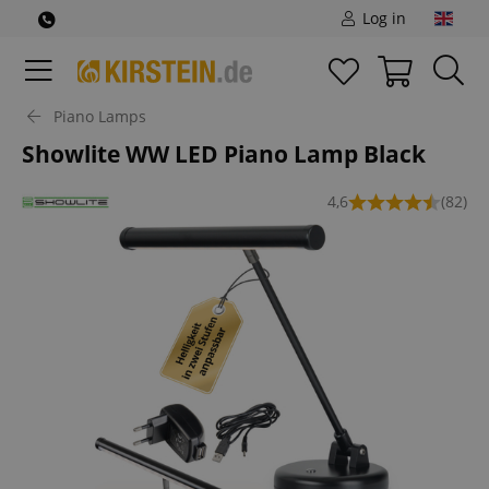
Log in
Piano Lamps
Showlite WW LED Piano Lamp Black
4,6
(82)