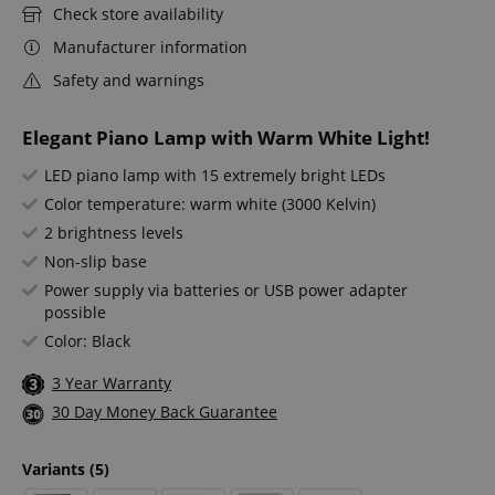
Check store availability
Manufacturer information
Safety and warnings
Elegant Piano Lamp with Warm White Light!
LED piano lamp with 15 extremely bright LEDs
Color temperature: warm white (3000 Kelvin)
2 brightness levels
Non-slip base
Power supply via batteries or USB power adapter
possible
Color: Black
3 Year Warranty
30 Day Money Back Guarantee
Variants
(5)