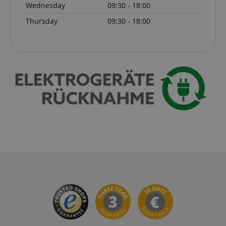
Wednesday
09:30 - 18:00
Thursday
09:30 - 18:00
VISITOR_PRIVACY_METADATA
YouTube
.youtube.com