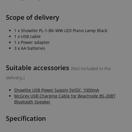
Scope of delivery
1 x Showlite PL-1-BK-WW LED Piano Lamp Black
1 x USB cable
1 x Power adapter
3 x AA batteries
Suitable accessories
(Not included in the
delivery.)
Showlite USB Power Supply 5V/DC, 1000mA
McGrey USB Charging Cable for Beachside BS-20BT
Bluetooth Speaker
Specification