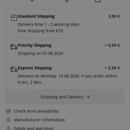
Standard Shipping
3,90
€
Delivery time 1 - 2 working days
Free shipping from €29
Priority Shipping
+ 0,99
€
Shipping on 07.08.2026
Express Shipping
+ 5,90
€
Delivery on Monday, 10.08.2026, if you order within
9 Hrs.
2 Min.
Shipping and Delivery
Check store availability
Manufacturer information
Safety and warnings