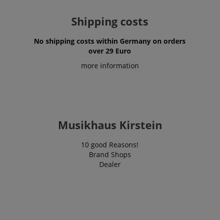
Shipping costs
No shipping costs within Germany on orders
over 29 Euro
more information
Musikhaus Kirstein
10 good Reasons!
Brand Shops
Dealer
VISITOR_PRIVACY_METADATA
YouTube
.youtube.com