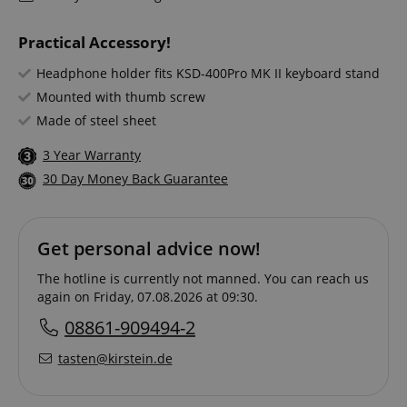
Practical Accessory!
Headphone holder fits KSD-400Pro MK II keyboard stand
Mounted with thumb screw
Made of steel sheet
3 Year Warranty
30 Day Money Back Guarantee
Get personal advice now!
The hotline is currently not manned. You can reach us
again on Friday, 07.08.2026 at 09:30.
08861-909494-2
tasten@kirstein.de