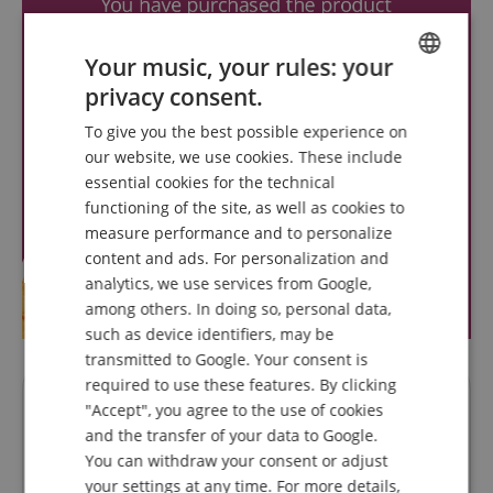
Your music, your rules: your
privacy consent.
ENGLISH
To give you the best possible experience on
GERMAN
our website, we use cookies. These include
DUTCH
essential cookies for the technical
functioning of the site, as well as cookies to
FRENCH
measure performance and to personalize
ITALIAN
content and ads. For personalization and
analytics, we use services from Google,
SPANISH
among others. In doing so, personal data,
such as device identifiers, may be
transmitted to Google. Your consent is
required to use these features. By clicking
Questions about product
"Accept", you agree to the use of cookies
and the transfer of your data to Google.
You can withdraw your consent or adjust
Ask a question
your settings at any time. For more details,