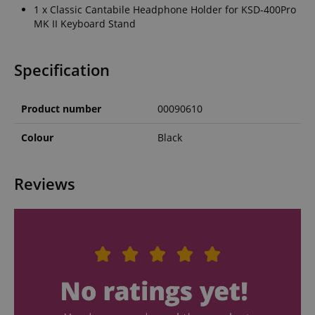
1 x Classic Cantabile Headphone Holder for KSD-400Pro
MK II Keyboard Stand
Specification
Product number
00090610
Colour
Black
Reviews