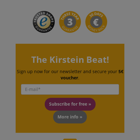
The Kirstein Beat!
CookieScriptConsent
CookieScript
.kirstein.de
Sign up now for our newsletter and secure your
5€
voucher
.
Subscribe for free »
More info »
session-id-apay
Amazon
.amazon.com