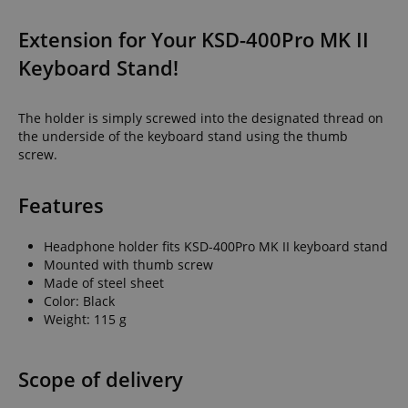
Extension for Your KSD-400Pro MK II
Keyboard Stand!
The holder is simply screwed into the designated thread on
the underside of the keyboard stand using the thumb
screw.
Features
Headphone holder fits KSD-400Pro MK II keyboard stand
Mounted with thumb screw
Made of steel sheet
Color: Black
Weight: 115 g
Scope of delivery