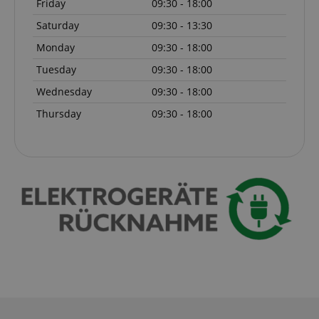
Friday
09:30 - 18:00
Marketing
Functionality
Saturday
09:30 - 13:30
Strictly necessary cookies allow core website
Monday
09:30 - 18:00
functionality such as user login and account
management. The website cannot be used properly
Tuesday
09:30 - 18:00
without strictly necessary cookies.
Wednesday
09:30 - 18:00
Name
Provider / Domain
E
Thursday
09:30 - 18:00
FPGSID
.kirstein.de
amazon-pay-connectedAuth
Amazon
www.kirstein.de
apay-session-set
Amazon.com Inc.
Google
www.kirstein.de
Privacy Policy