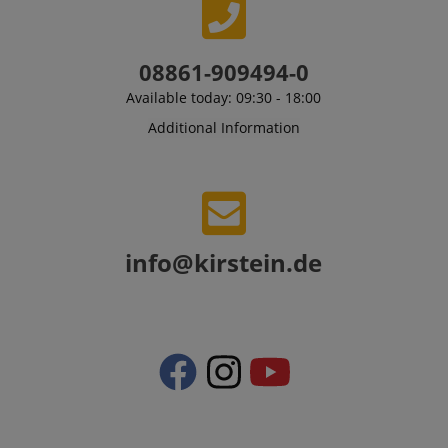
08861-909494-0
Available today: 09:30 - 18:00
Additional Information
CrossDomainCookieScriptConsent_389
.crossdomain.cookie-
script.com
sid_key
www.kirstein.de
info@kirstein.de
session-token
Amazon
.amazon.com
language
www.kirstein.de