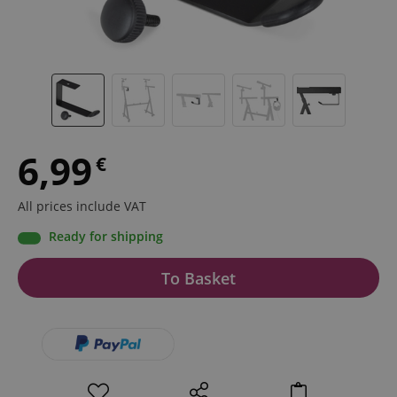
6,99
€
All prices include VAT
Ready for shipping
To Basket