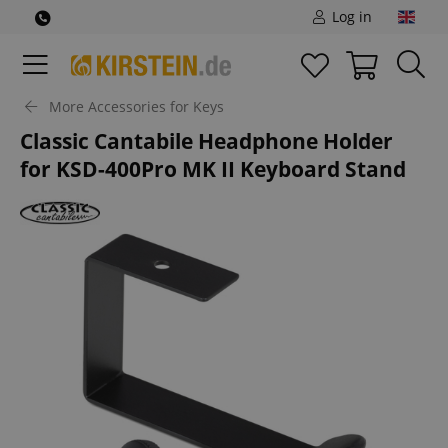
Log in
More Accessories for Keys
Classic Cantabile Headphone Holder
for KSD-400Pro MK II Keyboard Stand