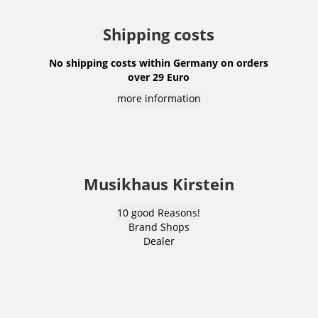
Shipping costs
No shipping costs within Germany on orders
over 29 Euro
more information
Musikhaus Kirstein
10 good Reasons!
Brand Shops
Dealer