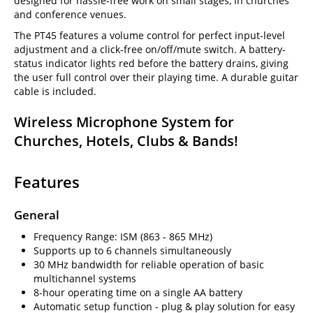
designed for hassle-free work on small stages, in churches
and conference venues.
The PT45 features a volume control for perfect input-level
adjustment and a click-free on/off/mute switch. A battery-
status indicator lights red before the battery drains, giving
the user full control over their playing time. A durable guitar
cable is included.
Wireless Microphone System for
Churches, Hotels, Clubs & Bands!
Features
General
Frequency Range: ISM (863 - 865 MHz)
Supports up to 6 channels simultaneously
30 MHz bandwidth for reliable operation of basic
multichannel systems
8-hour operating time on a single AA battery
Automatic setup function - plug & play solution for easy