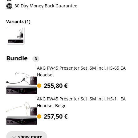
30 Day Money Back Guarantee
Variants
(1)
Bundle
3
AKG PW45 Presenter Set ISM incl. HS-65 EA
Headset
255,80
€
AKG PW45 Presenter Set ISM Incl. HS-11 EA
Headset Beige
257,50
€
show more