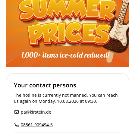
Your contact persons
The hotline is currently not manned. You can reach
us again on Monday, 10.08.2026 at 09:30.
pa@kirstein.de
08861-909494-6