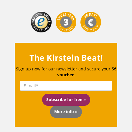
The Kirstein Beat!
Sign up now for our newsletter and secure your
5€
voucher
.
Subscribe for free »
More info »