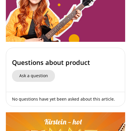
Questions about product
Ask a question
No questions have yet been asked about this article.