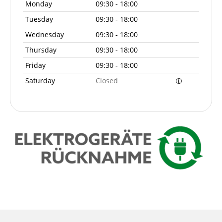
Monday
09:30 - 18:00
Tuesday
09:30 - 18:00
Wednesday
09:30 - 18:00
Thursday
09:30 - 18:00
Friday
09:30 - 18:00
Saturday
Closed