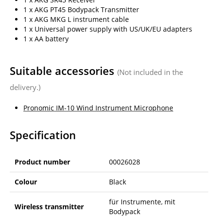
1 x AKG PT45 Bodypack Transmitter
1 x AKG MKG L instrument cable
1 x Universal power supply with US/UK/EU adapters
1 x AA battery
Suitable accessories
(Not included in the
delivery.)
Pronomic IM-10 Wind Instrument Microphone
Specification
Product number
00026028
Colour
Black
für Instrumente, mit
Wireless transmitter
Bodypack