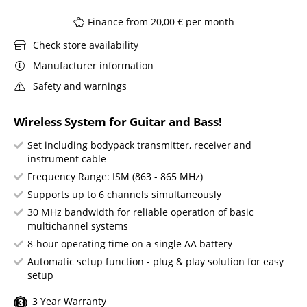
Finance from 20,00 € per month
Check store availability
Manufacturer information
Safety and warnings
Wireless System for Guitar and Bass!
Set including bodypack transmitter, receiver and
instrument cable
Frequency Range: ISM (863 - 865 MHz)
Supports up to 6 channels simultaneously
30 MHz bandwidth for reliable operation of basic
multichannel systems
8-hour operating time on a single AA battery
Automatic setup function - plug & play solution for easy
setup
3 Year Warranty