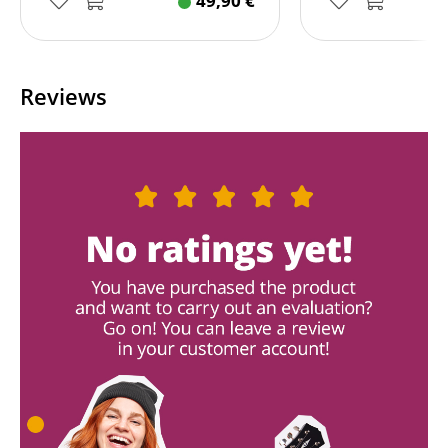
49,90
€
Reviews