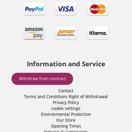
Information and Service
Withdraw from contract
Contact
Terms and Conditions
Right of Withdrawal
Privacy Policy
cookie settings
Environmental Protection
Our Store
Opening Times
Returns & Complaints