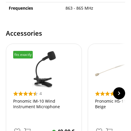
Frequencies
863 - 865 MHz
Accessories
fits exactly
4
10
Pronomic IM-10 Wind
Pronomic HS-11 E
Instrument Microphone
Beige