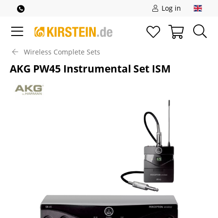
Log in
Wireless Complete Sets
AKG PW45 Instrumental Set ISM