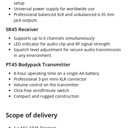
setup
Universal power supply for worldwide use
Professional balanced XLR and unbalanced 6.35 mm
jack outputs
SR45 Receiver
Supports up to 6 channels simultaneously
LED indicator for audio clip and RF signal strength
Squelch level adjustment for secure audio transmission
in any environment
PT45 Bodypack Transmitter
8-hour operating time on a single AA battery
Professional 3-pin mini-XLR connector
Volume control on the transmitter
Click-free on/off/mute switch
Compact and rugged construction
Scope of delivery
1 x AKG SR45 Receiver