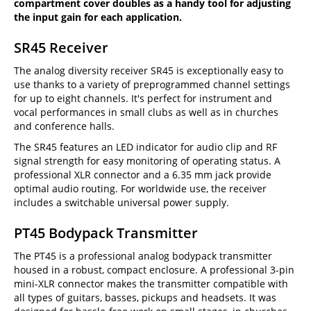
compartment cover doubles as a handy tool for adjusting
the input gain for each application.
SR45 Receiver
The analog diversity receiver SR45 is exceptionally easy to
use thanks to a variety of preprogrammed channel settings
for up to eight channels. It's perfect for instrument and
vocal performances in small clubs as well as in churches
and conference halls.
The SR45 features an LED indicator for audio clip and RF
signal strength for easy monitoring of operating status. A
professional XLR connector and a 6.35 mm jack provide
optimal audio routing. For worldwide use, the receiver
includes a switchable universal power supply.
PT45 Bodypack Transmitter
The PT45 is a professional analog bodypack transmitter
housed in a robust, compact enclosure. A professional 3-pin
mini-XLR connector makes the transmitter compatible with
all types of guitars, basses, pickups and headsets. It was