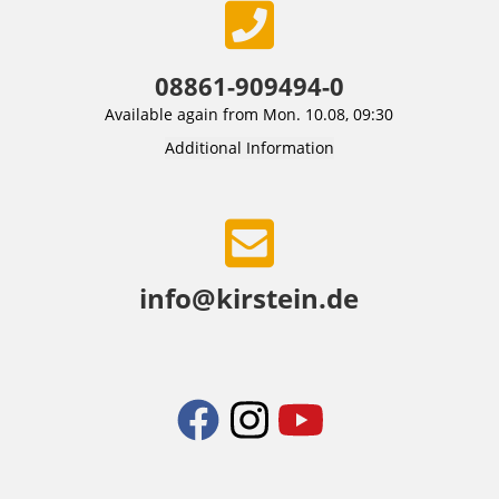
08861-909494-0
Available again from Mon. 10.08, 09:30
Additional Information
info@kirstein.de