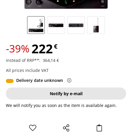
222
-39%
€
instead of RRP**
:
364,14
€
All prices include VAT
Delivery date unknown
Notify by e-mail
We will notify you as soon as the item is available again.