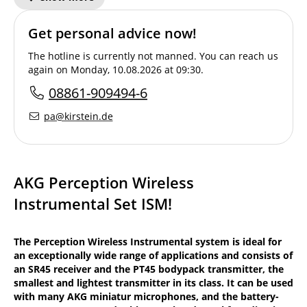
Get personal advice now!
The hotline is currently not manned. You can reach us
again on Monday, 10.08.2026 at 09:30.
08861-909494-6
pa@kirstein.de
AKG Perception Wireless
Instrumental Set ISM!
The Perception Wireless Instrumental system is ideal for
an exceptionally wide range of applications and consists of
an SR45 receiver and the PT45 bodypack transmitter, the
smallest and lightest transmitter in its class. It can be used
with many AKG miniatur microphones, and the battery-