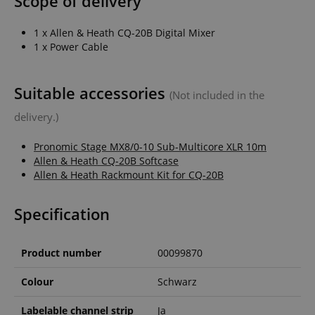
Scope of delivery
1 x Allen & Heath CQ-20B Digital Mixer
1 x Power Cable
apay-session-set
Amazon.com Inc.
Google
www.kirstein.de
Privacy Policy
Suitable accessories
(Not included in the
delivery.)
Pronomic Stage MX8/0-10 Sub-Multicore XLR 10m
Allen & Heath CQ-20B Softcase
Allen & Heath Rackmount Kit for CQ-20B
Specification
CookieScriptConsent
CookieScript
.kirstein.de
Product number
00099870
Colour
Schwarz
Labelable channel strip
Ja