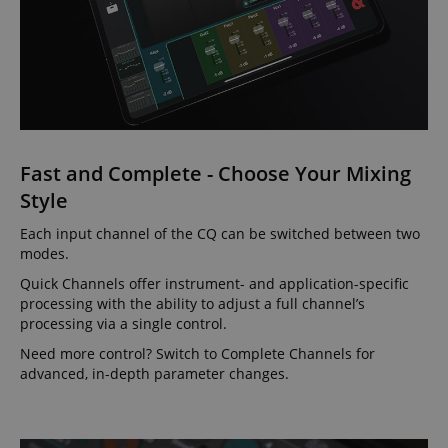
Fast and Complete - Choose Your Mixing
Style
Each input channel of the CQ can be switched between two
modes.
Quick Channels offer instrument- and application-specific
processing with the ability to adjust a full channel’s
processing via a single control.
Need more control? Switch to Complete Channels for
advanced, in-depth parameter changes.