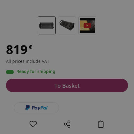
819
€
All prices include VAT
Ready for shipping
To Basket