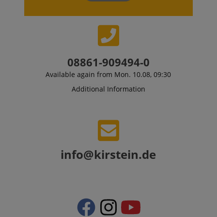
08861-909494-0
Available again from Mon. 10.08, 09:30
Additional Information
info@kirstein.de