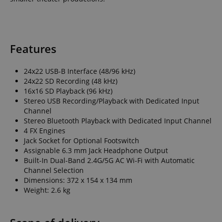
Features
Strictly necessary
Performance
Marketing
Functionality
24x22 USB-B Interface (48/96 kHz)
24x22 SD Recording (48 kHz)
Strictly necessary cookies allow core website
16x16 SD Playback (96 kHz)
functionality such as user login and account
Stereo USB Recording/Playback with Dedicated Input
management. The website cannot be used properly
Channel
without strictly necessary cookies.
Stereo Bluetooth Playback with Dedicated Input Channel
Name
Provider / Domain
E
4 FX Engines
Jack Socket for Optional Footswitch
FPGSID
.kirstein.de
Assignable 6.3 mm Jack Headphone Output
Built-In Dual-Band 2.4G/5G AC Wi-Fi with Automatic
Channel Selection
Dimensions: 372 x 154 x 134 mm
Weight: 2.6 kg
amazon-pay-connectedAuth
Amazon
www.kirstein.de