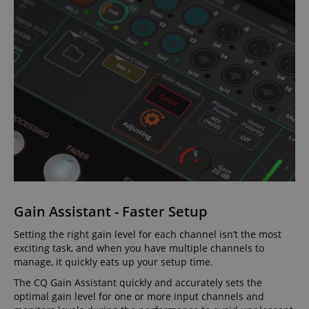
Gain Assistant - Faster Setup
Setting the right gain level for each channel isn’t the most
exciting task, and when you have multiple channels to
manage, it quickly eats up your setup time.
The CQ Gain Assistant quickly and accurately sets the
optimal gain level for one or more input channels and