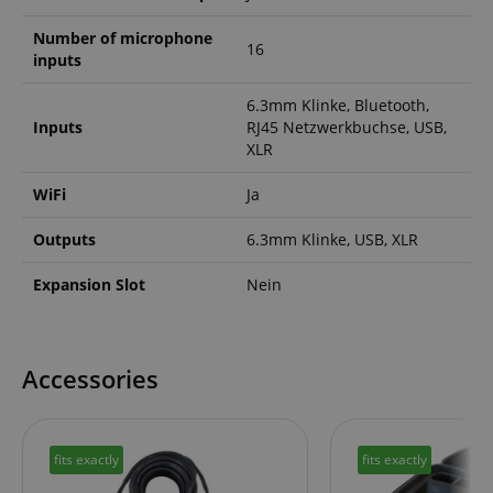
Number of microphone
16
inputs
session-id-apay
Amazon
.amazon.com
6.3mm Klinke, Bluetooth,
Inputs
RJ45 Netzwerkbuchse, USB,
XLR
WiFi
Ja
Outputs
6.3mm Klinke, USB, XLR
Expansion Slot
Nein
CrossDomainCookieScriptConsent_389
.crossdomain.cookie-
script.com
Accessories
sid_key
www.kirstein.de
fits exactly
fits exactly
session-token
Amazon