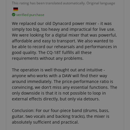
Domain
Domain
This rating has been translated automatically. Original language
Provider /
Name
Expiration
Descriptio
_ga_05SB53N1CH
xp
reco.kirstein.de
.kirstein.de
1 year 1
1 year
This cookie is
This cookie is
Domain
verified purchase
month
used for
used by
optimizing user
Google
_fbp
2 months
Used by Me
Meta Platform
We replaced our old Dynacord power mixer - it was
experience by
Analytics to
4 weeks
deliver a se
Inc.
tracking user
persist
advertisem
simply too big, too heavy and impractical for live use.
.kirstein.de
preferences
session state.
products s
We were looking for a digital mixer that was powerful,
and
real time b
interactions to
cdv
reco.kirstein.de
1 year
This cookie is
affordable and easy to transport. We also wanted to
from third 
deliver
used to store
advertisers
be able to record our rehearsals and performances in
personalized
and track
content.
visitation
good quality. The CQ-18T fulfills all these
scarab.profile
.kirstein.de
11
This cookie 
statistics and
months 4
used to tra
requirements without any problems.
aHistoryArticles
www.kirstein.de
Session
This cookie is
usage
weeks
behavior a
used to record
analytics for
preferences
the articles
the website,
the purpos
The operation is well thought out and intuitive -
visited by the
enabling the
providing
anyone who works with a DAW will find their way
user on the
improvement
personaliz
website, to
of user
around immediately. The price-performance ratio is
recommend
recommend
experience
and
convincing, we don't miss any essential functions. The
related articles
and
advertisem
or content
functionality
only downside is that it is not possible to loop in
based on the
of the site.
MUID
1 year 3
This cookie 
Microsoft
external effects directly, but only via detours.
user's reading
weeks
widely use
Corporation
history.
_ga
1 year 1
This cookie
Google LLC
Microsoft a
.bing.com
month
name is
.kirstein.de
Conclusion: For our four-piece band (drums, bass,
unique use
session-id
.amazon.com
11
Session
associated
identifier. I
guitar, two vocals and backing tracks), the mixer is
months 4
Cookies are
with Google
be set by
weeks
used by the
Universal
absolutely sufficient and practical.
embedded
server to store
Analytics -
microsoft sc
information
which is a