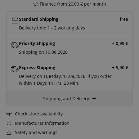
Finance from 20,00 € per month
Standard Shipping
free
Delivery time 1 - 2 working days
Priority Shipping
+ 0,99
€
Shipping on 10.08.2026
Express Shipping
+ 5,90
€
Delivery on Tuesday, 11.08.2026, if you order
within
1 Days
14 Hrs.
28 Min.
Shipping and Delivery
Check store availability
Manufacturer information
Safety and warnings