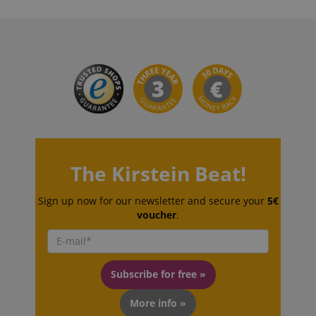
The Kirstein Beat!
Sign up now for our newsletter and secure your
5€
voucher
.
Subscribe for free »
More info »