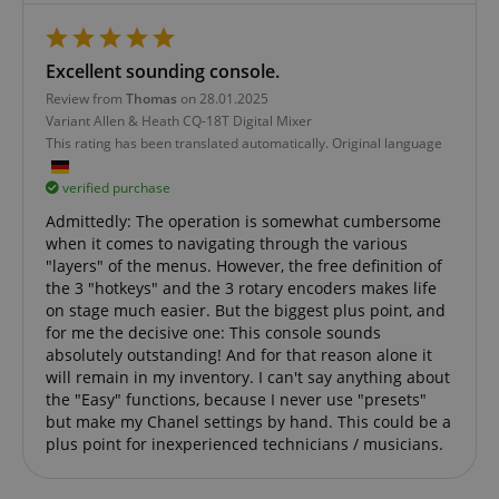
Widely bel
about user
significant
to sync acr
page activities
update to
many diffe
so users can
Google's
Microsoft
easily pick up
more
domains,
Excellent sounding console.
where they left
commonly
allowing us
off on the
used
tracking.
Review from
Thomas
on 28.01.2025
server's pages.
analytics
Variant
Allen & Heath CQ-18T Digital Mixer
service. This
scarab.visitor
Emarsys
11
This cookie 
cookie is
scarab.mayAdd
Session
This cookie is
Emarsys
This rating has been translated automatically. Original language
.kirstein.de
months 4
used to tra
used to
used to
.kirstein.de
weeks
visitors for
distinguish
manage the
purpose of
unique users
user's session,
verified purchase
delivering
by assigning
specifically in
personaliz
a randomly
relation to
Admittedly: The operation is somewhat cumbersome
product
generated
personalization
recommend
when it comes to navigating through the various
number as a
and shopping
and adverti
client
cart features by
"layers" of the menus. However, the free definition of
identifier. It
tracking items
IDE
1 year
This cookie 
Google LLC
the 3 "hotkeys" and the 3 rotary encoders makes life
is included in
the user may
by Doublec
.doubleclick.net
on stage much easier. But the biggest plus point, and
each page
add to their
and carries
request in a
shopping cart.
for me the decisive one: This console sounds
informatio
site and used
about how 
absolutely outstanding! And for that reason alone it
to calculate
session-id-time
11
This cookie is
Amazon.com
end user us
visitor,
months 4
set by Amazon
will remain in my inventory. I can't say anything about
Inc.
website an
session and
weeks
Pay. Session
.amazon.com
advertising
the "Easy" functions, because I never use "presets"
campaign
Cookies are
the end us
data for the
but make my Chanel settings by hand. This could be a
used by the
have seen 
sites
server to store
visiting the
plus point for inexperienced technicians / musicians.
analytics
information
website.
reports. By
about user
default it is
page activities
uid
.criteo.com
1 year
This cookie
set to expire
so users can