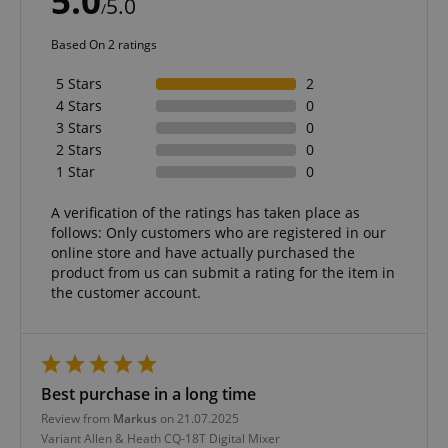
5.0
5.0
/
Based On 2 ratings
VISITOR_PRIVACY_METADATA
YouTube
5 Stars
2
.youtube.com
4 Stars
0
3 Stars
0
2 Stars
0
1 Star
0
A verification of the ratings has taken place as
follows: Only customers who are registered in our
online store and have actually purchased the
product from us can submit a rating for the item in
the customer account.
Best purchase in a long time
Review from
Markus
on 21.07.2025
Variant
Allen & Heath CQ-18T Digital Mixer
Provider /
Provider /
Name
Name
Expiration
Expiration
Description
Description