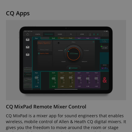
CQ Apps
CQ MixPad Remote Mixer Control
CQ MixPad is a mixer app for sound engineers that enables
wireless, mobile control of Allen & Heath CQ digital mixers. It
gives you the freedom to move around the room or stage