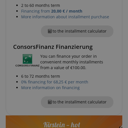
experience.
form.
2 to 60 months term
_gcl_au
2 months
Used by Go
Financing from
20,00 € / month
Google LLC
4 weeks
AdSense fo
.kirstein.de
More information about installment purchase
experiment
with
advertisem
efficiency a
to the installment calculator
websites u
their servic
ConsorsFinanz Finanzierung
YSC
Session
This cookie 
Google LLC
by YouTube
.youtube.com
track views
You can finance your order in
embedded
convenient monthly installments
videos.
from a value of €100.00.
_uetsid
1 day
This cookie 
Microsoft
used by Bin
Corporation
6 to 72 months term
determine 
.kirstein.de
0% financing for 68,25 € per month
ads should
shown tha
More information on financing
be relevant
end user p
the site.
to the installment calculator
VISITOR_INFO1_LIVE
5 months
This cookie 
Google LLC
4 weeks
by Youtube
.youtube.com
keep track 
preferences
Youtube vi
embedded 