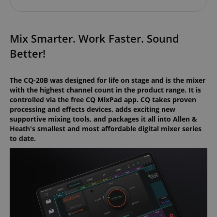
Mix Smarter. Work Faster. Sound
Better!
The CQ-20B was designed for life on stage and is the mixer
with the highest channel count in the product range. It is
controlled via the free CQ MixPad app. CQ takes proven
processing and effects devices, adds exciting new
supportive mixing tools, and packages it all into Allen &
Heath's smallest and most affordable digital mixer series
to date.