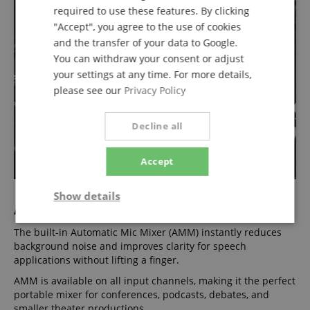
required to use these features. By clicking
"Accept", you agree to the use of cookies
and the transfer of your data to Google.
You can withdraw your consent or adjust
your settings at any time. For more details,
please see our
Privacy Policy
Decline all
Accept
Show details
AMM - Simplify Speech
Strictly
Performance
Marketing
The built-in Automatic Mic Mixer (AMM) instantly reduces
necessary
background noise and improves clarity for speech
applications without lifting a finger.
AMM is available on all input channels, making it the perfect
Functionality
portable mixer for conferences, podcasts, debates, and
smaller theater productions.