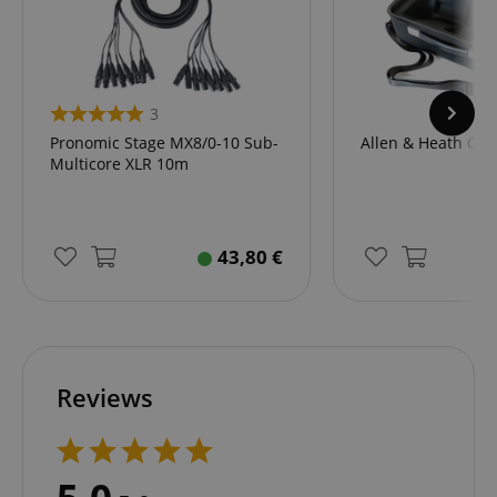
.amazon.com
language
www.kirstein.de
3
Pronomic Stage MX8/0-10 Sub-
Allen & Heath CQ-
Multicore XLR 10m
43,80
€
Reviews