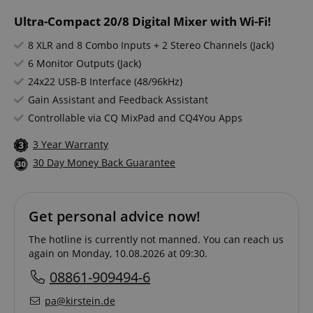
Ultra-Compact 20/8 Digital Mixer with Wi-Fi!
8 XLR and 8 Combo Inputs + 2 Stereo Channels (Jack)
6 Monitor Outputs (Jack)
24x22 USB-B Interface (48/96kHz)
Gain Assistant and Feedback Assistant
Controllable via CQ MixPad and CQ4You Apps
3 Year Warranty
30 Day Money Back Guarantee
Get personal advice now!
The hotline is currently not manned. You can reach us
again on Monday, 10.08.2026 at 09:30.
08861-909494-6
pa@kirstein.de