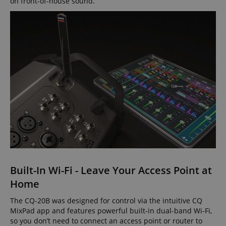
on front-of-house sound.
Built-In Wi-Fi - Leave Your Access Point at
Home
The CQ-20B was designed for control via the intuitive CQ
MixPad app and features powerful built-in dual-band Wi-Fi,
so you don’t need to connect an access point or router to