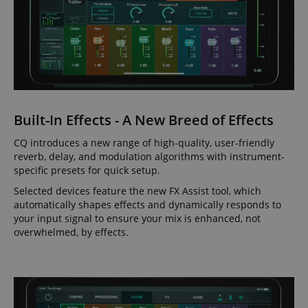
Built-In Effects - A New Breed of Effects
CQ introduces a new range of high-quality, user-friendly
reverb, delay, and modulation algorithms with instrument-
specific presets for quick setup.
Selected devices feature the new FX Assist tool, which
automatically shapes effects and dynamically responds to
your input signal to ensure your mix is enhanced, not
overwhelmed, by effects.