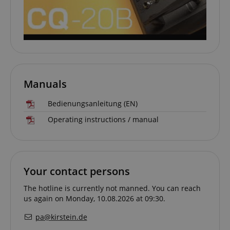
allows us t
engage wit
user that h
previously 
our website
Manuals
Bedienungsanleitung (EN)
Operating instructions / manual
Your contact persons
The hotline is currently not manned. You can reach
us again on Monday, 10.08.2026 at 09:30.
pa@kirstein.de