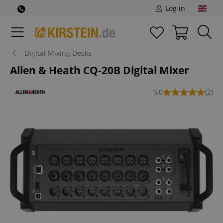
Log in
Digital Mixing Desks
Allen & Heath CQ-20B Digital Mixer
5,0
(2)