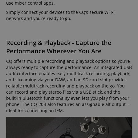
use mixer control apps.
Simply connect your devices to the CQ’s secure Wi-Fi
network and you’re ready to go.
Recording & Playback - Capture the
Performance Wherever You Are
CQ offers multiple recording and playback options so you’re
always ready to capture the performance. An integrated USB
audio interface enables easy multitrack recording, playback,
and streaming via your DAW, and an SD card slot provides
reliable multitrack recording and playback on the go. You
can record and play stereo files via a USB stick, and the
built-in Bluetooth functionality even lets you play from your
phone. The CQ-20B also features an assignable alt output—
ideal for connecting an IEM.