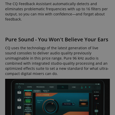
The CQ Feedback Assistant automatically detects and
eliminates problematic frequencies with up to 16 filters per
output, so you can mix with confidence—and forget about
feedback.
Pure Sound - You Won't Believe Your Ears
CQ uses the technology of the latest generation of live
sound consoles to deliver audio quality previously
unimaginable in this price range. Pure 96 kHz audio is
combined with integrated studio-quality processing and an
optimized effects suite to set a new standard for what ultra-
compact digital mixers can do.