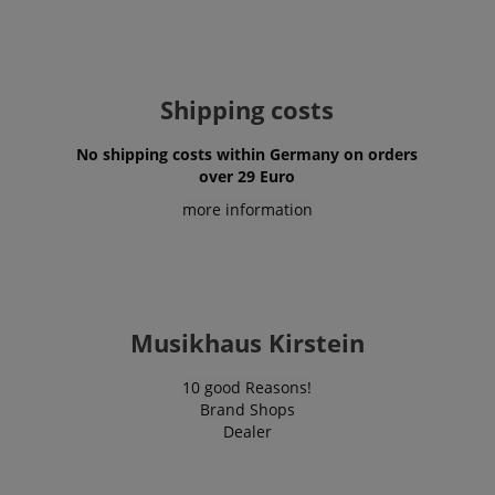
Shipping costs
No shipping costs within Germany on orders
over 29 Euro
more information
Musikhaus Kirstein
10 good Reasons!
Brand Shops
Dealer