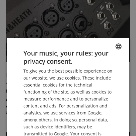
Your music, your rules: your
privacy consent.
ENGLISH
To give you the best possible experience on
GERMAN
I/O - Get Yourself Connected
our website, we use cookies. These include
DUTCH
The CQ-20B offers 16 mic/line inputs and two stereo line
essential cookies for the technical
inputs—everything you need to get started.
functioning of the site, as well as cookies to
FRENCH
measure performance and to personalize
On the output side, there’s a pair of main mix outputs plus 6
ITALIAN
content and ads. For personalization and
outputs for monitor mixes—enough for the whole band—
and an assignable alt output is also included.
analytics, we use services from Google,
SPANISH
among others. In doing so, personal data,
such as device identifiers, may be
transmitted to Google. Your consent is