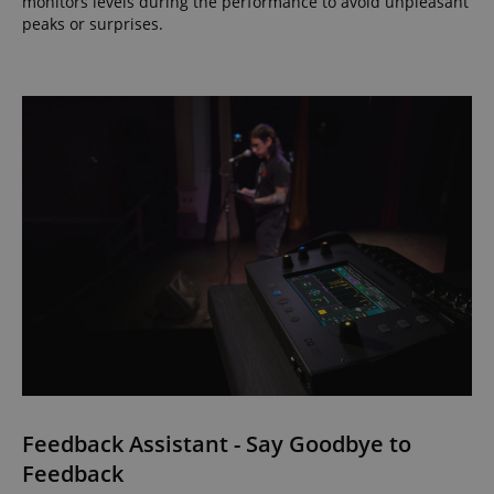
monitors levels during the performance to avoid unpleasant
peaks or surprises.
Feedback Assistant - Say Goodbye to
Feedback