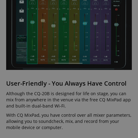
User-Friendly - You Always Have Control
Although the CQ-20B is designed for life on stage, you can
mix from anywhere in the venue via the free CQ MixPad app
and built-in dual-band Wi-Fi.
With CQ MixPad, you have control over all mixer parameters,
allowing you to soundcheck, mix, and record from your
mobile device or computer.