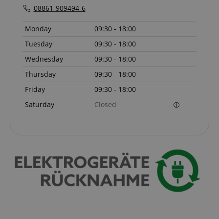
08861-909494-6
Monday
09:30 - 18:00
Tuesday
09:30 - 18:00
Wednesday
09:30 - 18:00
Thursday
09:30 - 18:00
Friday
09:30 - 18:00
Saturday
Closed