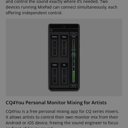
and control the sound exactly where it’s needed. Two
devices running MixPad can connect simultaneously, each
offering independent control.
CQ4You Personal Monitor Mixing for Artists
CQ4You is a free personal mixing app for CQ series mixers.
It allows artists to control their own monitor mix from their
Android or iOS device, freeing the sound engineer to focus