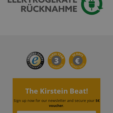
VISITOR_PRIVACY_METADATA
YouTube
.youtube.com
The Kirstein Beat!
Sign up now for our newsletter and secure your
5€
voucher
.