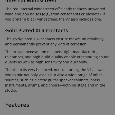
Internal Windscreen
The red internal windscreen efficiently reduces unwanted
wind and pop noises (e.g., from consonants or plosives). If
you prefer a black windscreen, the V7 also includes one.
Gold-Plated XLR Contacts
The gold-plated XLR contacts ensure maximum reliability
and permanently prevent any kind of corrosion.
The proven neodymium magnets, tight manufacturing
tolerances, and high build quality enable outstanding sound
quality as well as high sensitivity and durability.
Thanks to its very balanced, neutral tuning, the V7 allows
you to mic not only vocals but also a wide range of other
sources, such as electric guitar speaker cabinets, brass
instruments, drums, and choirs—both on stage and in the
studio.
Features