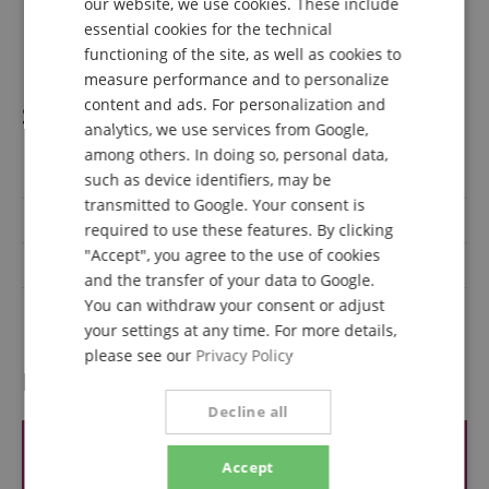
our website, we use cookies. These include
1 x Thread adapter
DUTCH
essential cookies for the technical
1 x Carrying pouch
functioning of the site, as well as cookies to
FRENCH
measure performance and to personalize
ITALIAN
content and ads. For personalization and
Specification
analytics, we use services from Google,
SPANISH
among others. In doing so, personal data,
Product number
00109982
such as device identifiers, may be
transmitted to Google. Your consent is
Colour
Red
required to use these features. By clicking
"Accept", you agree to the use of cookies
On/Off switch
No
and the transfer of your data to Google.
You can withdraw your consent or adjust
Type
Dynamique
your settings at any time. For more details,
please see our
Privacy Policy
Reviews
Decline all
Accept