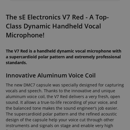
The sE Electronics V7 Red - A Top-
Class Dynamic Handheld Vocal
Microphone!
The V7 Red is a handheld dynamic vocal microphone with
a supercardioid polar pattern and extremely professional
standards.
Innovative Aluminum Voice Coil
The new DMC7 capsule was specially designed for capturing
vocals and speech. Thanks to the innovative and unique
aluminum voice coil, the V7 Red delivers a very fresh, open
sound. It allows a true-to-life recording of your voice, and
the balanced tone makes the sound engineer’s job easier.
The supercardioid polar pattern and the refined acoustic
design of the capsule help your voice cut through other
instruments and signals on stage and enable very high