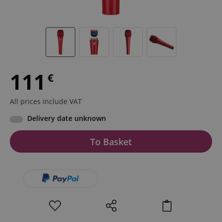
111
€
All prices include VAT
Delivery date unknown
To Basket