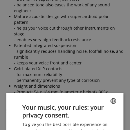
- balanced tone also eases the work of any sound
engineer
Mature acoustic design with supercardioid polar
pattern
- helps your voice cut through other instruments on
stage
- enables very high feedback resistance
Patented integrated suspension
- significantly reduces handling noise, footfall noise, and
rumble
- keeps your voice front and center
Gold-plated XLR contacts
- for maximum reliability
- permanently prevent any type of corrosion
Weight and dimensions
- Product: 54 x 184 mm (diameter x height), 305g
Your music, your rules: your
Scope of delivery
privacy consent.
ENGLISH
1 x sE Electronics V7 Red Microphone
To give you the best possible experience on
GERMAN
1 x Mic stand adapter