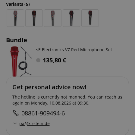
Variants
(5)
Bundle
sE Electronics V7 Red Microphone Set
135,80
€
Get personal advice now!
The hotline is currently not manned. You can reach us
again on Monday, 10.08.2026 at 09:30.
08861-909494-6
pa@kirstein.de