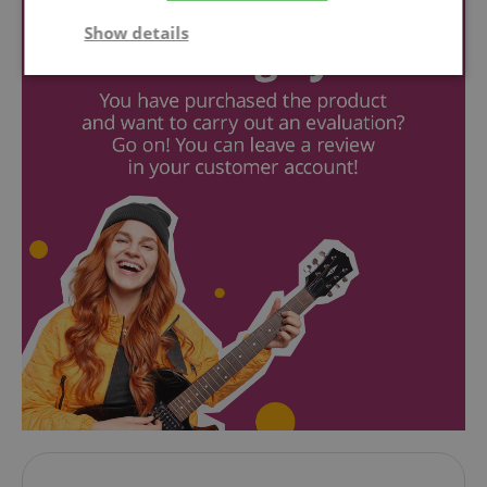
Show details
Strictly
Performance
Marketing
necessary
Functionality
Strictly necessary
Performance
Marketing
Functionality
Strictly necessary cookies allow core website
functionality such as user login and account
management. The website cannot be used properly
without strictly necessary cookies.