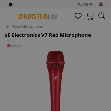
Log in
Vocal Microphones
sE Electronics V7 Red Microphone