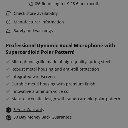
0% financing for 9,25 € per month
Check store availability
Manufacturer information
Safety and warnings
Professional Dynamic Vocal Microphone with
Supercardioid Polar Pattern!
Microphone grille made of high-quality spring steel
Robust metal housing and anti-roll protection
Integrated windscreen
Durable metal housing with premium finish
Innovative aluminum voice coil
Mature acoustic design with supercardioid polar pattern
3 Year Warranty
30 Day Money Back Guarantee