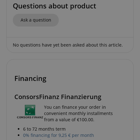
Name
Provider / Domain
E
Questions about product
FPGSID
.kirstein.de
Ask a question
amazon-pay-connectedAuth
Amazon
No questions have yet been asked about this article.
www.kirstein.de
Financing
apay-session-set
Amazon.com Inc.
Google
www.kirstein.de
ConsorsFinanz Finanzierung
Privacy Policy
You can finance your order in
convenient monthly installments
from a value of €100.00.
6 to 72 months term
0% financing for 9,25 € per month