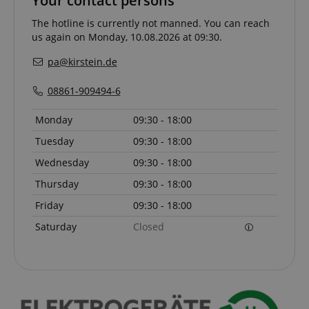
Your contact persons
The hotline is currently not manned. You can reach
CrossDomainCookieScriptConsent_389
.crossdomain.cookie-
us again on Monday, 10.08.2026 at 09:30.
script.com
pa@kirstein.de
sid_key
www.kirstein.de
08861-909494-6
Monday
09:30 - 18:00
session-token
Amazon
Tuesday
09:30 - 18:00
.amazon.com
Wednesday
09:30 - 18:00
Thursday
09:30 - 18:00
language
www.kirstein.de
Friday
09:30 - 18:00
Saturday
Closed