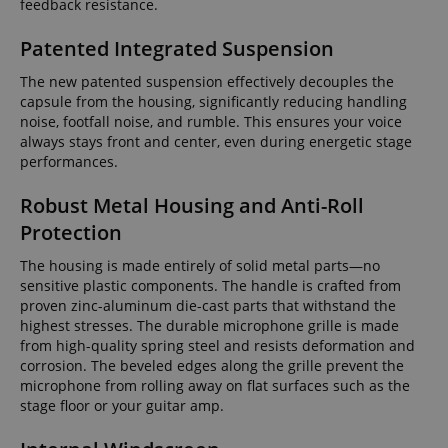
feedback resistance.
Patented Integrated Suspension
The new patented suspension effectively decouples the
capsule from the housing, significantly reducing handling
noise, footfall noise, and rumble. This ensures your voice
always stays front and center, even during energetic stage
performances.
Robust Metal Housing and Anti-Roll
Protection
The housing is made entirely of solid metal parts—no
sensitive plastic components. The handle is crafted from
proven zinc-aluminum die-cast parts that withstand the
highest stresses. The durable microphone grille is made
from high-quality spring steel and resists deformation and
corrosion. The beveled edges along the grille prevent the
microphone from rolling away on flat surfaces such as the
stage floor or your guitar amp.