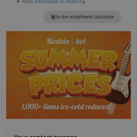
More information on financing
CookieScriptConsent
CookieScript
to the installment calculator
.kirstein.de
session-id-apay
Amazon
.amazon.com