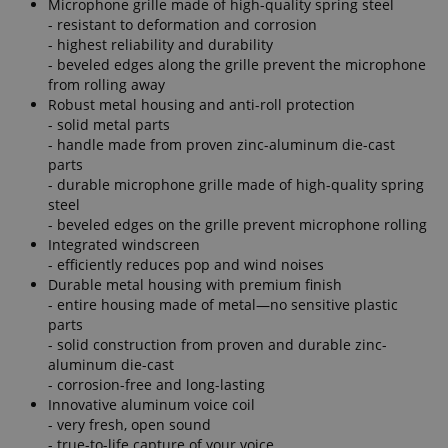
Microphone grille made of high-quality spring steel
- resistant to deformation and corrosion
- highest reliability and durability
- beveled edges along the grille prevent the microphone
from rolling away
Robust metal housing and anti-roll protection
- solid metal parts
- handle made from proven zinc-aluminum die-cast
parts
- durable microphone grille made of high-quality spring
steel
- beveled edges on the grille prevent microphone rolling
Integrated windscreen
- efficiently reduces pop and wind noises
Durable metal housing with premium finish
- entire housing made of metal—no sensitive plastic
parts
- solid construction from proven and durable zinc-
aluminum die-cast
- corrosion-free and long-lasting
Innovative aluminum voice coil
- very fresh, open sound
- true-to-life capture of your voice