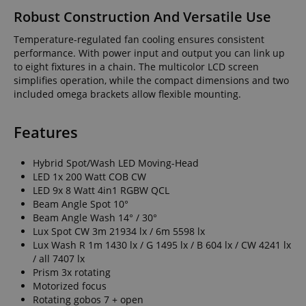
Robust Construction And Versatile Use
Temperature-regulated fan cooling ensures consistent
performance. With power input and output you can link up
to eight fixtures in a chain. The multicolor LCD screen
simplifies operation, while the compact dimensions and two
included omega brackets allow flexible mounting.
Features
Hybrid Spot/Wash LED Moving-Head
LED 1x 200 Watt COB CW
LED 9x 8 Watt 4in1 RGBW QCL
Beam Angle Spot 10°
Beam Angle Wash 14° / 30°
Lux Spot CW 3m 21934 lx / 6m 5598 lx
Lux Wash R 1m 1430 lx / G 1495 lx / B 604 lx / CW 4241 lx
/ all 7407 lx
Prism 3x rotating
Motorized focus
Rotating gobos 7 + open