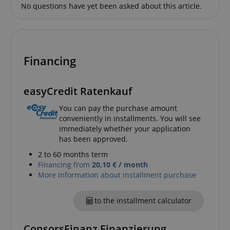
Name
Provider / Domain
E
No questions have yet been asked about this article.
FPGSID
.kirstein.de
Financing
amazon-pay-connectedAuth
Amazon
www.kirstein.de
easyCredit Ratenkauf
You can pay the purchase amount
conveniently in installments. You will see
immediately whether your application
has been approved.
apay-session-set
Amazon.com Inc.
Google
2 to 60 months term
www.kirstein.de
Privacy Policy
Financing from
20,10 € / month
More information about installment purchase
to the installment calculator
ConsorsFinanz Finanzierung