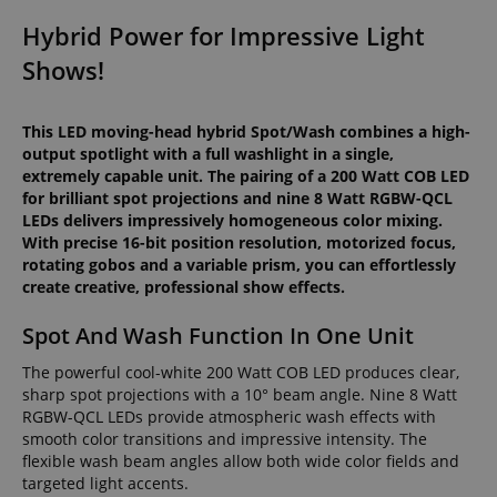
Hybrid Power for Impressive Light
Shows!
This LED moving-head hybrid Spot/Wash combines a high-
output spotlight with a full washlight in a single,
extremely capable unit. The pairing of a 200 Watt COB LED
for brilliant spot projections and nine 8 Watt RGBW-QCL
LEDs delivers impressively homogeneous color mixing.
With precise 16-bit position resolution, motorized focus,
rotating gobos and a variable prism, you can effortlessly
create creative, professional show effects.
Spot And Wash Function In One Unit
The powerful cool-white 200 Watt COB LED produces clear,
sharp spot projections with a 10° beam angle. Nine 8 Watt
RGBW-QCL LEDs provide atmospheric wash effects with
smooth color transitions and impressive intensity. The
flexible wash beam angles allow both wide color fields and
targeted light accents.