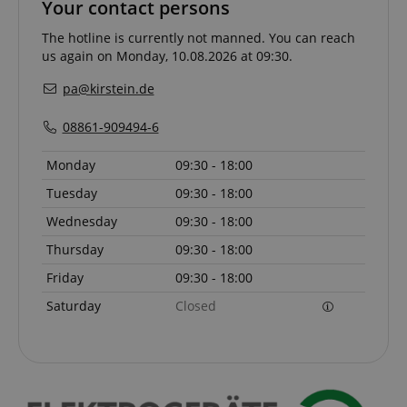
Your contact persons
The hotline is currently not manned. You can reach
CrossDomainCookieScriptConsent_389
.crossdomain.cookie-
us again on Monday, 10.08.2026 at 09:30.
script.com
pa@kirstein.de
sid_key
www.kirstein.de
08861-909494-6
Monday
09:30 - 18:00
session-token
Amazon
.amazon.com
Tuesday
09:30 - 18:00
Wednesday
09:30 - 18:00
Thursday
09:30 - 18:00
language
www.kirstein.de
Friday
09:30 - 18:00
Saturday
Closed