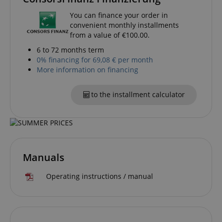
You can finance your order in
convenient monthly installments
CookieScriptConsent
CookieScript
.kirstein.de
from a value of €100.00.
6 to 72 months term
0% financing for 69,08 € per month
More information on financing
to the installment calculator
session-id-apay
Amazon
.amazon.com
Manuals
Operating instructions / manual