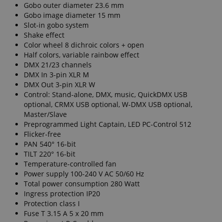
Gobo outer diameter 23.6 mm
Gobo image diameter 15 mm
Slot-in gobo system
Shake effect
Color wheel 8 dichroic colors + open
Half colors, variable rainbow effect
DMX 21/23 channels
DMX In 3-pin XLR M
DMX Out 3-pin XLR W
Control: Stand-alone, DMX, music, QuickDMX USB
optional, CRMX USB optional, W-DMX USB optional,
Master/Slave
Preprogrammed Light Captain, LED PC-Control 512
Flicker-free
PAN 540° 16-bit
TILT 220° 16-bit
Temperature-controlled fan
Power supply 100-240 V AC 50/60 Hz
Total power consumption 280 Watt
Ingress protection IP20
Protection class I
Fuse T 3.15 A 5 x 20 mm