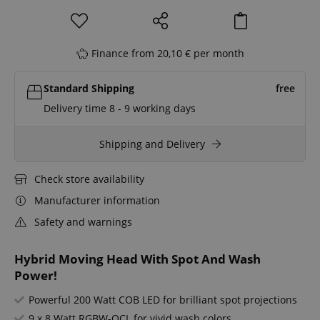
Finance from 20,10 € per month
Standard Shipping
free
Delivery time 8 - 9 working days
Shipping and Delivery
Check store availability
Manufacturer information
Safety and warnings
Hybrid Moving Head With Spot And Wash
Power!
Powerful 200 Watt COB LED for brilliant spot projections
9 x 8 Watt RGBW-QCL for vivid wash colors