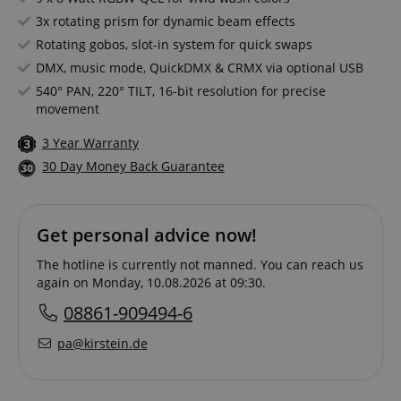
3x rotating prism for dynamic beam effects
Rotating gobos, slot-in system for quick swaps
DMX, music mode, QuickDMX & CRMX via optional USB
540° PAN, 220° TILT, 16-bit resolution for precise
movement
3 Year Warranty
30 Day Money Back Guarantee
Get personal advice now!
The hotline is currently not manned. You can reach us
again on Monday, 10.08.2026 at 09:30.
08861-909494-6
pa@kirstein.de