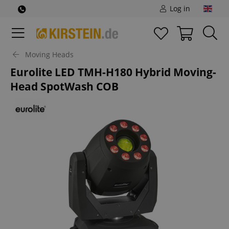
Log in
Moving Heads
Eurolite LED TMH-H180 Hybrid Moving-
Head SpotWash COB