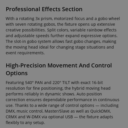
Professional Effects Section
With a rotating 3x prism, motorized focus and a gobo wheel
with seven rotating gobos, the fixture opens up extensive
creative possibilities. Split colors, variable rainbow effects
and adjustable speeds further expand expressive options.
The slot-in gobo system allows fast gobo changes, making
the moving head ideal for changing stage situations and
event requirements.
High-Precision Movement And Control
Options
Featuring 540° PAN and 220° TILT with exact 16-bit
resolution for fine positioning, the hybrid moving head
performs reliably in dynamic shows. Auto position
correction ensures dependable performance in continuous
use. Thanks to a wide range of control options — including
DMX, music control, Master/Slave as well as QuickDMX,
CRMX and W-DMX via optional USB — the fixture adapts
flexibly to any setup.