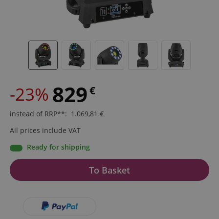
829
-23%
€
instead of RRP**
:
1.069,81
€
All prices include VAT
Ready for shipping
To Basket