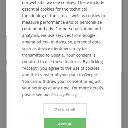
our website, we use cookies. These include
IP rating
IP20
DUTCH
essential cookies for the technical
DMX interface
Yes
functioning of the site, as well as cookies to
FRENCH
measure performance and to personalize
Light source power
ITALIAN
content and ads. For personalization and
200
(Watts)
analytics, we use services from Google,
SPANISH
among others. In doing so, personal data,
Colour
Black
such as device identifiers, may be
transmitted to Google. Your consent is
Reviews
required to use these features. By clicking
"Accept", you agree to the use of cookies
and the transfer of your data to Google.
You can withdraw your consent or adjust
your settings at any time. For more details,
please see our
Privacy Policy
Decline all
Accept