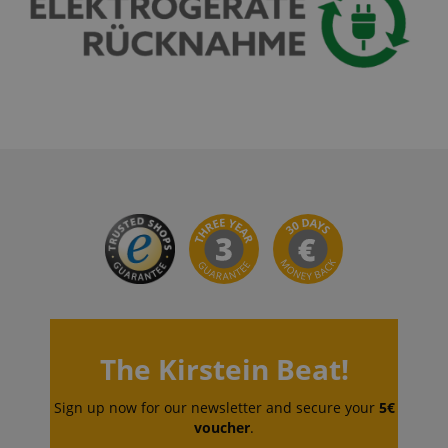
VISITOR_PRIVACY_METADATA
YouTube
.youtube.com
The Kirstein Beat!
Sign up now for our newsletter and secure your
5€
voucher
.