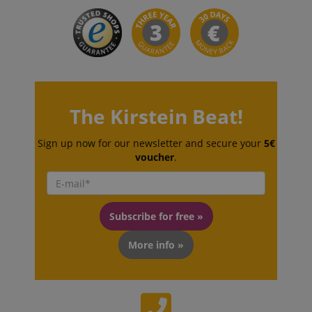
The Kirstein Beat!
VISITOR_PRIVACY_METADATA
YouTube
.youtube.com
Sign up now for our newsletter and secure your
5€
voucher
.
Subscribe for free »
More info »