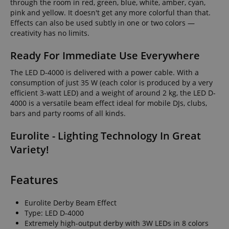
through the room in red, green, blue, white, amber, cyan,
pink and yellow. It doesn't get any more colorful than that.
Effects can also be used subtly in one or two colors —
creativity has no limits.
Ready For Immediate Use Everywhere
The LED D-4000 is delivered with a power cable. With a
consumption of just 35 W (each color is produced by a very
efficient 3-watt LED) and a weight of around 2 kg, the LED D-
4000 is a versatile beam effect ideal for mobile DJs, clubs,
bars and party rooms of all kinds.
Eurolite - Lighting Technology In Great
Variety!
Features
Eurolite Derby Beam Effect
Type: LED D-4000
Extremely high-output derby with 3W LEDs in 8 colors