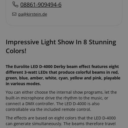
08861-909494-6
pa@kirstein.de
Impressive Light Show In 8 Stunning
Colors!
The Eurolite LED D-4000 Derby beam effect features eight
different 3-watt LEDs that produce colorful beams in red,
green, blue, amber, white, cyan, yellow and pink, playable
in various modes.
You can either choose the internal show programs, let the
built-in microphone drive the rhythm to the music, or
connect a DMX controller. The LED D-4000 is also
controllable via the included remote control.
The effects are based on eight colors that the LED D-4000
can generate simultaneously. The beams therefore travel