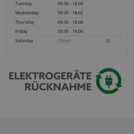
Tuesday
09:30 - 18:00
Wednesday
09:30 - 18:00
Thursday
09:30 - 18:00
session-token
Amazon
Friday
09:30 - 18:00
.amazon.com
Saturday
Closed
language
www.kirstein.de