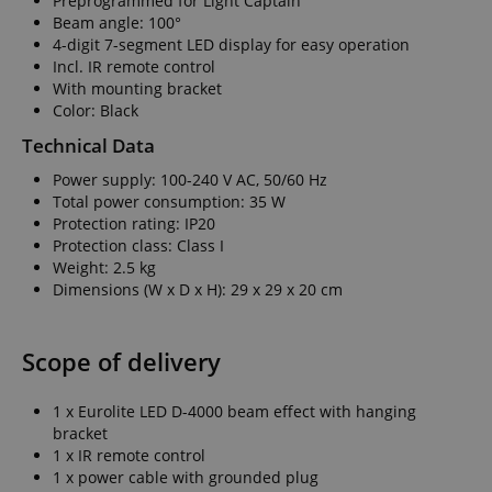
Preprogrammed for Light Captain
Beam angle: 100°
4-digit 7-segment LED display for easy operation
Incl. IR remote control
With mounting bracket
Color: Black
Technical Data
Power supply: 100-240 V AC, 50/60 Hz
Total power consumption: 35 W
Protection rating: IP20
Protection class: Class I
Weight: 2.5 kg
Dimensions (W x D x H): 29 x 29 x 20 cm
Scope of delivery
1 x Eurolite LED D-4000 beam effect with hanging
bracket
1 x IR remote control
1 x power cable with grounded plug