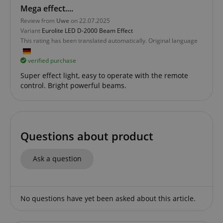
Mega effect....
Review from
Uwe
on 22.07.2025
Variant
Eurolite LED D-2000 Beam Effect
Functionality
This rating has been translated automatically. Original language
verified purchase
Super effect light, easy to operate with the remote
control. Bright powerful beams.
Strictly necessary
Performance
Marketing
Functionality
Questions about product
Strictly necessary cookies allow core website
functionality such as user login and account
management. The website cannot be used properly
Ask a question
without strictly necessary cookies.
Name
Provider / Domain
E
FPGSID
.kirstein.de
No questions have yet been asked about this article.