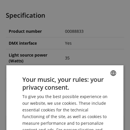
Specification
Product number
00088833
DMX interface
Yes
Light source power
35
(Watts)
Colour spectrum
Multicolor
Your music, your rules: your
Black light / UV
No
privacy consent.
ENGLISH
To give you the best possible experience on
Colour
Black
GERMAN
our website, we use cookies. These include
DUTCH
essential cookies for the technical
functioning of the site, as well as cookies to
FRENCH
Reviews
measure performance and to personalize
ITALIAN
content and ads. For personalization and