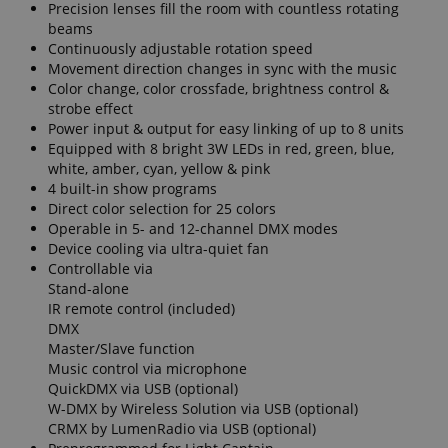
Precision lenses fill the room with countless rotating
beams
Continuously adjustable rotation speed
Movement direction changes in sync with the music
Color change, color crossfade, brightness control &
strobe effect
Power input & output for easy linking of up to 8 units
Equipped with 8 bright 3W LEDs in red, green, blue,
white, amber, cyan, yellow & pink
4 built-in show programs
Direct color selection for 25 colors
Operable in 5- and 12-channel DMX modes
Device cooling via ultra-quiet fan
Controllable via
Stand-alone
IR remote control (included)
DMX
Master/Slave function
Music control via microphone
QuickDMX via USB (optional)
W-DMX by Wireless Solution via USB (optional)
CRMX by LumenRadio via USB (optional)