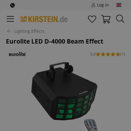
Log in
Lighting Effects
Eurolite LED D-4000 Beam Effect
5,0
(1)