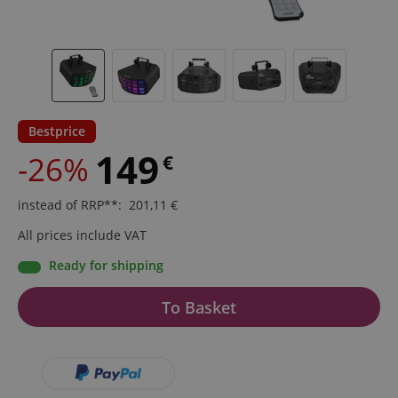
Bestprice
149
-26%
€
instead of RRP**
:
201,11
€
All prices include VAT
Ready for shipping
To Basket