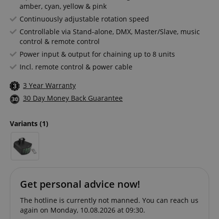
amber, cyan, yellow & pink
Continuously adjustable rotation speed
Controllable via Stand-alone, DMX, Master/Slave, music
control & remote control
Power input & output for chaining up to 8 units
Incl. remote control & power cable
3 Year Warranty
30 Day Money Back Guarantee
Variants
(1)
Get personal advice now!
The hotline is currently not manned. You can reach us
again on Monday, 10.08.2026 at 09:30.