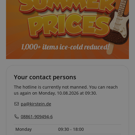
session-id-apay
Amazon
.amazon.com
Your contact persons
The hotline is currently not manned. You can reach
us again on Monday, 10.08.2026 at 09:30.
pa@kirstein.de
08861-909494-6
CrossDomainCookieScriptConsent_389
.crossdomain.cookie-
script.com
Monday
09:30 - 18:00
sid_key
www.kirstein.de