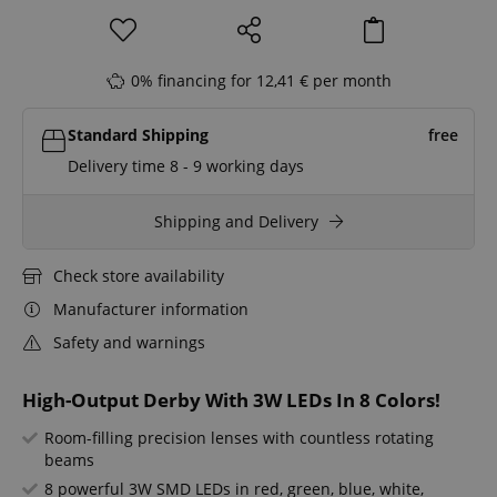
0% financing for 12,41 € per month
Standard Shipping
free
Delivery time 8 - 9 working days
Shipping and Delivery
Check store availability
Manufacturer information
Safety and warnings
High-Output Derby With 3W LEDs In 8 Colors!
Room-filling precision lenses with countless rotating
beams
8 powerful 3W SMD LEDs in red, green, blue, white,