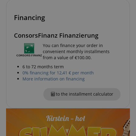
amazon-pay-connectedAuth
Amazon
www.kirstein.de
Financing
ConsorsFinanz Finanzierung
You can finance your order in
convenient monthly installments
apay-session-set
from a value of €100.00.
Amazon.com Inc.
Google
www.kirstein.de
Privacy Policy
6 to 72 months term
0% financing for 12,41 € per month
More information on financing
to the installment calculator
CookieScriptConsent
CookieScript
.kirstein.de