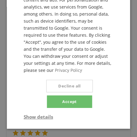
analytics, we use services from Google,
SPANISH
among others. In doing so, personal data,
5.0
such as device identifiers, may be
5.0
/
transmitted to Google. Your consent is
required to use these features. By clicking
Based On 1 ratings
"Accept", you agree to the use of cookies
5 Stars
1
and the transfer of your data to Google.
4 Stars
0
You can withdraw your consent or adjust
3 Stars
0
your settings at any time. For more details,
2 Stars
0
please see our
Privacy Policy
1 Star
0
Decline all
A verification of the ratings has taken place as
follows: Only customers who are registered in our
online store and have actually purchased the
Accept
product from us can submit a rating for the item in
the customer account.
Show details
Strictly
Performance
Marketing
necessary